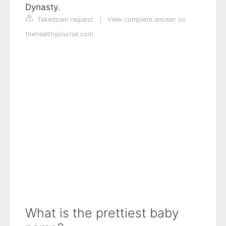
Dynasty.
Takedown request
|
View complete answer on
thehealthyjournal.com
What is the prettiest baby