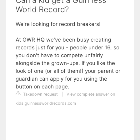
Can a kid get a Guinness
World Record?
We're looking for record breakers!
At GWR HQ we've been busy creating
records just for you - people under 16, so
you don't have to compete unfairly
alongside the grown-ups. If you like the
look of one (or all of them!) your parent or
guardian can apply for you using the
button on each page.
Takedown request
|
View complete answer on
kids.guinnessworldrecords.com