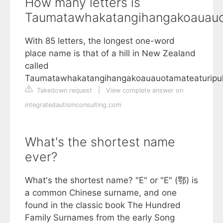
How many letters is
Taumatawhakatangihangakoauauo
With 85 letters, the longest one-word
place name is that of a hill in New Zealand
called
Taumatawhakatangihangakoauauotamateaturipu
Takedown request
|
View complete answer on
integratedautismconsulting.com
What's the shortest name
ever?
What's the shortest name? "E" or "E" (鄂) is
a common Chinese surname, and one
found in the classic book The Hundred
Family Surnames from the early Song