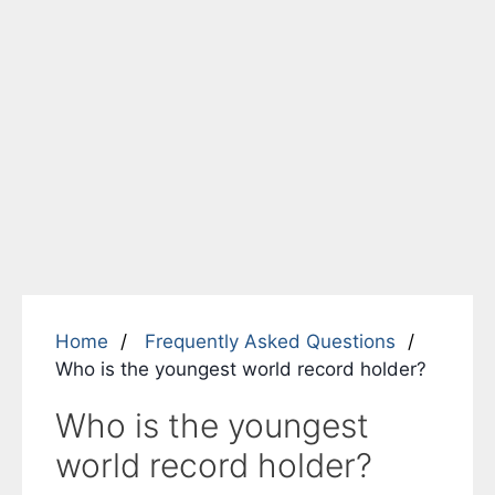
Home
Frequently Asked Questions
Who is the youngest world record holder?
Who is the youngest
world record holder?