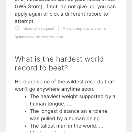
GWR Store). If not, do not give up, you can
apply again or pick a different record to
attempt.
Takedown request
|
View complete answer on
guinnessworldrecords.com
What is the hardest world
record to beat?
Here are some of the wildest records that
won't go anywhere anytime soon.
The heaviest weight supported by a
human tongue. ...
The longest distance an airplane
was pulled by a human being. ...
The tallest man in the world. ...