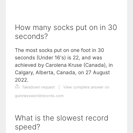
How many socks put on in 30
seconds?
The most socks put on one foot in 30
seconds (Under 16's) is 22, and was
achieved by Carolena Kruse (Canada), in
Calgary, Alberta, Canada, on 27 August
2022.
Takedown request
|
View complete answer on
guinnessworldrecords.com
What is the slowest record
speed?