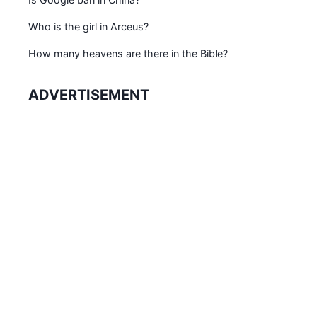
Who is the girl in Arceus?
How many heavens are there in the Bible?
ADVERTISEMENT