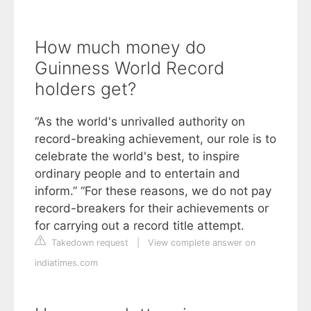
How much money do
Guinness World Record
holders get?
“As the world's unrivalled authority on
record-breaking achievement, our role is to
celebrate the world's best, to inspire
ordinary people and to entertain and
inform.” “For these reasons, we do not pay
record-breakers for their achievements or
for carrying out a record title attempt.
Takedown request
|
View complete answer on
indiatimes.com