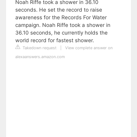
Noah Riffe took a shower in 36.10
seconds. He set the record to raise
awareness for the Records For Water
campaign. Noah Riffe took a shower in
36.10 seconds, he currently holds the
world record for fastest shower.
Takedown request
|
View complete answer on
alexaanswers.amazon.com