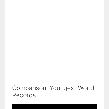
Comparison: Youngest World
Records