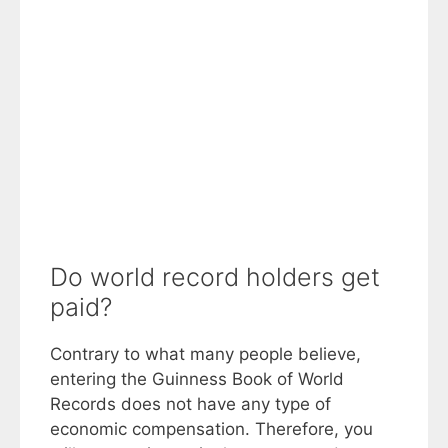
Do world record holders get
paid?
Contrary to what many people believe,
entering the Guinness Book of World
Records does not have any type of
economic compensation. Therefore, you