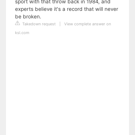
sport with that throw back in 1984, and
experts believe it's a record that will never
be broken.
Takedown request
|
View complete answer on
ksl.com