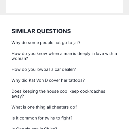
SIMILAR QUESTIONS
Why do some people not go to jail?
How do you know when a man is deeply in love with a
woman?
How do you lowball a car dealer?
Why did Kat Von D cover her tattoos?
Does keeping the house cool keep cockroaches
away?
What is one thing all cheaters do?
Is it common for twins to fight?
Is Google ban in China?