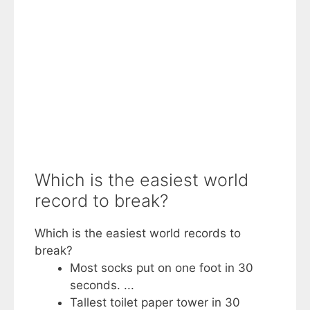
Which is the easiest world
record to break?
Which is the easiest world records to
break?
Most socks put on one foot in 30
seconds. ...
Tallest toilet paper tower in 30