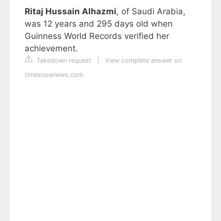
Ritaj Hussain Alhazmi
, of Saudi Arabia,
was 12 years and 295 days old when
Guinness World Records verified her
achievement.
Takedown request
|
View complete answer on
timesnownews.com