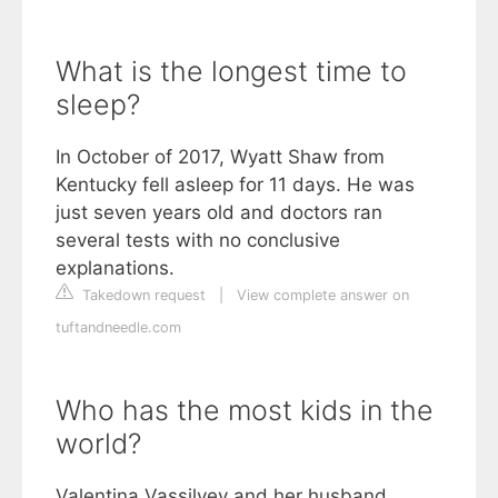
What is the longest time to
sleep?
In October of 2017, Wyatt Shaw from
Kentucky fell asleep for 11 days. He was
just seven years old and doctors ran
several tests with no conclusive
explanations.
Takedown request
|
View complete answer on
tuftandneedle.com
Who has the most kids in the
world?
Valentina Vassilyev and her husband