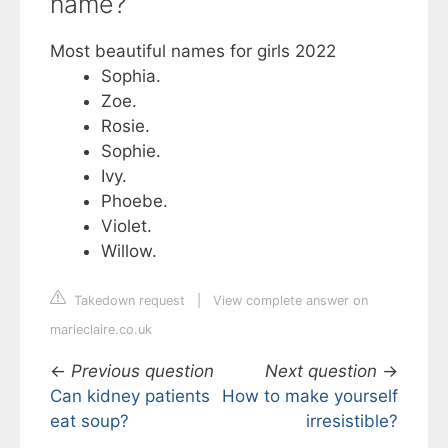
name?
Most beautiful names for girls 2022
Sophia.
Zoe.
Rosie.
Sophie.
Ivy.
Phoebe.
Violet.
Willow.
Takedown request
|
View complete answer on
marieclaire.co.uk
←
Previous question
Next question
→
Can kidney patients
How to make yourself
eat soup?
irresistible?