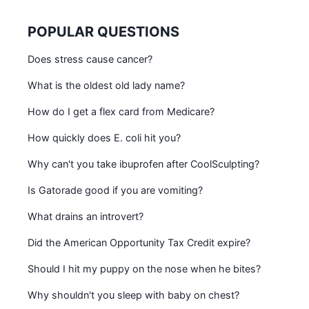
POPULAR QUESTIONS
Does stress cause cancer?
What is the oldest old lady name?
How do I get a flex card from Medicare?
How quickly does E. coli hit you?
Why can't you take ibuprofen after CoolSculpting?
Is Gatorade good if you are vomiting?
What drains an introvert?
Did the American Opportunity Tax Credit expire?
Should I hit my puppy on the nose when he bites?
Why shouldn't you sleep with baby on chest?