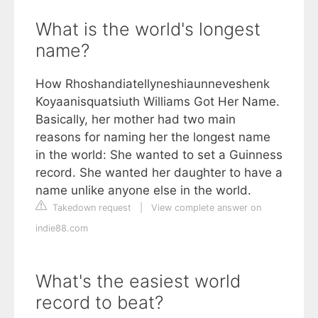
What is the world's longest
name?
How Rhoshandiatellyneshiaunneveshenk
Koyaanisquatsiuth Williams Got Her Name.
Basically, her mother had two main
reasons for naming her the longest name
in the world: She wanted to set a Guinness
record. She wanted her daughter to have a
name unlike anyone else in the world.
Takedown request
|
View complete answer on
indie88.com
What's the easiest world
record to beat?