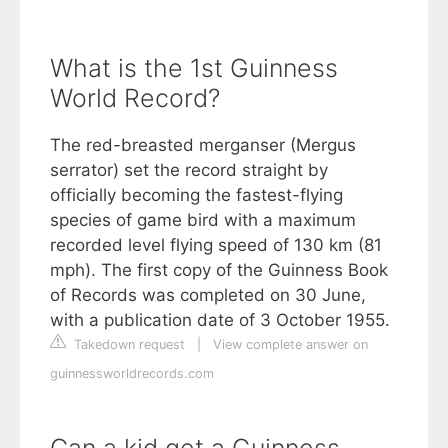
What is the 1st Guinness
World Record?
The red-breasted merganser (Mergus
serrator) set the record straight by
officially becoming the fastest-flying
species of game bird with a maximum
recorded level flying speed of 130 km (81
mph). The first copy of the Guinness Book
of Records was completed on 30 June,
with a publication date of 3 October 1955.
Takedown request
|
View complete answer on
guinnessworldrecords.com