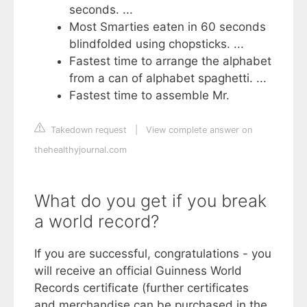
seconds. ...
Most Smarties eaten in 60 seconds
blindfolded using chopsticks. ...
Fastest time to arrange the alphabet
from a can of alphabet spaghetti. ...
Fastest time to assemble Mr.
Takedown request
|
View complete answer on
thehealthyjournal.com
What do you get if you break
a world record?
If you are successful, congratulations - you
will receive an official Guinness World
Records certificate (further certificates
and merchandise can be purchased in the