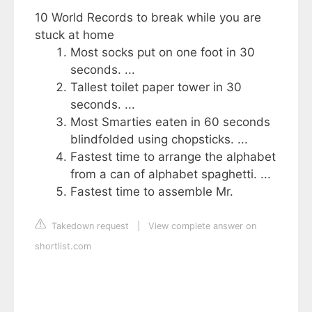
10 World Records to break while you are
stuck at home
Most socks put on one foot in 30
seconds. ...
Tallest toilet paper tower in 30
seconds. ...
Most Smarties eaten in 60 seconds
blindfolded using chopsticks. ...
Fastest time to arrange the alphabet
from a can of alphabet spaghetti. ...
Fastest time to assemble Mr.
Takedown request
|
View complete answer on
shortlist.com