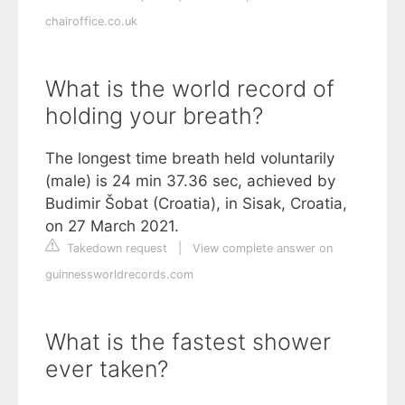
chairoffice.co.uk
What is the world record of
holding your breath?
The longest time breath held voluntarily
(male) is 24 min 37.36 sec, achieved by
Budimir Šobat (Croatia), in Sisak, Croatia,
on 27 March 2021.
Takedown request
|
View complete answer on
guinnessworldrecords.com
What is the fastest shower
ever taken?