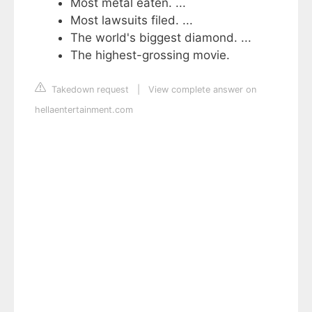
Most metal eaten. ...
Most lawsuits filed. ...
The world's biggest diamond. ...
The highest-grossing movie.
Takedown request
|
View complete answer on
hellaentertainment.com