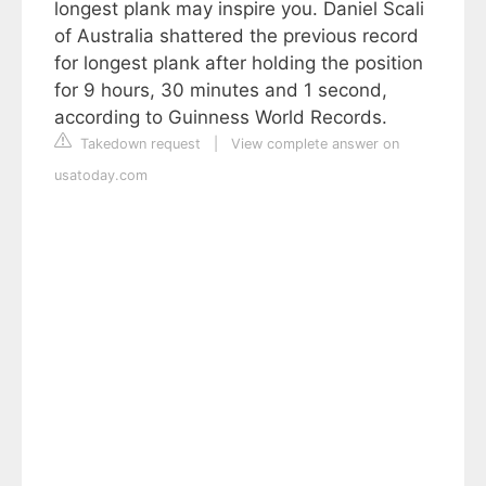
longest plank may inspire you. Daniel Scali
of Australia shattered the previous record
for longest plank after holding the position
for 9 hours, 30 minutes and 1 second,
according to Guinness World Records.
Takedown request
|
View complete answer on
usatoday.com