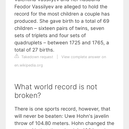
Feodor Vassilyev are alleged to hold the
record for the most children a couple has
produced. She gave birth to a total of 69
children – sixteen pairs of twins, seven
sets of triplets and four sets of
quadruplets – between 1725 and 1765, a
total of 27 births.
Takedown request
|
View complete answer on
en.wikipedia.org
What world record is not
broken?
There is one sports record, however, that
will never be beaten: Uwe Hohn's javelin
throw of 104.80 meters. Hohn changed the