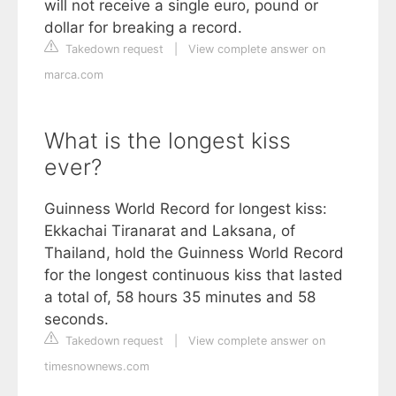
will not receive a single euro, pound or
dollar for breaking a record.
Takedown request
|
View complete answer on
marca.com
What is the longest kiss
ever?
Guinness World Record for longest kiss:
Ekkachai Tiranarat and Laksana, of
Thailand, hold the Guinness World Record
for the longest continuous kiss that lasted
a total of, 58 hours 35 minutes and 58
seconds.
Takedown request
|
View complete answer on
timesnownews.com