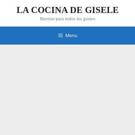
Skip
LA COCINA DE GISELE
to
content
Recetas para todos los gustos
Menu