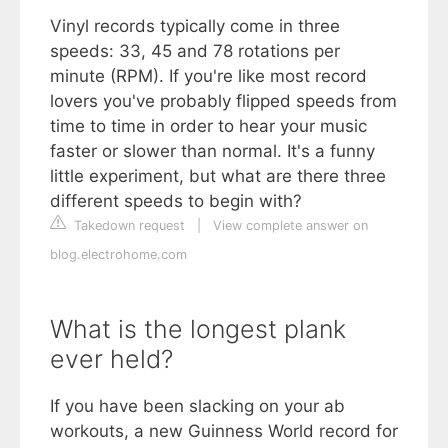
Vinyl records typically come in three
speeds: 33, 45 and 78 rotations per
minute (RPM). If you're like most record
lovers you've probably flipped speeds from
time to time in order to hear your music
faster or slower than normal. It's a funny
little experiment, but what are there three
different speeds to begin with?
Takedown request
|
View complete answer on
blog.electrohome.com
What is the longest plank
ever held?
If you have been slacking on your ab
workouts, a new Guinness World record for