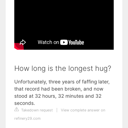
How long is the longest hug?
Unfortunately, three years of faffing later,
that record had been broken, and now
stood at 32 hours, 32 minutes and 32
seconds.
Takedown request
|
View complete answer on
refinery29.com