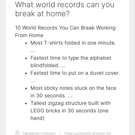
What world records can you
break at home?
10 World Records You Can Break Working
From Home
Most T-shirts folded in one minute.
...
Fastest time to type the alphabet
blindfolded. ...
Fastest time to put on a duvet cover.
...
Most sticky notes stuck on the face
in 30 seconds. ...
Tallest zigzag structure built with
LEGO bricks in 30 seconds (one
hand)
Takedown request
|
View complete answer on