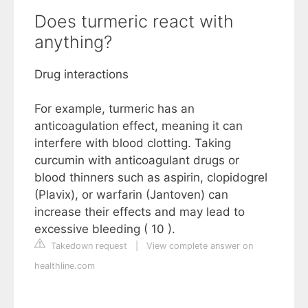
Does turmeric react with
anything?
Drug interactions
For example, turmeric has an
anticoagulation effect, meaning it can
interfere with blood clotting. Taking
curcumin with anticoagulant drugs or
blood thinners such as aspirin, clopidogrel
(Plavix), or warfarin (Jantoven) can
increase their effects and may lead to
excessive bleeding ( 10 ).
Takedown request
|
View complete answer on
healthline.com