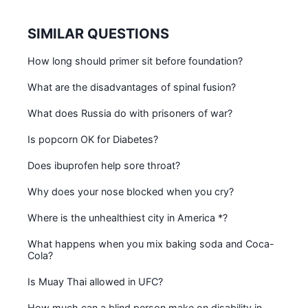
SIMILAR QUESTIONS
How long should primer sit before foundation?
What are the disadvantages of spinal fusion?
What does Russia do with prisoners of war?
Is popcorn OK for Diabetes?
Does ibuprofen help sore throat?
Why does your nose blocked when you cry?
Where is the unhealthiest city in America *?
What happens when you mix baking soda and Coca-
Cola?
Is Muay Thai allowed in UFC?
How much can a blind person make on disability in