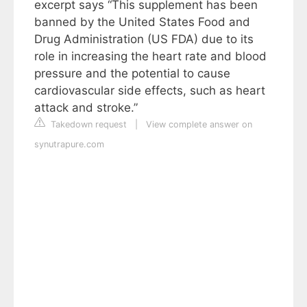
excerpt says “This supplement has been
banned by the United States Food and
Drug Administration (US FDA) due to its
role in increasing the heart rate and blood
pressure and the potential to cause
cardiovascular side effects, such as heart
attack and stroke.”
Takedown request
|
View complete answer on
synutrapure.com