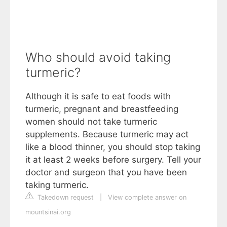
Who should avoid taking
turmeric?
Although it is safe to eat foods with
turmeric, pregnant and breastfeeding
women should not take turmeric
supplements. Because turmeric may act
like a blood thinner, you should stop taking
it at least 2 weeks before surgery. Tell your
doctor and surgeon that you have been
taking turmeric.
Takedown request
|
View complete answer on
mountsinai.org