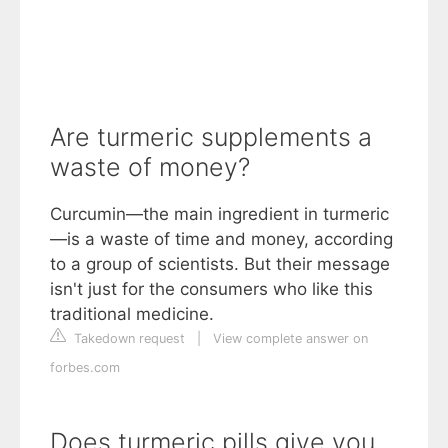
Are turmeric supplements a
waste of money?
Curcumin—the main ingredient in turmeric
—is a waste of time and money, according
to a group of scientists. But their message
isn't just for the consumers who like this
traditional medicine.
Takedown request
|
View complete answer on
forbes.com
Does turmeric pills give you