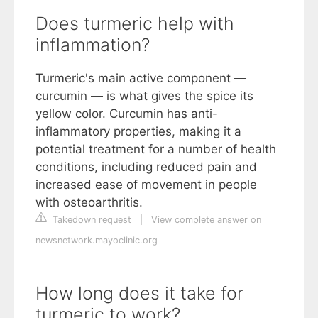
Does turmeric help with
inflammation?
Turmeric's main active component —
curcumin — is what gives the spice its
yellow color. Curcumin has anti-
inflammatory properties, making it a
potential treatment for a number of health
conditions, including reduced pain and
increased ease of movement in people
with osteoarthritis.
Takedown request
|
View complete answer on
newsnetwork.mayoclinic.org
How long does it take for
turmeric to work?