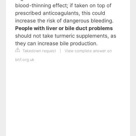
blood-thinning effect; if taken on top of
prescribed anticoagulants, this could
increase the risk of dangerous bleeding.
People with liver or bile duct problems
should not take turmeric supplements, as
they can increase bile production.
Takedown request
|
View complete answer on
bhf.org.uk