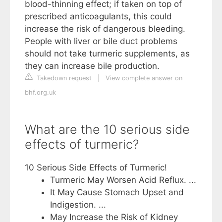
blood-thinning effect; if taken on top of
prescribed anticoagulants, this could
increase the risk of dangerous bleeding.
People with liver or bile duct problems
should not take turmeric supplements, as
they can increase bile production.
Takedown request
|
View complete answer on
bhf.org.uk
What are the 10 serious side
effects of turmeric?
10 Serious Side Effects of Turmeric!
Turmeric May Worsen Acid Reflux. ...
It May Cause Stomach Upset and
Indigestion. ...
May Increase the Risk of Kidney