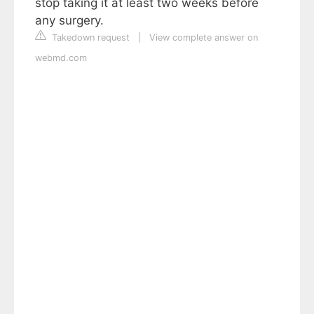
stop taking it at least two weeks before
any surgery.
Takedown request
|
View complete answer on
webmd.com