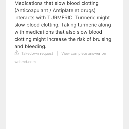
Medications that slow blood clotting
(Anticoagulant / Antiplatelet drugs)
interacts with TURMERIC. Turmeric might
slow blood clotting. Taking turmeric along
with medications that also slow blood
clotting might increase the risk of bruising
and bleeding.
Takedown request
|
View complete answer on
webmd.com