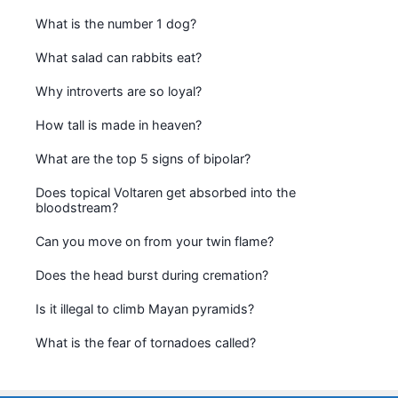
What is the number 1 dog?
What salad can rabbits eat?
Why introverts are so loyal?
How tall is made in heaven?
What are the top 5 signs of bipolar?
Does topical Voltaren get absorbed into the
bloodstream?
Can you move on from your twin flame?
Does the head burst during cremation?
Is it illegal to climb Mayan pyramids?
What is the fear of tornadoes called?