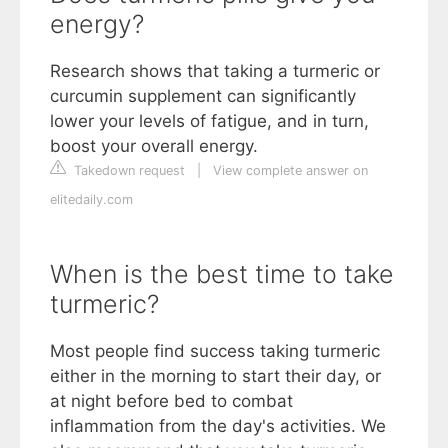
energy?
Research shows that taking a turmeric or
curcumin supplement can significantly
lower your levels of fatigue, and in turn,
boost your overall energy.
Takedown request
|
View complete answer on
elitedaily.com
When is the best time to take
turmeric?
Most people find success taking turmeric
either in the morning to start their day, or
at night before bed to combat
inflammation from the day's activities. We