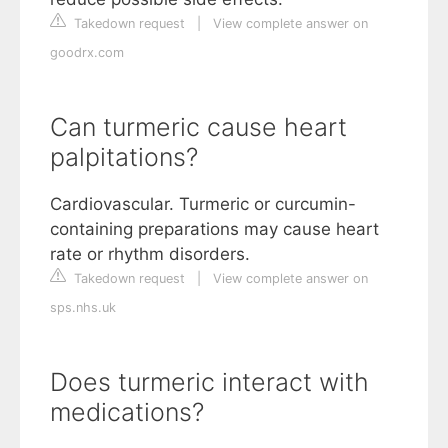
Takedown request
|
View complete answer on
goodrx.com
Can turmeric cause heart
palpitations?
Cardiovascular. Turmeric or curcumin-
containing preparations may cause heart
rate or rhythm disorders.
Takedown request
|
View complete answer on
sps.nhs.uk
Does turmeric interact with
medications?