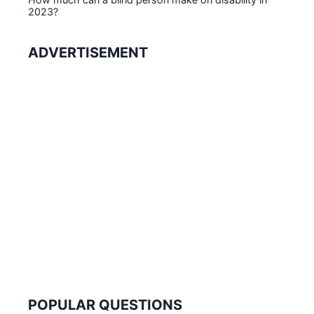
2023?
ADVERTISEMENT
POPULAR QUESTIONS