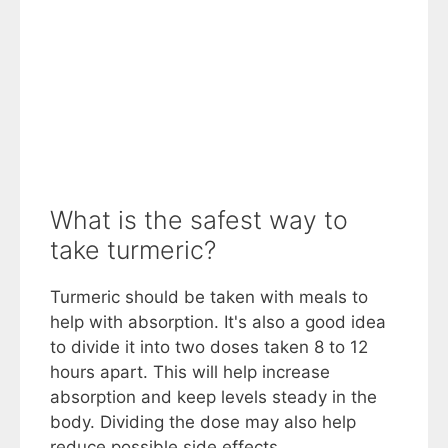
What is the safest way to
take turmeric?
Turmeric should be taken with meals to
help with absorption. It's also a good idea
to divide it into two doses taken 8 to 12
hours apart. This will help increase
absorption and keep levels steady in the
body. Dividing the dose may also help
reduce possible side effects.