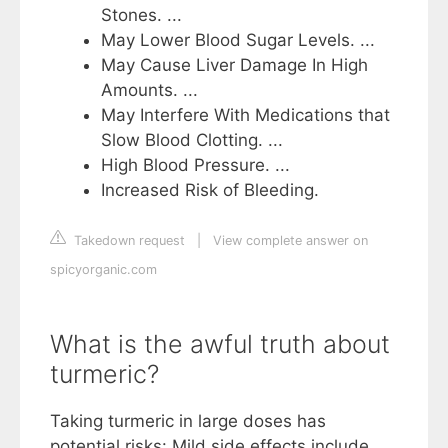
Stones. ...
May Lower Blood Sugar Levels. ...
May Cause Liver Damage In High
Amounts. ...
May Interfere With Medications that
Slow Blood Clotting. ...
High Blood Pressure. ...
Increased Risk of Bleeding.
Takedown request
|
View complete answer on
spicyorganic.com
What is the awful truth about
turmeric?
Taking turmeric in large doses has
potential risks: Mild side effects include