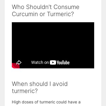
Who Shouldn't Consume
Curcumin or Turmeric?
When should I avoid
turmeric?
High doses of turmeric could have a