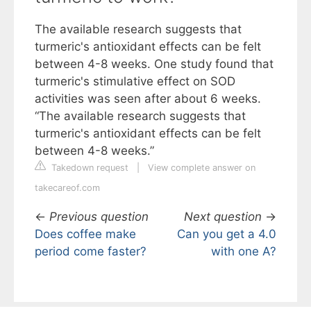
The available research suggests that
turmeric's antioxidant effects can be felt
between 4-8 weeks. One study found that
turmeric's stimulative effect on SOD
activities was seen after about 6 weeks.
“The available research suggests that
turmeric's antioxidant effects can be felt
between 4-8 weeks.”
Takedown request
|
View complete answer on
takecareof.com
←
Previous question
Next question
→
Does coffee make
Can you get a 4.0
period come faster?
with one A?