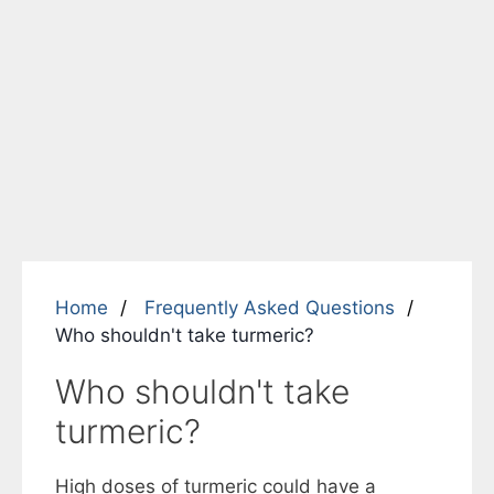
Home
Frequently Asked Questions
Who shouldn't take turmeric?
Who shouldn't take
turmeric?
High doses of turmeric could have a