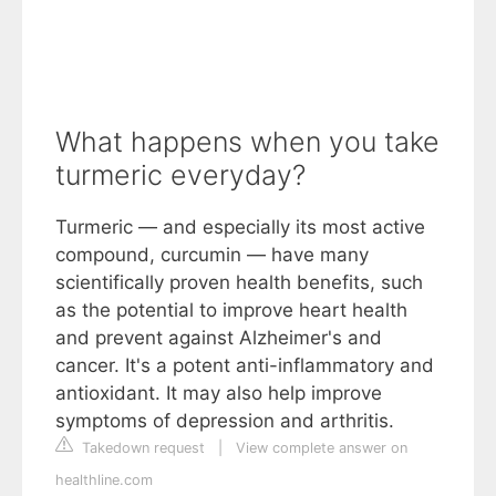
What happens when you take
turmeric everyday?
Turmeric — and especially its most active
compound, curcumin — have many
scientifically proven health benefits, such
as the potential to improve heart health
and prevent against Alzheimer's and
cancer. It's a potent anti-inflammatory and
antioxidant. It may also help improve
symptoms of depression and arthritis.
Takedown request
|
View complete answer on
healthline.com