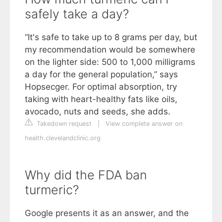
safely take a day?
“It's safe to take up to 8 grams per day, but
my recommendation would be somewhere
on the lighter side: 500 to 1,000 milligrams
a day for the general population,” says
Hopsecger. For optimal absorption, try
taking with heart-healthy fats like oils,
avocado, nuts and seeds, she adds.
Takedown request
|
View complete answer on
health.clevelandclinic.org
Why did the FDA ban
turmeric?
Google presents it as an answer, and the