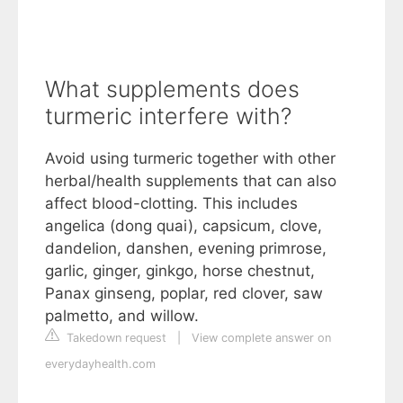
What supplements does
turmeric interfere with?
Avoid using turmeric together with other
herbal/health supplements that can also
affect blood-clotting. This includes
angelica (dong quai), capsicum, clove,
dandelion, danshen, evening primrose,
garlic, ginger, ginkgo, horse chestnut,
Panax ginseng, poplar, red clover, saw
palmetto, and willow.
Takedown request
|
View complete answer on
everydayhealth.com