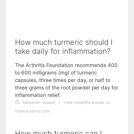
How much turmeric should I
take daily for inflammation?
The Arthritis Foundation recommends 400
to 600 milligrams (mg) of turmeric
capsules, three times per day, or half to
three grams of the root powder per day for
inflammation relief.
Takedown request
|
View complete answer on
finance.yahoo.com
How much turmeric can I