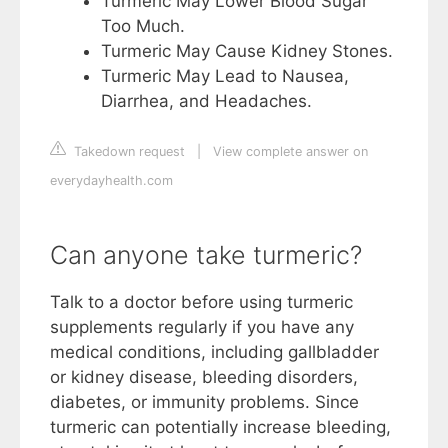
Turmeric May Lower Blood Sugar
Too Much.
Turmeric May Cause Kidney Stones.
Turmeric May Lead to Nausea,
Diarrhea, and Headaches.
Takedown request
|
View complete answer on
everydayhealth.com
Can anyone take turmeric?
Talk to a doctor before using turmeric
supplements regularly if you have any
medical conditions, including gallbladder
or kidney disease, bleeding disorders,
diabetes, or immunity problems. Since
turmeric can potentially increase bleeding,