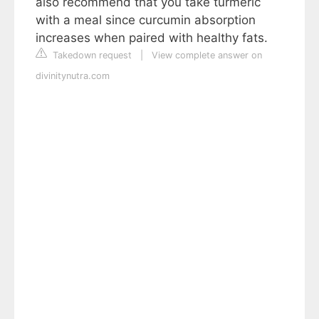
also recommend that you take turmeric
with a meal since curcumin absorption
increases when paired with healthy fats.
Takedown request
|
View complete answer on
divinitynutra.com