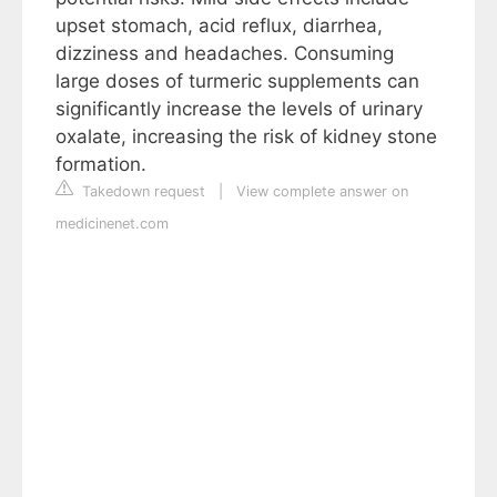
upset stomach, acid reflux, diarrhea,
dizziness and headaches. Consuming
large doses of turmeric supplements can
significantly increase the levels of urinary
oxalate, increasing the risk of kidney stone
formation.
Takedown request
|
View complete answer on
medicinenet.com