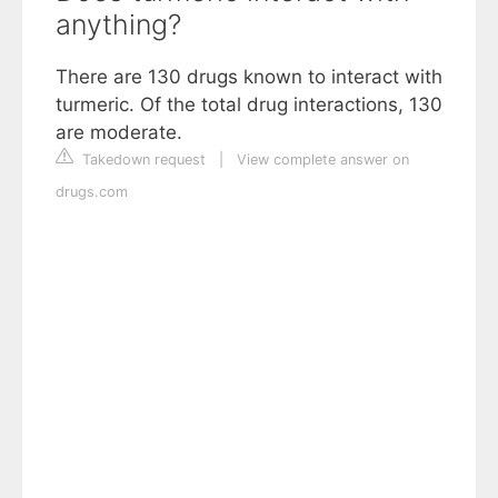
anything?
There are 130 drugs known to interact with
turmeric. Of the total drug interactions, 130
are moderate.
Takedown request
|
View complete answer on
drugs.com