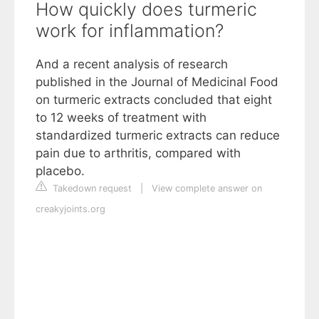
How quickly does turmeric
work for inflammation?
And a recent analysis of research
published in the Journal of Medicinal Food
on turmeric extracts concluded that eight
to 12 weeks of treatment with
standardized turmeric extracts can reduce
pain due to arthritis, compared with
placebo.
Takedown request
|
View complete answer on
creakyjoints.org