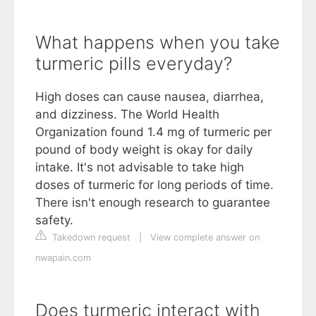
What happens when you take
turmeric pills everyday?
High doses can cause nausea, diarrhea,
and dizziness. The World Health
Organization found 1.4 mg of turmeric per
pound of body weight is okay for daily
intake. It's not advisable to take high
doses of turmeric for long periods of time.
There isn't enough research to guarantee
safety.
Takedown request
|
View complete answer on
nwapain.com
Does turmeric interact with