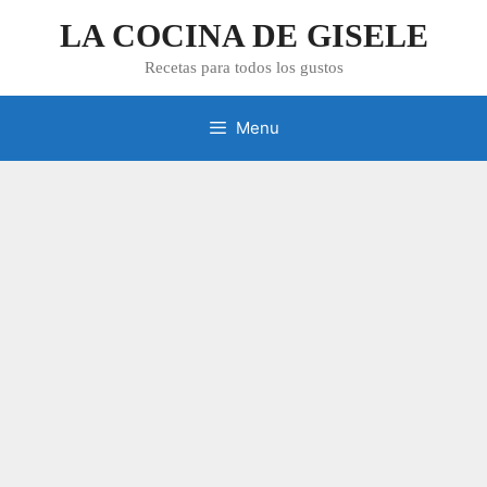
Skip
LA COCINA DE GISELE
to
content
Recetas para todos los gustos
Menu