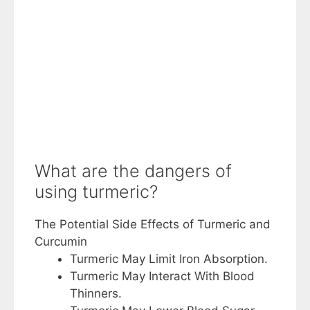
What are the dangers of
using turmeric?
The Potential Side Effects of Turmeric and
Curcumin
Turmeric May Limit Iron Absorption.
Turmeric May Interact With Blood
Thinners.