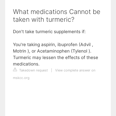
What medications Cannot be
taken with turmeric?
Don't take turmeric supplements if:
You're taking aspirin, ibuprofen (Advil ,
Motrin ), or Acetaminophen (Tylenol ).
Turmeric may lessen the effects of these
medications.
Takedown request
|
View complete answer on
mskcc.org