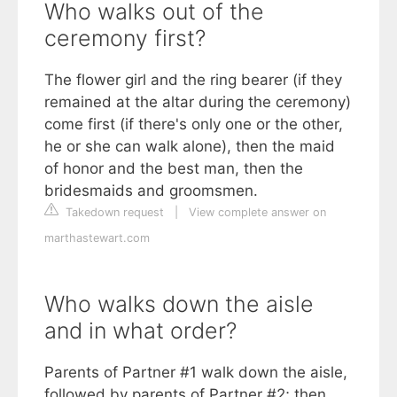
Who walks out of the
ceremony first?
The flower girl and the ring bearer (if they
remained at the altar during the ceremony)
come first (if there's only one or the other,
he or she can walk alone), then the maid
of honor and the best man, then the
bridesmaids and groomsmen.
Takedown request
|
View complete answer on
marthastewart.com
Who walks down the aisle
and in what order?
Parents of Partner #1 walk down the aisle,
followed by parents of Partner #2; then,