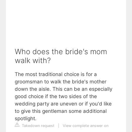
Who does the bride's mom
walk with?
The most traditional choice is for a
groomsman to walk the bride's mother
down the aisle. This can be an especially
good choice if the two sides of the
wedding party are uneven or if you'd like
to give this gentleman some additional
spotlight.
Takedown request
|
View complete answer on