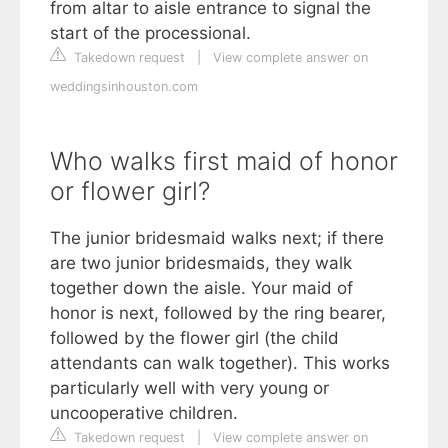
from altar to aisle entrance to signal the
start of the processional.
Takedown request
|
View complete answer on
weddingsinhouston.com
Who walks first maid of honor
or flower girl?
The junior bridesmaid walks next; if there
are two junior bridesmaids, they walk
together down the aisle. Your maid of
honor is next, followed by the ring bearer,
followed by the flower girl (the child
attendants can walk together). This works
particularly well with very young or
uncooperative children.
Takedown request
|
View complete answer on