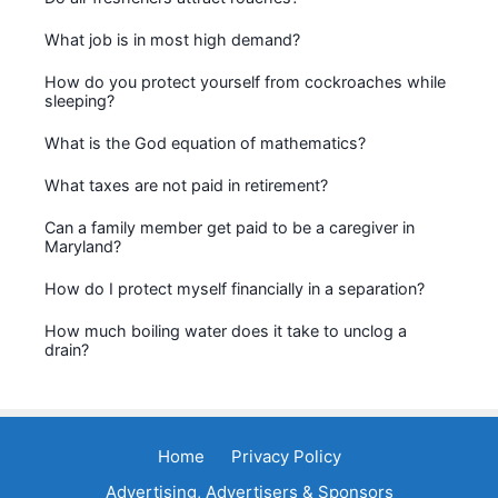
What job is in most high demand?
How do you protect yourself from cockroaches while
sleeping?
What is the God equation of mathematics?
What taxes are not paid in retirement?
Can a family member get paid to be a caregiver in
Maryland?
How do I protect myself financially in a separation?
How much boiling water does it take to unclog a
drain?
Home
Privacy Policy
Advertising, Advertisers & Sponsors