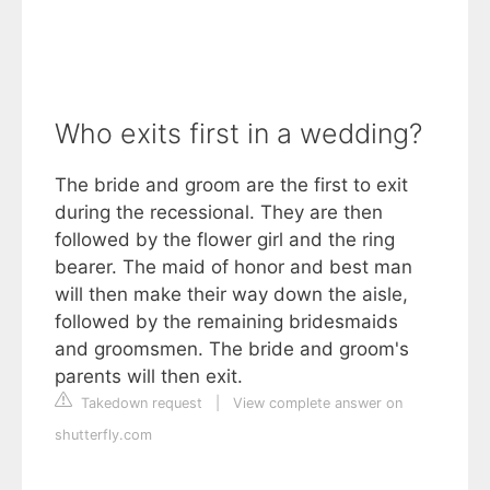
Who exits first in a wedding?
The bride and groom are the first to exit
during the recessional. They are then
followed by the flower girl and the ring
bearer. The maid of honor and best man
will then make their way down the aisle,
followed by the remaining bridesmaids
and groomsmen. The bride and groom's
parents will then exit.
Takedown request
|
View complete answer on
shutterfly.com