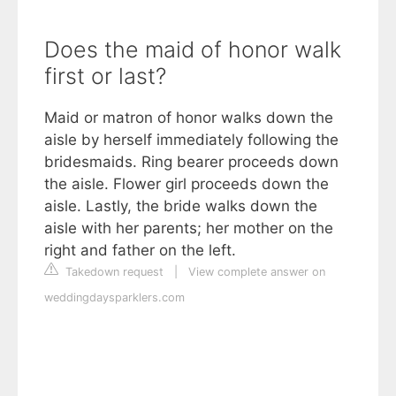
Does the maid of honor walk
first or last?
Maid or matron of honor walks down the
aisle by herself immediately following the
bridesmaids. Ring bearer proceeds down
the aisle. Flower girl proceeds down the
aisle. Lastly, the bride walks down the
aisle with her parents; her mother on the
right and father on the left.
Takedown request
|
View complete answer on
weddingdaysparklers.com