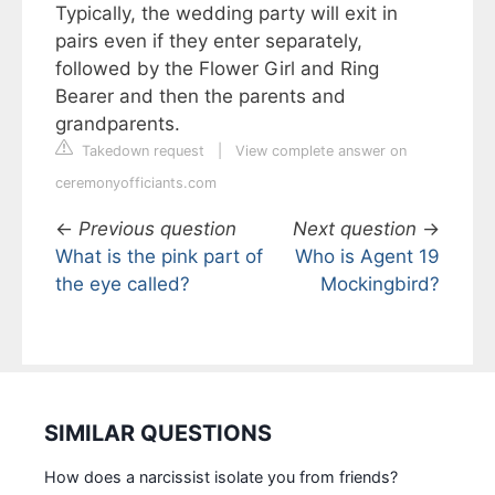
Typically, the wedding party will exit in
pairs even if they enter separately,
followed by the Flower Girl and Ring
Bearer and then the parents and
grandparents.
Takedown request
|
View complete answer on
ceremonyofficiants.com
←
Previous question
Next question
→
What is the pink part of
Who is Agent 19
the eye called?
Mockingbird?
SIMILAR QUESTIONS
How does a narcissist isolate you from friends?