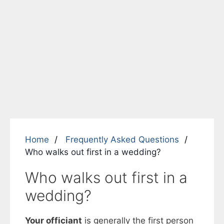
Home
Frequently Asked Questions
Who walks out first in a wedding?
Who walks out first in a
wedding?
Your officiant
is generally the first person