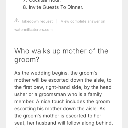
Invite Guests To Dinner.
Takedown request
|
View complete answer on
watermillcaterers.com
Who walks up mother of the
groom?
As the wedding begins, the groom's
mother will be escorted down the aisle, to
the first pew, right-hand side, by the head
usher or a groomsman who is a family
member. A nice touch includes the groom
escorting his mother down the aisle. As
the groom's mother is escorted to her
seat, her husband will follow along behind.