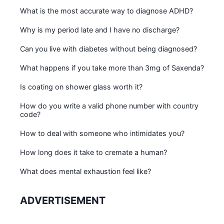
What is the most accurate way to diagnose ADHD?
Why is my period late and I have no discharge?
Can you live with diabetes without being diagnosed?
What happens if you take more than 3mg of Saxenda?
Is coating on shower glass worth it?
How do you write a valid phone number with country
code?
How to deal with someone who intimidates you?
How long does it take to cremate a human?
What does mental exhaustion feel like?
ADVERTISEMENT