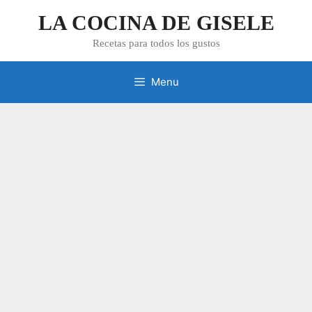
Skip
LA COCINA DE GISELE
to
content
Recetas para todos los gustos
Menu