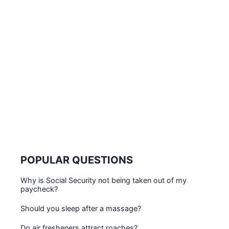
POPULAR QUESTIONS
Why is Social Security not being taken out of my
paycheck?
Should you sleep after a massage?
Do air fresheners attract roaches?