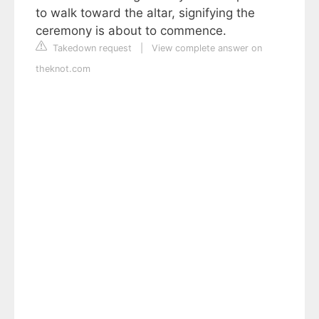
to walk toward the altar, signifying the
ceremony is about to commence.
Takedown request
|
View complete answer on
theknot.com