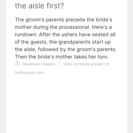
the aisle first?
The groom's parents precede the bride's
mother during the processional. Here's a
rundown: After the ushers have seated all
of the guests, the grandparents start up
the aisle, followed by the groom's parents.
Then the bride's mother takes her turn.
Takedown request
|
View complete answer on
bridalguide.com