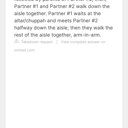
Partner #1 and Partner #2 walk down the
aisle together. Partner #1 waits at the
altar/chuppah and meets Partner #2
halfway down the aisle; then they walk the
rest of the aisle together, arm-in-arm.
Takedown request
|
View complete answer on
minted.com