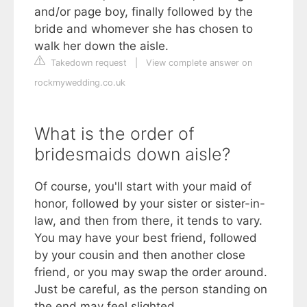
and/or page boy, finally followed by the
bride and whomever she has chosen to
walk her down the aisle.
Takedown request
|
View complete answer on
rockmywedding.co.uk
What is the order of
bridesmaids down aisle?
Of course, you'll start with your maid of
honor, followed by your sister or sister-in-
law, and then from there, it tends to vary.
You may have your best friend, followed
by your cousin and then another close
friend, or you may swap the order around.
Just be careful, as the person standing on
the end may feel slighted.