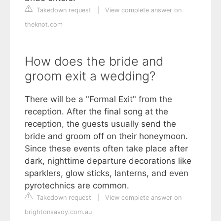
Takedown request
|
View complete answer on
theknot.com
How does the bride and
groom exit a wedding?
There will be a "Formal Exit" from the
reception. After the final song at the
reception, the guests usually send the
bride and groom off on their honeymoon.
Since these events often take place after
dark, nighttime departure decorations like
sparklers, glow sticks, lanterns, and even
pyrotechnics are common.
Takedown request
|
View complete answer on
brightonsavoy.com.au