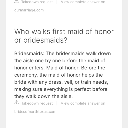
Takedown request
|
View complete answer on
ourmarriage.com
Who walks first maid of honor
or bridesmaids?
Bridesmaids: The bridesmaids walk down
the aisle one by one before the maid of
honor enters. Maid of honor: Before the
ceremony, the maid of honor helps the
bride with any dress, veil, or train needs,
making sure everything is perfect before
they walk down the aisle.
Takedown request
|
View complete answer on
bridesofnorthtexas.com