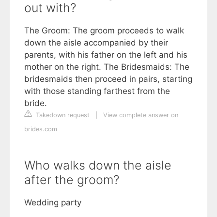
out with?
The Groom: The groom proceeds to walk
down the aisle accompanied by their
parents, with his father on the left and his
mother on the right. The Bridesmaids: The
bridesmaids then proceed in pairs, starting
with those standing farthest from the
bride.
Takedown request
|
View complete answer on
brides.com
Who walks down the aisle
after the groom?
Wedding party