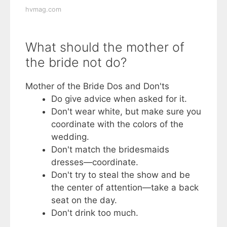
hvmag.com
What should the mother of
the bride not do?
Mother of the Bride Dos and Don'ts
Do give advice when asked for it.
Don't wear white, but make sure you
coordinate with the colors of the
wedding.
Don't match the bridesmaids
dresses—coordinate.
Don't try to steal the show and be
the center of attention—take a back
seat on the day.
Don't drink too much.