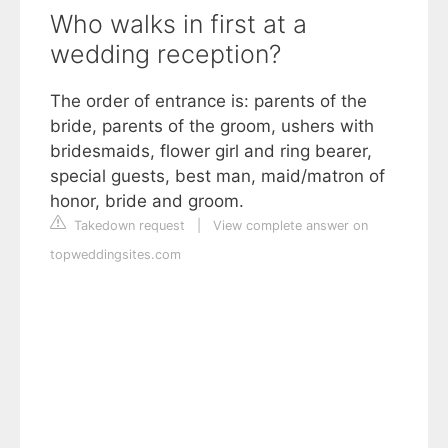
Who walks in first at a
wedding reception?
The order of entrance is: parents of the
bride, parents of the groom, ushers with
bridesmaids, flower girl and ring bearer,
special guests, best man, maid/matron of
honor, bride and groom.
Takedown request
|
View complete answer on
topweddingsites.com