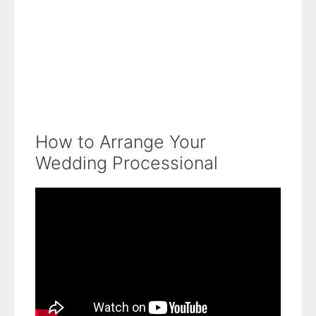
How to Arrange Your
Wedding Processional