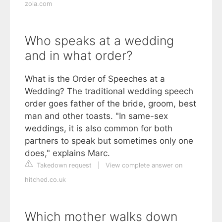
zola.com
Who speaks at a wedding
and in what order?
What is the Order of Speeches at a
Wedding? The traditional wedding speech
order goes father of the bride, groom, best
man and other toasts. "In same-sex
weddings, it is also common for both
partners to speak but sometimes only one
does," explains Marc.
Takedown request
|
View complete answer on
hitched.co.uk
Which mother walks down