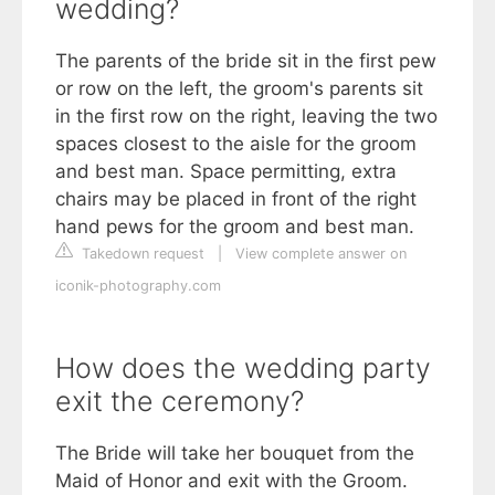
wedding?
The parents of the bride sit in the first pew
or row on the left, the groom's parents sit
in the first row on the right, leaving the two
spaces closest to the aisle for the groom
and best man. Space permitting, extra
chairs may be placed in front of the right
hand pews for the groom and best man.
Takedown request
|
View complete answer on
iconik-photography.com
How does the wedding party
exit the ceremony?
The Bride will take her bouquet from the
Maid of Honor and exit with the Groom.