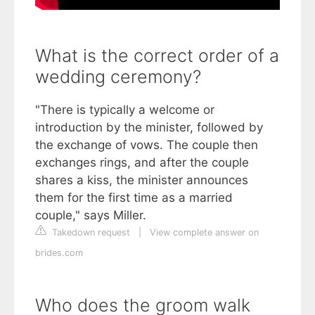
What is the correct order of a
wedding ceremony?
"There is typically a welcome or
introduction by the minister, followed by
the exchange of vows. The couple then
exchanges rings, and after the couple
shares a kiss, the minister announces
them for the first time as a married
couple," says Miller.
Takedown request
|
View complete answer on
brides.com
Who does the groom walk