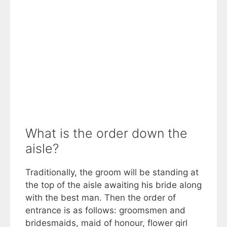
What is the order down the
aisle?
Traditionally, the groom will be standing at
the top of the aisle awaiting his bride along
with the best man. Then the order of
entrance is as follows: groomsmen and
bridesmaids, maid of honour, flower girl