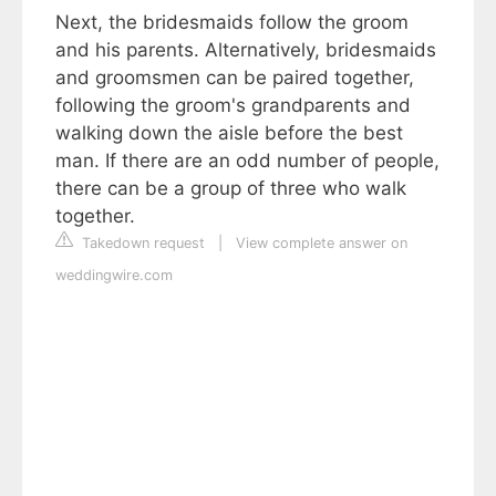
Next, the bridesmaids follow the groom
and his parents. Alternatively, bridesmaids
and groomsmen can be paired together,
following the groom's grandparents and
walking down the aisle before the best
man. If there are an odd number of people,
there can be a group of three who walk
together.
Takedown request
|
View complete answer on
weddingwire.com