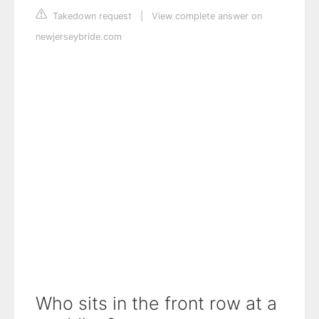
Takedown request
|
View complete answer on
newjerseybride.com
Who sits in the front row at a