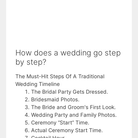
How does a wedding go step
by step?
The Must-Hit Steps Of A Traditional
Wedding Timeline
The Bridal Party Gets Dressed.
Bridesmaid Photos.
The Bride and Groom's First Look.
Wedding Party and Family Photos.
Ceremony “Start” Time.
Actual Ceremony Start Time.
Cocktail Hour.