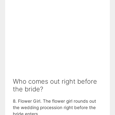
Who comes out right before
the bride?
8. Flower Girl. The flower girl rounds out
the wedding procession right before the
bride enters.