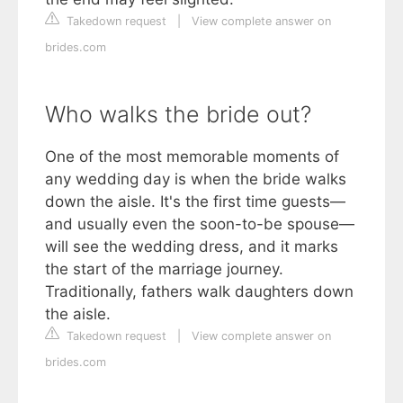
Takedown request
|
View complete answer on
brides.com
Who walks the bride out?
One of the most memorable moments of
any wedding day is when the bride walks
down the aisle. It's the first time guests—
and usually even the soon-to-be spouse—
will see the wedding dress, and it marks
the start of the marriage journey.
Traditionally, fathers walk daughters down
the aisle.
Takedown request
|
View complete answer on
brides.com