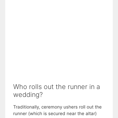
Who rolls out the runner in a
wedding?
Traditionally, ceremony ushers roll out the
runner (which is secured near the altar)