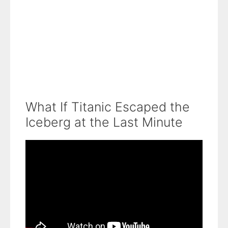
What If Titanic Escaped the
Iceberg at the Last Minute