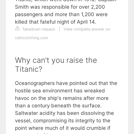
Smith was responsible for over 2,200
passengers and more than 1,200 were
killed that fateful night of April 14.
Takedown request
|
View complete answer on
celticclothing.com
Why can't you raise the
Titanic?
Oceanographers have pointed out that the
hostile sea environment has wreaked
havoc on the ship's remains after more
than a century beneath the surface.
Saltwater acidity has been dissolving the
vessel, compromising its integrity to the
point where much of it would crumble if