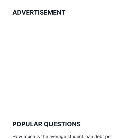
ADVERTISEMENT
POPULAR QUESTIONS
How much is the average student loan debt per