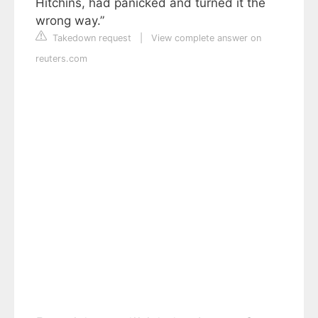
Hitchins, had panicked and turned it the
wrong way.”
Takedown request
|
View complete answer on
reuters.com