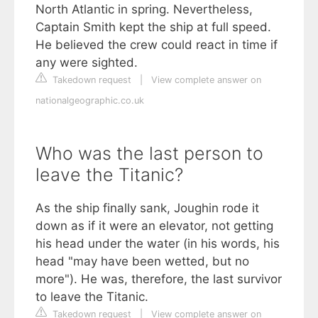
North Atlantic in spring. Nevertheless,
Captain Smith kept the ship at full speed.
He believed the crew could react in time if
any were sighted.
Takedown request
|
View complete answer on
nationalgeographic.co.uk
Who was the last person to
leave the Titanic?
As the ship finally sank, Joughin rode it
down as if it were an elevator, not getting
his head under the water (in his words, his
head "may have been wetted, but no
more"). He was, therefore, the last survivor
to leave the Titanic.
Takedown request
|
View complete answer on