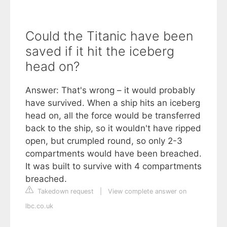
Could the Titanic have been
saved if it hit the iceberg
head on?
Answer: That's wrong – it would probably
have survived. When a ship hits an iceberg
head on, all the force would be transferred
back to the ship, so it wouldn't have ripped
open, but crumpled round, so only 2-3
compartments would have been breached.
It was built to survive with 4 compartments
breached.
Takedown request
|
View complete answer on
lbc.co.uk