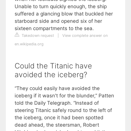
Unable to turn quickly enough, the ship
suffered a glancing blow that buckled her
starboard side and opened six of her
sixteen compartments to the sea.
Takedown request
|
View complete answer on
en.wikipedia.org
Could the Titanic have
avoided the iceberg?
“They could easily have avoided the
iceberg if it wasn't for the blunder,” Patten
told the Daily Telegraph. “Instead of
steering Titanic safely round to the left of
the iceberg, once it had been spotted
dead ahead, the steersman, Robert