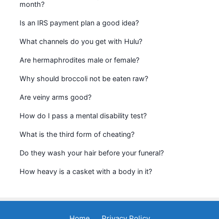
month?
Is an IRS payment plan a good idea?
What channels do you get with Hulu?
Are hermaphrodites male or female?
Why should broccoli not be eaten raw?
Are veiny arms good?
How do I pass a mental disability test?
What is the third form of cheating?
Do they wash your hair before your funeral?
How heavy is a casket with a body in it?
Home
Privacy Policy