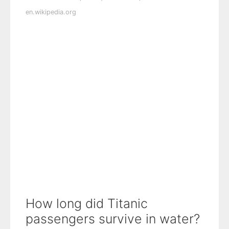
en.wikipedia.org
How long did Titanic
passengers survive in water?