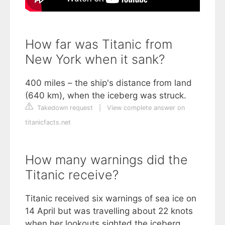
How far was Titanic from
New York when it sank?
400 miles – the ship's distance from land
(640 km), when the iceberg was struck.
Takedown request
|
View complete answer on
titanicfacts.net
How many warnings did the
Titanic receive?
Titanic received six warnings of sea ice on
14 April but was travelling about 22 knots
when her lookouts sighted the iceberg.