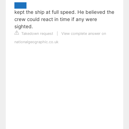
kept the ship at full speed. He believed the
crew could react in time if any were
sighted.
Takedown request
|
View complete answer on
nationalgeographic.co.uk