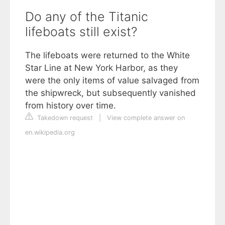
Do any of the Titanic
lifeboats still exist?
The lifeboats were returned to the White
Star Line at New York Harbor, as they
were the only items of value salvaged from
the shipwreck, but subsequently vanished
from history over time.
Takedown request
|
View complete answer on
en.wikipedia.org