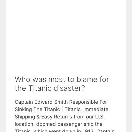
Who was most to blame for
the Titanic disaster?
Captain Edward Smith Responsible For
Sinking The Titanic | Titanic. Immediate
Shipping & Easy Returns from our U.S.
location. doomed passenger ship the
Titanic, which went down in 1912. Captain