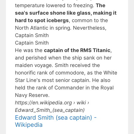
temperature lowered to freezing.
The
sea's surface shone like glass, making it
hard to spot icebergs
, common to the
North Atlantic in spring. Nevertheless,
Captain Smith
Captain Smith
He was the
captain of the RMS Titanic
,
and perished when the ship sank on her
maiden voyage. Smith received the
honorific rank of commodore, as the White
Star Line's most senior captain. He also
held the rank of Commander in the Royal
Navy Reserve.
https://en.wikipedia.org
› wiki ›
Edward_Smith_(sea_captain)
Edward Smith (sea captain) -
Wikipedia