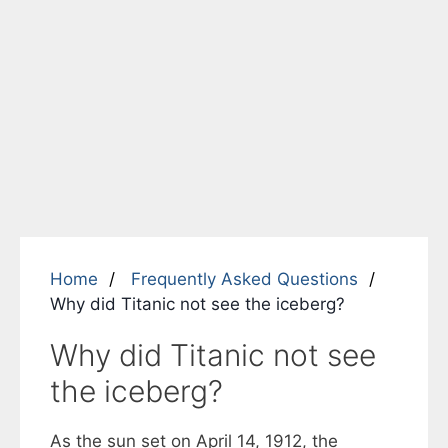
Home
Frequently Asked Questions
Why did Titanic not see the iceberg?
Why did Titanic not see
the iceberg?
As the sun set on April 14, 1912, the