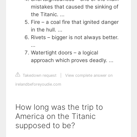
mistakes that caused the sinking of
the Titanic. ...
Fire – a coal fire that ignited danger
in the hull. ...
Rivets – bigger is not always better.
...
Watertight doors – a logical
approach which proves deadly. ...
Takedown request
|
View complete answer on
irelandbeforeyoudie.com
How long was the trip to
America on the Titanic
supposed to be?