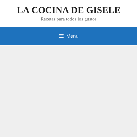
Skip
LA COCINA DE GISELE
to
content
Recetas para todos los gustos
Menu