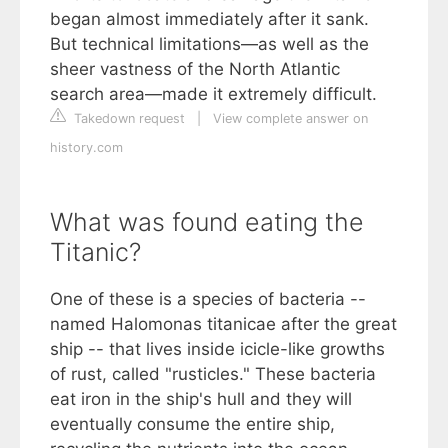
began almost immediately after it sank.
But technical limitations—as well as the
sheer vastness of the North Atlantic
search area—made it extremely difficult.
Takedown request
|
View complete answer on
history.com
What was found eating the
Titanic?
One of these is a species of bacteria --
named Halomonas titanicae after the great
ship -- that lives inside icicle-like growths
of rust, called "rusticles." These bacteria
eat iron in the ship's hull and they will
eventually consume the entire ship,