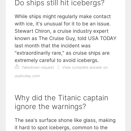
Do ships still hit icebergs?
While ships might regularly make contact
with ice, it's unusual for it to be an issue.
Stewart Chiron, a cruise industry expert
known as The Cruise Guy, told USA TODAY
last month that the incident was
"extraordinarily rare," as cruise ships are
extremely careful to avoid icebergs.
Takedown request
|
View complete answer on
usatoday.com
Why did the Titanic captain
ignore the warnings?
The sea's surface shone like glass, making
it hard to spot icebergs, common to the