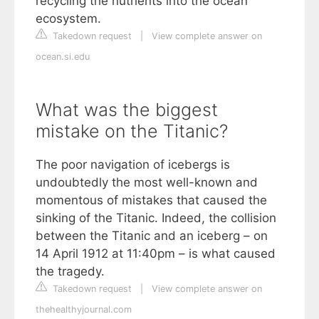
recycling the nutrients into the ocean
ecosystem.
Takedown request
|
View complete answer on
ocean.si.edu
What was the biggest
mistake on the Titanic?
The poor navigation of icebergs is
undoubtedly the most well-known and
momentous of mistakes that caused the
sinking of the Titanic. Indeed, the collision
between the Titanic and an iceberg – on
14 April 1912 at 11:40pm – is what caused
the tragedy.
Takedown request
|
View complete answer on
thehealthyjournal.com