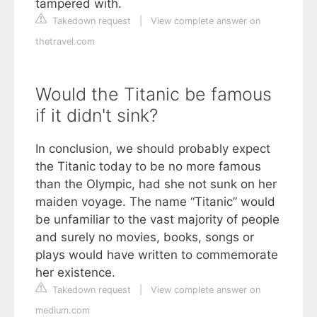
tampered with.
Takedown request
|
View complete answer on
thetravel.com
Would the Titanic be famous
if it didn't sink?
In conclusion, we should probably expect
the Titanic today to be no more famous
than the Olympic, had she not sunk on her
maiden voyage. The name “Titanic” would
be unfamiliar to the vast majority of people
and surely no movies, books, songs or
plays would have written to commemorate
her existence.
Takedown request
|
View complete answer on
medium.com