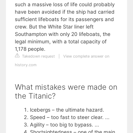
such a massive loss of life could probably
have been avoided if the ship had carried
sufficient lifeboats for its passengers and
crew. But the White Star liner left
Southampton with only 20 lifeboats, the
legal minimum, with a total capacity of
1,178 people.
Takedown request
|
View complete answer on
history.com
What mistakes were made on
the Titanic?
Icebergs – the ultimate hazard.
Speed – too fast to steer clear. ...
Agility – too big to bypass. ...
Shortsightedness – one of the main