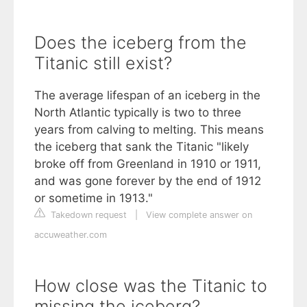
Does the iceberg from the
Titanic still exist?
The average lifespan of an iceberg in the
North Atlantic typically is two to three
years from calving to melting. This means
the iceberg that sank the Titanic "likely
broke off from Greenland in 1910 or 1911,
and was gone forever by the end of 1912
or sometime in 1913."
Takedown request
|
View complete answer on
accuweather.com
How close was the Titanic to
missing the iceberg?