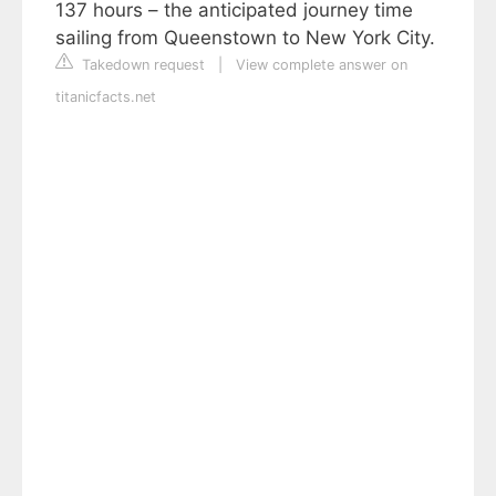
137 hours – the anticipated journey time
sailing from Queenstown to New York City.
Takedown request
|
View complete answer on
titanicfacts.net