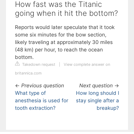
How fast was the Titanic
going when it hit the bottom?
Reports would later speculate that it took
some six minutes for the bow section,
likely traveling at approximately 30 miles
(48 km) per hour, to reach the ocean
bottom.
Takedown request
|
View complete answer on
britannica.com
←
Previous question
Next question
→
What type of
How long should I
anesthesia is used for
stay single after a
tooth extraction?
breakup?