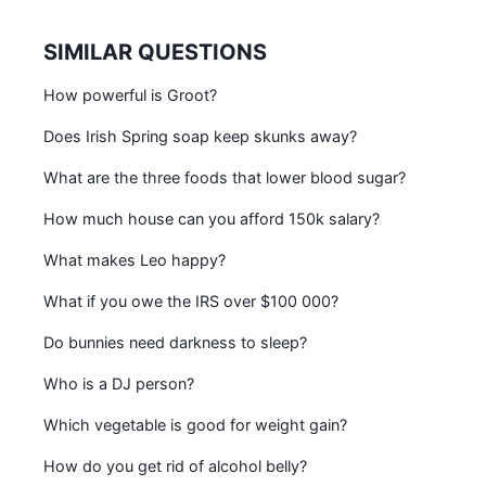
SIMILAR QUESTIONS
How powerful is Groot?
Does Irish Spring soap keep skunks away?
What are the three foods that lower blood sugar?
How much house can you afford 150k salary?
What makes Leo happy?
What if you owe the IRS over $100 000?
Do bunnies need darkness to sleep?
Who is a DJ person?
Which vegetable is good for weight gain?
How do you get rid of alcohol belly?