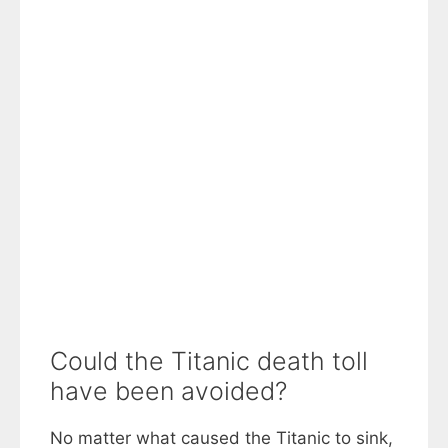
Could the Titanic death toll
have been avoided?
No matter what caused the Titanic to sink,