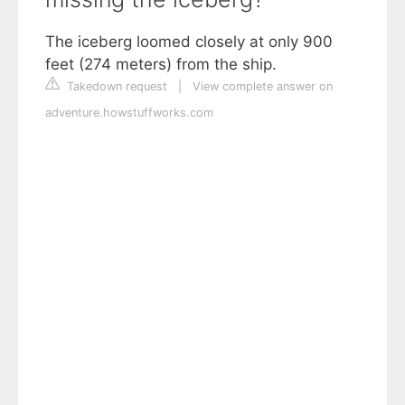
The iceberg loomed closely at only 900
feet (274 meters) from the ship.
Takedown request
|
View complete answer on
adventure.howstuffworks.com