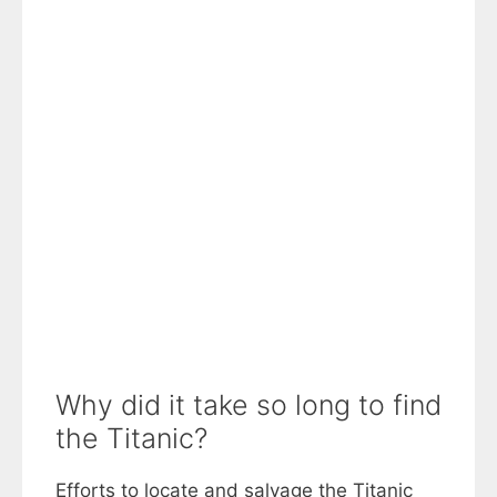
Why did it take so long to find
the Titanic?
Efforts to locate and salvage the Titanic