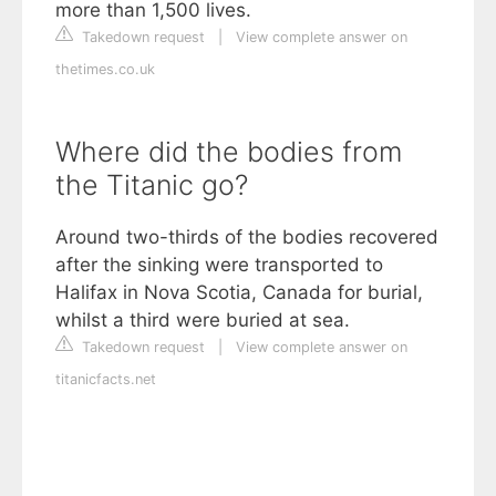
more than 1,500 lives.
Takedown request
|
View complete answer on
thetimes.co.uk
Where did the bodies from
the Titanic go?
Around two-thirds of the bodies recovered
after the sinking were transported to
Halifax in Nova Scotia, Canada for burial,
whilst a third were buried at sea.
Takedown request
|
View complete answer on
titanicfacts.net