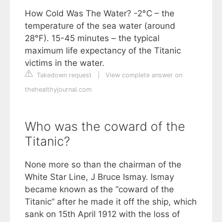
How Cold Was The Water? -2°C – the
temperature of the sea water (around
28°F). 15-45 minutes – the typical
maximum life expectancy of the Titanic
victims in the water.
Takedown request
|
View complete answer on
thehealthyjournal.com
Who was the coward of the
Titanic?
None more so than the chairman of the
White Star Line, J Bruce Ismay. Ismay
became known as the “coward of the
Titanic” after he made it off the ship, which
sank on 15th April 1912 with the loss of