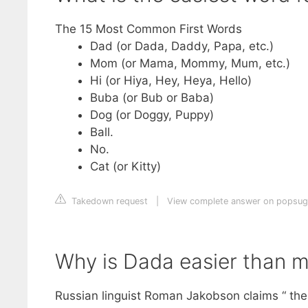
The 15 Most Common First Words
Dad (or Dada, Daddy, Papa, etc.)
Mom (or Mama, Mommy, Mum, etc.)
Hi (or Hiya, Hey, Heya, Hello)
Buba (or Bub or Baba)
Dog (or Doggy, Puppy)
Ball.
No.
Cat (or Kitty)
Takedown request
|
View complete answer on popsug
Why is Dada easier than 
Russian linguist Roman Jakobson claims “ the 