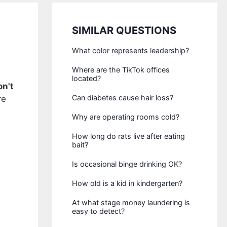
SIMILAR QUESTIONS
What color represents leadership?
Where are the TikTok offices
located?
n't
Can diabetes cause hair loss?
re
Why are operating rooms cold?
How long do rats live after eating
bait?
Is occasional binge drinking OK?
How old is a kid in kindergarten?
At what stage money laundering is
easy to detect?