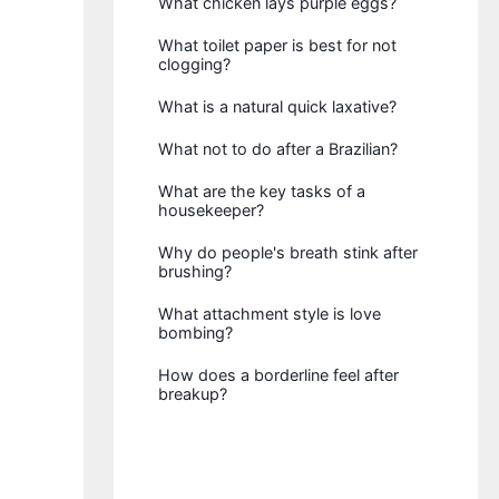
What chicken lays purple eggs?
What toilet paper is best for not
clogging?
What is a natural quick laxative?
What not to do after a Brazilian?
What are the key tasks of a
housekeeper?
Why do people's breath stink after
brushing?
What attachment style is love
bombing?
How does a borderline feel after
breakup?