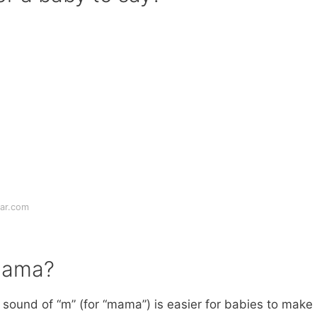
ar.com
mama?
sound of “m” (for “mama”) is easier for babies to make