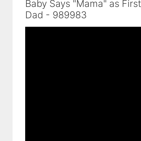
Baby Says "Mama" as Firs
Dad - 989983