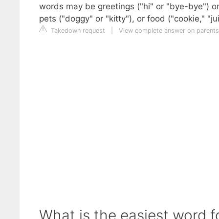
words may be greetings ("hi" or "bye-bye") o
pets ("doggy" or "kitty"), or food ("cookie," "jui
Takedown request
|
View complete answer on parent
What is the easiest word f