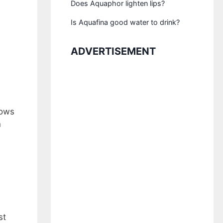
Does Aquaphor lighten lips?
Is Aquafina good water to drink?
ADVERTISEMENT
lows
n
st