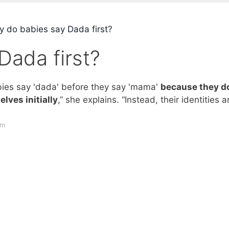
 do babies say Dada first?
Dada first?
babies say 'dada' before they say 'mama'
because they do
lves initially
,” she explains. “Instead, their identities a
om