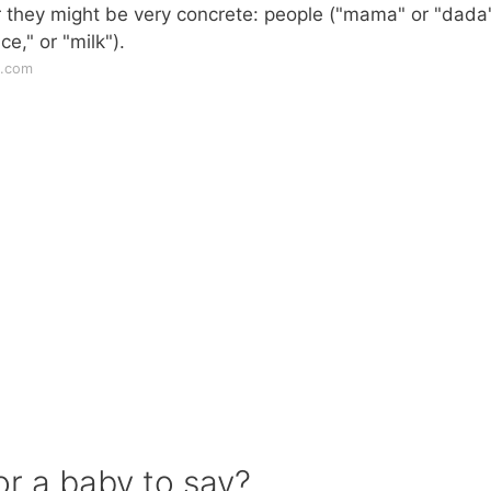
r they might be very concrete: people ("mama" or "dada"
ce," or "milk").
s.com
or a baby to say?