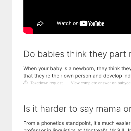
Do babies think they part
When your baby is a newborn, they think they a
that they're their own person and develop in
Takedown request
|
View complete answer on babycen
Is it harder to say mama o
From a phonetics standpoint, it's much easi
professor in linguistics at Montreal's McGill 