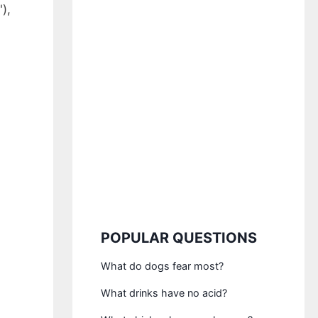
),
POPULAR QUESTIONS
What do dogs fear most?
What drinks have no acid?