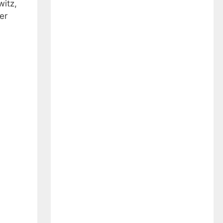
witz,
er