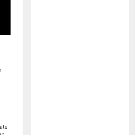
t
ate
an