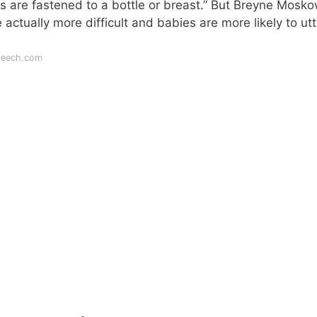
 are fastened to a bottle or breast.” But Breyne Mosko
actually more difficult and babies are more likely to utt
peech.com