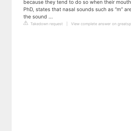
because they tend to do so when their mouths
PhD, states that nasal sounds such as “m” are 
the sound ...
Takedown request
|
View complete answer on greats