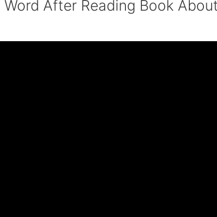
t Word After Reading Book Abou