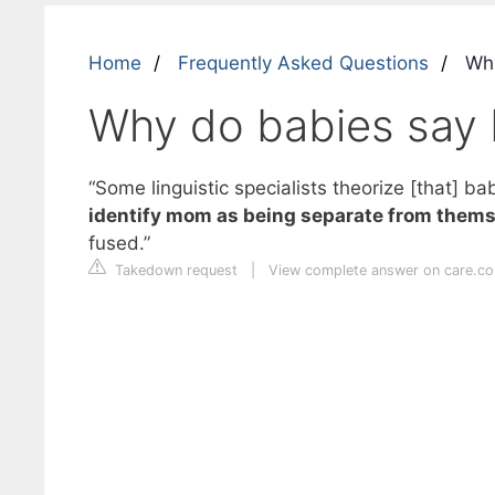
Home
Frequently Asked Questions
Why
Why do babies say 
“Some linguistic specialists theorize [that] 
identify mom as being separate from themse
fused.”
Takedown request
|
View complete answer on care.c