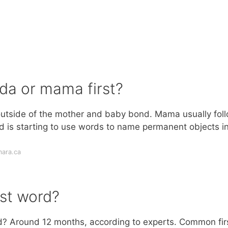
ada or mama first?
y outside of the mother and baby bond. Mama usually fol
ld is starting to use words to name permanent objects i
ara.ca
rst word?
rd? Around 12 months, according to experts. Common fir