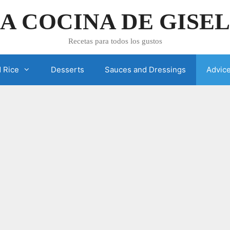
A COCINA DE GISE
Recetas para todos los gustos
 Rice
Desserts
Sauces and Dressings
Advic