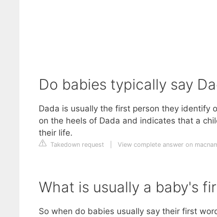
Do babies typically say D
Dada is usually the first person they identif
on the heels of Dada and indicates that a chi
their life.
Takedown request
|
View complete answer on macnam
What is usually a baby's fi
So when do babies usually say their first wo