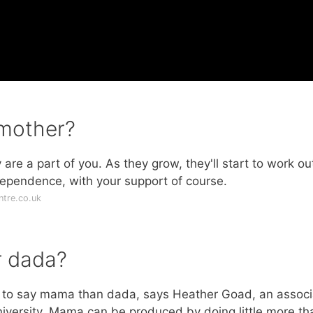
 mother?
re a part of you. As they grow, they'll start to work ou
dependence, with your support of course.
tre.co.uk
r dada?
er to say mama than dada, says Heather Goad, an associ
University. Mama can be produced by doing little more th