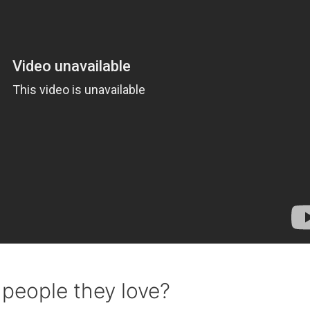
 people they love?