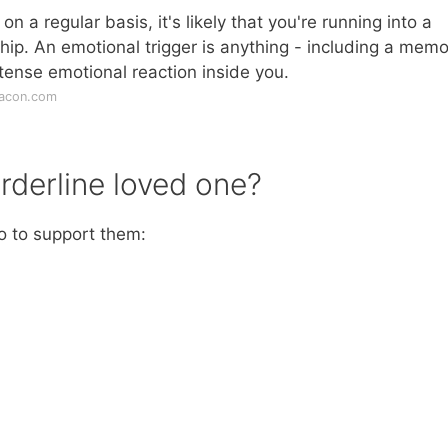
on a regular basis, it's likely that you're running into a
ship. An emotional trigger is anything - including a memo
ntense emotional reaction inside you.
eacon.com
rderline loved one?
do to support them: