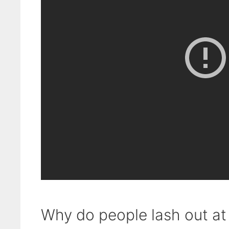
Why do people lash out at