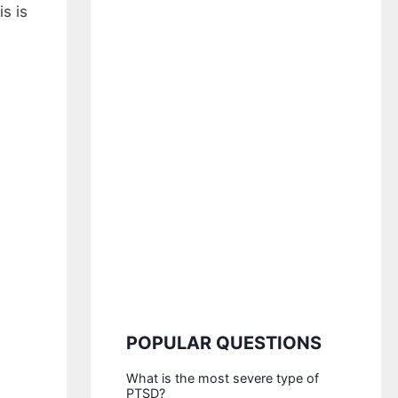
s is
POPULAR QUESTIONS
What is the most severe type of
PTSD?