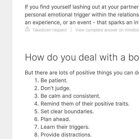
If you find yourself lashing out at your partner 
personal emotional trigger within the relation
an experience, or an event - that sparks an i
Takedown request
|
View complete answer on mindb
How do you deal with a bo
But there are lots of positive things you can 
Be patient.
Don't judge.
Be calm and consistent.
Remind them of their positive traits.
Set clear boundaries.
Plan ahead.
Learn their triggers.
Provide distractions.