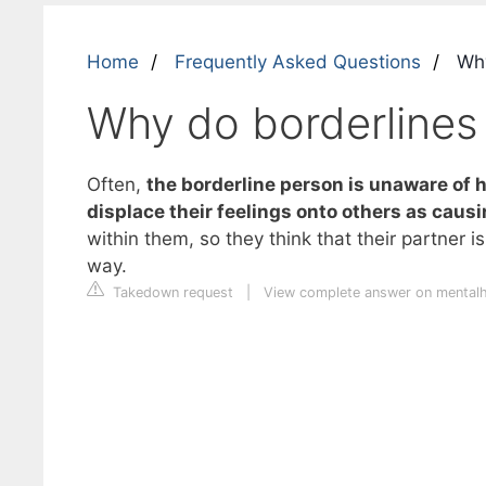
Home
Frequently Asked Questions
Why
Why do borderlines 
Often,
the borderline person is unaware of h
displace their feelings onto others as caus
within them, so they think that their partner 
way.
Takedown request
|
View complete answer on mentalh