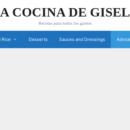
A COCINA DE GISE
Recetas para todos los gustos
 Rice
Desserts
Sauces and Dressings
Advic