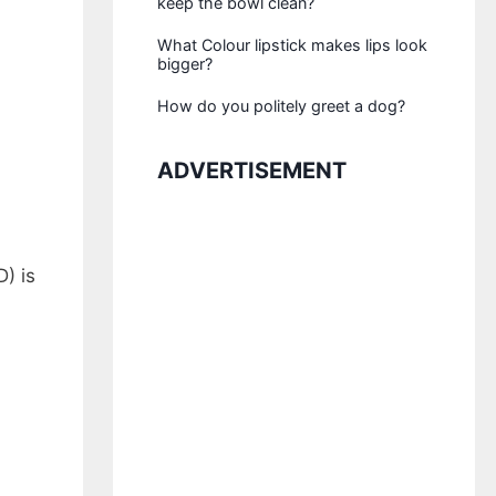
keep the bowl clean?
What Colour lipstick makes lips look
bigger?
How do you politely greet a dog?
ADVERTISEMENT
) is