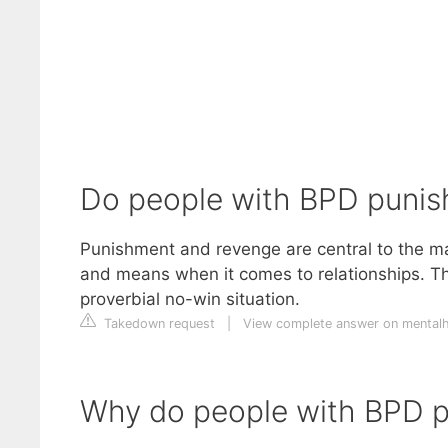
Do people with BPD punis
Punishment and revenge are central to the man
and means when it comes to relationships. The 
proverbial no-win situation.
Takedown request
|
View complete answer on mentalh
Why do people with BPD p