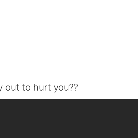
 out to hurt you??