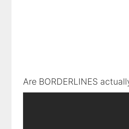
Are BORDERLINES actually