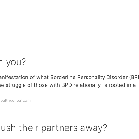
h you?
ifestation of what Borderline Personality Disorder (BPD
struggle of those with BPD relationally, is rooted in a
ealthcenter.com
ush their partners away?