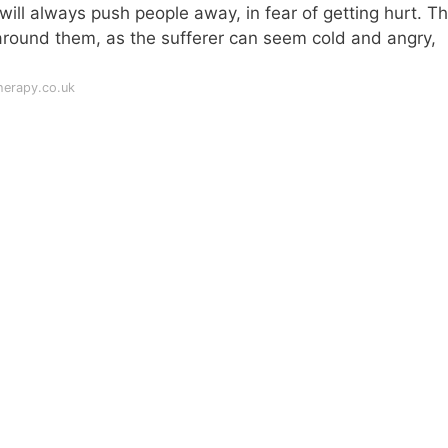
will always push people away, in fear of getting hurt. Thi
e around them, as the sufferer can seem cold and angry,
herapy.co.uk