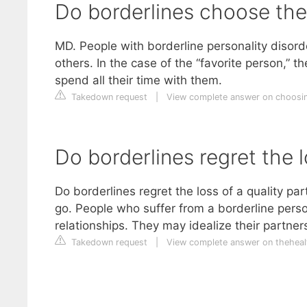
Do borderlines choose thei
MD. People with borderline personality disord
others. In the case of the “favorite person,” 
spend all their time with them.
Takedown request
|
View complete answer on choosi
Do borderlines regret the l
Do borderlines regret the loss of a quality par
go. People who suffer from a borderline perso
relationships. They may idealize their partne
Takedown request
|
View complete answer on theheal