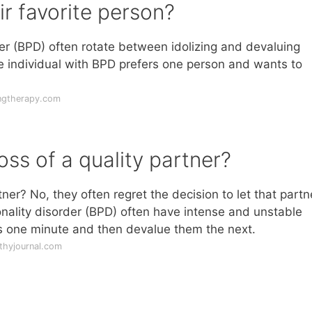
r favorite person?
er (BPD) often rotate between idolizing and devaluing
the individual with BPD prefers one person and wants to
ngtherapy.com
oss of a quality partner?
tner? No, they often regret the decision to let that partn
nality disorder (BPD) often have intense and unstable
rs one minute and then devalue them the next.
thyjournal.com