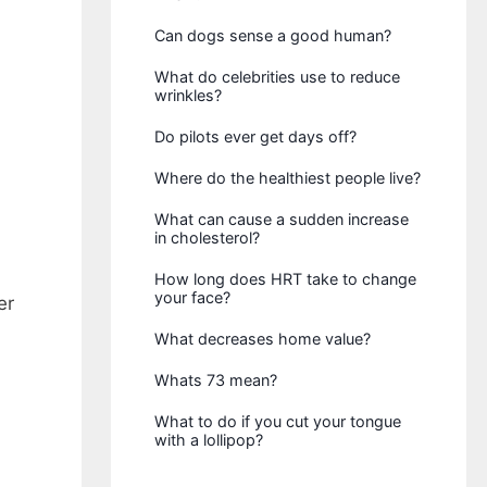
Can dogs sense a good human?
What do celebrities use to reduce
wrinkles?
Do pilots ever get days off?
Where do the healthiest people live?
What can cause a sudden increase
in cholesterol?
How long does HRT take to change
your face?
er
What decreases home value?
Whats 73 mean?
What to do if you cut your tongue
with a lollipop?