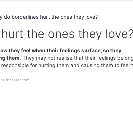
 do borderlines hurt the ones they love?
hurt the ones they love
ow they feel when their feelings surface, so they
ing them
. They may not realise that their feelings belon
is responsible for hurting them and causing them to feel t
ealthcenter.com