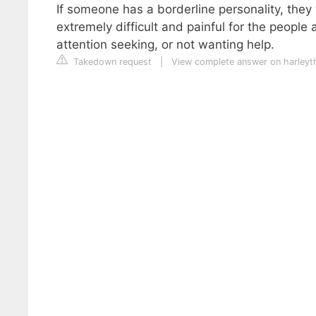
If someone has a borderline personality, they 
extremely difficult and painful for the peopl
attention seeking, or not wanting help.
Takedown request
|
View complete answer on harleyt