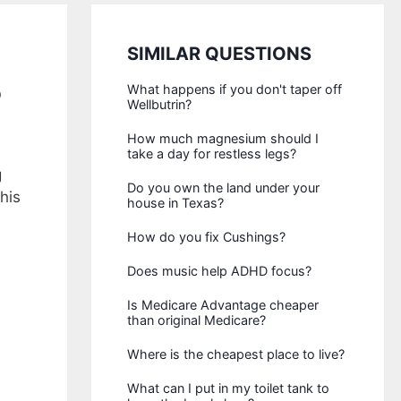
SIMILAR QUESTIONS
?
What happens if you don't taper off
Wellbutrin?
How much magnesium should I
take a day for restless legs?
g
Do you own the land under your
his
house in Texas?
How do you fix Cushings?
Does music help ADHD focus?
Is Medicare Advantage cheaper
than original Medicare?
Where is the cheapest place to live?
What can I put in my toilet tank to