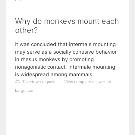
Why do monkeys mount each
other?
It was concluded that intermale mounting
may serve as a socially cohesive behavior
in rhesus monkeys by promoting
nonagonistic contact. Intermale mounting
is widespread among mammals.
Takedown request
|
View complete answer on
karger.com