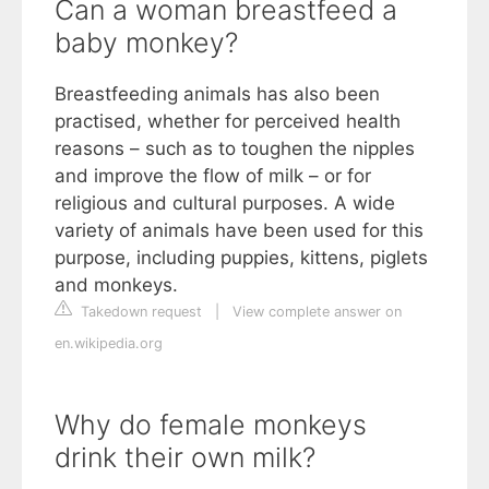
Can a woman breastfeed a
baby monkey?
Breastfeeding animals has also been
practised, whether for perceived health
reasons – such as to toughen the nipples
and improve the flow of milk – or for
religious and cultural purposes. A wide
variety of animals have been used for this
purpose, including puppies, kittens, piglets
and monkeys.
Takedown request
|
View complete answer on
en.wikipedia.org
Why do female monkeys
drink their own milk?