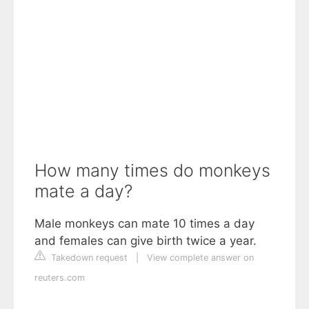
How many times do monkeys
mate a day?
Male monkeys can mate 10 times a day
and females can give birth twice a year.
Takedown request
|
View complete answer on
reuters.com