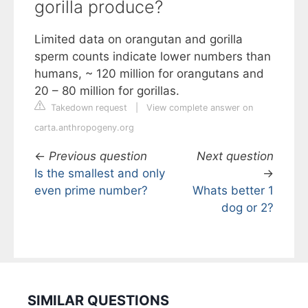
gorilla produce?
Limited data on orangutan and gorilla
sperm counts indicate lower numbers than
humans, ~ 120 million for orangutans and
20 – 80 million for gorillas.
Takedown request
|
View complete answer on
carta.anthropogeny.org
←
Previous question
Next question
Is the smallest and only
→
even prime number?
Whats better 1
dog or 2?
SIMILAR QUESTIONS