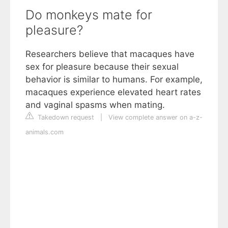
Do monkeys mate for
pleasure?
Researchers believe that macaques have
sex for pleasure because their sexual
behavior is similar to humans. For example,
macaques experience elevated heart rates
and vaginal spasms when mating.
Takedown request
|
View complete answer on a-z-
animals.com