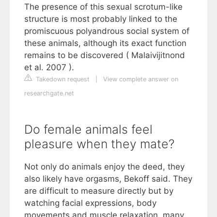
The presence of this sexual scrotum-like
structure is most probably linked to the
promiscuous polyandrous social system of
these animals, although its exact function
remains to be discovered ( Malaivijitnond
et al. 2007 ).
Takedown request
|
View complete answer on
researchgate.net
Do female animals feel
pleasure when they mate?
Not only do animals enjoy the deed, they
also likely have orgasms, Bekoff said. They
are difficult to measure directly but by
watching facial expressions, body
movements and muscle relaxation, many