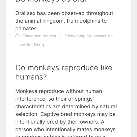
Oral sex has been observed throughout
the animal kingdom, from dolphins to
primates.
Takedown request
|
View complete answer on
en.wikipedia.org
Do monkeys reproduce like
humans?
Monkeys reproduce without human
interference, so their offsprings'
characteristics are determined by natural
selection. Captive bred monkeys may be
intentionally bred by their owners. A
person who intentionally mates monkeys
to produce babies is referred to as a