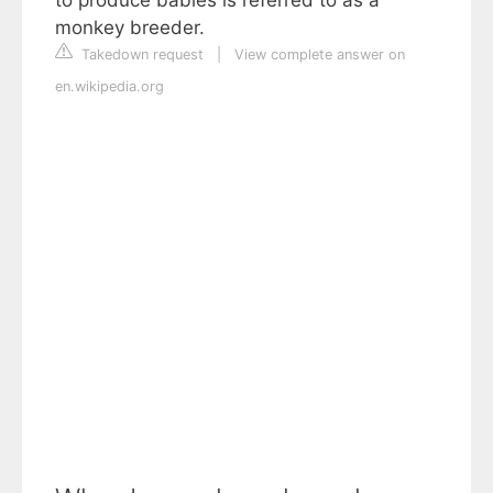
monkey breeder.
Takedown request
|
View complete answer on
en.wikipedia.org