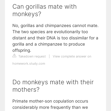
Can gorillas mate with
monkeys?
No, gorillas and chimpanzees cannot mate.
The two species are evolutionarily too
distant and their DNA is too dissimilar for a
gorilla and a chimpanzee to produce
offspring.
Takedown request
|
View complete answer on
homework.study.com
Do monkeys mate with their
mothers?
Primate mother-son copulation occurs
considerably more frequently than we