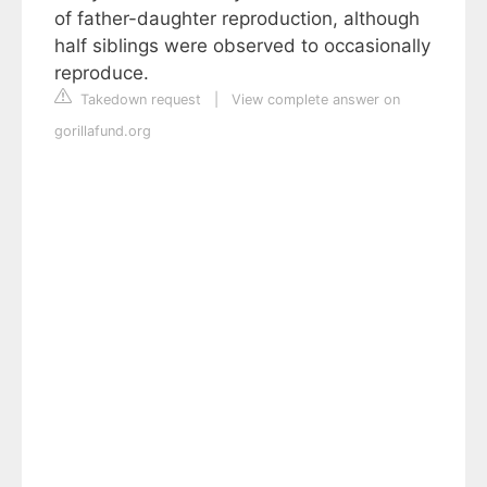
of father-daughter reproduction, although
half siblings were observed to occasionally
reproduce.
Takedown request
|
View complete answer on
gorillafund.org