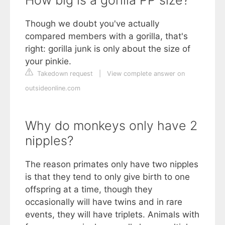
Though we doubt you've actually
compared members with a gorilla, that's
right: gorilla junk is only about the size of
your pinkie.
Takedown request
|
View complete answer on
outsideonline.com
Why do monkeys only have 2
nipples?
The reason primates only have two nipples
is that they tend to only give birth to one
offspring at a time, though they
occasionally will have twins and in rare
events, they will have triplets. Animals with