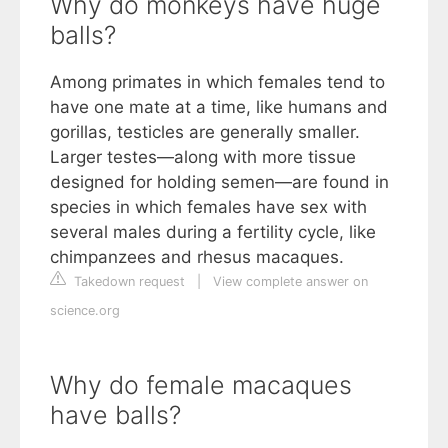
Why do monkeys have huge
balls?
Among primates in which females tend to
have one mate at a time, like humans and
gorillas, testicles are generally smaller.
Larger testes—along with more tissue
designed for holding semen—are found in
species in which females have sex with
several males during a fertility cycle, like
chimpanzees and rhesus macaques.
Takedown request
|
View complete answer on
science.org
Why do female macaques
have balls?