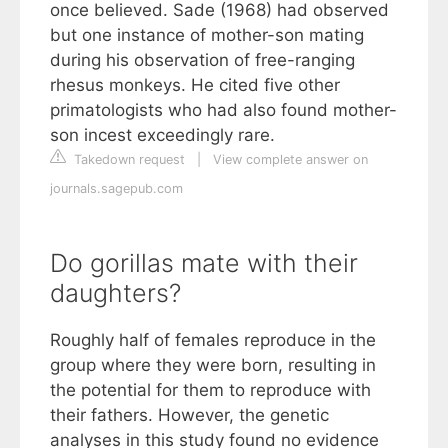
once believed. Sade (1968) had observed
but one instance of mother-son mating
during his observation of free-ranging
rhesus monkeys. He cited five other
primatologists who had also found mother-
son incest exceedingly rare.
Takedown request
|
View complete answer on
journals.sagepub.com
Do gorillas mate with their
daughters?
Roughly half of females reproduce in the
group where they were born, resulting in
the potential for them to reproduce with
their fathers. However, the genetic
analyses in this study found no evidence