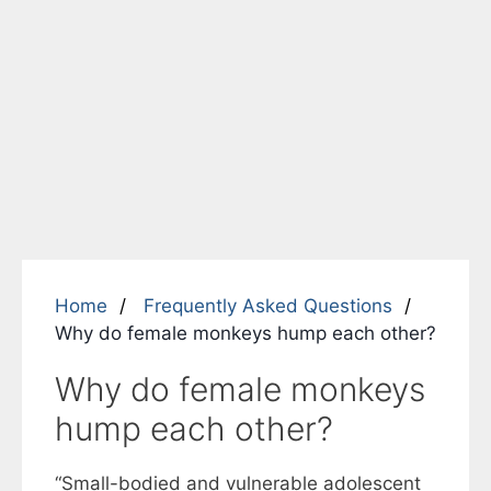
Home
Frequently Asked Questions
Why do female monkeys hump each other?
Why do female monkeys
hump each other?
“Small-bodied and vulnerable adolescent