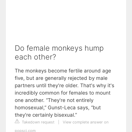
Do female monkeys hump
each other?
The monkeys become fertile around age
five, but are generally rejected by male
partners until they're older. That's why it's
incredibly common for females to mount
one another. “They're not entirely
homosexual,” Gunst-Leca says, “but
they're certainly bisexual.”
Takedown request
|
View complete answer on
popsci.com