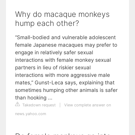
Why do macaque monkeys
hump each other?
“Small-bodied and vulnerable adolescent
female Japanese macaques may prefer to
engage in relatively safer sexual
interactions with female monkey sexual
partners in lieu of riskier sexual
interactions with more aggressive male
mates,” Gunst-Leca says, explaining that
sometimes humping other animals is safer
than hooking ...
Takedown request
|
View complete answer on
news.yahoo.com