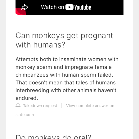
Can monkeys get pregnant
with humans?
Attempts both to inseminate women with
monkey sperm and impregnate female
chimpanzees with human sperm failed.
That doesn't mean that tales of humans
interbreeding with other animals haven't
endured.
Takedown request
|
View complete answer on
slate.com
Do monkeys do oral?