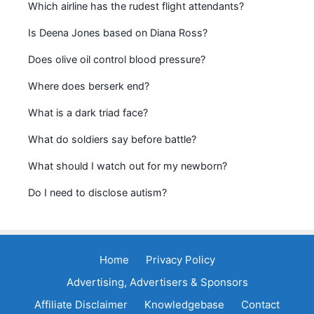
Which airline has the rudest flight attendants?
Is Deena Jones based on Diana Ross?
Does olive oil control blood pressure?
Where does berserk end?
What is a dark triad face?
What do soldiers say before battle?
What should I watch out for my newborn?
Do I need to disclose autism?
Home
Privacy Policy
Advertising, Advertisers & Sponsors
Affiliate Disclaimer
Knowledgebase
Contact