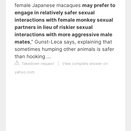
female Japanese macaques
may prefer to
engage in relatively safer sexual
interactions with female monkey sexual
partners in lieu of riskier sexual
interactions with more aggressive male
mates
,” Gunst-Leca says, explaining that
sometimes humping other animals is safer
than hooking ...
Takedown request
|
View complete answer on
yahoo.com