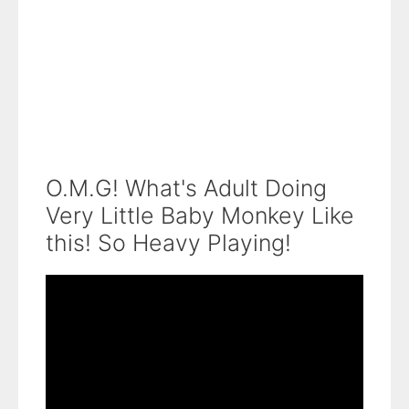
O.M.G! What's Adult Doing
Very Little Baby Monkey Like
this! So Heavy Playing!