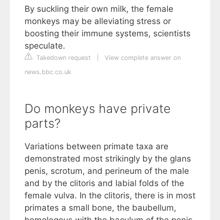
By suckling their own milk, the female
monkeys may be alleviating stress or
boosting their immune systems, scientists
speculate.
Takedown request
|
View complete answer on
news.bbc.co.uk
Do monkeys have private
parts?
Variations between primate taxa are
demonstrated most strikingly by the glans
penis, scrotum, and perineum of the male
and by the clitoris and labial folds of the
female vulva. In the clitoris, there is in most
primates a small bone, the baubellum,
homologous with the baculum of the penis.