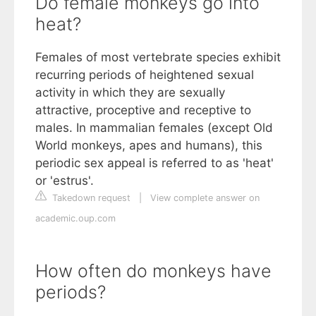
Do female monkeys go into
heat?
Females of most vertebrate species exhibit
recurring periods of heightened sexual
activity in which they are sexually
attractive, proceptive and receptive to
males. In mammalian females (except Old
World monkeys, apes and humans), this
periodic sex appeal is referred to as 'heat'
or 'estrus'.
Takedown request
|
View complete answer on
academic.oup.com
How often do monkeys have
periods?