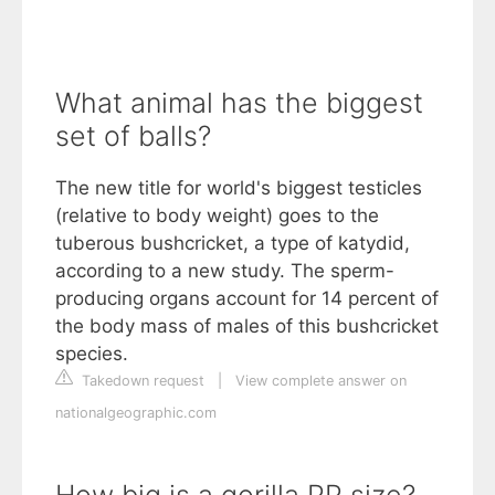
What animal has the biggest
set of balls?
The new title for world's biggest testicles
(relative to body weight) goes to the
tuberous bushcricket, a type of katydid,
according to a new study. The sperm-
producing organs account for 14 percent of
the body mass of males of this bushcricket
species.
Takedown request
|
View complete answer on
nationalgeographic.com
How big is a gorilla PP size?