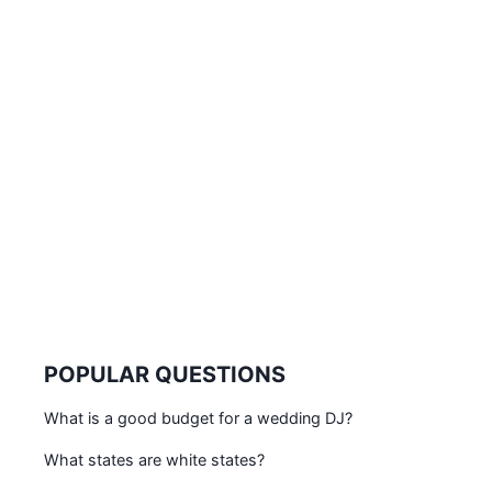
POPULAR QUESTIONS
What is a good budget for a wedding DJ?
What states are white states?