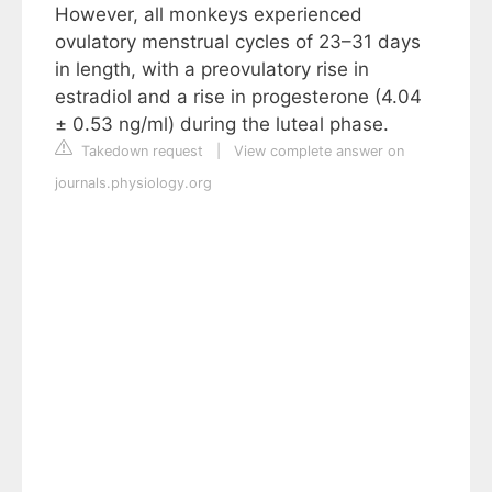
However, all monkeys experienced
ovulatory menstrual cycles of 23–31 days
in length, with a preovulatory rise in
estradiol and a rise in progesterone (4.04
± 0.53 ng/ml) during the luteal phase.
Takedown request
|
View complete answer on
journals.physiology.org