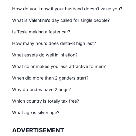
How do you know if your husband doesn't value you?
What is Valentine's day called for single people?
Is Tesla making a faster car?
How many hours does delta-8 high last?
What assets do well in inflation?
What color makes you less attractive to men?
When did more than 2 genders start?
Why do brides have 2 rings?
Which country is totally tax free?
What age is silver age?
ADVERTISEMENT