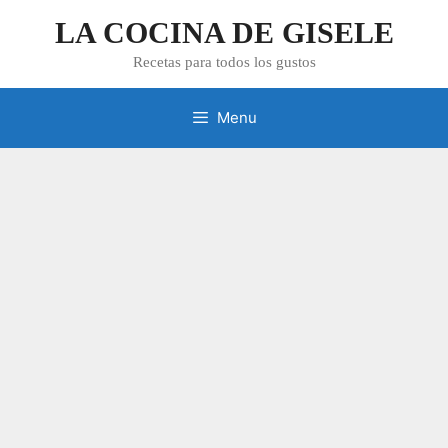
Skip
LA COCINA DE GISELE
to
content
Recetas para todos los gustos
Menu