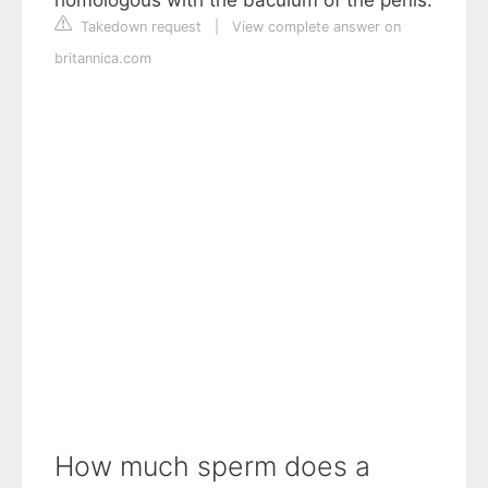
Takedown request
|
View complete answer on
britannica.com
How much sperm does a