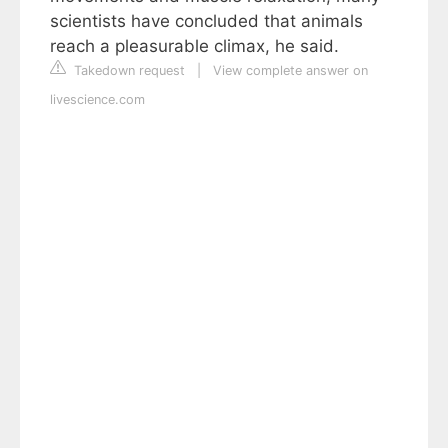
scientists have concluded that animals
reach a pleasurable climax, he said.
Takedown request
|
View complete answer on
livescience.com