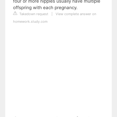
four or more nipples usually have multiple
offspring with each pregnancy.
Takedown request
|
View complete answer on
homework.study.com