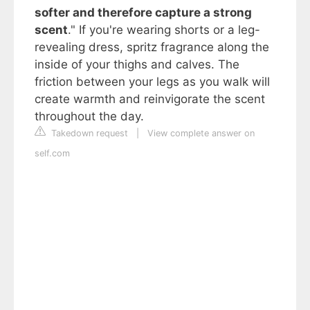
softer and therefore capture a strong
scent
." If you're wearing shorts or a leg-
revealing dress, spritz fragrance along the
inside of your thighs and calves. The
friction between your legs as you walk will
create warmth and reinvigorate the scent
throughout the day.
Takedown request
|
View complete answer on
self.com