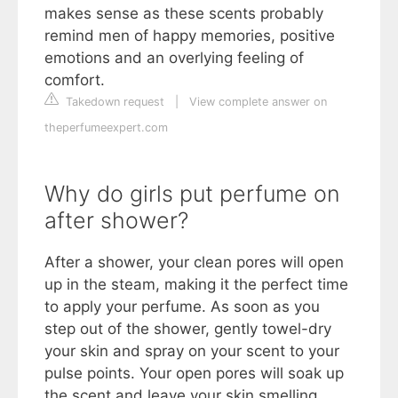
makes sense as these scents probably
remind men of happy memories, positive
emotions and an overlying feeling of
comfort.
Takedown request
|
View complete answer on
theperfumeexpert.com
Why do girls put perfume on
after shower?
After a shower, your clean pores will open
up in the steam, making it the perfect time
to apply your perfume. As soon as you
step out of the shower, gently towel-dry
your skin and spray on your scent to your
pulse points. Your open pores will soak up
the scent and leave your skin smelling