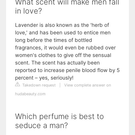
What scent will make men fall
in love?
Lavender is also known as the 'herb of
love,' and has been used to entice men
long before the times of bottled
fragrances, it would even be rubbed over
women's clothes to give off the sensual
scent. The scent has actually been
reported to increase penile blood flow by 5
percent – yes, seriously!
Takedown request
|
View complete answer on
hudabeauty.com
Which perfume is best to
seduce a man?