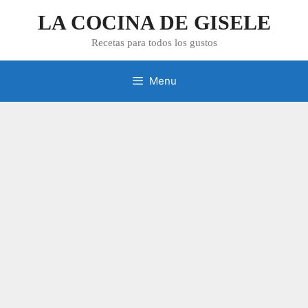
Skip
LA COCINA DE GISELE
to
content
Recetas para todos los gustos
Menu