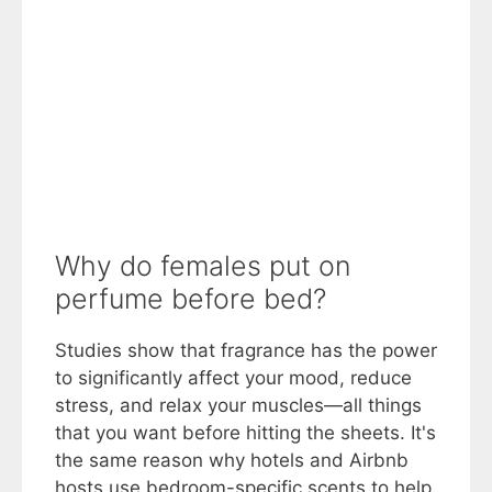
Why do females put on
perfume before bed?
Studies show that fragrance has the power
to significantly affect your mood, reduce
stress, and relax your muscles—all things
that you want before hitting the sheets. It's
the same reason why hotels and Airbnb
hosts use bedroom-specific scents to help