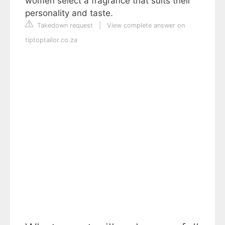
women select a fragrance that suits their
personality and taste.
Takedown request
|
View complete answer on
tiptoptailor.co.za