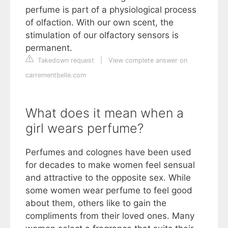
perfume is part of a physiological process
of olfaction. With our own scent, the
stimulation of our olfactory sensors is
permanent.
Takedown request
|
View complete answer on
carrementbelle.com
What does it mean when a
girl wears perfume?
Perfumes and colognes have been used
for decades to make women feel sensual
and attractive to the opposite sex. While
some women wear perfume to feel good
about them, others like to gain the
compliments from their loved ones. Many