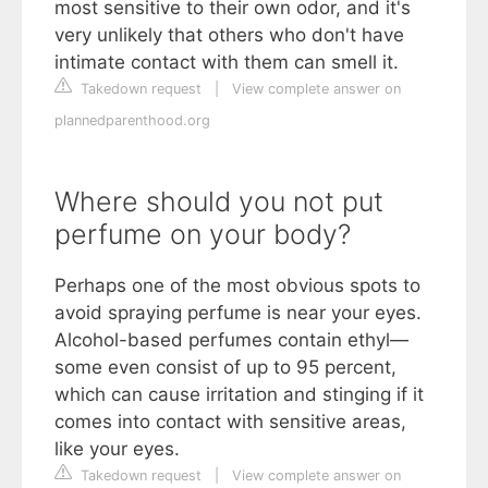
most sensitive to their own odor, and it's
very unlikely that others who don't have
intimate contact with them can smell it.
Takedown request
|
View complete answer on
plannedparenthood.org
Where should you not put
perfume on your body?
Perhaps one of the most obvious spots to
avoid spraying perfume is near your eyes.
Alcohol-based perfumes contain ethyl—
some even consist of up to 95 percent,
which can cause irritation and stinging if it
comes into contact with sensitive areas,
like your eyes.
Takedown request
|
View complete answer on