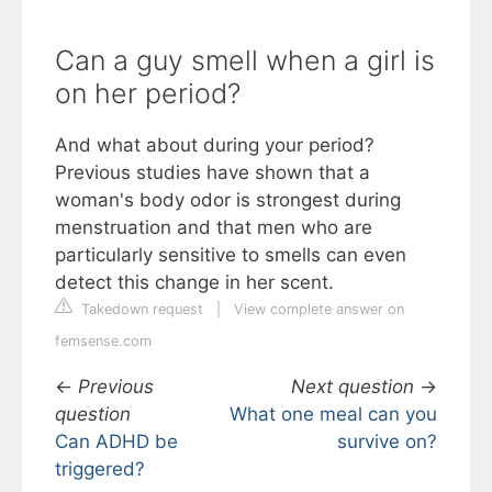
Can a guy smell when a girl is
on her period?
And what about during your period?
Previous studies have shown that a
woman's body odor is strongest during
menstruation and that men who are
particularly sensitive to smells can even
detect this change in her scent.
Takedown request
|
View complete answer on
femsense.com
←
Previous
Next question
→
question
What one meal can you
Can ADHD be
survive on?
triggered?