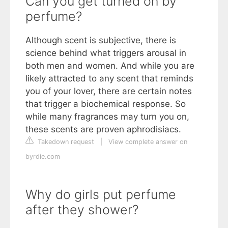
Can you get turned on by
perfume?
Although scent is subjective, there is
science behind what triggers arousal in
both men and women. And while you are
likely attracted to any scent that reminds
you of your lover, there are certain notes
that trigger a biochemical response. So
while many fragrances may turn you on,
these scents are proven aphrodisiacs.
Takedown request
|
View complete answer on
byrdie.com
Why do girls put perfume
after they shower?