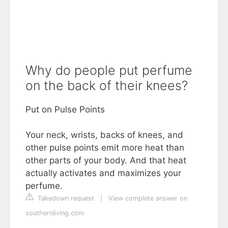
Why do people put perfume
on the back of their knees?
Put on Pulse Points
Your neck, wrists, backs of knees, and
other pulse points emit more heat than
other parts of your body. And that heat
actually activates and maximizes your
perfume.
Takedown request
|
View complete answer on
southernliving.com