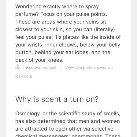
Wondering exactly where to spray
perfume? Focus on your pulse points.
These are areas where your veins sit
closest to your skin, so you can (literally)
feel your pulse. It's places like the inside of
your wrists, inner elbows, below your belly
button, behind your ear lobes, and the
back of your knees.
Takedown request
|
View complete answer on
ipsy.com
Why is scent a turn on?
Osmology, or the scientific study of smells,
has also determined that men and women
are attracted to each other via selective
chemical messengers: pheromones. These