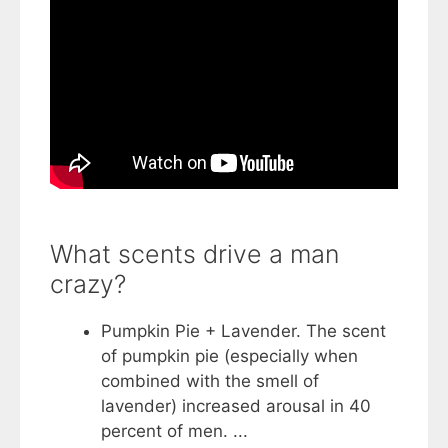
What scents drive a man
crazy?
Pumpkin Pie + Lavender. The scent
of pumpkin pie (especially when
combined with the smell of
lavender) increased arousal in 40
percent of men. ...