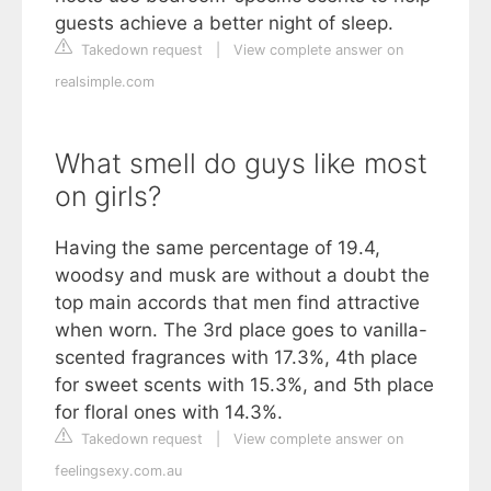
guests achieve a better night of sleep.
Takedown request
|
View complete answer on
realsimple.com
What smell do guys like most
on girls?
Having the same percentage of 19.4,
woodsy and musk are without a doubt the
top main accords that men find attractive
when worn. The 3rd place goes to vanilla-
scented fragrances with 17.3%, 4th place
for sweet scents with 15.3%, and 5th place
for floral ones with 14.3%.
Takedown request
|
View complete answer on
feelingsexy.com.au