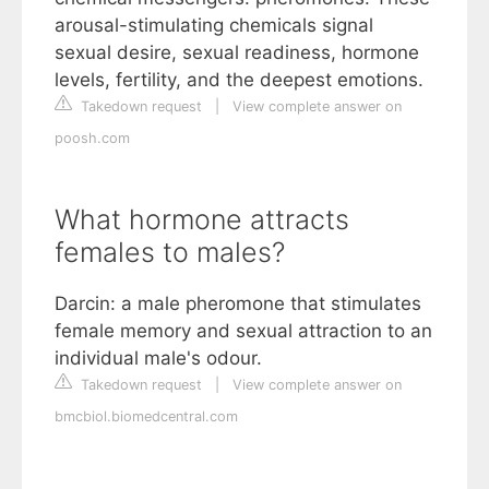
arousal-stimulating chemicals signal
sexual desire, sexual readiness, hormone
levels, fertility, and the deepest emotions.
Takedown request
|
View complete answer on
poosh.com
What hormone attracts
females to males?
Darcin: a male pheromone that stimulates
female memory and sexual attraction to an
individual male's odour.
Takedown request
|
View complete answer on
bmcbiol.biomedcentral.com