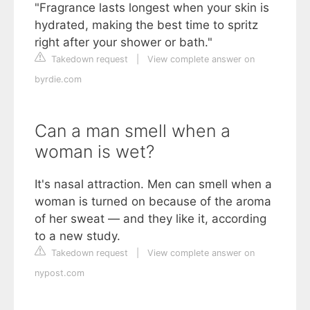
"Fragrance lasts longest when your skin is
hydrated, making the best time to spritz
right after your shower or bath."
Takedown request
|
View complete answer on
byrdie.com
Can a man smell when a
woman is wet?
It's nasal attraction. Men can smell when a
woman is turned on because of the aroma
of her sweat — and they like it, according
to a new study.
Takedown request
|
View complete answer on
nypost.com