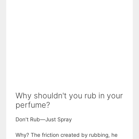
Why shouldn't you rub in your
perfume?
Don't Rub—Just Spray
Why? The friction created by rubbing, he