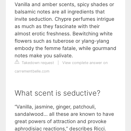
Vanilla and amber scents, spicy shades or
balsamic notes are all ingredients that
invite seduction. Chypre perfumes intrigue
as much as they fascinate with their
almost erotic freshness. Bewitching white
flowers such as tuberose or ylang-ylang
embody the femme fatale, while gourmand
notes make you salivate.
Takedown request
|
View complete answer on
carrementbelle.com
What scent is seductive?
“Vanilla, jasmine, ginger, patchouli,
sandalwood… all these are known to have
great powers of attraction and provoke
aphrodisiac reactions,” describes Ricci.