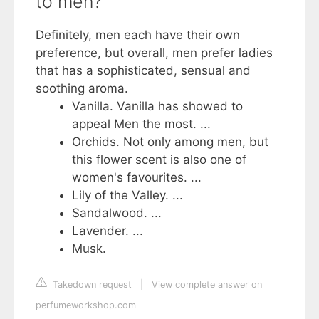
to men?
Definitely, men each have their own
preference, but overall, men prefer ladies
that has a sophisticated, sensual and
soothing aroma.
Vanilla. Vanilla has showed to
appeal Men the most. ...
Orchids. ​Not only among men, but
this flower scent is also one of
women's favourites. ...
Lily of the Valley. ...
Sandalwood. ...
Lavender. ...
Musk.
Takedown request
|
View complete answer on
perfumeworkshop.com