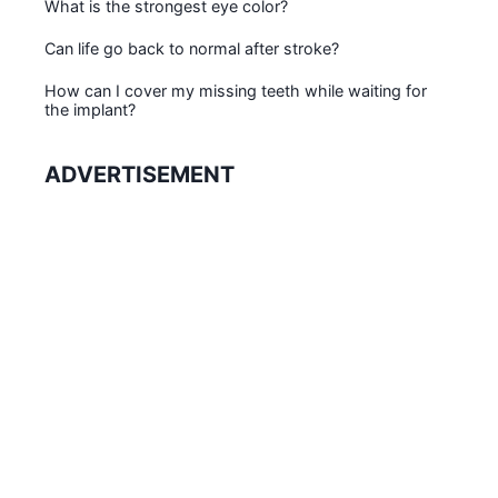
What is the strongest eye color?
Can life go back to normal after stroke?
How can I cover my missing teeth while waiting for
the implant?
ADVERTISEMENT