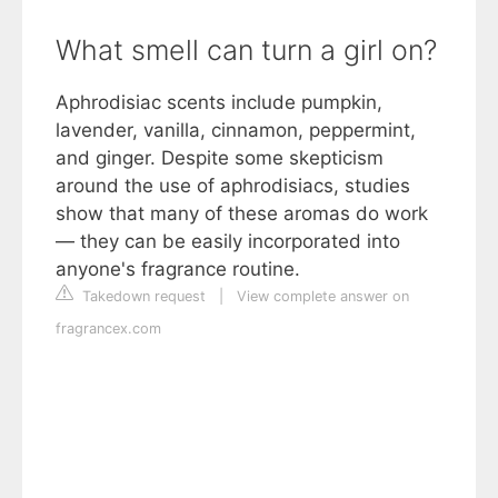
What smell can turn a girl on?
Aphrodisiac scents include pumpkin,
lavender, vanilla, cinnamon, peppermint,
and ginger. Despite some skepticism
around the use of aphrodisiacs, studies
show that many of these aromas do work
— they can be easily incorporated into
anyone's fragrance routine.
Takedown request
|
View complete answer on
fragrancex.com