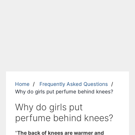
Home
Frequently Asked Questions
Why do girls put perfume behind knees?
Why do girls put
perfume behind knees?
"
The back of knees are warmer and