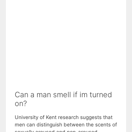
Can a man smell if im turned
on?
University of Kent research suggests that
men can distinguish between the scents of