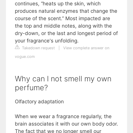
continues, “heats up the skin, which
produces natural enzymes that change the
course of the scent.” Most impacted are
the top and middle notes, along with the
dry-down, or the last and longest period of
your fragrance's unfolding.
Takedown request
|
View complete answer on
vogue.com
Why can I not smell my own
perfume?
Olfactory adaptation
When we wear a fragrance regularly, the
brain associates it with our own body odor.
The fact that we no longer smell our