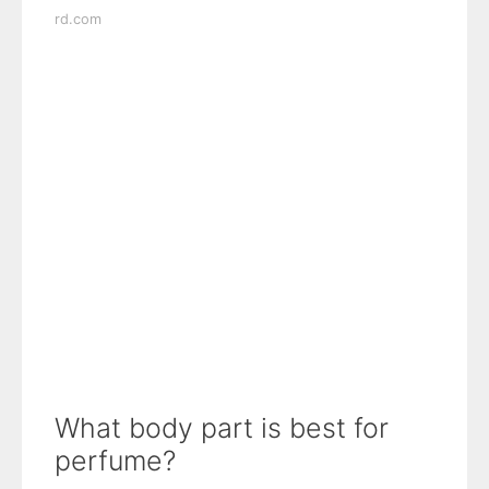
rd.com
What body part is best for
perfume?