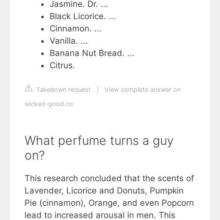
Jasmine. Dr. ...
Black Licorice. ...
Cinnamon. ...
Vanilla. ...
Banana Nut Bread. ...
Citrus.
Takedown request
|
View complete answer on
wicked-good.co
What perfume turns a guy
on?
This research concluded that the scents of
Lavender, Licorice and Donuts, Pumpkin
Pie (cinnamon), Orange, and even Popcorn
lead to increased arousal in men. This