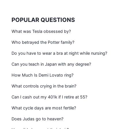
POPULAR QUESTIONS
What was Tesla obsessed by?
Who betrayed the Potter family?
Do you have to wear a bra at night while nursing?
Can you teach in Japan with any degree?
How Much Is Demi Lovato ring?
What controls crying in the brain?
Can I cash out my 401k if I retire at 55?
What cycle days are most fertile?
Does Judas go to heaven?