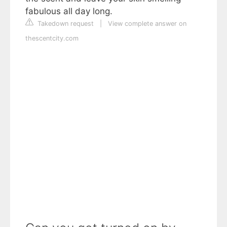
fabulous all day long.
Takedown request
|
View complete answer on
thescentcity.com