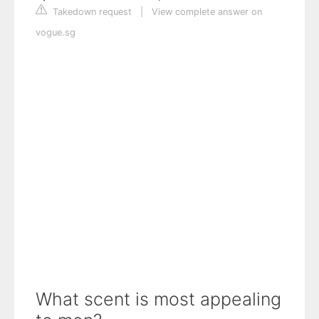
Takedown request
|
View complete answer on
vogue.sg
What scent is most appealing