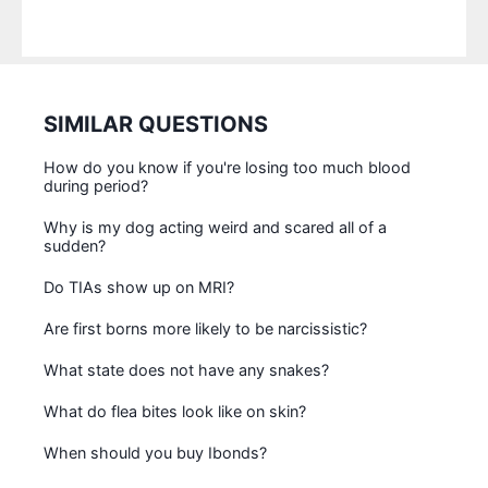
SIMILAR QUESTIONS
How do you know if you're losing too much blood
during period?
Why is my dog acting weird and scared all of a
sudden?
Do TIAs show up on MRI?
Are first borns more likely to be narcissistic?
What state does not have any snakes?
What do flea bites look like on skin?
When should you buy Ibonds?