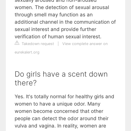
sexually aroused and non-aroused
women. The detection of sexual arousal
through smell may function as an
additional channel in the communication of
sexual interest and provide further
verification of human sexual interest.
Takedown request
|
View complete answer on
eurekalert.org
Do girls have a scent down
there?
Yes. It's totally normal for healthy girls and
women to have a unique odor. Many
women become concerned that other
people can detect the odor around their
vulva and vagina. In reality, women are