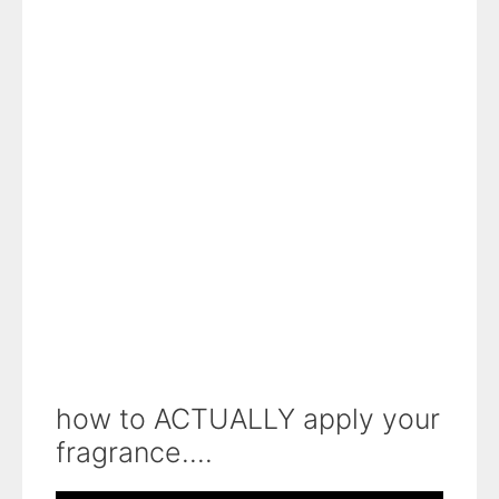
how to ACTUALLY apply your
fragrance....