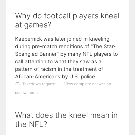
Why do football players kneel
at games?
Kaepernick was later joined in kneeling
during pre-match renditions of "The Star-
Spangled Banner" by many NFL players to
call attention to what they saw as a
pattern of racism in the treatment of
African-Americans by U.S. police.
Takedown request
|
View complete answer on
usnews.com
What does the kneel mean in
the NFL?