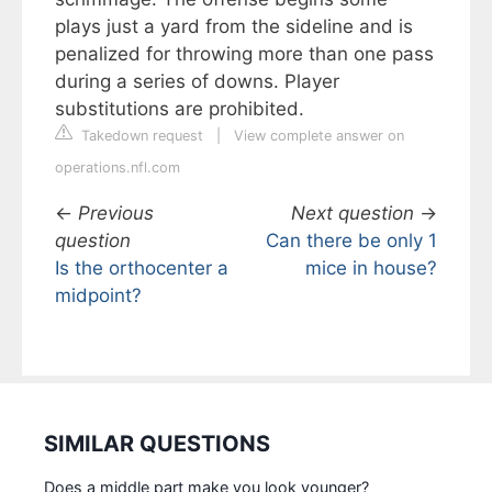
plays just a yard from the sideline and is
penalized for throwing more than one pass
during a series of downs. Player
substitutions are prohibited.
Takedown request
|
View complete answer on
operations.nfl.com
←
Previous
Next question
→
question
Can there be only 1
Is the orthocenter a
mice in house?
midpoint?
SIMILAR QUESTIONS
Does a middle part make you look younger?