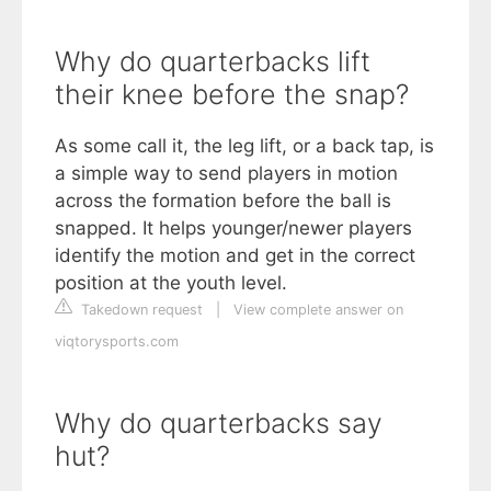
Why do quarterbacks lift
their knee before the snap?
As some call it, the leg lift, or a back tap, is
a simple way to send players in motion
across the formation before the ball is
snapped. It helps younger/newer players
identify the motion and get in the correct
position at the youth level.
Takedown request
|
View complete answer on
viqtorysports.com
Why do quarterbacks say
hut?