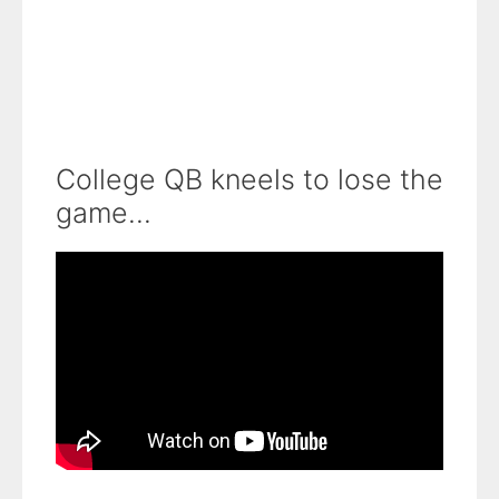
College QB kneels to lose the
game...