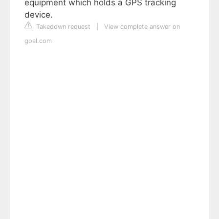
equipment which holds a GPS tracking
device.
Takedown request
|
View complete answer on
goal.com