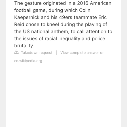
The gesture originated in a 2016 American
football game, during which Colin
Kaepernick and his 49ers teammate Eric
Reid chose to kneel during the playing of
the US national anthem, to call attention to
the issues of racial inequality and police
brutality.
Takedown request
|
View complete answer on
en.wikipedia.org