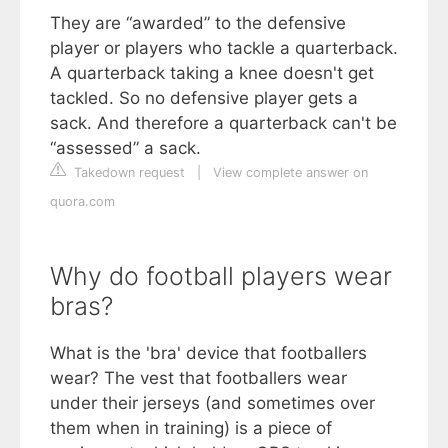
They are “awarded” to the defensive
player or players who tackle a quarterback.
A quarterback taking a knee doesn't get
tackled. So no defensive player gets a
sack. And therefore a quarterback can't be
“assessed” a sack.
Takedown request
|
View complete answer on
quora.com
Why do football players wear
bras?
What is the 'bra' device that footballers
wear? The vest that footballers wear
under their jerseys (and sometimes over
them when in training) is a piece of