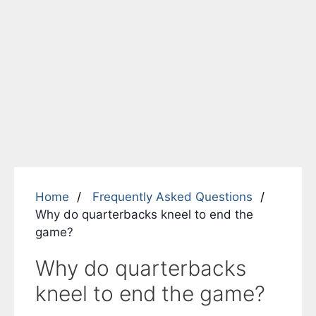
Home
Frequently Asked Questions
Why do quarterbacks kneel to end the
game?
Why do quarterbacks
kneel to end the game?