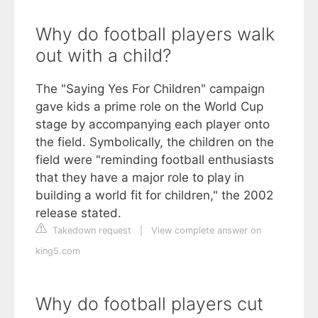
Why do football players walk
out with a child?
The "Saying Yes For Children" campaign
gave kids a prime role on the World Cup
stage by accompanying each player onto
the field. Symbolically, the children on the
field were "reminding football enthusiasts
that they have a major role to play in
building a world fit for children," the 2002
release stated.
Takedown request
|
View complete answer on
king5.com
Why do football players cut