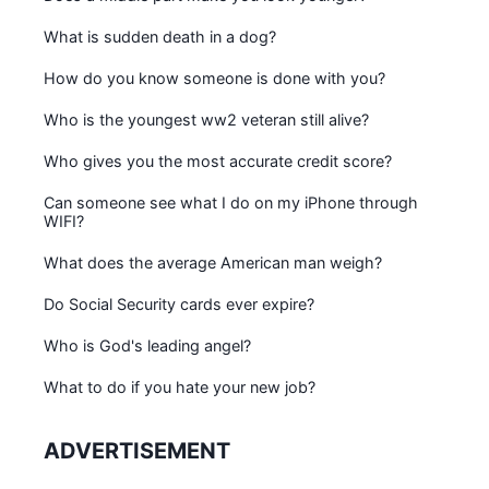
What is sudden death in a dog?
How do you know someone is done with you?
Who is the youngest ww2 veteran still alive?
Who gives you the most accurate credit score?
Can someone see what I do on my iPhone through
WIFI?
What does the average American man weigh?
Do Social Security cards ever expire?
Who is God's leading angel?
What to do if you hate your new job?
ADVERTISEMENT