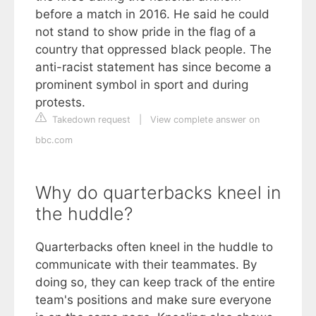
before a match in 2016. He said he could
not stand to show pride in the flag of a
country that oppressed black people. The
anti-racist statement has since become a
prominent symbol in sport and during
protests.
Takedown request
|
View complete answer on
bbc.com
Why do quarterbacks kneel in
the huddle?
Quarterbacks often kneel in the huddle to
communicate with their teammates. By
doing so, they can keep track of the entire
team's positions and make sure everyone