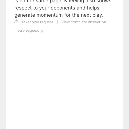
is on the same page. Kneeling also shows
respect to your opponents and helps
generate momentum for the next play.
Takedown request
|
View complete answer on
metroleague.org