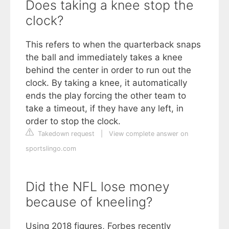
Does taking a knee stop the
clock?
This refers to when the quarterback snaps
the ball and immediately takes a knee
behind the center in order to run out the
clock. By taking a knee, it automatically
ends the play forcing the other team to
take a timeout, if they have any left, in
order to stop the clock.
Takedown request
|
View complete answer on
sportslingo.com
Did the NFL lose money
because of kneeling?
Using 2018 figures, Forbes recently