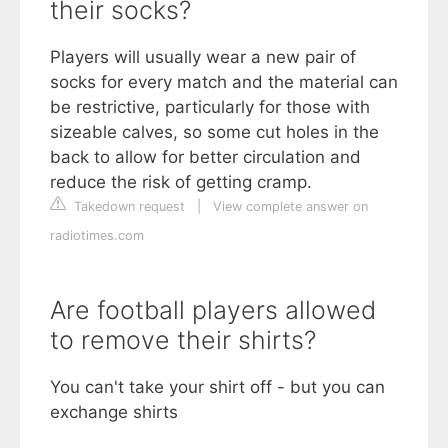
their socks?
Players will usually wear a new pair of
socks for every match and the material can
be restrictive, particularly for those with
sizeable calves, so some cut holes in the
back to allow for better circulation and
reduce the risk of getting cramp.
Takedown request
|
View complete answer on
radiotimes.com
Are football players allowed
to remove their shirts?
You can't take your shirt off - but you can
exchange shirts