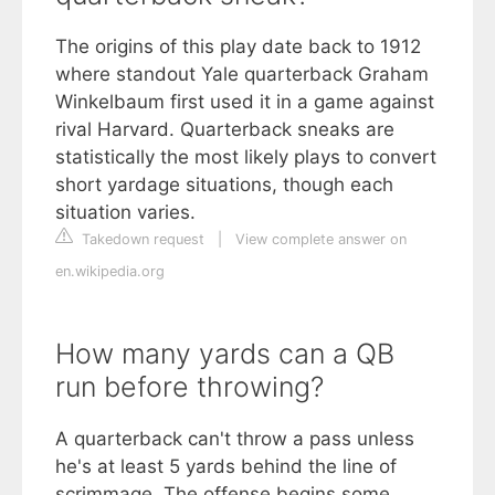
The origins of this play date back to 1912
where standout Yale quarterback Graham
Winkelbaum first used it in a game against
rival Harvard. Quarterback sneaks are
statistically the most likely plays to convert
short yardage situations, though each
situation varies.
Takedown request
|
View complete answer on
en.wikipedia.org
How many yards can a QB
run before throwing?
A quarterback can't throw a pass unless
he's at least 5 yards behind the line of
scrimmage. The offense begins some