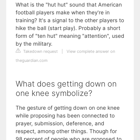
What is the "hut hut" sound that American
football players make when they're in
training? It's a signal to the other players to
hike the ball (start play). Probably a short
form of "ten hut" meaning "attention", used
by the military.
Takedown request
|
View complete answer on
theguardian.com
What does getting down on
one knee symbolize?
The gesture of getting down on one knee
while proposing has been connected to
prayer, submission, deference, and
respect, among other things. Though for
98 percent of people who are proposed to,