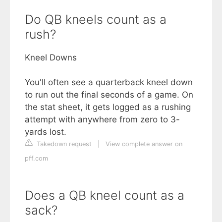
Do QB kneels count as a
rush?
Kneel Downs
You'll often see a quarterback kneel down
to run out the final seconds of a game. On
the stat sheet, it gets logged as a rushing
attempt with anywhere from zero to 3-
yards lost.
Takedown request
|
View complete answer on
pff.com
Does a QB kneel count as a
sack?