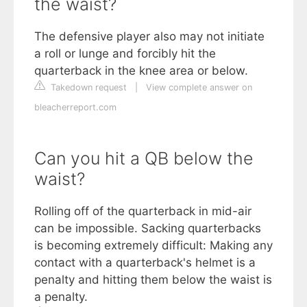
the waist?
The defensive player also may not initiate
a roll or lunge and forcibly hit the
quarterback in the knee area or below.
Takedown request
|
View complete answer on
bleacherreport.com
Can you hit a QB below the
waist?
Rolling off of the quarterback in mid-air
can be impossible. Sacking quarterbacks
is becoming extremely difficult: Making any
contact with a quarterback's helmet is a
penalty and hitting them below the waist is
a penalty.