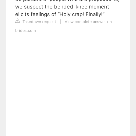
we suspect the bended-knee moment
elicits feelings of “Holy crap! Finally!”
Takedown request
|
View complete answer on
brides.com