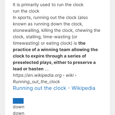
It is primarily used to
run the clock
run the clock
In sports, running out the clock (also
known as running down the clock,
stonewalling, killing the clock, chewing the
clock, stalling, time-wasting (or
timewasting) or eating clock) is
the
practice of a winning team allowing the
clock to expire through a series of
preselected plays, either to preserve a
lead or hasten
...
https://en.wikipedia.org
› wiki ›
Running_out_the_clock
Running out the clock - Wikipedia
down
down