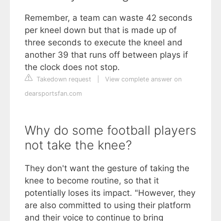
Remember, a team can waste 42 seconds
per kneel down but that is made up of
three seconds to execute the kneel and
another 39 that runs off between plays if
the clock does not stop.
Takedown request
|
View complete answer on
dearsportsfan.com
Why do some football players
not take the knee?
They don't want the gesture of taking the
knee to become routine, so that it
potentially loses its impact. "However, they
are also committed to using their platform
and their voice to continue to bring