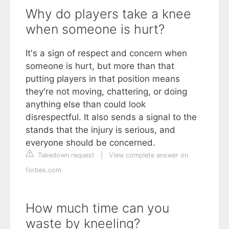
Why do players take a knee
when someone is hurt?
It's a sign of respect and concern when
someone is hurt, but more than that
putting players in that position means
they're not moving, chattering, or doing
anything else than could look
disrespectful. It also sends a signal to the
stands that the injury is serious, and
everyone should be concerned.
Takedown request
|
View complete answer on
forbes.com
How much time can you
waste by kneeling?