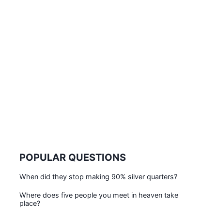
POPULAR QUESTIONS
When did they stop making 90% silver quarters?
Where does five people you meet in heaven take
place?