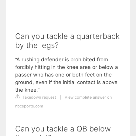
Can you tackle a quarterback
by the legs?
“A rushing defender is prohibited from
forcibly hitting in the knee area or below a
passer who has one or both feet on the
ground, even if the initial contact is above
the knee.”
Takedown request
|
View complete answer on
nbcsports.com
Can you tackle a QB below