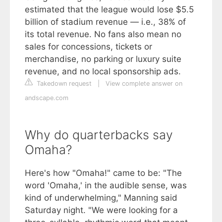
estimated that the league would lose $5.5
billion of stadium revenue — i.e., 38% of
its total revenue. No fans also mean no
sales for concessions, tickets or
merchandise, no parking or luxury suite
revenue, and no local sponsorship ads.
Takedown request
|
View complete answer on
andscape.com
Why do quarterbacks say
Omaha?
Here's how "Omaha!" came to be: "The
word 'Omaha,' in the audible sense, was
kind of underwhelming," Manning said
Saturday night. "We were looking for a