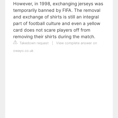
However, in 1998, exchanging jerseys was
temporarily banned by FIFA. The removal
and exchange of shirts is still an integral
part of football culture and even a yellow
card does not scare players off from
removing their shirts during the match.
Takedown request
|
View complete answer on
owayo.co.uk