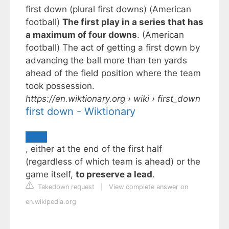
first down (plural first downs) (American
football)
The first play in a series that has
a maximum of four downs
. (American
football) The act of getting a first down by
advancing the ball more than ten yards
ahead of the field position where the team
took possession.
https://en.wiktionary.org
› wiki › first_down
first down - Wiktionary
, either at the end of the first half
(regardless of which team is ahead) or the
game itself,
to preserve a lead
.
Takedown request
|
View complete answer on
en.wikipedia.org