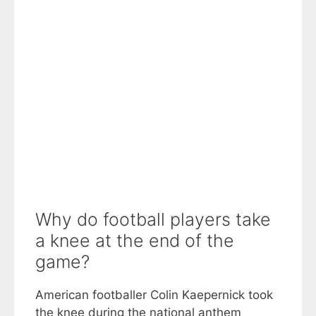
Why do football players take
a knee at the end of the
game?
American footballer Colin Kaepernick took
the knee during the national anthem