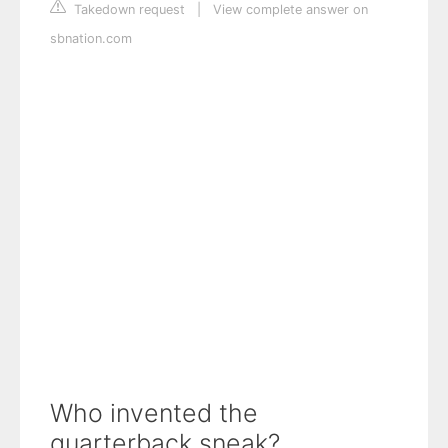
Takedown request
|
View complete answer on
sbnation.com
Who invented the
quarterback sneak?