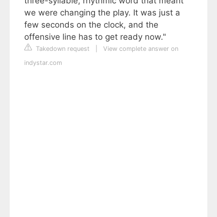
three-syllable, rhythmic word that meant
we were changing the play. It was just a
few seconds on the clock, and the
offensive line has to get ready now."
Takedown request
|
View complete answer on
indystar.com