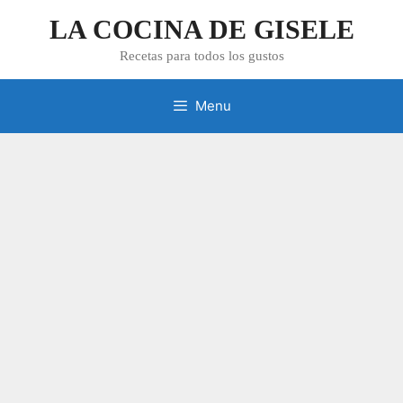
Skip
LA COCINA DE GISELE
to
content
Recetas para todos los gustos
Menu