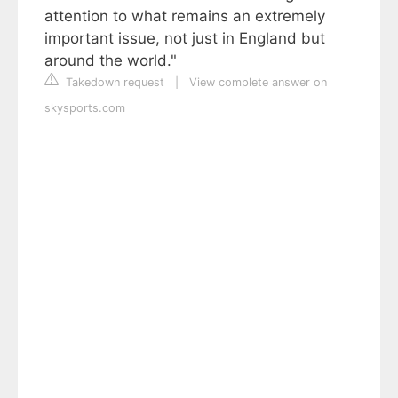
attention to what remains an extremely
important issue, not just in England but
around the world."
Takedown request
|
View complete answer on
skysports.com