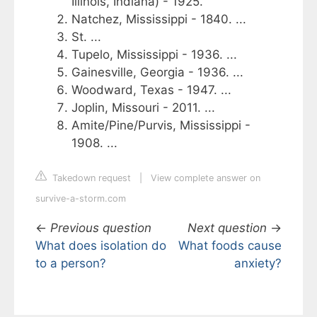
Illinois, Indiana) - 1925.
Natchez, Mississippi - 1840. ...
St. ...
Tupelo, Mississippi - 1936. ...
Gainesville, Georgia - 1936. ...
Woodward, Texas - 1947. ...
Joplin, Missouri - 2011. ...
Amite/Pine/Purvis, Mississippi -
1908. ...
Takedown request
|
View complete answer on
survive-a-storm.com
←
Previous question
Next question
→
What does isolation do
What foods cause
to a person?
anxiety?