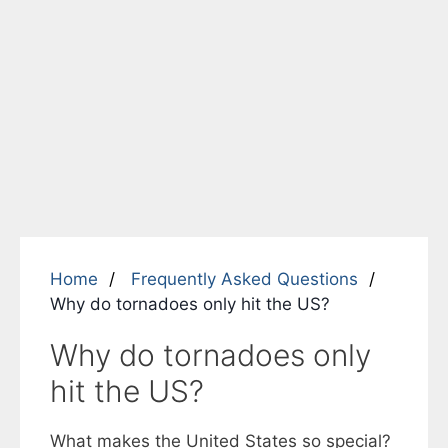
Home
Frequently Asked Questions
Why do tornadoes only hit the US?
Why do tornadoes only
hit the US?
What makes the United States so special?