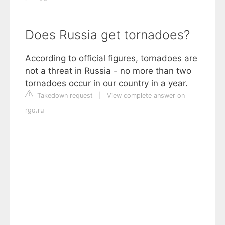
Does Russia get tornadoes?
According to official figures, tornadoes are
not a threat in Russia - no more than two
tornadoes occur in our country in a year.
Takedown request
|
View complete answer on
rgo.ru