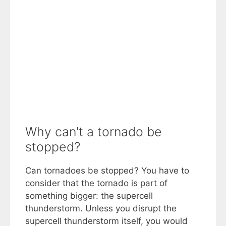
Why can't a tornado be
stopped?
Can tornadoes be stopped? You have to
consider that the tornado is part of
something bigger: the supercell
thunderstorm. Unless you disrupt the
supercell thunderstorm itself, you would