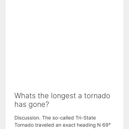
Whats the longest a tornado
has gone?
Discussion. The so-called Tri-State
Tornado traveled an exact heading N 69°