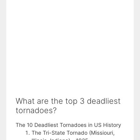
What are the top 3 deadliest
tornadoes?
The 10 Deadliest Tornadoes in US History
The Tri-State Tornado (Missiouri,