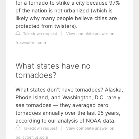
for a tornado to strike a city because 97%
of the nation is not urbanized (which is
likely why many people believe cities are
protected from twisters).
Takedown request
|
View complete answer on
foxweather.com
What states have no
tornadoes?
What states don't have tornadoes? Alaska,
Rhode Island, and Washington, D.C. rarely
see tornadoes — they averaged zero
tornadoes annually over the last 25 years,
according to our analysis of NOAA data.
Takedown request
|
View complete answer on
policygenius.com