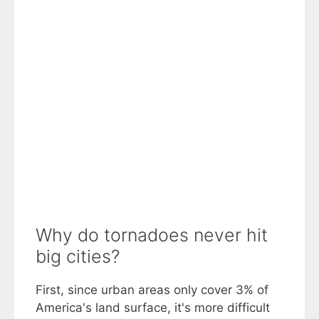
Why do tornadoes never hit
big cities?
First, since urban areas only cover 3% of
America's land surface, it's more difficult