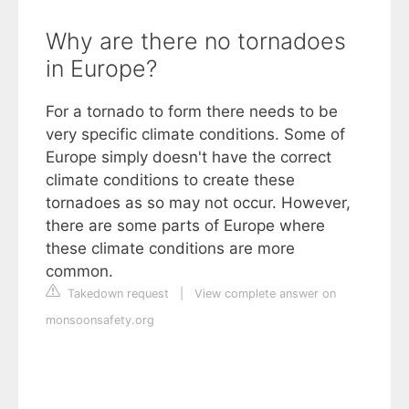
Why are there no tornadoes
in Europe?
For a tornado to form there needs to be
very specific climate conditions. Some of
Europe simply doesn't have the correct
climate conditions to create these
tornadoes as so may not occur. However,
there are some parts of Europe where
these climate conditions are more
common.
Takedown request
|
View complete answer on
monsoonsafety.org