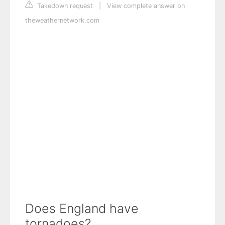
Takedown request
|
View complete answer on
theweathernetwork.com
Does England have
tornadoes?