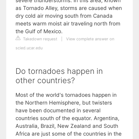
severe thunderstorms. In this area, known
as Tornado Alley, storms are caused when
dry cold air moving south from Canada
meets warm moist air traveling north from
the Gulf of Mexico.
Takedown request
|
View complete answer on
scied.ucar.edu
Do tornadoes happen in
other countries?
Most of the world's tornadoes happen in
the Northern Hemisphere, but twisters
have been documented in several
countries south of the equator. Argentina,
Australia, Brazil, New Zealand and South
Africa are just some of the countries in the