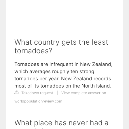
What country gets the least
tornadoes?
Tornadoes are infrequent in New Zealand,
which averages roughly ten strong
tornadoes per year. New Zealand records
most of its tornadoes on the North Island.
Takedown request
|
View complete answer on
worldpopulationreview.com
What place has never had a