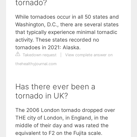
tornado?
While tornadoes occur in all 50 states and
Washington, D.C., there are several states
that typically experience minimal tornadic
activity. These states recorded no
tornadoes in 2021: Alaska.
Takedown request
|
View complete answer on
thehealthyjournal.com
Has there ever been a
tornado in UK?
The 2006 London tornado dropped over
THE city of London, in England, in the
middle of their day and was rated the
equivalent to F2 on the Fujita scale.