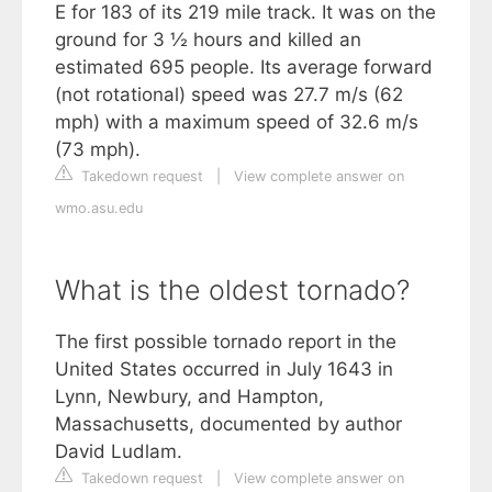
E for 183 of its 219 mile track. It was on the
ground for 3 ½ hours and killed an
estimated 695 people. Its average forward
(not rotational) speed was 27.7 m/s (62
mph) with a maximum speed of 32.6 m/s
(73 mph).
Takedown request
|
View complete answer on
wmo.asu.edu
What is the oldest tornado?
The first possible tornado report in the
United States occurred in July 1643 in
Lynn, Newbury, and Hampton,
Massachusetts, documented by author
David Ludlam.
Takedown request
|
View complete answer on