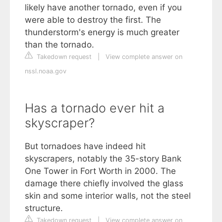
likely have another tornado, even if you
were able to destroy the first. The
thunderstorm's energy is much greater
than the tornado.
Takedown request
|
View complete answer on
nssl.noaa.gov
Has a tornado ever hit a
skyscraper?
But tornadoes have indeed hit
skyscrapers, notably the 35-story Bank
One Tower in Fort Worth in 2000. The
damage there chiefly involved the glass
skin and some interior walls, not the steel
structure.
Takedown request
|
View complete answer on