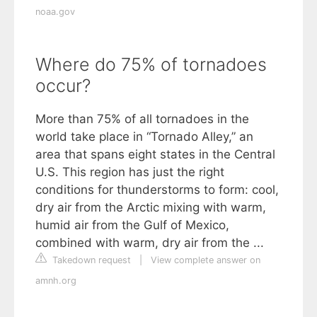
noaa.gov
Where do 75% of tornadoes
occur?
More than 75% of all tornadoes in the
world take place in “Tornado Alley,” an
area that spans eight states in the Central
U.S. This region has just the right
conditions for thunderstorms to form: cool,
dry air from the Arctic mixing with warm,
humid air from the Gulf of Mexico,
combined with warm, dry air from the ...
Takedown request
|
View complete answer on
amnh.org