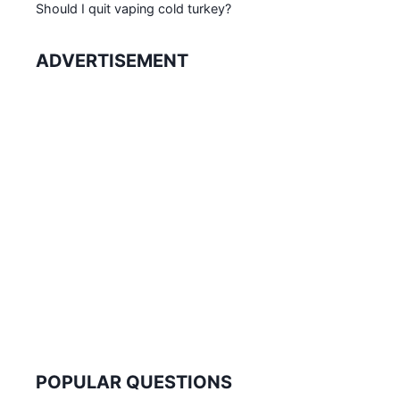
Should I quit vaping cold turkey?
ADVERTISEMENT
POPULAR QUESTIONS