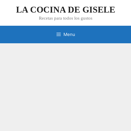
Skip
LA COCINA DE GISELE
to
content
Recetas para todos los gustos
Menu