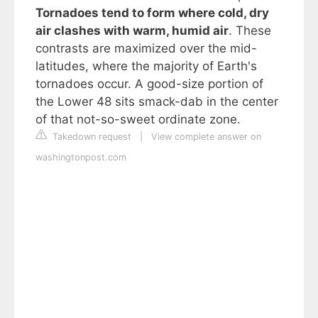
Tornadoes tend to form where cold, dry
air clashes with warm, humid air
. These
contrasts are maximized over the mid-
latitudes, where the majority of Earth's
tornadoes occur. A good-size portion of
the Lower 48 sits smack-dab in the center
of that not-so-sweet ordinate zone.
Takedown request
|
View complete answer on
washingtonpost.com