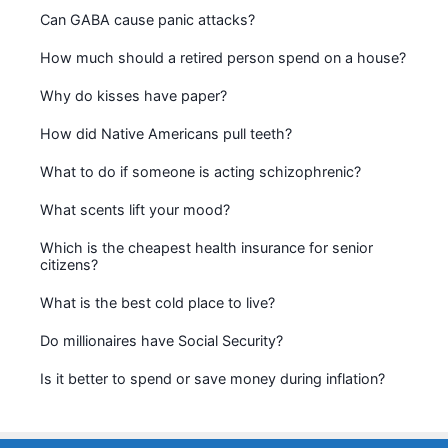
Can GABA cause panic attacks?
How much should a retired person spend on a house?
Why do kisses have paper?
How did Native Americans pull teeth?
What to do if someone is acting schizophrenic?
What scents lift your mood?
Which is the cheapest health insurance for senior
citizens?
What is the best cold place to live?
Do millionaires have Social Security?
Is it better to spend or save money during inflation?