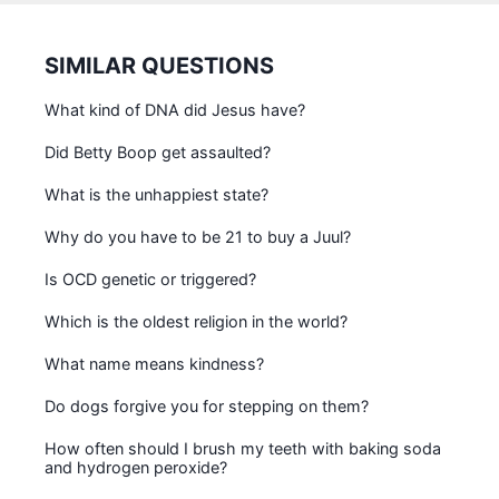
SIMILAR QUESTIONS
What kind of DNA did Jesus have?
Did Betty Boop get assaulted?
What is the unhappiest state?
Why do you have to be 21 to buy a Juul?
Is OCD genetic or triggered?
Which is the oldest religion in the world?
What name means kindness?
Do dogs forgive you for stepping on them?
How often should I brush my teeth with baking soda
and hydrogen peroxide?