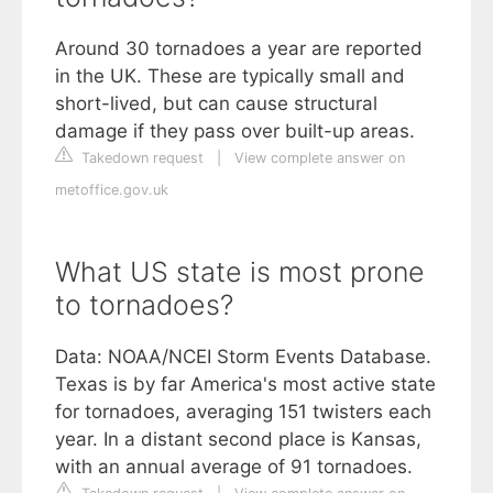
Around 30 tornadoes a year are reported
in the UK. These are typically small and
short-lived, but can cause structural
damage if they pass over built-up areas.
Takedown request
|
View complete answer on
metoffice.gov.uk
What US state is most prone
to tornadoes?
Data: NOAA/NCEI Storm Events Database.
Texas is by far America's most active state
for tornadoes, averaging 151 twisters each
year. In a distant second place is Kansas,
with an annual average of 91 tornadoes.