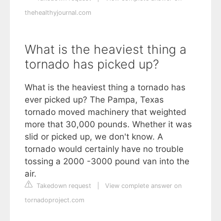
thehealthyjournal.com
What is the heaviest thing a
tornado has picked up?
What is the heaviest thing a tornado has
ever picked up? The Pampa, Texas
tornado moved machinery that weighted
more that 30,000 pounds. Whether it was
slid or picked up, we don't know. A
tornado would certainly have no trouble
tossing a 2000 -3000 pound van into the
air.
Takedown request
|
View complete answer on
tornadoproject.com