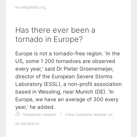
en.wikipedia.org
Has there ever been a
tornado in Europe?
Europe is not a tornado-free region. 'In the
US, some 1 200 tornadoes are observed
every year,' said Dr Pieter Groenemeijer,
director of the European Severe Storms
Laboratory (ESSL), a non-profit association
based in Wessling, near Munich (DE). 'In
Europe, we have an average of 300 every
year,' he added.
Takedown request
|
View complete answer on
ec.europa.eu