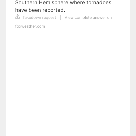
Southern Hemisphere where tornadoes
have been reported.
Takedown request
|
View complete answer on
foxweather.com