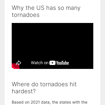
Why the US has so many
tornadoes
Where do tornadoes hit
hardest?
Based on 2021 data, the states with the