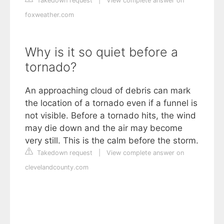
Takedown request
|
View complete answer on
foxweather.com
Why is it so quiet before a
tornado?
An approaching cloud of debris can mark
the location of a tornado even if a funnel is
not visible. Before a tornado hits, the wind
may die down and the air may become
very still. This is the calm before the storm.
Takedown request
|
View complete answer on
clevelandcounty.com