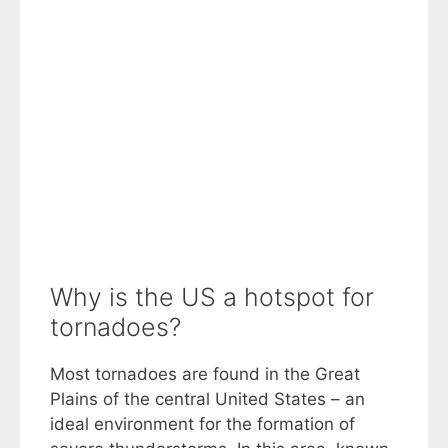
Why is the US a hotspot for
tornadoes?
Most tornadoes are found in the Great
Plains of the central United States – an
ideal environment for the formation of