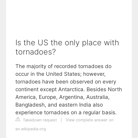
Is the US the only place with
tornadoes?
The majority of recorded tornadoes do
occur in the United States; however,
tornadoes have been observed on every
continent except Antarctica. Besides North
America, Europe, Argentina, Australia,
Bangladesh, and eastern India also
experience tornadoes on a regular basis.
Takedown request
|
View complete answer on
en.wikipedia.org