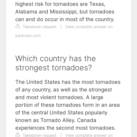
highest risk for tornadoes are Texas,
Alabama and Mississippi, but tornadoes
can and do occur in most of the country.
Takedown request
|
View complete answer on
bankrate.com
Which country has the
strongest tornadoes?
The United States has the most tornadoes
of any country, as well as the strongest
and most violent tornadoes. A large
portion of these tornadoes form in an area
of the central United States popularly
known as Tornado Alley. Canada
experiences the second most tornadoes.
Takedown request
|
View complete answer on