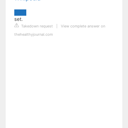
set.
Takedown request
|
View complete answer on
thehealthyjournal.com