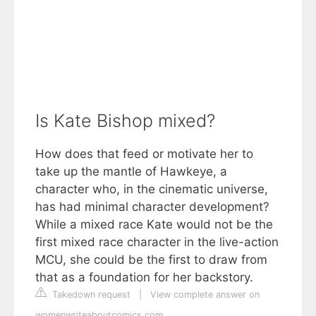
Is Kate Bishop mixed?
How does that feed or motivate her to
take up the mantle of Hawkeye, a
character who, in the cinematic universe,
has had minimal character development?
While a mixed race Kate would not be the
first mixed race character in the live-action
MCU, she could be the first to draw from
that as a foundation for her backstory.
Takedown request
|
View complete answer on
womenwriteaboutcomics.com