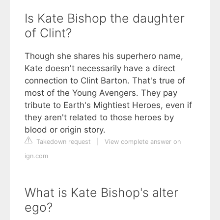
Is Kate Bishop the daughter
of Clint?
Though she shares his superhero name,
Kate doesn't necessarily have a direct
connection to Clint Barton. That's true of
most of the Young Avengers. They pay
tribute to Earth's Mightiest Heroes, even if
they aren't related to those heroes by
blood or origin story.
Takedown request
|
View complete answer on
ign.com
What is Kate Bishop's alter
ego?