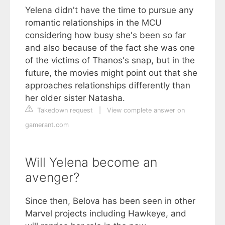
Yelena didn't have the time to pursue any
romantic relationships in the MCU
considering how busy she's been so far
and also because of the fact she was one
of the victims of Thanos's snap, but in the
future, the movies might point out that she
approaches relationships differently than
her older sister Natasha.
Takedown request
|
View complete answer on
gamerant.com
Will Yelena become an
avenger?
Since then, Belova has been seen in other
Marvel projects including Hawkeye, and