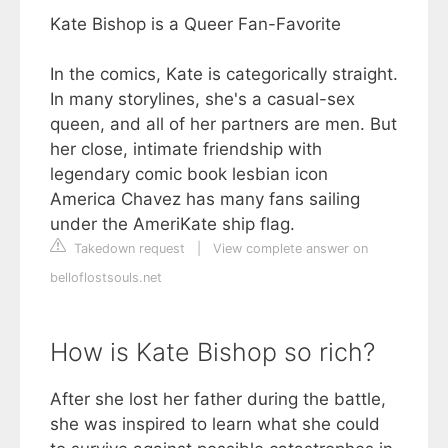
Kate Bishop is a Queer Fan-Favorite
In the comics, Kate is categorically straight.
In many storylines, she's a casual-sex
queen, and all of her partners are men. But
her close, intimate friendship with
legendary comic book lesbian icon
America Chavez has many fans sailing
under the AmeriKate ship flag.
Takedown request
|
View complete answer on
belloflostsouls.net
How is Kate Bishop so rich?
After she lost her father during the battle,
she was inspired to learn what she could