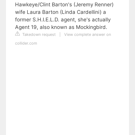
Hawkeye/Clint Barton's (Jeremy Renner)
wife Laura Barton (Linda Cardellini) a
former S.H.I.E.L.D. agent, she's actually
Agent 19, also known as Mockingbird.
Takedown request
|
View complete answer on
collider.com