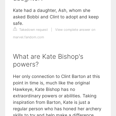
Kate had a daughter, Ash, whom she
asked Bobbi and Clint to adopt and keep
safe.
Takedown request
|
View complete answer on
marvel.fandom.com
What are Kate Bishop's
powers?
Her only connection to Clint Barton at this
point in time is, much like the original
Hawkeye, Kate Bishop has no
extraordinary powers or abilities. Taking
inspiration from Barton, Kate is just a
regular person who has honed her archery
skills to try and help make a difference