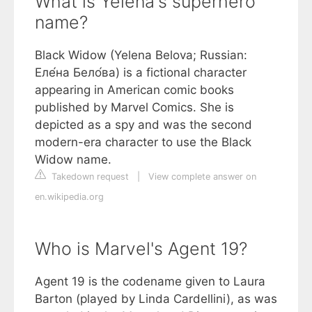
What is Yelena's superhero
name?
Black Widow (Yelena Belova; Russian:
Еле́на Бело́ва) is a fictional character
appearing in American comic books
published by Marvel Comics. She is
depicted as a spy and was the second
modern-era character to use the Black
Widow name.
Takedown request
|
View complete answer on
en.wikipedia.org
Who is Marvel's Agent 19?
Agent 19 is the codename given to Laura
Barton (played by Linda Cardellini), as was