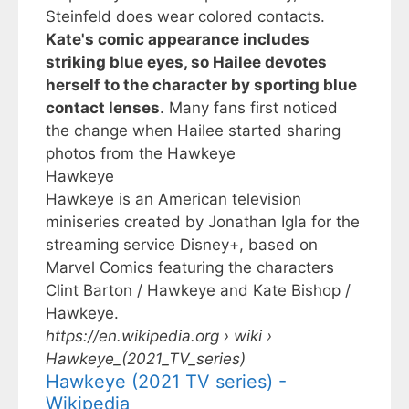
Steinfeld does wear colored contacts.
Kate's comic appearance includes
striking blue eyes, so Hailee devotes
herself to the character by sporting blue
contact lenses
. Many fans first noticed
the change when Hailee started sharing
photos from the
Hawkeye
Hawkeye
Hawkeye is an American television
miniseries created by Jonathan Igla for the
streaming service Disney+, based on
Marvel Comics featuring the characters
Clint Barton / Hawkeye and Kate Bishop /
Hawkeye.
https://en.wikipedia.org
› wiki ›
Hawkeye_(2021_TV_series)
Hawkeye (2021 TV series) -
Wikipedia