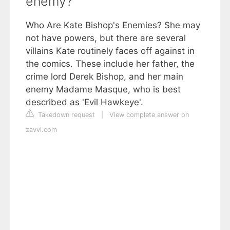
enemy?
Who Are Kate Bishop's Enemies? She may
not have powers, but there are several
villains Kate routinely faces off against in
the comics. These include her father, the
crime lord Derek Bishop, and her main
enemy Madame Masque, who is best
described as 'Evil Hawkeye'.
Takedown request
|
View complete answer on
zavvi.com