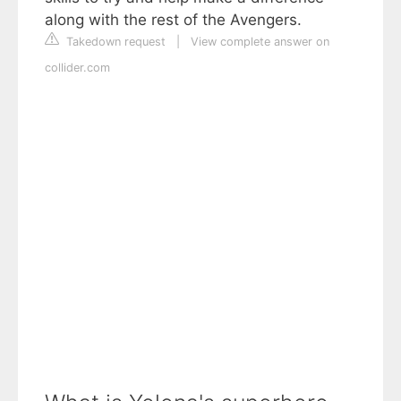
along with the rest of the Avengers.
Takedown request
|
View complete answer on
collider.com