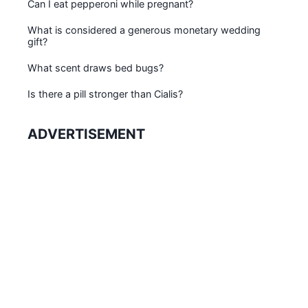
Can I eat pepperoni while pregnant?
What is considered a generous monetary wedding
gift?
What scent draws bed bugs?
Is there a pill stronger than Cialis?
ADVERTISEMENT