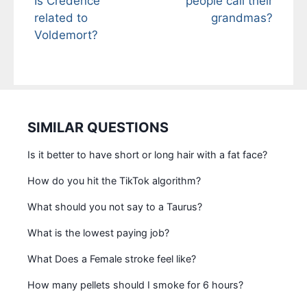
Is Credence
people call their
related to
grandmas?
Voldemort?
SIMILAR QUESTIONS
Is it better to have short or long hair with a fat face?
How do you hit the TikTok algorithm?
What should you not say to a Taurus?
What is the lowest paying job?
What Does a Female stroke feel like?
How many pellets should I smoke for 6 hours?