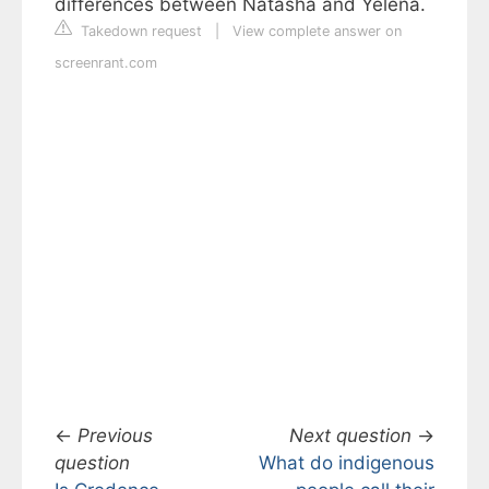
differences between Natasha and Yelena.
Takedown request
|
View complete answer on
screenrant.com
←
Previous
Next question
→
question
What do indigenous