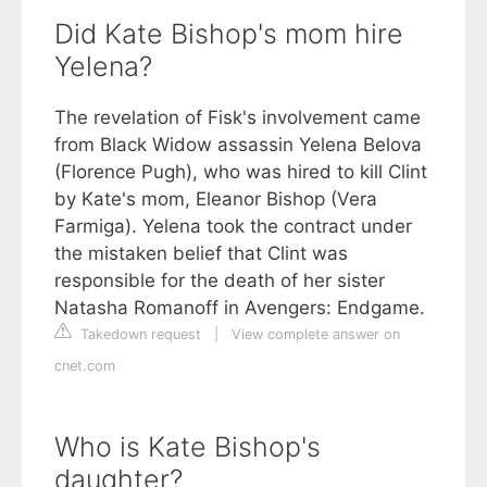
Did Kate Bishop's mom hire
Yelena?
The revelation of Fisk's involvement came
from Black Widow assassin Yelena Belova
(Florence Pugh), who was hired to kill Clint
by Kate's mom, Eleanor Bishop (Vera
Farmiga). Yelena took the contract under
the mistaken belief that Clint was
responsible for the death of her sister
Natasha Romanoff in Avengers: Endgame.
Takedown request
|
View complete answer on
cnet.com
Who is Kate Bishop's
daughter?