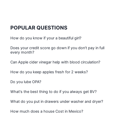
POPULAR QUESTIONS
How do you know if your a beautiful girl?
Does your credit score go down if you don't pay in full
every month?
Can Apple cider vinegar help with blood circulation?
How do you keep apples fresh for 2 weeks?
Do you lube OPA?
What's the best thing to do if you always get BV?
What do you put in drawers under washer and dryer?
How much does a house Cost in Mexico?