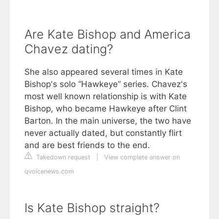
Are Kate Bishop and America
Chavez dating?
She also appeared several times in Kate
Bishop's solo “Hawkeye” series. Chavez's
most well known relationship is with Kate
Bishop, who became Hawkeye after Clint
Barton. In the main universe, the two have
never actually dated, but constantly flirt
and are best friends to the end.
Takedown request
|
View complete answer on
qvoicenews.com
Is Kate Bishop straight?