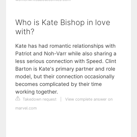
Who is Kate Bishop in love
with?
Kate has had romantic relationships with
Patriot and Noh-Varr while also sharing a
less serious connection with Speed. Clint
Barton is Kate's primary partner and role
model, but their connection occasionally
becomes complicated by their time
working together.
Takedown request
|
View complete answer on
marvel.com