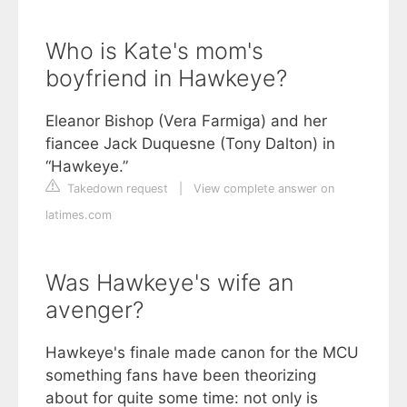
Who is Kate's mom's
boyfriend in Hawkeye?
Eleanor Bishop (Vera Farmiga) and her
fiancee Jack Duquesne (Tony Dalton) in
“Hawkeye.”
Takedown request
|
View complete answer on
latimes.com
Was Hawkeye's wife an
avenger?
Hawkeye's finale made canon for the MCU
something fans have been theorizing
about for quite some time: not only is