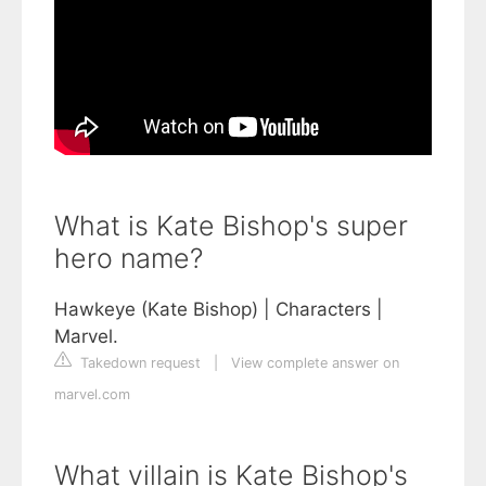
What is Kate Bishop's super
hero name?
Hawkeye (Kate Bishop) | Characters |
Marvel.
Takedown request
|
View complete answer on
marvel.com
What villain is Kate Bishop's