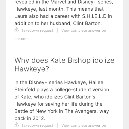
revealed in the Marvel and Disney+ series,
Hawkeye, last month. This means that
Laura also had a career with S.H.I.E.L.D in
addition to her husband, Clint Barton.
Takedown request
|
View complete answer on
cbr.com
Why does Kate Bishop idolize
Hawkeye?
In the Disney+ series Hawkeye, Hailee
Steinfeld plays a college-student version
of Kate, who idolizes Clint Barton's
Hawkeye for saving her life during the
Battle of New York in The Avengers, way
back in 2012.
Takedown request
|
View complete answer on