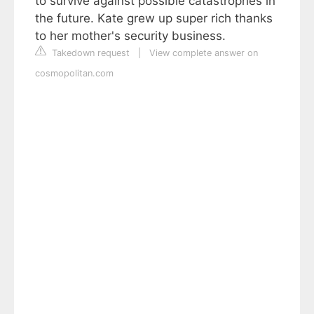
to survive against possible catastrophes in
the future. Kate grew up super rich thanks
to her mother's security business.
Takedown request
|
View complete answer on
cosmopolitan.com