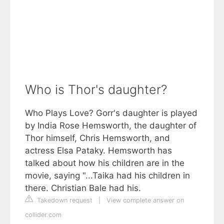
Who is Thor's daughter?
Who Plays Love? Gorr's daughter is played
by India Rose Hemsworth, the daughter of
Thor himself, Chris Hemsworth, and
actress Elsa Pataky. Hemsworth has
talked about how his children are in the
movie, saying "...Taika had his children in
there. Christian Bale had his.
Takedown request
|
View complete answer on
collider.com