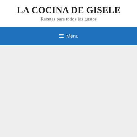
Skip
LA COCINA DE GISELE
to
content
Recetas para todos los gustos
Menu