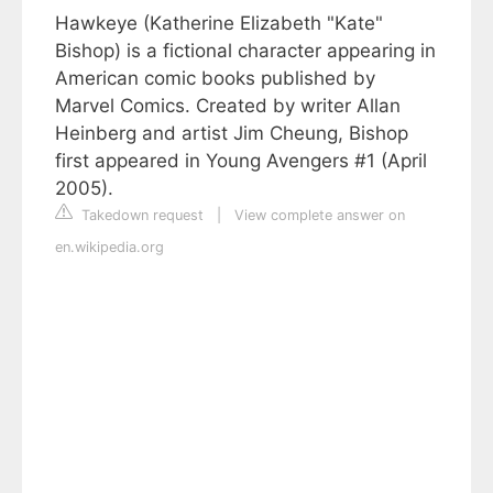
Hawkeye (Katherine Elizabeth "Kate"
Bishop) is a fictional character appearing in
American comic books published by
Marvel Comics. Created by writer Allan
Heinberg and artist Jim Cheung, Bishop
first appeared in Young Avengers #1 (April
2005).
Takedown request
|
View complete answer on
en.wikipedia.org