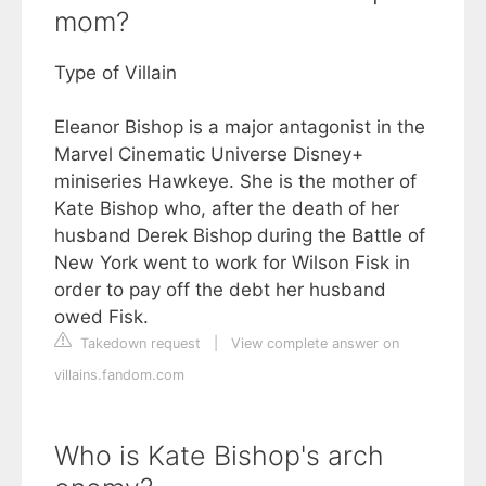
mom?
Type of Villain
Eleanor Bishop is a major antagonist in the
Marvel Cinematic Universe Disney+
miniseries Hawkeye. She is the mother of
Kate Bishop who, after the death of her
husband Derek Bishop during the Battle of
New York went to work for Wilson Fisk in
order to pay off the debt her husband
owed Fisk.
Takedown request
|
View complete answer on
villains.fandom.com
Who is Kate Bishop's arch