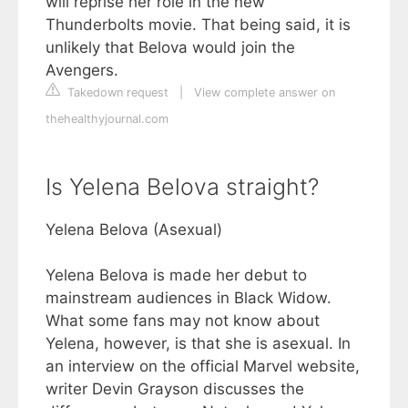
will reprise her role in the new
Thunderbolts movie. That being said, it is
unlikely that Belova would join the
Avengers.
Takedown request
|
View complete answer on
thehealthyjournal.com
Is Yelena Belova straight?
Yelena Belova (Asexual)
Yelena Belova is made her debut to
mainstream audiences in Black Widow.
What some fans may not know about
Yelena, however, is that she is asexual. In
an interview on the official Marvel website,
writer Devin Grayson discusses the