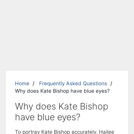
Home
Frequently Asked Questions
Why does Kate Bishop have blue eyes?
Why does Kate Bishop
have blue eyes?
To portray Kate Bishop accurately, Hailee