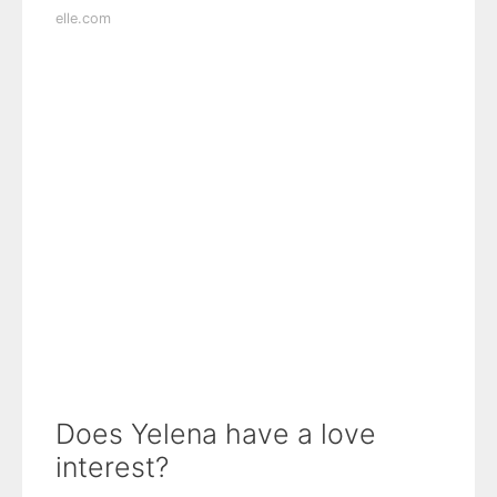
elle.com
Does Yelena have a love
interest?