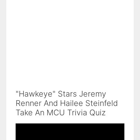
"Hawkeye" Stars Jeremy
Renner And Hailee Steinfeld
Take An MCU Trivia Quiz