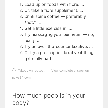
Load up on foods with fibre. ...
Or, take a fibre supplement. ...
Drink some coffee — preferably
*hot.* ...
Get a little exercise in. ...
Try massaging your perineum — no,
really. ...
Try an over-the-counter laxative. ...
Or try a prescription laxative if things
get really bad.
Takedown request
|
View complete answer on
news24.com
How much poop is in your
body?