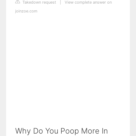
Takedown request
|
View complete answer on
joinzoe.com
Why Do You Poop More In