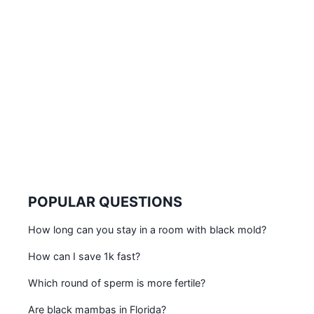
POPULAR QUESTIONS
How long can you stay in a room with black mold?
How can I save 1k fast?
Which round of sperm is more fertile?
Are black mambas in Florida?