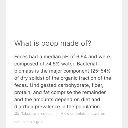
What is poop made of?
Feces had a median pH of 6.64 and were
composed of 74.6% water. Bacterial
biomass is the major component (25–54%
of dry solids) of the organic fraction of the
feces. Undigested carbohydrate, fiber,
protein, and fat comprise the remainder
and the amounts depend on diet and
diarrhea prevalence in the population.
Takedown request
|
View complete answer on
ncbi.nlm.nih.gov