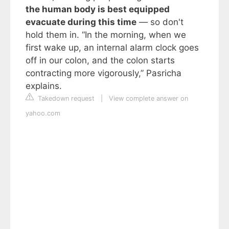
the human body is best equipped
evacuate during this time
— so don't
hold them in. “In the morning, when we
first wake up, an internal alarm clock goes
off in our colon, and the colon starts
contracting more vigorously,” Pasricha
explains.
Takedown request
|
View complete answer on
yahoo.com