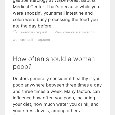
gastroenterology at Wake Forest Baptist
Medical Center. That's because while you
were snoozin', your small intestine and
colon were busy processing the food you
ate the day before.
Takedown request
|
View complete answer on
womenshealthmag.com
How often should a woman
poop?
Doctors generally consider it healthy if you
poop anywhere between three times a day
and three times a week. Many factors can
influence how often you poop, including
your diet, how much water you drink, and
your stress levels, among others.