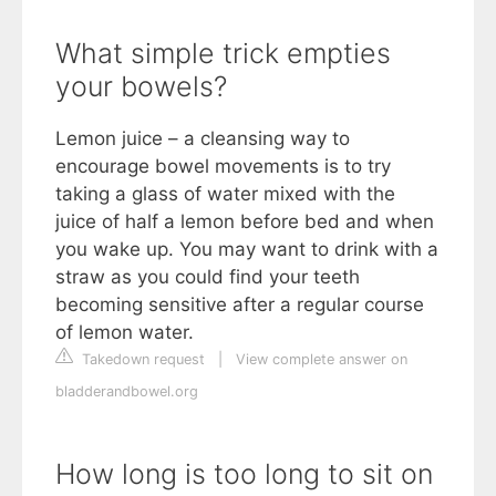
What simple trick empties
your bowels?
Lemon juice – a cleansing way to
encourage bowel movements is to try
taking a glass of water mixed with the
juice of half a lemon before bed and when
you wake up. You may want to drink with a
straw as you could find your teeth
becoming sensitive after a regular course
of lemon water.
Takedown request
|
View complete answer on
bladderandbowel.org
How long is too long to sit on