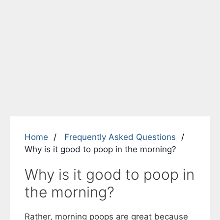
Home
Frequently Asked Questions
Why is it good to poop in the morning?
Why is it good to poop in
the morning?
Rather, morning poops are great because