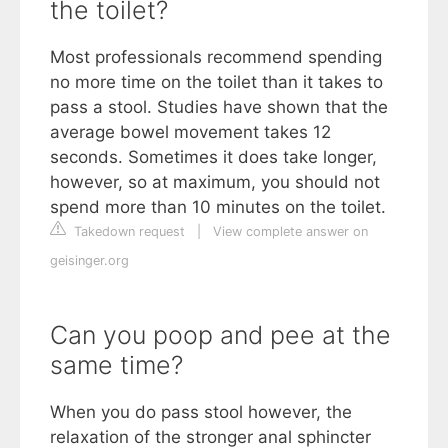
the toilet?
Most professionals recommend spending
no more time on the toilet than it takes to
pass a stool. Studies have shown that the
average bowel movement takes 12
seconds. Sometimes it does take longer,
however, so at maximum, you should not
spend more than 10 minutes on the toilet.
Takedown request
|
View complete answer on
geisinger.org
Can you poop and pee at the
same time?
When you do pass stool however, the
relaxation of the stronger anal sphincter