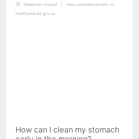
Takedown request
|
View complete answer on
healthywa.wa.gov.au
How can I clean my stomach