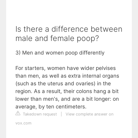
Is there a difference between
male and female poop?
3) Men and women poop differently
For starters, women have wider pelvises
than men, as well as extra internal organs
(such as the uterus and ovaries) in the
region. As a result, their colons hang a bit
lower than men's, and are a bit longer: on
average, by ten centimeters.
Takedown request
|
View complete answer on
vox.com