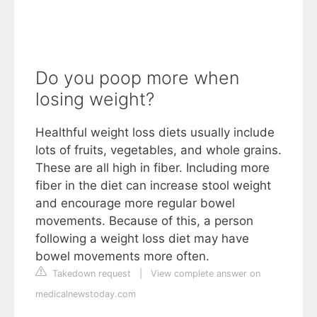
Do you poop more when
losing weight?
Healthful weight loss diets usually include
lots of fruits, vegetables, and whole grains.
These are all high in fiber. Including more
fiber in the diet can increase stool weight
and encourage more regular bowel
movements. Because of this, a person
following a weight loss diet may have
bowel movements more often.
Takedown request
|
View complete answer on
medicalnewstoday.com