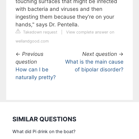
touching surfaces that might be infected
with bacteria and viruses and then
ingesting them because they're on your
hands," says Dr. Pentella.
Takedown request
|
View complete answer on
wellandgood.com
←
Previous
Next question
→
question
What is the main cause
How can I be
of bipolar disorder?
naturally pretty?
SIMILAR QUESTIONS
What did Pi drink on the boat?