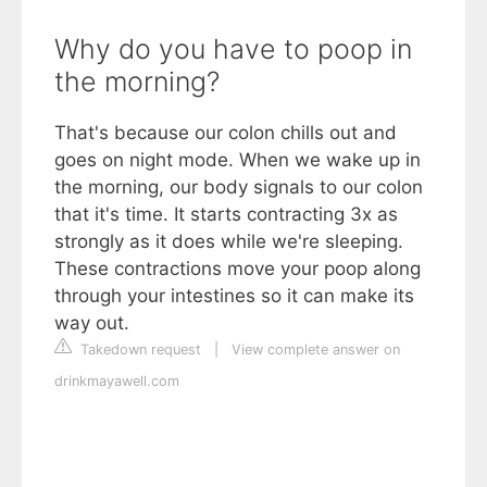
Why do you have to poop in
the morning?
That's because our colon chills out and
goes on night mode. When we wake up in
the morning, our body signals to our colon
that it's time. It starts contracting 3x as
strongly as it does while we're sleeping.
These contractions move your poop along
through your intestines so it can make its
way out.
Takedown request
|
View complete answer on
drinkmayawell.com