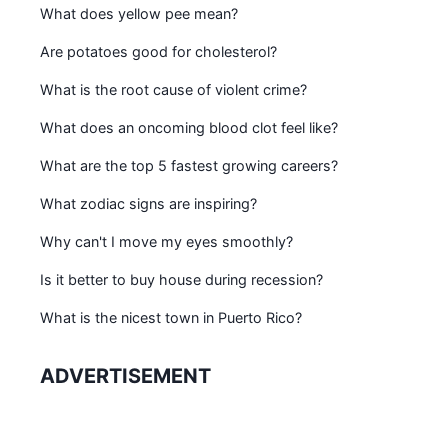
What does yellow pee mean?
Are potatoes good for cholesterol?
What is the root cause of violent crime?
What does an oncoming blood clot feel like?
What are the top 5 fastest growing careers?
What zodiac signs are inspiring?
Why can't I move my eyes smoothly?
Is it better to buy house during recession?
What is the nicest town in Puerto Rico?
ADVERTISEMENT