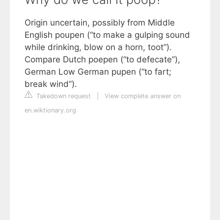
Origin uncertain, possibly from Middle
English poupen (“to make a gulping sound
while drinking, blow on a horn, toot”).
Compare Dutch poepen (“to defecate”),
German Low German pupen (“to fart;
break wind”).
Takedown request
|
View complete answer on
en.wiktionary.org