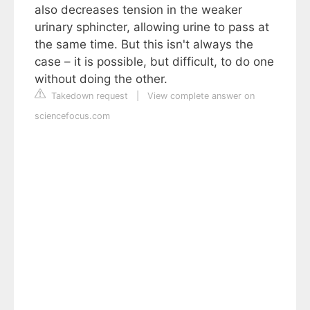
also decreases tension in the weaker
urinary sphincter, allowing urine to pass at
the same time. But this isn't always the
case – it is possible, but difficult, to do one
without doing the other.
Takedown request
|
View complete answer on
sciencefocus.com