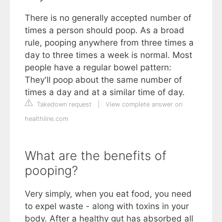
There is no generally accepted number of
times a person should poop. As a broad
rule, pooping anywhere from three times a
day to three times a week is normal. Most
people have a regular bowel pattern:
They'll poop about the same number of
times a day and at a similar time of day.
Takedown request
|
View complete answer on
healthline.com
What are the benefits of
pooping?
Very simply, when you eat food, you need
to expel waste - along with toxins in your
body. After a healthy gut has absorbed all