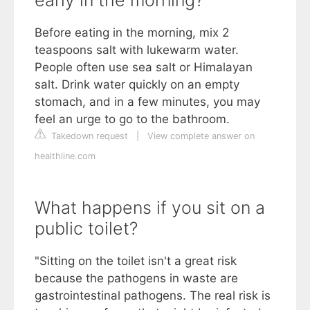
early in the morning?
Before eating in the morning, mix 2
teaspoons salt with lukewarm water.
People often use sea salt or Himalayan
salt. Drink water quickly on an empty
stomach, and in a few minutes, you may
feel an urge to go to the bathroom.
Takedown request
|
View complete answer on
healthline.com
What happens if you sit on a
public toilet?
"Sitting on the toilet isn't a great risk
because the pathogens in waste are
gastrointestinal pathogens. The real risk is