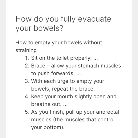
How do you fully evacuate
your bowels?
How to empty your bowels without
straining
Sit on the toilet properly: ...
Brace – allow your stomach muscles
to push forwards. ...
With each urge to empty your
bowels, repeat the brace.
Keep your mouth slightly open and
breathe out. ...
As you finish, pull up your anorectal
muscles (the muscles that control
your bottom).