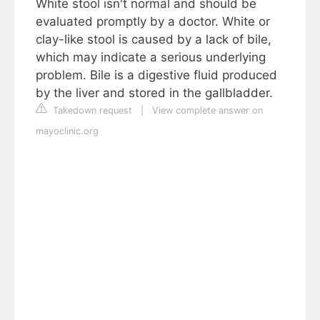
White stool isn't normal and should be
evaluated promptly by a doctor. White or
clay-like stool is caused by a lack of bile,
which may indicate a serious underlying
problem. Bile is a digestive fluid produced
by the liver and stored in the gallbladder.
Takedown request
|
View complete answer on
mayoclinic.org