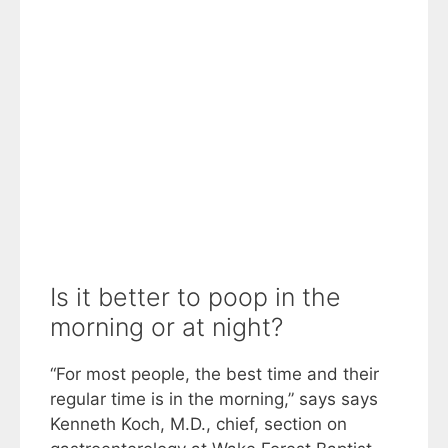
Is it better to poop in the
morning or at night?
“For most people, the best time and their
regular time is in the morning,” says says
Kenneth Koch, M.D., chief, section on