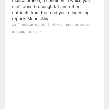
malabsorption, a condition in which you
can't absorb enough fat and other
nutrients from the food you're ingesting,
reports Mount Sinai.
Takedown request
|
View complete answer on
everydayhealth.com