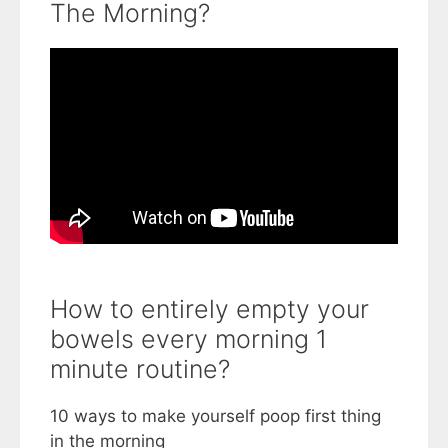
The Morning?
How to entirely empty your
bowels every morning 1
minute routine?
10 ways to make yourself poop first thing
in the morning