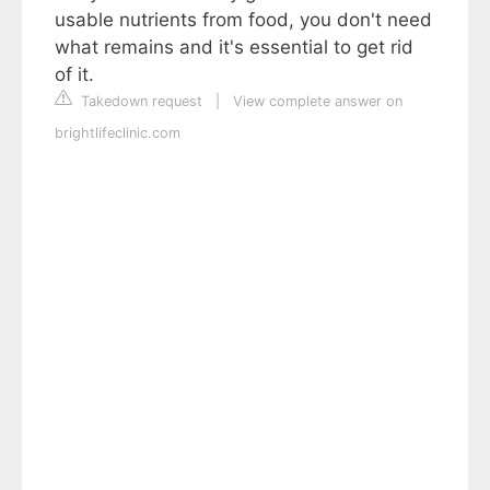
usable nutrients from food, you don't need
what remains and it's essential to get rid
of it.
Takedown request
|
View complete answer on
brightlifeclinic.com