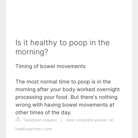
Is it healthy to poop in the
morning?
Timing of bowel movements
The most normal time to poop is in the
morning after your body worked overnight
processing your food. But there's nothing
wrong with having bowel movements at
other times of the day.
Takedown request
|
View complete answer on
healthpartners.com