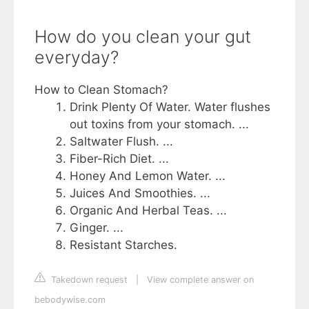
How do you clean your gut
everyday?
How to Clean Stomach?
Drink Plenty Of Water. Water flushes
out toxins from your stomach. ...
Saltwater Flush. ...
Fiber-Rich Diet. ...
Honey And Lemon Water. ...
Juices And Smoothies. ...
Organic And Herbal Teas. ...
Ginger. ...
Resistant Starches.
Takedown request
|
View complete answer on
bebodywise.com