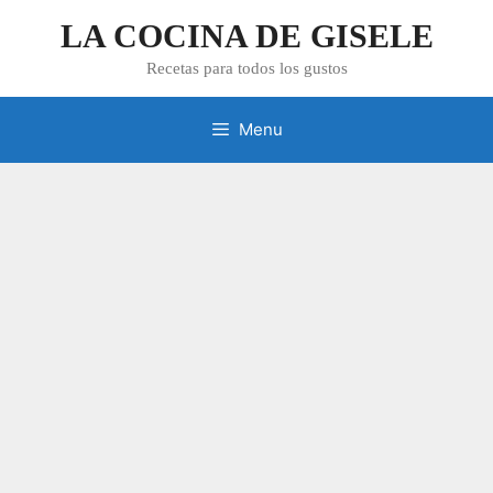
Skip
LA COCINA DE GISELE
to
content
Recetas para todos los gustos
Menu