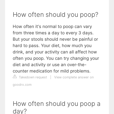
How often should you poop?
How often it's normal to poop can vary
from three times a day to every 3 days.
But your stools should never be painful or
hard to pass. Your diet, how much you
drink, and your activity can all affect how
often you poop. You can try changing your
diet and activity or use an over-the-
counter medication for mild problems.
Takedown request
|
View complete answer on
goodrx.com
How often should you poop a
day?