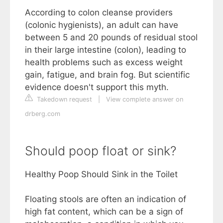
According to colon cleanse providers
(colonic hygienists), an adult can have
between 5 and 20 pounds of residual stool
in their large intestine (colon), leading to
health problems such as excess weight
gain, fatigue, and brain fog. But scientific
evidence doesn't support this myth.
Takedown request
|
View complete answer on
drberg.com
Should poop float or sink?
Healthy Poop Should Sink in the Toilet
Floating stools are often an indication of
high fat content, which can be a sign of