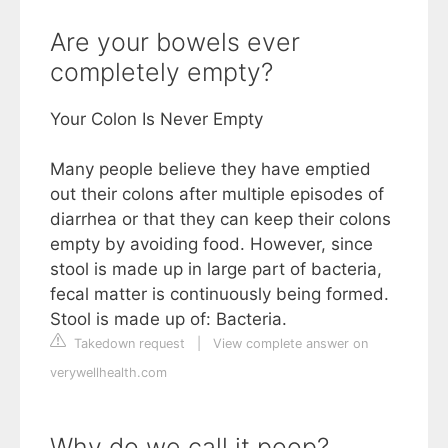
Are your bowels ever
completely empty?
Your Colon Is Never Empty
Many people believe they have emptied
out their colons after multiple episodes of
diarrhea or that they can keep their colons
empty by avoiding food. However, since
stool is made up in large part of bacteria,
fecal matter is continuously being formed.
Stool is made up of: Bacteria.
Takedown request
|
View complete answer on
verywellhealth.com
Why do we call it poop?