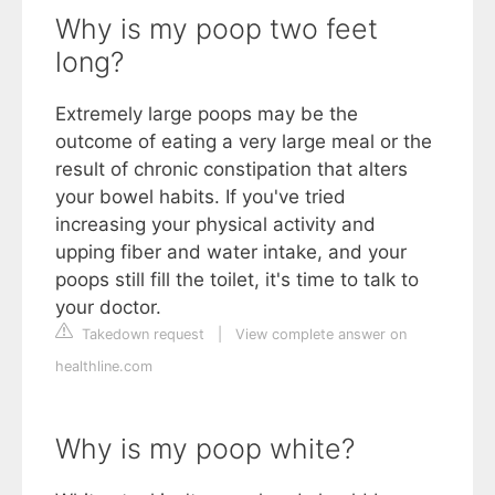
Why is my poop two feet
long?
Extremely large poops may be the
outcome of eating a very large meal or the
result of chronic constipation that alters
your bowel habits. If you've tried
increasing your physical activity and
upping fiber and water intake, and your
poops still fill the toilet, it's time to talk to
your doctor.
Takedown request
|
View complete answer on
healthline.com
Why is my poop white?