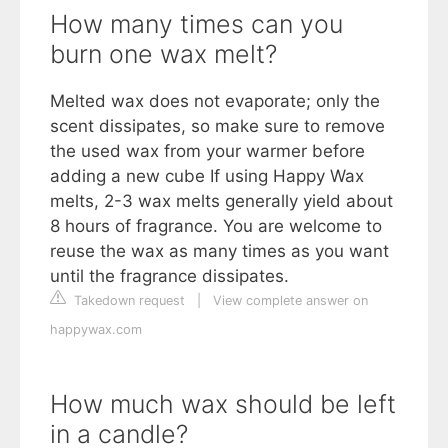
How many times can you
burn one wax melt?
Melted wax does not evaporate; only the
scent dissipates, so make sure to remove
the used wax from your warmer before
adding a new cube If using Happy Wax
melts, 2-3 wax melts generally yield about
8 hours of fragrance. You are welcome to
reuse the wax as many times as you want
until the fragrance dissipates.
Takedown request
|
View complete answer on
happywax.com
How much wax should be left
in a candle?