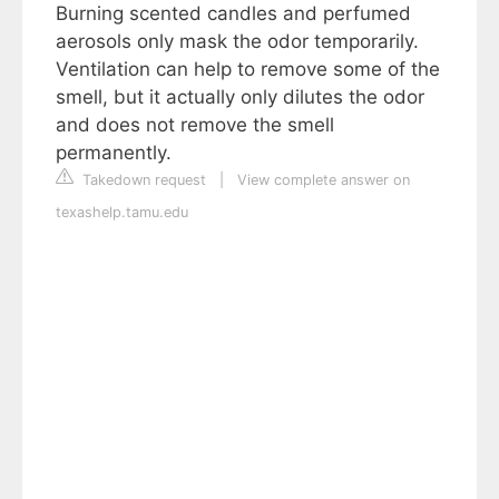
Burning scented candles and perfumed
aerosols only mask the odor temporarily.
Ventilation can help to remove some of the
smell, but it actually only dilutes the odor
and does not remove the smell
permanently.
Takedown request
|
View complete answer on
texashelp.tamu.edu