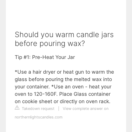
Should you warm candle jars
before pouring wax?
Tip #1: Pre-Heat Your Jar
*Use a hair dryer or heat gun to warm the
glass before pouring the melted wax into
your container. *Use an oven - heat your
oven to 120-160F. Place Glass container
on cookie sheet or directly on oven rack.
Takedown request
|
View complete answer on
northernlightscandles.com