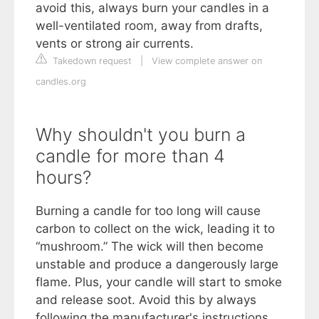
avoid this, always burn your candles in a
well-ventilated room, away from drafts,
vents or strong air currents.
Takedown request
|
View complete answer on
candles.org
Why shouldn't you burn a
candle for more than 4
hours?
Burning a candle for too long will cause
carbon to collect on the wick, leading it to
“mushroom.” The wick will then become
unstable and produce a dangerously large
flame. Plus, your candle will start to smoke
and release soot. Avoid this by always
following the manufacturer's instructions.