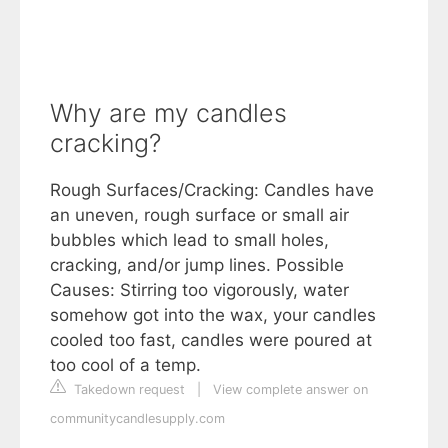
Why are my candles
cracking?
Rough Surfaces/Cracking: Candles have
an uneven, rough surface or small air
bubbles which lead to small holes,
cracking, and/or jump lines. Possible
Causes: Stirring too vigorously, water
somehow got into the wax, your candles
cooled too fast, candles were poured at
too cool of a temp.
Takedown request
|
View complete answer on
communitycandlesupply.com