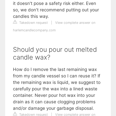
it doesn't pose a safety risk either. Even
so, we don't recommend putting out your
candles this way.
Takedown request
|
View complete answer on
harlemcandlecompany.com
Should you pour out melted
candle wax?
How do I remove the last remaining wax
from my candle vessel so I can reuse it? If
the remaining wax is liquid, we suggest to
carefully pour the wax into a lined waste
container. Never pour hot wax into your
drain as it can cause clogging problems
and/or damage your garbage disposal.
Takedown request
|
View complete answer on