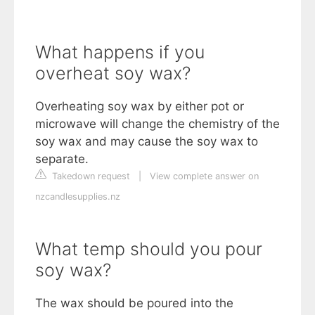
What happens if you
overheat soy wax?
Overheating soy wax by either pot or
microwave will change the chemistry of the
soy wax and may cause the soy wax to
separate.
Takedown request
|
View complete answer on
nzcandlesupplies.nz
What temp should you pour
soy wax?
The wax should be poured into the