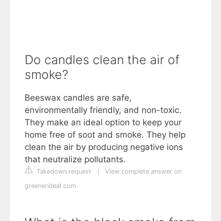
Do candles clean the air of
smoke?
Beeswax candles are safe,
environmentally friendly, and non-toxic.
They make an ideal option to keep your
home free of soot and smoke. They help
clean the air by producing negative ions
that neutralize pollutants.
Takedown request
|
View complete answer on
greenerideal.com