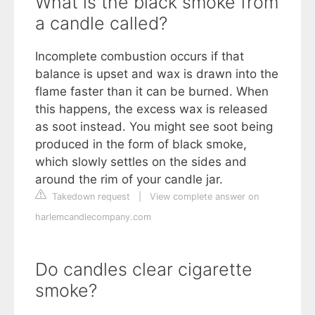
What is the black smoke from
a candle called?
Incomplete combustion occurs if that
balance is upset and wax is drawn into the
flame faster than it can be burned. When
this happens, the excess wax is released
as soot instead. You might see soot being
produced in the form of black smoke,
which slowly settles on the sides and
around the rim of your candle jar.
Takedown request
|
View complete answer on
harlemcandlecompany.com
Do candles clear cigarette
smoke?