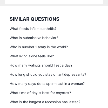
SIMILAR QUESTIONS
What foods inflame arthritis?
What is submissive behavior?
Who is number 1 army in the world?
What living alone feels like?
How many walnuts should I eat a day?
How long should you stay on antidepressants?
How many days does sperm last in a woman?
What time of day is best for coyotes?
What is the longest a recession has lasted?