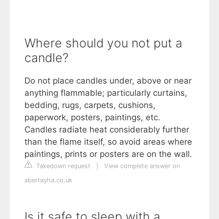
Where should you not put a
candle?
Do not place candles under, above or near
anything flammable; particularly curtains,
bedding, rugs, carpets, cushions,
paperwork, posters, paintings, etc.
Candles radiate heat considerably further
than the flame itself, so avoid areas where
paintings, prints or posters are on the wall.
Takedown request
|
View complete answer on
abertayha.co.uk
Is it safe to sleep with a