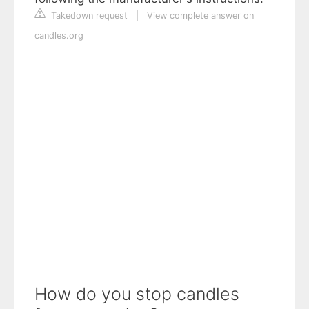
Takedown request
|
View complete answer on
candles.org
How do you stop candles