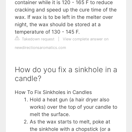
container while it is 120 - 165 F to reduce
cracking and speed up the cure time of the
wax. If wax is to be left in the melter over
night, the wax should be stored at a
temperature of 130 - 145 F.
Takedown request
|
View complete answer on
newdirectionsaromatics.com
How do you fix a sinkhole in a
candle?
How To Fix Sinkholes in Candles
Hold a heat gun (a hair dryer also
works) over the top of your candle to
melt the surface.
As the wax starts to melt, poke at
the sinkhole with a chopstick (or a