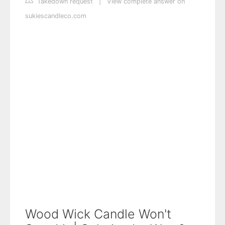
Takedown request
|
View complete answer on
sukiescandleco.com
Wood Wick Candle Won't