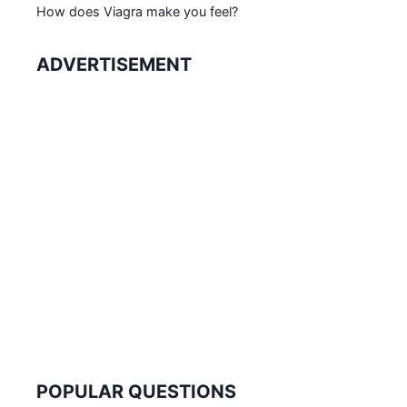
How does Viagra make you feel?
ADVERTISEMENT
POPULAR QUESTIONS