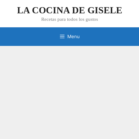
Skip
LA COCINA DE GISELE
to
content
Recetas para todos los gustos
Menu