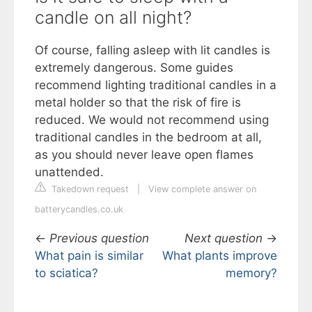
candle on all night?
Of course, falling asleep with lit candles is
extremely dangerous. Some guides
recommend lighting traditional candles in a
metal holder so that the risk of fire is
reduced. We would not recommend using
traditional candles in the bedroom at all,
as you should never leave open flames
unattended.
Takedown request
|
View complete answer on
batterycandles.co.uk
←
Previous question
Next question
→
What pain is similar
What plants improve
to sciatica?
memory?