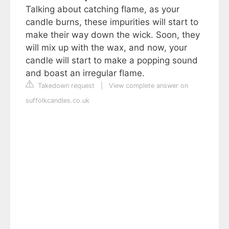
Talking about catching flame, as your
candle burns, these impurities will start to
make their way down the wick. Soon, they
will mix up with the wax, and now, your
candle will start to make a popping sound
and boast an irregular flame.
Takedown request
|
View complete answer on
suffolkcandles.co.uk