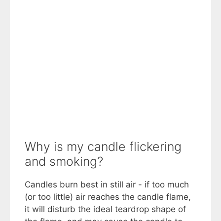
Why is my candle flickering
and smoking?
Candles burn best in still air - if too much
(or too little) air reaches the candle flame,
it will disturb the ideal teardrop shape of