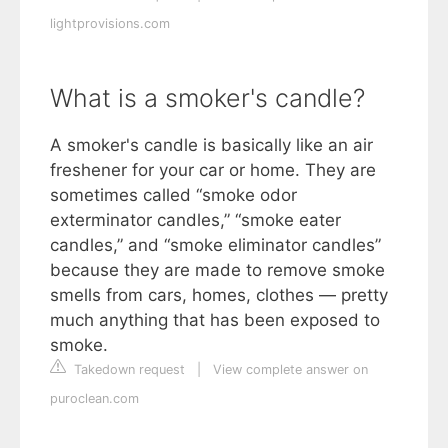
lightprovisions.com
What is a smoker's candle?
A smoker's candle is basically like an air
freshener for your car or home. They are
sometimes called “smoke odor
exterminator candles,” “smoke eater
candles,” and “smoke eliminator candles”
because they are made to remove smoke
smells from cars, homes, clothes — pretty
much anything that has been exposed to
smoke.
Takedown request
|
View complete answer on
puroclean.com