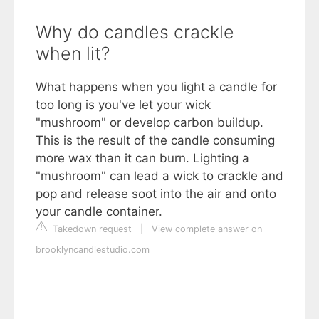
Why do candles crackle
when lit?
What happens when you light a candle for
too long is you've let your wick
"mushroom" or develop carbon buildup.
This is the result of the candle consuming
more wax than it can burn. Lighting a
"mushroom" can lead a wick to crackle and
pop and release soot into the air and onto
your candle container.
Takedown request
|
View complete answer on
brooklyncandlestudio.com