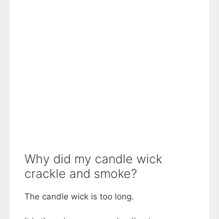
Why did my candle wick
crackle and smoke?
The candle wick is too long.