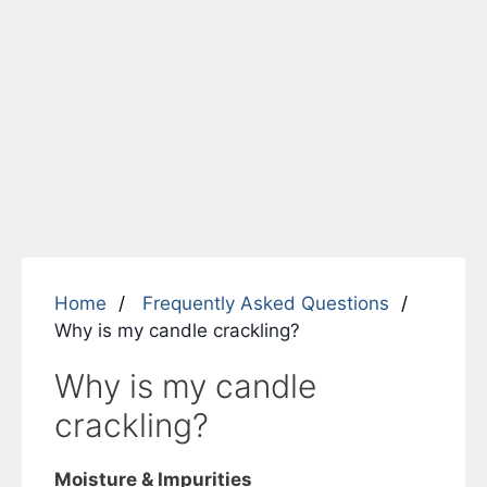
Home
Frequently Asked Questions
Why is my candle crackling?
Why is my candle
crackling?
Moisture & Impurities