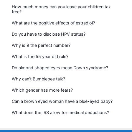
How much money can you leave your children tax
free?
What are the positive effects of estradiol?
Do you have to disclose HPV status?
Why is 9 the perfect number?
What is the 55 year old rule?
Do almond shaped eyes mean Down syndrome?
Why can't Bumblebee talk?
Which gender has more fears?
Can a brown eyed woman have a blue-eyed baby?
What does the IRS allow for medical deductions?