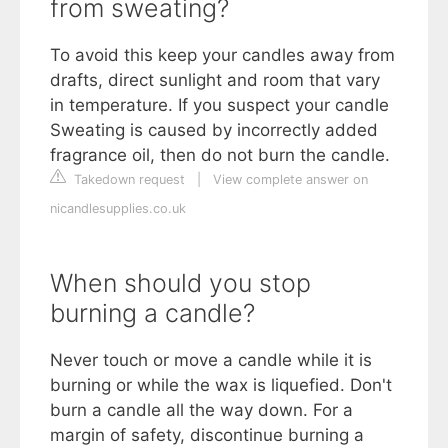
from sweating?
To avoid this keep your candles away from
drafts, direct sunlight and room that vary
in temperature. If you suspect your candle
Sweating is caused by incorrectly added
fragrance oil, then do not burn the candle.
Takedown request
|
View complete answer on
nicandlesupplies.co.uk
When should you stop
burning a candle?
Never touch or move a candle while it is
burning or while the wax is liquefied. Don't
burn a candle all the way down. For a
margin of safety, discontinue burning a