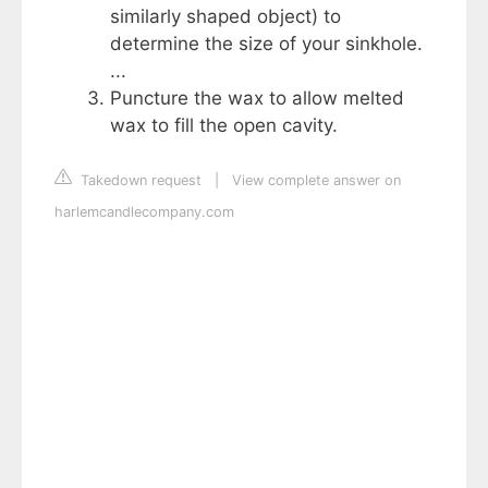
similarly shaped object) to
determine the size of your sinkhole.
...
Puncture the wax to allow melted
wax to fill the open cavity.
Takedown request
|
View complete answer on
harlemcandlecompany.com