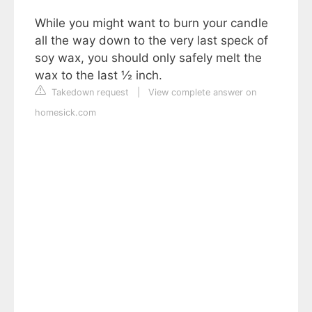
While you might want to burn your candle
all the way down to the very last speck of
soy wax, you should only safely melt the
wax to the last ½ inch.
Takedown request
|
View complete answer on
homesick.com