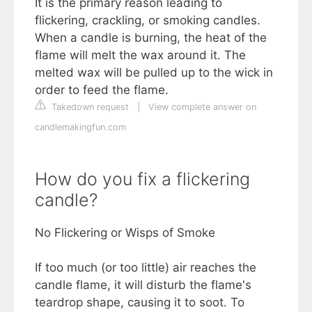
It is the primary reason leading to
flickering, crackling, or smoking candles.
When a candle is burning, the heat of the
flame will melt the wax around it. The
melted wax will be pulled up to the wick in
order to feed the flame.
Takedown request
|
View complete answer on
candlemakingfun.com
How do you fix a flickering
candle?
No Flickering or Wisps of Smoke
If too much (or too little) air reaches the
candle flame, it will disturb the flame's
teardrop shape, causing it to soot. To