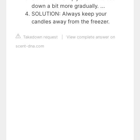
down a bit more gradually. ...
SOLUTION: Always keep your
candles away from the freezer.
Takedown request
|
View complete answer on
scent-dna.com