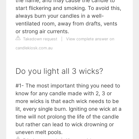
the flame, and may cause the candle to
start flickering and smoking. To avoid this,
always burn your candles in a well-
ventilated room, away from drafts, vents
or strong air currents.
Takedown request
|
View complete answer on
candlekiosk.com.au
Do you light all 3 wicks?
#1- The most important thing you need to
know for any candle made with 2, 3 or
more wicks is that each wick needs to be
lit, every single burn. Igniting one wick at a
time will not prolong the life of the candle
but rather can lead to wick drowning or
uneven melt pools.