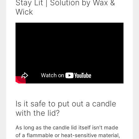
Stay Lit | Solution by Wax &
Wick
Is it safe to put out a candle
with the lid?
As long as the candle lid itself isn't made
of a flammable or heat-sensitive material,