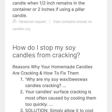
candle when 1/2 inch remains in the
container or 2 inches if using a pillar
candle.
Takedown request
|
View complete answer on
candles.org
How do I stop my soy
candles from cracking?
Reasons Why Your Homemade Candles
Are Cracking & How To Fix Them
'Why are my soy wax/beeswax
candles cracking? ...
Your candles' surface cracking is
most often caused by cooling them
too quickly. ...
SOLUTION: Simply allow it to cool