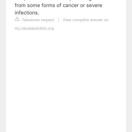
from some forms of cancer or severe
infections.
Takedown request
|
View complete answer on
my.clevelandclinic.org