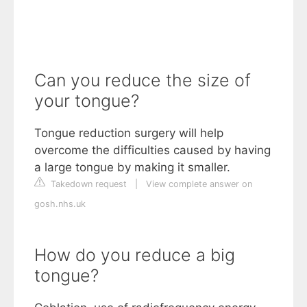
Can you reduce the size of
your tongue?
Tongue reduction surgery will help
overcome the difficulties caused by having
a large tongue by making it smaller.
Takedown request
|
View complete answer on
gosh.nhs.uk
How do you reduce a big
tongue?