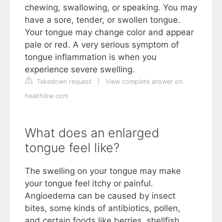
chewing, swallowing, or speaking. You may
have a sore, tender, or swollen tongue.
Your tongue may change color and appear
pale or red. A very serious symptom of
tongue inflammation is when you
experience severe swelling.
Takedown request
|
View complete answer on
healthline.com
What does an enlarged
tongue feel like?
The swelling on your tongue may make
your tongue feel itchy or painful.
Angioedema can be caused by insect
bites, some kinds of antibiotics, pollen,
and certain foods like berries, shellfish,