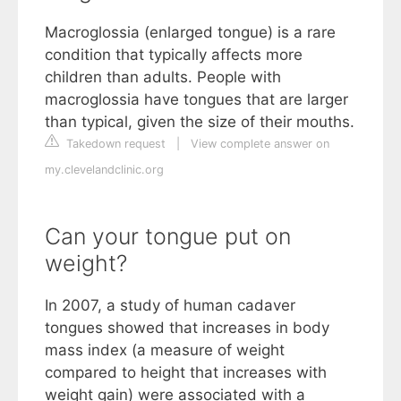
Macroglossia (enlarged tongue) is a rare
condition that typically affects more
children than adults. People with
macroglossia have tongues that are larger
than typical, given the size of their mouths.
Takedown request
|
View complete answer on
my.clevelandclinic.org
Can your tongue put on
weight?
In 2007, a study of human cadaver
tongues showed that increases in body
mass index (a measure of weight
compared to height that increases with
weight gain) were associated with a