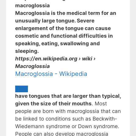
macroglossia
Macroglossia is the medical term for an
unusually large tongue. Severe
enlargement of the tongue can cause
cosmetic and functional difficulties in
speaking, eating, swallowing and
sleeping.
https://en.wikipedia.org
› wiki ›
Macroglossia
Macroglossia - Wikipedia
have tongues that are larger than typical,
given the size of their mouths
. Most
people are born with macroglossia that can
be linked to conditions such as Beckwith-
Wiedemann syndrome or Down syndrome.
People can also develop macroglossia