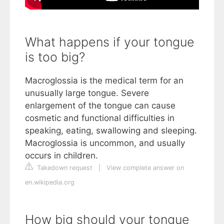
What happens if your tongue
is too big?
Macroglossia is the medical term for an
unusually large tongue. Severe
enlargement of the tongue can cause
cosmetic and functional difficulties in
speaking, eating, swallowing and sleeping.
Macroglossia is uncommon, and usually
occurs in children.
Takedown request
|
View complete answer on
en.wikipedia.org
How big should your tongue