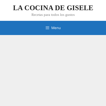
Skip
LA COCINA DE GISELE
to
content
Recetas para todos los gustos
Menu