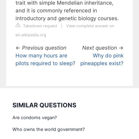
trait with simple Mendelian inheritance,
and it is commonly referenced in
introductory and genetic biology courses.
Takedown request
|
View complete answer on
en.wikipedia.org
←
Previous question
Next question
→
How many hours are
Why do pink
pilots required to sleep?
pineapples exist?
SIMILAR QUESTIONS
Are condoms vegan?
Who owns the world government?