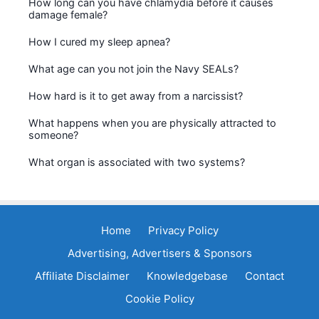
How long can you have chlamydia before it causes
damage female?
How I cured my sleep apnea?
What age can you not join the Navy SEALs?
How hard is it to get away from a narcissist?
What happens when you are physically attracted to
someone?
What organ is associated with two systems?
Home
Privacy Policy
Advertising, Advertisers & Sponsors
Affiliate Disclaimer
Knowledgebase
Contact
Cookie Policy