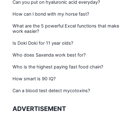
Can you put on hyaluronic acid everyday?
How can I bond with my horse fast?
What are the 5 powerful Excel functions that make
work easier?
Is Doki Doki for 11 year olds?
Who does Saxenda work best for?
Who is the highest paying fast food chain?
How smart is 90 IQ?
Can a blood test detect mycotoxins?
ADVERTISEMENT