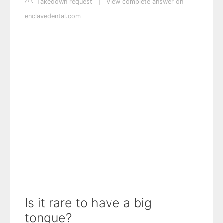
Takedown request
|
View complete answer on
enclavedental.com
Is it rare to have a big
tongue?