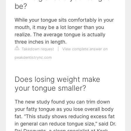
be?
While your tongue sits comfortably in your
mouth, it may be a lot longer than you
realize. The average tongue is actually
three inches in length.
Takedown request
|
View complete answer on
peakdentistrync.com
Does losing weight make
your tongue smaller?
The new study found you can trim down
your fatty tongue as you lose overall body
fat. “This study shows reducing excess fat
in general can reduce tongue size,” said Dr.
Raj Dasgupta, a sleep specialist at Keck