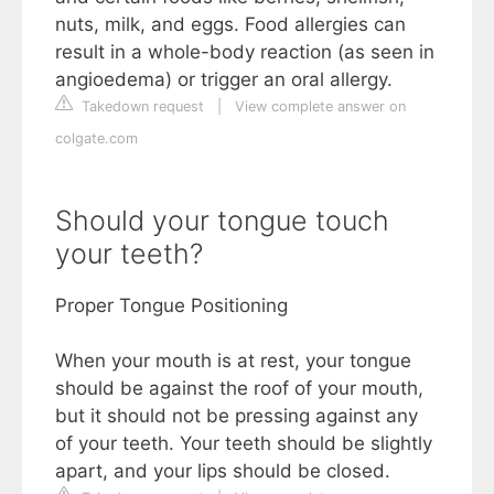
nuts, milk, and eggs. Food allergies can
result in a whole-body reaction (as seen in
angioedema) or trigger an oral allergy.
Takedown request
|
View complete answer on
colgate.com
Should your tongue touch
your teeth?
Proper Tongue Positioning
When your mouth is at rest, your tongue
should be against the roof of your mouth,
but it should not be pressing against any
of your teeth. Your teeth should be slightly
apart, and your lips should be closed.