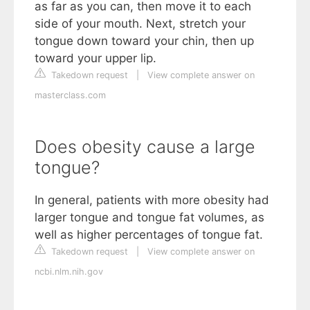
as far as you can, then move it to each
side of your mouth. Next, stretch your
tongue down toward your chin, then up
toward your upper lip.
Takedown request
|
View complete answer on
masterclass.com
Does obesity cause a large
tongue?
In general, patients with more obesity had
larger tongue and tongue fat volumes, as
well as higher percentages of tongue fat.
Takedown request
|
View complete answer on
ncbi.nlm.nih.gov