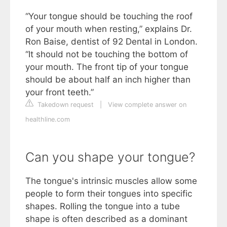
“Your tongue should be touching the roof
of your mouth when resting,” explains Dr.
Ron Baise, dentist of 92 Dental in London.
“It should not be touching the bottom of
your mouth. The front tip of your tongue
should be about half an inch higher than
your front teeth.”
Takedown request
|
View complete answer on
healthline.com
Can you shape your tongue?
The tongue's intrinsic muscles allow some
people to form their tongues into specific
shapes. Rolling the tongue into a tube
shape is often described as a dominant