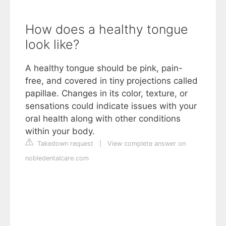
How does a healthy tongue
look like?
A healthy tongue should be pink, pain-
free, and covered in tiny projections called
papillae. Changes in its color, texture, or
sensations could indicate issues with your
oral health along with other conditions
within your body.
Takedown request
|
View complete answer on
nobledentalcare.com