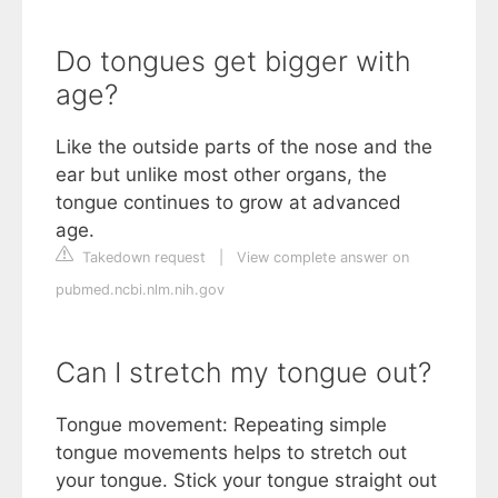
Do tongues get bigger with
age?
Like the outside parts of the nose and the
ear but unlike most other organs, the
tongue continues to grow at advanced
age.
Takedown request
|
View complete answer on
pubmed.ncbi.nlm.nih.gov
Can I stretch my tongue out?
Tongue movement: Repeating simple
tongue movements helps to stretch out
your tongue. Stick your tongue straight out