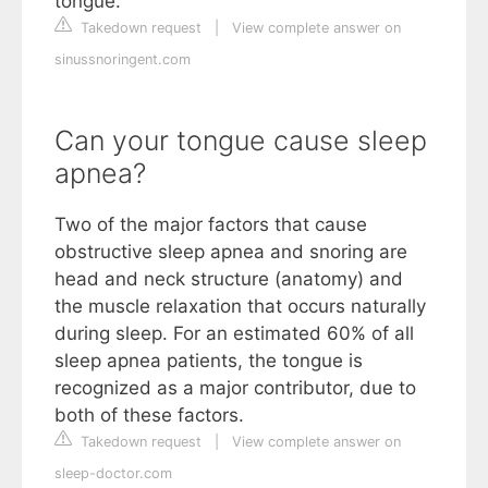
tongue.
Takedown request
|
View complete answer on
sinussnoringent.com
Can your tongue cause sleep
apnea?
Two of the major factors that cause
obstructive sleep apnea and snoring are
head and neck structure (anatomy) and
the muscle relaxation that occurs naturally
during sleep. For an estimated 60% of all
sleep apnea patients, the tongue is
recognized as a major contributor, due to
both of these factors.
Takedown request
|
View complete answer on
sleep-doctor.com