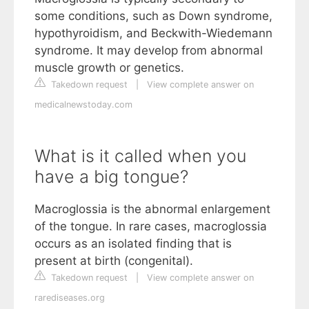
some conditions, such as Down syndrome,
hypothyroidism, and Beckwith-Wiedemann
syndrome. It may develop from abnormal
muscle growth or genetics.
Takedown request
|
View complete answer on
medicalnewstoday.com
What is it called when you
have a big tongue?
Macroglossia is the abnormal enlargement
of the tongue. In rare cases, macroglossia
occurs as an isolated finding that is
present at birth (congenital).
Takedown request
|
View complete answer on
rarediseases.org