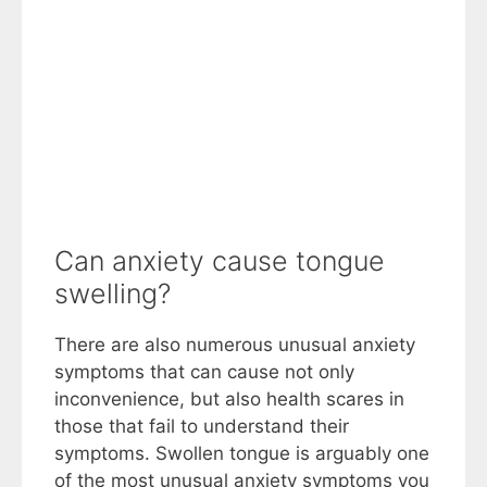
Can anxiety cause tongue
swelling?
There are also numerous unusual anxiety
symptoms that can cause not only
inconvenience, but also health scares in
those that fail to understand their
symptoms. Swollen tongue is arguably one
of the most unusual anxiety symptoms you