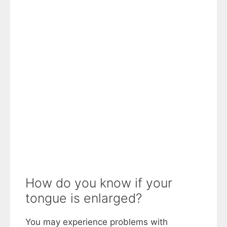
How do you know if your
tongue is enlarged?
You may experience problems with