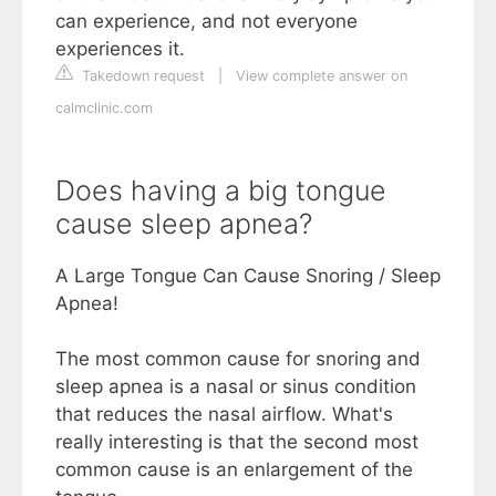
can experience, and not everyone
experiences it.
Takedown request
|
View complete answer on
calmclinic.com
Does having a big tongue
cause sleep apnea?
A Large Tongue Can Cause Snoring / Sleep
Apnea!
The most common cause for snoring and
sleep apnea is a nasal or sinus condition
that reduces the nasal airflow. What's
really interesting is that the second most
common cause is an enlargement of the