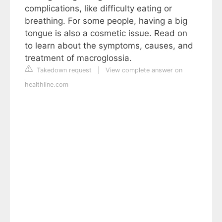
complications, like difficulty eating or
breathing. For some people, having a big
tongue is also a cosmetic issue. Read on
to learn about the symptoms, causes, and
treatment of macroglossia.
Takedown request
|
View complete answer on
healthline.com