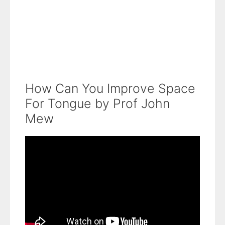
How Can You Improve Space
For Tongue by Prof John
Mew