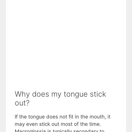
Why does my tongue stick
out?
If the tongue does not fit in the mouth, it
may even stick out most of the time.
Macroglossia is typically secondary to