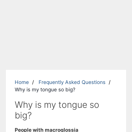
Home
Frequently Asked Questions
Why is my tongue so big?
Why is my tongue so
big?
People with
macroglossia