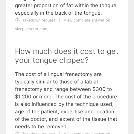
greater proportion of fat within the tongue,
especially in the back of the tongue.
Takedown request
|
View complete answer on
sleep-doctor.com
How much does it cost to get
your tongue clipped?
The cost of a lingual frenectomy are
typically similar to those of a labial
frenectomy and range between $300 to
$1,200 or more. The cost of the procedure
is also influenced by the technique used,
age of the patient, expertise and location
of the doctor, and extent of the tissue that
needs to be removed.
Takedown request
|
View complete answer on