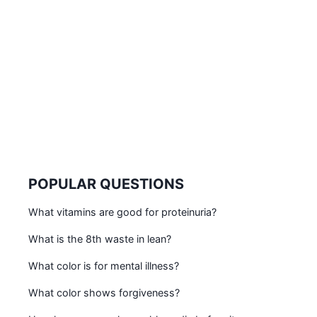
POPULAR QUESTIONS
What vitamins are good for proteinuria?
What is the 8th waste in lean?
What color is for mental illness?
What color shows forgiveness?