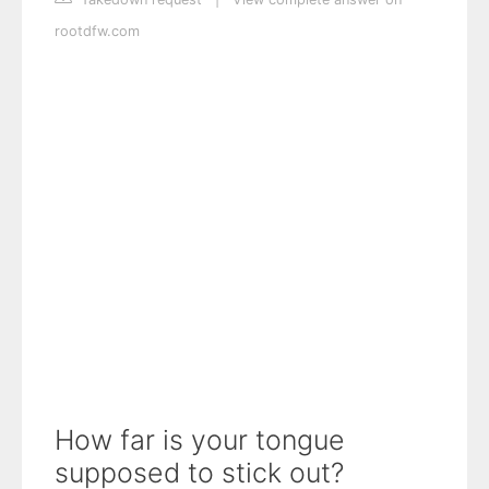
rootdfw.com
How far is your tongue
supposed to stick out?