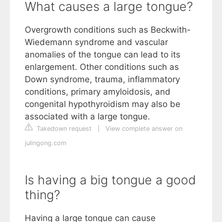
What causes a large tongue?
Overgrowth conditions such as Beckwith-
Wiedemann syndrome and vascular
anomalies of the tongue can lead to its
enlargement. Other conditions such as
Down syndrome, trauma, inflammatory
conditions, primary amyloidosis, and
congenital hypothyroidism may also be
associated with a large tongue.
Takedown request
|
View complete answer on
julingong.com
Is having a big tongue a good
thing?
Having a large tongue can cause