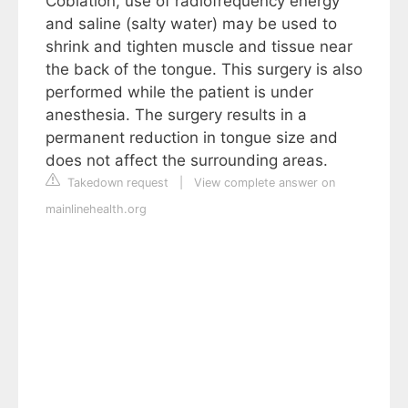
Coblation, use of radiofrequency energy
and saline (salty water) may be used to
shrink and tighten muscle and tissue near
the back of the tongue. This surgery is also
performed while the patient is under
anesthesia. The surgery results in a
permanent reduction in tongue size and
does not affect the surrounding areas.
Takedown request
|
View complete answer on
mainlinehealth.org