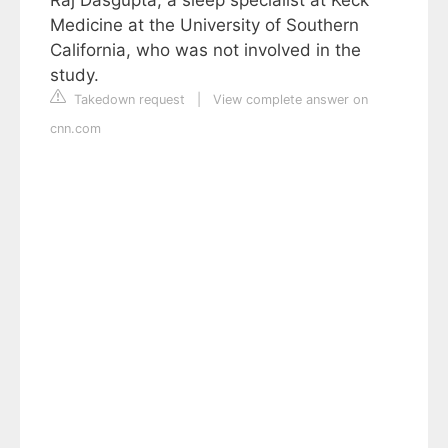
Medicine at the University of Southern
California, who was not involved in the
study.
Takedown request
|
View complete answer on
cnn.com