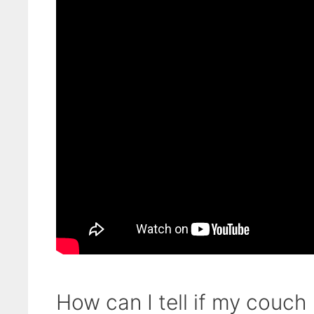
How can I tell if my couch