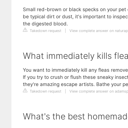
Small red-brown or black specks on your pet o
be typical dirt or dust, it's important to inspec
the digested blood.
Takedown request
|
View complete answer on naturap
What immediately kills fle
You want to immediately kill any fleas remove
If you try to crush or flush these sneaky inse
they're amazing escape artists. Bathe your p
Takedown request
|
View complete answer on adams
What's the best homemade 