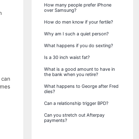
How many people prefer iPhone
over Samsung?
m
How do men know if your fertile?
Why am I such a quiet person?
What happens if you do sexting?
Is a 30 inch waist fat?
What is a good amount to have in
the bank when you retire?
y can
omes
What happens to George after Fred
dies?
Can a relationship trigger BPD?
Can you stretch out Afterpay
payments?