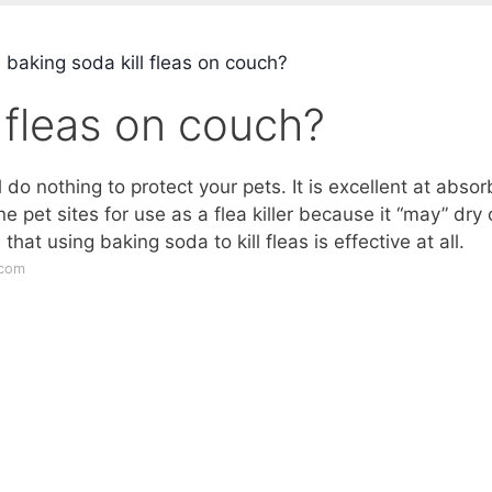
 baking soda kill fleas on couch?
l fleas on couch?
 do nothing to protect your pets. It is excellent at absor
pet sites for use as a flea killer because it “may” dry 
hat using baking soda to kill fleas is effective at all.
.com