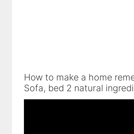
How to make a home remedy
Sofa, bed 2 natural ingred