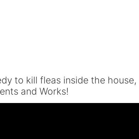
 to kill fleas inside the house,
ients and Works!