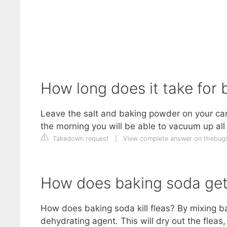
How long does it take for b
Leave the salt and baking powder on your carp
the morning you will be able to vacuum up all 
Takedown request
|
View complete answer on thebu
How does baking soda get 
How does baking soda kill fleas? By mixing b
dehydrating agent. This will dry out the fleas, 