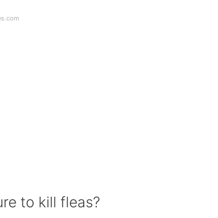
es.com
e to kill fleas?