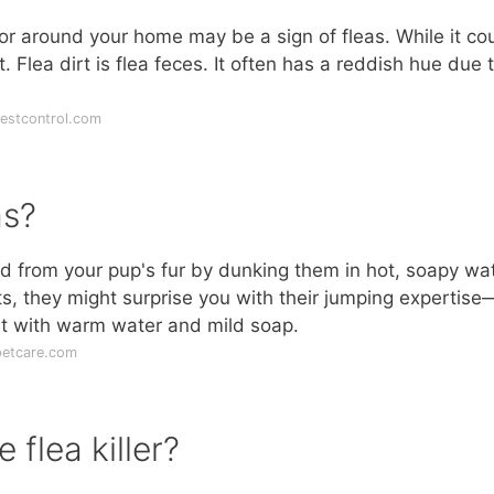
r around your home may be a sign of fleas. While it co
t. Flea dirt is flea feces. It often has a reddish hue due 
estcontrol.com
as?
d from your pup's fur by dunking them in hot, soapy wat
cts, they might surprise you with their jumping expertise
et with warm water and mild soap.
petcare.com
flea killer?