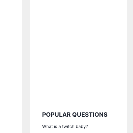
POPULAR QUESTIONS
What is a twitch baby?