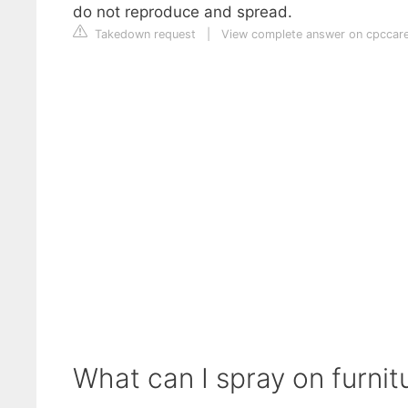
do not reproduce and spread.
Takedown request
|
View complete answer on cpccar
What can I spray on furnitur