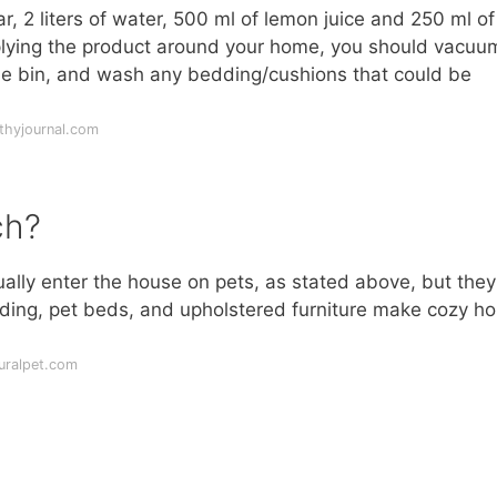
ar, 2 liters of water, 500 ml of lemon juice and 250 ml of
applying the product around your home, you should vacuu
ide bin, and wash any bedding/cushions that could be
thyjournal.com
ch?
ually enter the house on pets, as stated above, but the
edding, pet beds, and upholstered furniture make cozy h
uralpet.com