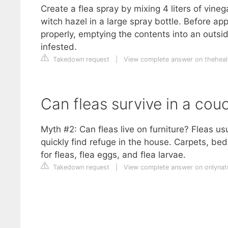
Create a flea spray by mixing 4 liters of vineg
witch hazel in a large spray bottle. Before 
properly, emptying the contents into an outs
infested.
Takedown request
|
View complete answer on theheal
Can fleas survive in a cou
Myth #2: Can fleas live on furniture? Fleas us
quickly find refuge in the house. Carpets, b
for fleas, flea eggs, and flea larvae.
Takedown request
|
View complete answer on onlynat