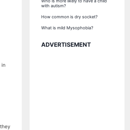
Who is more likely to have a child
with autism?
How common is dry socket?
What is mild Mysophobia?
ADVERTISEMENT
 in
 they