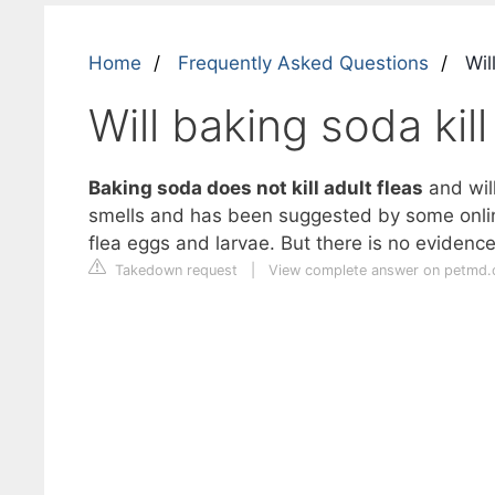
Home
Frequently Asked Questions
Will
Will baking soda kil
Baking soda does not kill adult fleas
and will
smells and has been suggested by some online 
flea eggs and larvae. But there is no evidence t
Takedown request
|
View complete answer on petmd