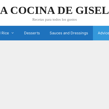
A COCINA DE GISE
Recetas para todos los gustos
 Rice
Desserts
Sauces and Dressings
Advic