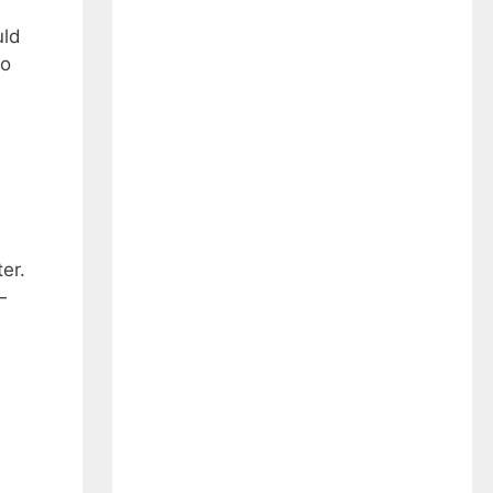
uld
to
er.
—