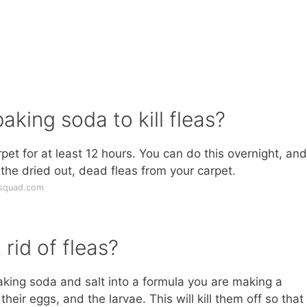
aking soda to kill fleas?
et for at least 12 hours. You can do this overnight, and
the dried out, dead fleas from your carpet.
gsquad.com
rid of fleas?
aking soda and salt into a formula you are making a
their eggs, and the larvae. This will kill them off so that