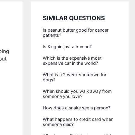
SIMILAR QUESTIONS
Is peanut butter good for cancer
patients?
Is Kingpin just a human?
bing
Which is the expensive most
out
expensive car in the world?
What is a 2 week shutdown for
dogs?
When should you walk away from
someone you love?
How does a snake see a person?
What happens to credit card when
someone dies?