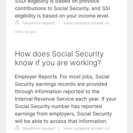
SSDI eligibility is based on previous
contributions to Social Security, and SSI
eligibility is based on your income level.
Takedown request
|
View complete answer on
cdss.ca.gov
How does Social Security
know if you are working?
Employer Reports. For most jobs, Social
Security earnings records are provided
through information reported to the
Internal Revenue Service each year. If your
Social Security number has reported
earnings from employers, Social Security
will be able to access that information.
Takedown request
|
View complete answer on