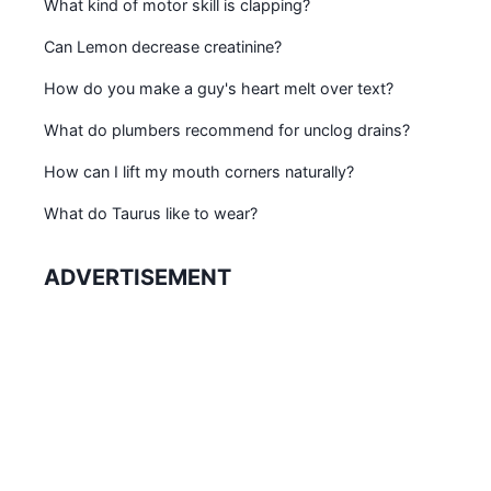
What kind of motor skill is clapping?
Can Lemon decrease creatinine?
How do you make a guy's heart melt over text?
What do plumbers recommend for unclog drains?
How can I lift my mouth corners naturally?
What do Taurus like to wear?
ADVERTISEMENT