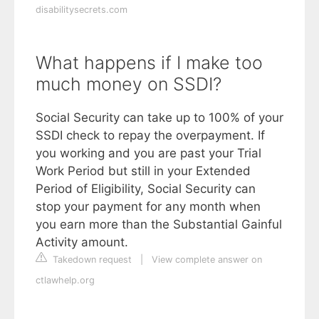
disabilitysecrets.com
What happens if I make too
much money on SSDI?
Social Security can take up to 100% of your
SSDI check to repay the overpayment. If
you working and you are past your Trial
Work Period but still in your Extended
Period of Eligibility, Social Security can
stop your payment for any month when
you earn more than the Substantial Gainful
Activity amount.
Takedown request
|
View complete answer on
ctlawhelp.org