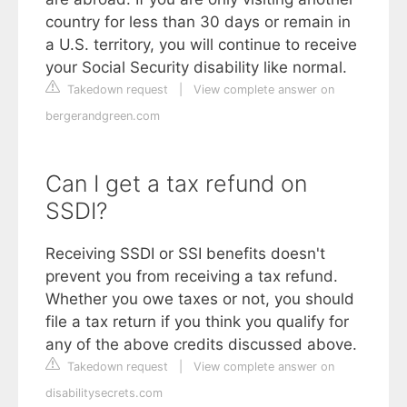
country for less than 30 days or remain in
a U.S. territory, you will continue to receive
your Social Security disability like normal.
Takedown request
|
View complete answer on
bergerandgreen.com
Can I get a tax refund on
SSDI?
Receiving SSDI or SSI benefits doesn't
prevent you from receiving a tax refund.
Whether you owe taxes or not, you should
file a tax return if you think you qualify for
any of the above credits discussed above.
Takedown request
|
View complete answer on
disabilitysecrets.com