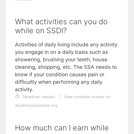
What activities can you do
while on SSDI?
Activities of daily living include any activity
you engage in on a daily basis such as
showering, brushing your teeth, house
cleaning, shopping, etc. The SSA needs to
know if your condition causes pain or
difficultly when performing any daily
activity.
Takedown request
|
View complete answer on
disabilitycarecenter.org
How much can I earn while