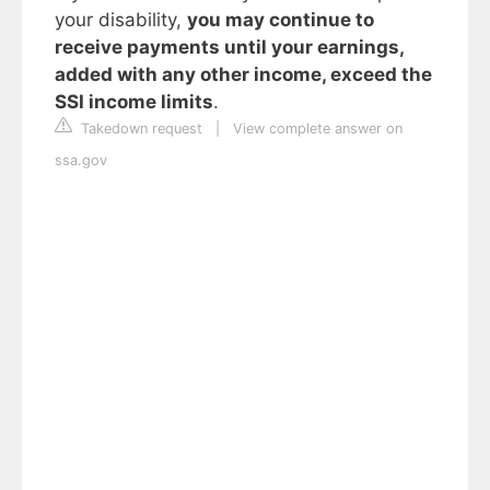
your disability,
you may continue to
receive payments until your earnings,
added with any other income, exceed the
SSI income limits
.
Takedown request
|
View complete answer on
ssa.gov