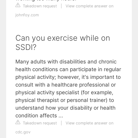
Takedown request
|
View complete answer on
johnfoy.com
Can you exercise while on
SSDI?
Many adults with disabilities and chronic
health conditions can participate in regular
physical activity; however, it's important to
consult with a healthcare professional or
physical activity specialist (for example,
physical therapist or personal trainer) to
understand how your disability or health
condition affects ...
Takedown request
|
View complete answer on
cdc.gov