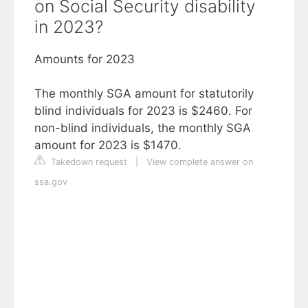
on Social Security disability
in 2023?
Amounts for 2023
The monthly SGA amount for statutorily
blind individuals for 2023 is $2460. For
non-blind individuals, the monthly SGA
amount for 2023 is $1470.
Takedown request
|
View complete answer on
ssa.gov