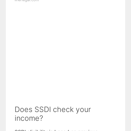
Does SSDI check your
income?