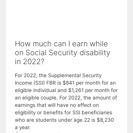
How much can I earn while
on Social Security disability
in 2022?
For 2022, the Supplemental Security
Income (SSI) FBR is $841 per month for an
eligible individual and $1,261 per month for
an eligible couple. For 2022, the amount of
earnings that will have no effect on
eligibility or benefits for SSI beneficiaries
who are students under age 22 is $8,230
a year.