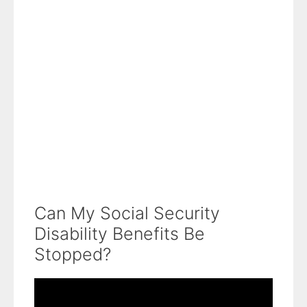
Can My Social Security
Disability Benefits Be
Stopped?