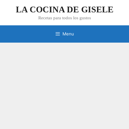
Skip
LA COCINA DE GISELE
to
content
Recetas para todos los gustos
Menu