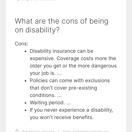
What are the cons of being
on disability?
Cons:
Disability insurance can be
expensive. Coverage costs more the
older you get or the more dangerous
your job is. ...
Policies can come with exclusions
that don't cover pre-existing
conditions. ...
Waiting period. ...
If you never experience a disability,
you won't receive benefits.
Takedown request
|
View complete answer on