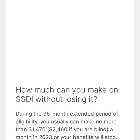
How much can you make on
SSDI without losing it?
During the 36-month extended period of
eligibility, you usually can make no more
than $1,470 ($2,460 if you are blind) a
month in 2023 or your benefits will stop.