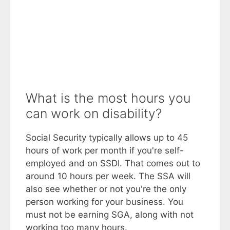
What is the most hours you
can work on disability?
Social Security typically allows up to 45
hours of work per month if you're self-
employed and on SSDI. That comes out to
around 10 hours per week. The SSA will
also see whether or not you're the only
person working for your business. You
must not be earning SGA, along with not
working too many hours.