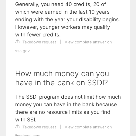
Generally, you need 40 credits, 20 of
which were earned in the last 10 years
ending with the year your disability begins.
However, younger workers may qualify
with fewer credits.
Takedown request
|
View complete answer on
ssa.gov
How much money can you
have in the bank on SSDI?
The SSDI program does not limit how much
money you can have in the bank because
there are no resource limits as you find
with SSI.
Takedown request
|
View complete answer on
linerlegal.com