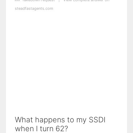
steadfastagents.com
What happens to my SSDI
when I turn 62?