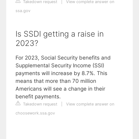
Takedown request
|
View complete answer on
ssa.gov
Is SSDI getting a raise in
2023?
For 2023, Social Security benefits and
Supplemental Security Income (SSI)
payments will increase by 8.7%. This
means that more than 70 million
Americans will see a change in their
benefit payments.
Takedown request
|
View complete answer on
choosework.ssa.gov