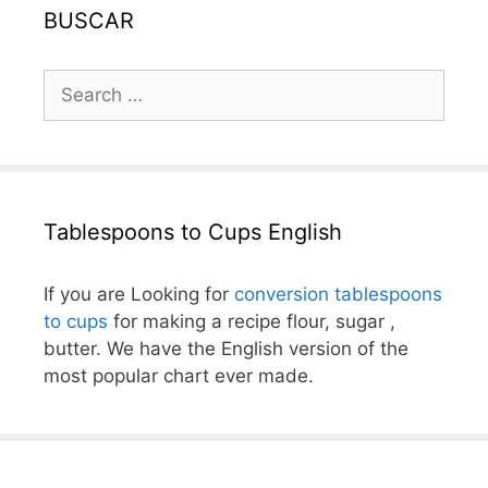
BUSCAR
Search
for:
Tablespoons to Cups English
If you are Looking for
conversion tablespoons
to cups
for making a recipe flour, sugar ,
butter. We have the English version of the
most popular chart ever made.