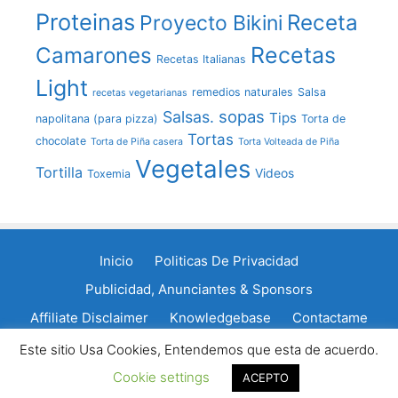
Proteinas
Receta
Proyecto Bikini
Recetas
Camarones
Recetas Italianas
Light
remedios naturales
Salsa
recetas vegetarianas
sopas
Salsas.
Tips
napolitana (para pizza)
Torta de
Tortas
chocolate
Torta de Piña casera
Torta Volteada de Piña
Vegetales
Tortilla
Videos
Toxemia
Inicio
Politicas De Privacidad
Publicidad, Anunciantes & Sponsors
Affiliate Disclaimer
Knowledgebase
Contactame
Política de cookies
Este sitio Usa Cookies, Entendemos que esta de acuerdo.
Cookie settings
© 2011 - 2026 LaCocinadeGisele.com
ACEPTO