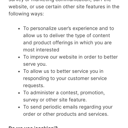
website, or use certain other site features in the
following ways:
To personalize user’s experience and to
allow us to deliver the type of content
and product offerings in which you are
most interested
To improve our website in order to better
serve you.
To allow us to better service you in
responding to your customer service
requests.
To administer a contest, promotion,
survey or other site feature.
To send periodic emails regarding your
order or other products and services.