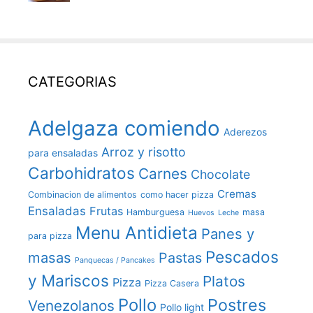
CATEGORIAS
Adelgaza comiendo
Aderezos
Arroz y risotto
para ensaladas
Carbohidratos
Carnes
Chocolate
Cremas
Combinacion de alimentos
como hacer pizza
Ensaladas
Frutas
Hamburguesa
masa
Huevos
Leche
Menu Antidieta
Panes y
para pizza
Pescados
masas
Pastas
Panquecas / Pancakes
y Mariscos
Platos
Pizza
Pizza Casera
Pollo
Postres
Venezolanos
Pollo light