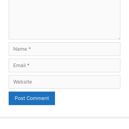
Name
Email
Website