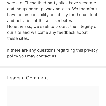
website. These third party sites have separate
and independent privacy policies. We therefore
have no responsibility or liability for the content
and activities of these linked sites.
Nonetheless, we seek to protect the integrity of
our site and welcome any feedback about
these sites.
If there are any questions regarding this privacy
policy you may contact us.
Leave a Comment
Comment