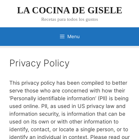
Skip
LA COCINA DE GISELE
to
content
Recetas para todos los gustos
Menu
Privacy Policy
This privacy policy has been compiled to better
serve those who are concerned with how their
‘Personally identifiable information’ (PII) is being
used online. PII, as used in US privacy law and
information security, is information that can be
used on its own or with other information to
identify, contact, or locate a single person, or to
identify an individual in context. Please read our