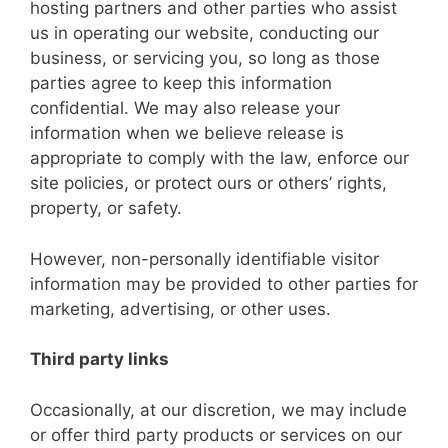
hosting partners and other parties who assist
us in operating our website, conducting our
business, or servicing you, so long as those
parties agree to keep this information
confidential. We may also release your
information when we believe release is
appropriate to comply with the law, enforce our
site policies, or protect ours or others’ rights,
property, or safety.
However, non-personally identifiable visitor
information may be provided to other parties for
marketing, advertising, or other uses.
Third party links
Occasionally, at our discretion, we may include
or offer third party products or services on our