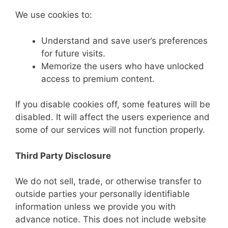
We use cookies to:
Understand and save user’s preferences
for future visits.
Memorize the users who have unlocked
access to premium content.
If you disable cookies off, some features will be
disabled. It will affect the users experience and
some of our services will not function properly.
Third Party Disclosure
We do not sell, trade, or otherwise transfer to
outside parties your personally identifiable
information unless we provide you with
advance notice. This does not include website