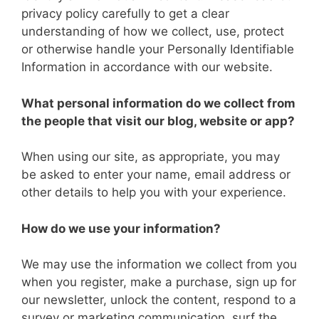
privacy policy carefully to get a clear
understanding of how we collect, use, protect
or otherwise handle your Personally Identifiable
Information in accordance with our website.
What personal information do we collect from
the people that visit our blog, website or app?
When using our site, as appropriate, you may
be asked to enter your name, email address or
other details to help you with your experience.
How do we use your information?
We may use the information we collect from you
when you register, make a purchase, sign up for
our newsletter, unlock the content, respond to a
survey or marketing communication, surf the