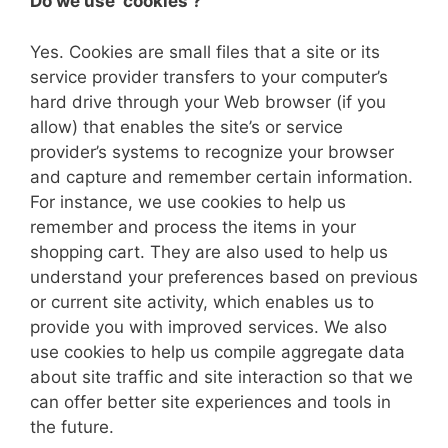
Do we use ‘cookies’?
Yes. Cookies are small files that a site or its
service provider transfers to your computer’s
hard drive through your Web browser (if you
allow) that enables the site’s or service
provider’s systems to recognize your browser
and capture and remember certain information.
For instance, we use cookies to help us
remember and process the items in your
shopping cart. They are also used to help us
understand your preferences based on previous
or current site activity, which enables us to
provide you with improved services. We also
use cookies to help us compile aggregate data
about site traffic and site interaction so that we
can offer better site experiences and tools in
the future.