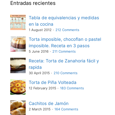
Entradas recientes
Tabla de equivalencias y medidas
en la cocina
1 August 2012
212 Comments
Torta imposible, chocoflan o pastel
imposible. Receta en 3 pasos
5 June 2016
211 Comments
Receta: Torta de Zanahoria fácil y
rapida
30 April 2015
210 Comments
Torta de Piña Volteada
12 February 2015
183 Comments
Cachitos de Jamón
2 March 2015
164 Comments