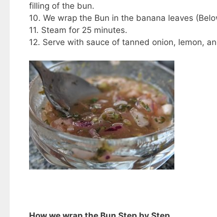
filling of the bun.
10. We wrap the Bun in the banana leaves (Below
11. Steam for 25 minutes.
12. Serve with sauce of tanned onion, lemon, and
How we wrap the Bun Step by Step