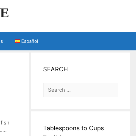
LE
es
Español
SEARCH
Search
for:
fish
Tablespoons to Cups
 ……