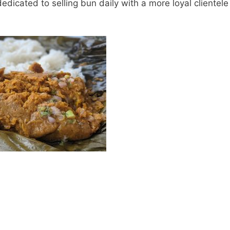
edicated to selling bun daily with a more loyal clientele