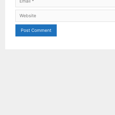
Website