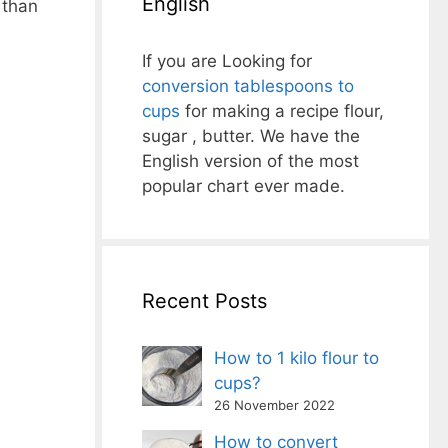
English
 than
If you are Looking for
conversion tablespoons to
cups
for making a recipe flour,
sugar , butter. We have the
English version of the most
popular chart ever made.
Recent Posts
How to 1 kilo flour to
cups?
26 November 2022
How to convert