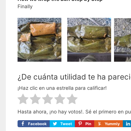
Finally
¿De cuánta utilidad te ha parec
¡Haz clic en una estrella para calificar!
Hasta ahora, ¡no hay votos!. Sé el primero en p
Facebook
Tweet
Pin
Yummly