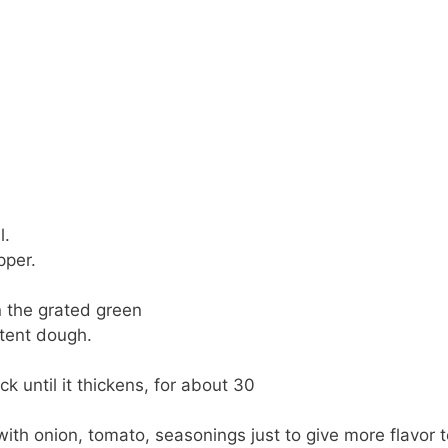
l.
pper.
n the grated green
stent dough.
ick until it thickens, for about 30
with onion, tomato, seasonings just to give more flavor t