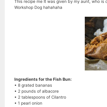
This recipe me It was given by my aunt, who is d
Workshop Dog hahahaha
Ingredients for the Fish Bun:
• 8 grated bananas
• 2 pounds of albacore
• 2 tablespoons of Cilantro
• 1 pearl onion