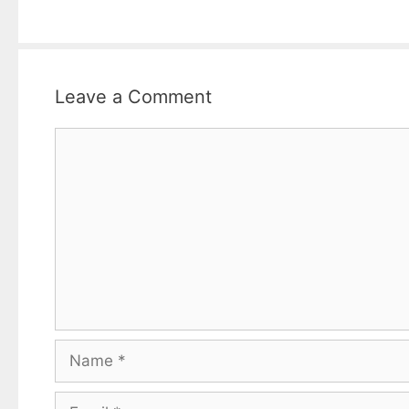
Leave a Comment
Comment
Name
Email