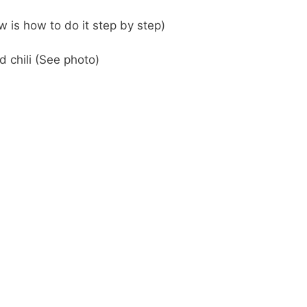
 is how to do it step by step)
 chili (See photo)