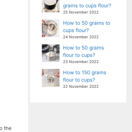
grams to cups flour?
25 November 2022
How to 50 grams to
cups flour?
24 November 2022
How to 50 grams
flour to cups?
23 November 2022
How to 150 grams
flour to cups?
22 November 2022
o the