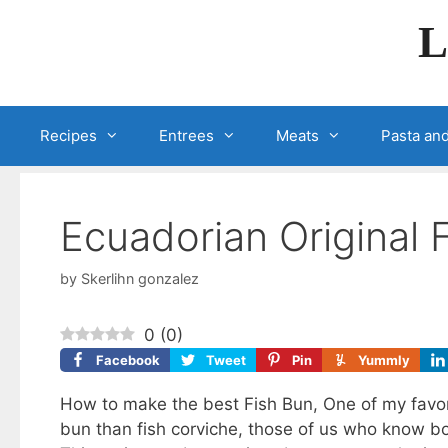
Skip
L
to
content
Recipes
Entrees
Meats
Pasta and
Ecuadorian Original 
by
Skerlihn gonzalez
0
(
0
)
Facebook
Tweet
Pin
Yummly
How to make the best Fish Bun, One of my favori
bun than fish corviche, those of us who know