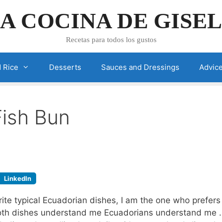
A COCINA DE GISE
Recetas para todos los gustos
 Rice
Desserts
Sauces and Dressings
Advic
Fish Bun
LinkedIn
te typical Ecuadorian dishes, I am the one who prefers 
 both dishes understand me Ecuadorians understand me