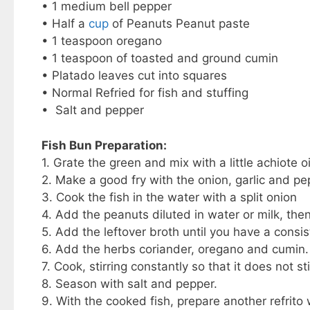
• 1 medium bell pepper
• Half a
cup
of Peanuts Peanut paste
• 1 teaspoon oregano
• 1 teaspoon of toasted and ground cumin
• Platado leaves cut into squares
• Normal Refried for fish and stuffing
• Salt and pepper
Fish Bun Preparation:
1. Grate the green and mix with a little achiote oi
2. Make a good fry with the onion, garlic and pe
3. Cook the fish in the water with a split onion
4. Add the peanuts diluted in water or milk, the
5. Add the leftover broth until you have a consi
6. Add the herbs coriander, oregano and cumin.
7. Cook, stirring constantly so that it does not st
8. Season with salt and pepper.
9. With the cooked fish, prepare another refrito 