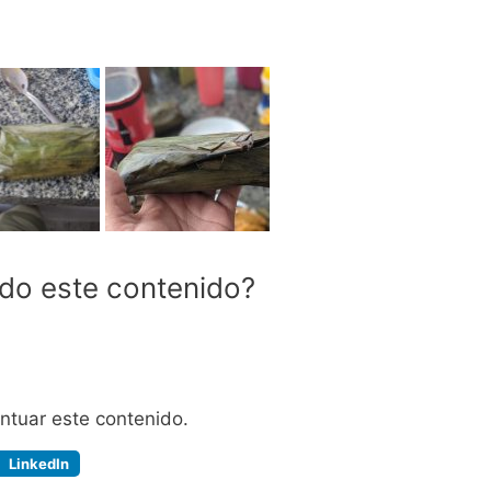
ido este contenido?
untuar este contenido.
LinkedIn