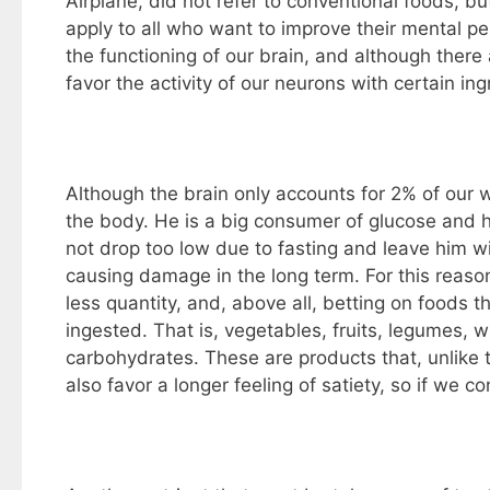
Airplane, did not refer to conventional foods, b
apply to all who want to improve their mental pe
the functioning of our brain, and although ther
favor the activity of our neurons with certain ing
Although the brain only accounts for 2% of our w
the body. He is a big consumer of glucose and he 
not drop too low due to fasting and leave him wi
causing damage in the long term. For this reaso
less quantity, and, above all, betting on foods
ingested. That is, vegetables, fruits, legumes, 
carbohydrates. These are products that, unlike t
also favor a longer feeling of satiety, so if w