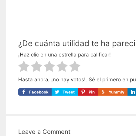
¿De cuánta utilidad te ha parec
¡Haz clic en una estrella para calificar!
Hasta ahora, ¡no hay votos!. Sé el primero en p
Facebook
Tweet
Pin
Yummly
Leave a Comment