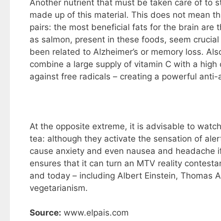
Another nutrient that must be taken care of to st
made up of this material. This does not mean th
pairs: the most beneficial fats for the brain are
as salmon, present in these foods, seem crucial 
been related to Alzheimer’s or memory loss. Al
combine a large supply of vitamin C with a high 
against free radicals – creating a powerful anti-
At the opposite extreme, it is advisable to watc
tea: although they activate the sensation of aler
cause anxiety and even nausea and headache if 
ensures that it can turn an MTV reality contestan
and today – including Albert Einstein, Thomas Al
vegetarianism.
Source:
www.elpais.com