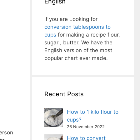
English
If you are Looking for
conversion tablespoons to
cups
for making a recipe flour,
sugar , butter. We have the
English version of the most
popular chart ever made.
Recent Posts
How to 1 kilo flour to
cups?
26 November 2022
ferson
How to convert