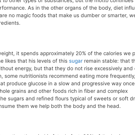
ut to other types of substances, but the motto continues 
rformance. As in the other organs of the body, diet infl
e are no magic foods that make us dumber or smarter, w
redients.
eight, it spends approximately 20% of the calories we p
likes that his levels of this
sugar
remain stable: that t
thout energy, but that they do not rise excessively and
n, some nutritionists recommend eating more frequently,
 that produce glucose in a slow and progressive way once
whole grains and other foods rich in fiber and complex
he sugars and refined flours typical of sweets or soft dr
e consume them we help both the body and the head.