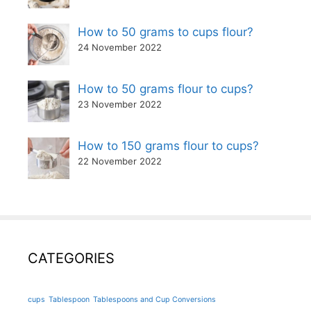
How to 50 grams to cups flour?
24 November 2022
How to 50 grams flour to cups?
23 November 2022
How to 150 grams flour to cups?
22 November 2022
CATEGORIES
cups
Tablespoon
Tablespoons and Cup Conversions