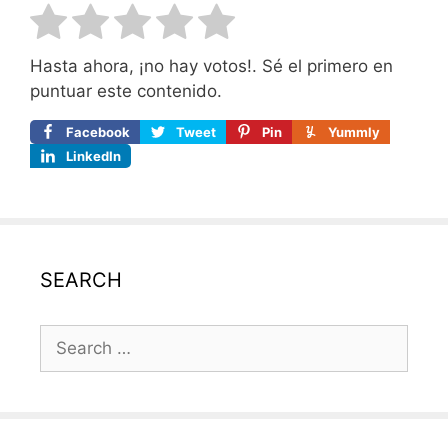
Hasta ahora, ¡no hay votos!. Sé el primero en
puntuar este contenido.
Facebook
Tweet
Pin
Yummly
LinkedIn
SEARCH
Search
for: