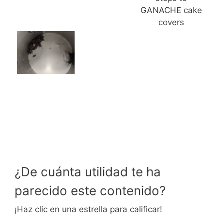
GANACHE cake
covers
¿De cuánta utilidad te ha
parecido este contenido?
¡Haz clic en una estrella para calificar!