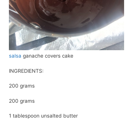
salsa
ganache covers cake
INGREDIENTS:
200 grams
200 grams
1 tablespoon unsalted butter