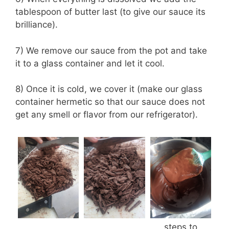
tablespoon of butter last (to give our sauce its
brilliance).
7) We remove our sauce from the pot and take
it to a glass container and let it cool.
8) Once it is cold, we cover it (make our glass
container hermetic so that our sauce does not
get any smell or flavor from our refrigerator).
steps to