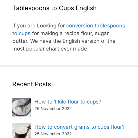
Tablespoons to Cups English
If you are Looking for
conversion tablespoons
to cups
for making a recipe flour, sugar ,
butter. We have the English version of the
most popular chart ever made.
Recent Posts
How to 1 kilo flour to cups?
26 November 2022
How to convert grams to cups flour?
25 November 2022