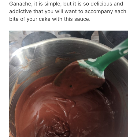
Ganache, it is simple, but it is so delicious and
addictive that you will want to accompany each
bite of your cake with this sauce.