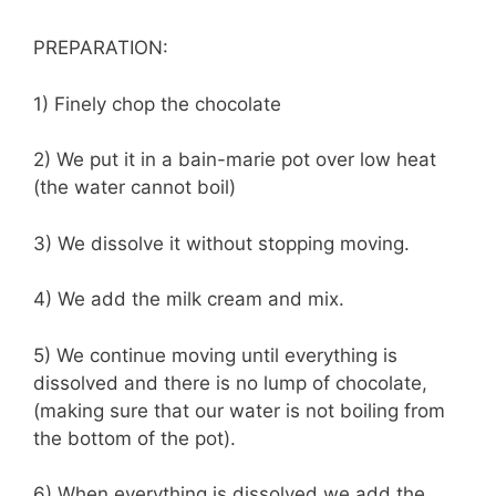
PREPARATION:
1) Finely chop the chocolate
2) We put it in a bain-marie pot over low heat
(the water cannot boil)
3) We dissolve it without stopping moving.
4) We add the milk cream and mix.
5) We continue moving until everything is
dissolved and there is no lump of chocolate,
(making sure that our water is not boiling from
the bottom of the pot).
6) When everything is dissolved we add the