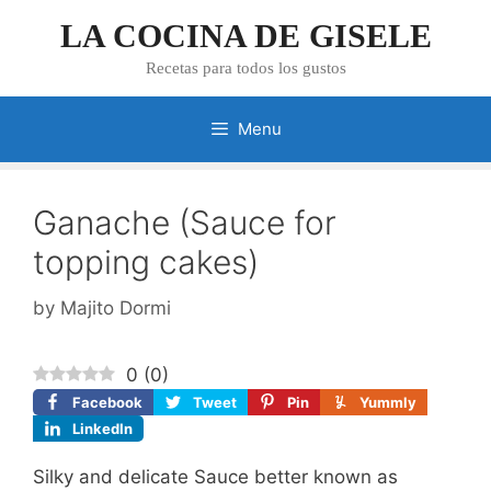
Skip
LA COCINA DE GISELE
to
content
Recetas para todos los gustos
Menu
Ganache (Sauce for
topping cakes)
by
Majito Dormi
0
(
0
)
Facebook
Tweet
Pin
Yummly
LinkedIn
Silky and delicate Sauce better known as