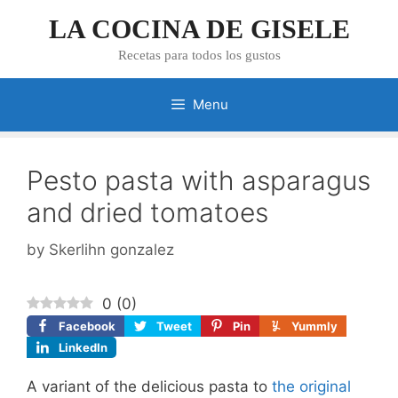
Skip
LA COCINA DE GISELE
to
content
Recetas para todos los gustos
Menu
Pesto pasta with asparagus
and dried tomatoes
by
Skerlihn gonzalez
0
(
0
)
Facebook
Tweet
Pin
Yummly
LinkedIn
A variant of the delicious pasta to
the original