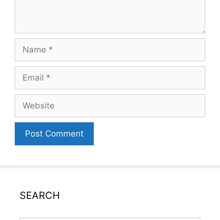
Name
Email
Website
SEARCH