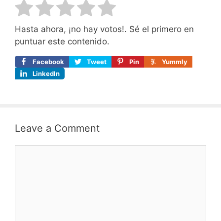
Hasta ahora, ¡no hay votos!. Sé el primero en
puntuar este contenido.
Facebook
Tweet
Pin
Yummly
LinkedIn
Leave a Comment
Comment