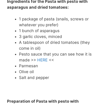
Ingredients for the Pasta with pesto with
asparagus and dried tomatoes:
1 package of pasta (snails, screws or
whatever you prefer)
1 bunch of asparagus
3 garlic cloves, minced
A tablespoon of dried tomatoes (they
come in oil)
Pesto sauce that you can see how it is
made >>
HERE
<<
Parmesan
Olive oil
Salt and pepper
Preparation of Pasta with pesto with