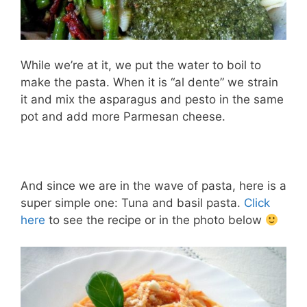
While we’re at it, we put the water to boil to
make the pasta. When it is “al dente” we strain
it and mix the asparagus and pesto in the same
pot and add more Parmesan cheese.
And since we are in the wave of pasta, here is a
super simple one: Tuna and basil pasta.
Click
here
to see the recipe or in the photo below