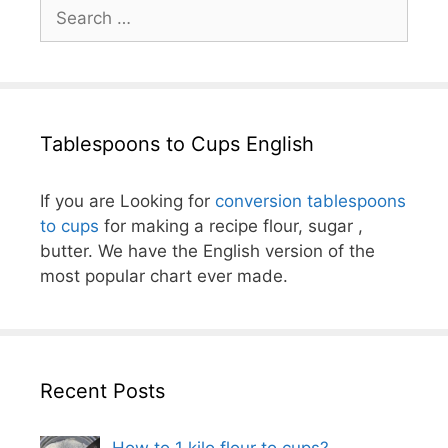
Search
for:
Tablespoons to Cups English
If you are Looking for
conversion tablespoons
to cups
for making a recipe flour, sugar ,
butter. We have the English version of the
most popular chart ever made.
Recent Posts