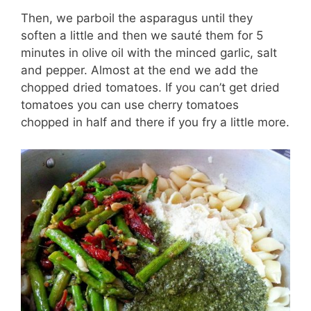
Then, we parboil the asparagus until they
soften a little and then we sauté them for 5
minutes in olive oil with the minced garlic, salt
and pepper. Almost at the end we add the
chopped dried tomatoes. If you can’t get dried
tomatoes you can use cherry tomatoes
chopped in half and there if you fry a little more.