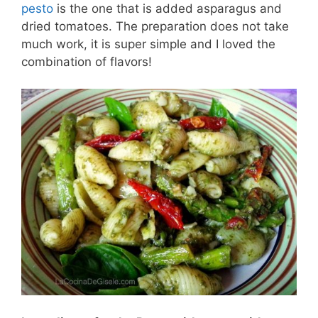
pesto
is the one that is added asparagus and
dried tomatoes. The preparation does not take
much work, it is super simple and I loved the
combination of flavors!