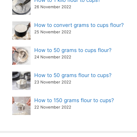
How to 1 kilo flour to cups?
26 November 2022
How to convert grams to cups flour?
25 November 2022
How to 50 grams to cups flour?
24 November 2022
How to 50 grams flour to cups?
23 November 2022
How to 150 grams flour to cups?
22 November 2022