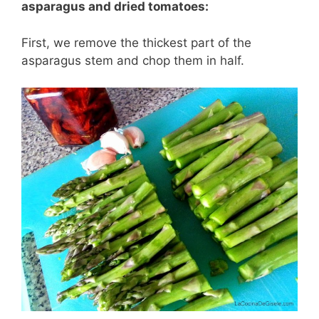
asparagus and dried tomatoes:
First, we remove the thickest part of the
asparagus stem and chop them in half.