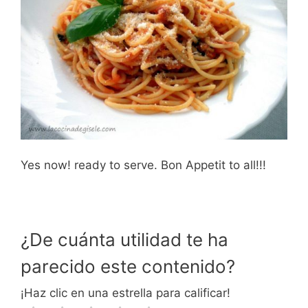
Yes now! ready to serve. Bon Appetit to all!!!
¿De cuánta utilidad te ha
parecido este contenido?
¡Haz clic en una estrella para calificar!