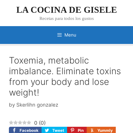
Skip
LA COCINA DE GISELE
to
content
Recetas para todos los gustos
Menu
Toxemia, metabolic
imbalance. Eliminate toxins
from your body and lose
weight!
by
Skerlihn gonzalez
0
(
0
)
Facebook
Tweet
Pin
Yummly