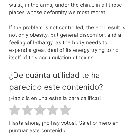
waist, in the arms, under the chin… in all those
places whose deformity we most regret.
If the problem is not controlled, the end result is
not only obesity, but general discomfort and a
feeling of lethargy, as the body needs to
expend a great deal of its energy trying to rid
itself of this accumulation of toxins.
¿De cuánta utilidad te ha
parecido este contenido?
¡Haz clic en una estrella para calificar!
Hasta ahora, ¡no hay votos!. Sé el primero en
puntuar este contenido.