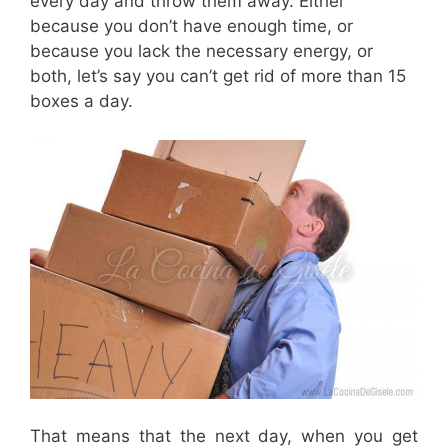
every day and throw them away. Either
because you don’t have enough time, or
because you lack the necessary energy, or
both, let’s say you can’t get rid of more than 15
boxes a day.
That means that the next day, when you get