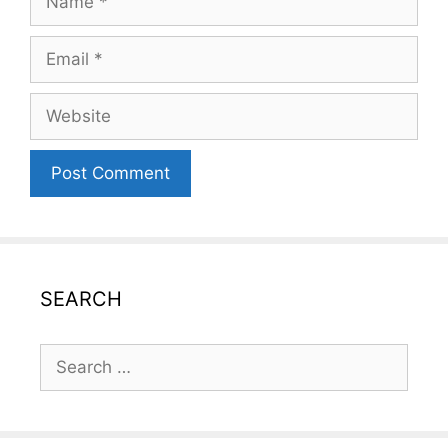
Email
Website
SEARCH
Search
for: