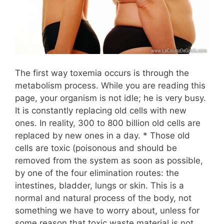
The first way toxemia occurs is through the
metabolism process. While you are reading this
page, your organism is not idle; he is very busy.
It is constantly replacing old cells with new
ones. In reality, 300 to 800 billion old cells are
replaced by new ones in a day. * Those old
cells are toxic (poisonous and should be
removed from the system as soon as possible,
by one of the four elimination routes: the
intestines, bladder, lungs or skin. This is a
normal and natural process of the body, not
something we have to worry about, unless for
some reason that toxic waste material is not