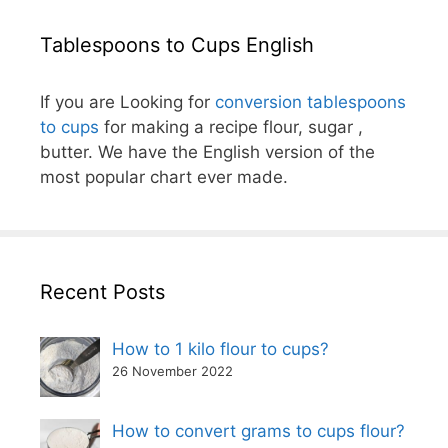
Tablespoons to Cups English
If you are Looking for
conversion tablespoons
to cups
for making a recipe flour, sugar ,
butter. We have the English version of the
most popular chart ever made.
Recent Posts
How to 1 kilo flour to cups?
26 November 2022
How to convert grams to cups flour?