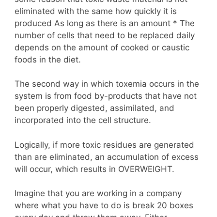
eliminated with the same how quickly it is
produced As long as there is an amount * The
number of cells that need to be replaced daily
depends on the amount of cooked or caustic
foods in the diet.
The second way in which toxemia occurs in the
system is from food by-products that have not
been properly digested, assimilated, and
incorporated into the cell structure.
Logically, if more toxic residues are generated
than are eliminated, an accumulation of excess
will occur, which results in OVERWEIGHT.
Imagine that you are working in a company
where what you have to do is break 20 boxes