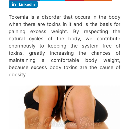
LinkedIn
Toxemia is a disorder that occurs in the body
when there are toxins in it and is the basis for
gaining excess weight. By respecting the
natural cycles of the body, we contribute
enormously to keeping the system free of
toxins, greatly increasing the chances of
maintaining a comfortable body weight,
because excess body toxins are the cause of
obesity.