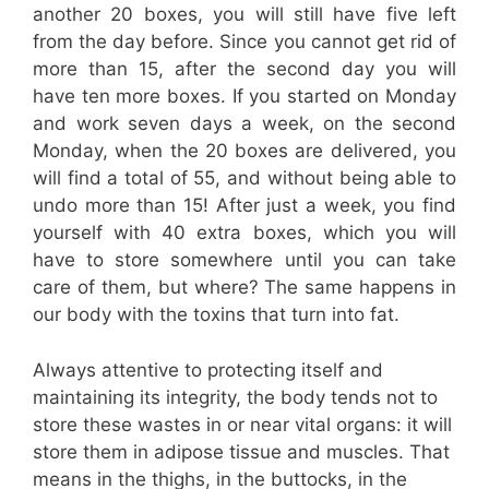
another 20 boxes, you will still have five left
from the day before. Since you cannot get rid of
more than 15, after the second day you will
have ten more boxes. If you started on Monday
and work seven days a week, on the second
Monday, when the 20 boxes are delivered, you
will find a total of 55, and without being able to
undo more than 15! After just a week, you find
yourself with 40 extra boxes, which you will
have to store somewhere until you can take
care of them, but where? The same happens in
our body with the toxins that turn into fat.
Always attentive to protecting itself and
maintaining its integrity, the body tends not to
store these wastes in or near vital organs: it will
store them in adipose tissue and muscles. That
means in the thighs, in the buttocks, in the