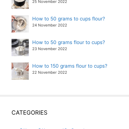
25 November 2022
How to 50 grams to cups flour?
24 November 2022
How to 50 grams flour to cups?
23 November 2022
How to 150 grams flour to cups?
22 November 2022
CATEGORIES