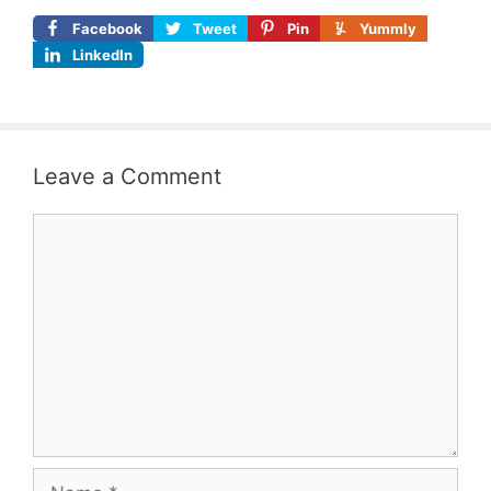
Facebook
Tweet
Pin
Yummly
LinkedIn
Leave a Comment
Comment
Name