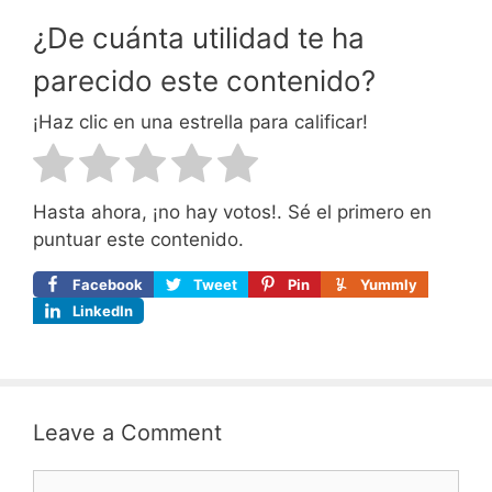
¿De cuánta utilidad te ha
parecido este contenido?
¡Haz clic en una estrella para calificar!
Hasta ahora, ¡no hay votos!. Sé el primero en
puntuar este contenido.
Facebook
Tweet
Pin
Yummly
LinkedIn
Leave a Comment
Comment