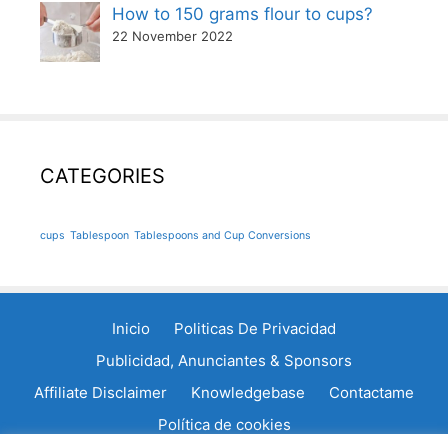
How to 150 grams flour to cups?
22 November 2022
CATEGORIES
cups
Tablespoon
Tablespoons and Cup Conversions
Inicio
Politicas De Privacidad
Publicidad, Anunciantes & Sponsors
Affiliate Disclaimer
Knowledgebase
Contactame
Política de cookies