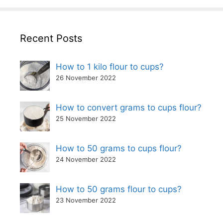
Recent Posts
How to 1 kilo flour to cups?
26 November 2022
How to convert grams to cups flour?
25 November 2022
How to 50 grams to cups flour?
24 November 2022
How to 50 grams flour to cups?
23 November 2022