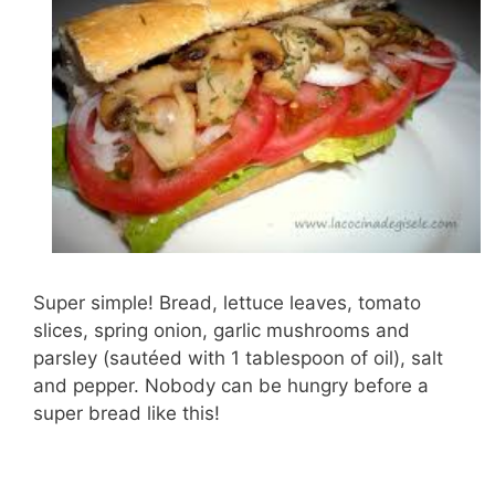
Super simple! Bread, lettuce leaves, tomato
slices, spring onion, garlic mushrooms and
parsley (sautéed with 1 tablespoon of oil), salt
and pepper. Nobody can be hungry before a
super bread like this!