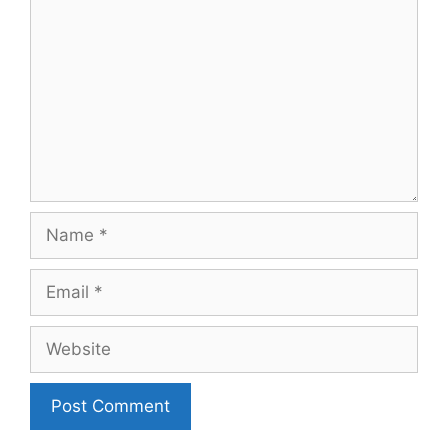
Name
Email
Website