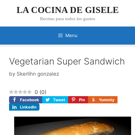
Skip
LA COCINA DE GISELE
to
content
Recetas para todos los gustos
Menu
Vegetarian Super Sandwich
by
Skerlihn gonzalez
0
(
0
)
Facebook
Tweet
Pin
Yummly
LinkedIn