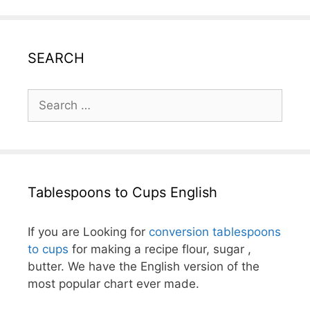
SEARCH
Search
for:
Tablespoons to Cups English
If you are Looking for
conversion tablespoons
to cups
for making a recipe flour, sugar ,
butter. We have the English version of the
most popular chart ever made.