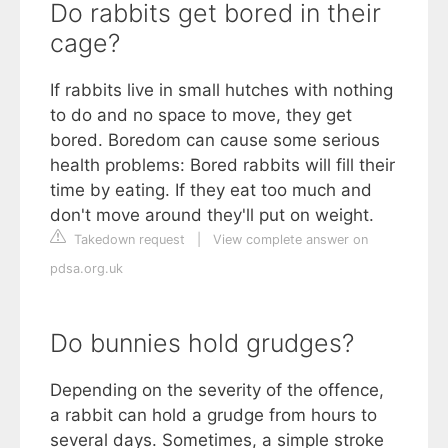
Do rabbits get bored in their
cage?
If rabbits live in small hutches with nothing
to do and no space to move, they get
bored. Boredom can cause some serious
health problems: Bored rabbits will fill their
time by eating. If they eat too much and
don't move around they'll put on weight.
Takedown request
|
View complete answer on
pdsa.org.uk
Do bunnies hold grudges?
Depending on the severity of the offence,
a rabbit can hold a grudge from hours to
several days. Sometimes, a simple stroke