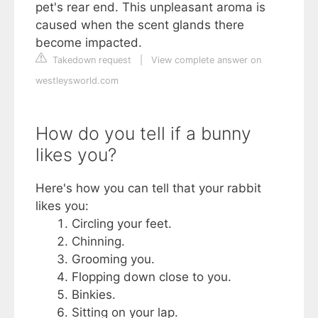
pet's rear end. This unpleasant aroma is
caused when the scent glands there
become impacted.
Takedown request
|
View complete answer on
westleysworld.com
How do you tell if a bunny
likes you?
Here's how you can tell that your rabbit
likes you:
Circling your feet.
Chinning.
Grooming you.
Flopping down close to you.
Binkies.
Sitting on your lap.