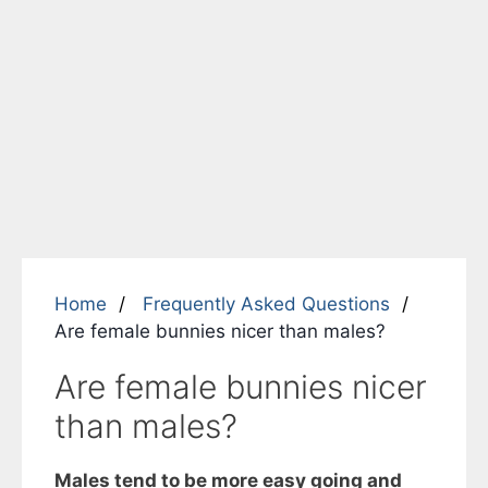
Home
Frequently Asked Questions
Are female bunnies nicer than males?
Are female bunnies nicer
than males?
Males tend to be more easy going and