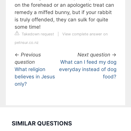
on the forehead or an apologetic treat can
remedy a miffed bunny, but if your rabbit
is truly offended, they can sulk for quite
some time!
Takedown request
|
View complete answer on
petnsur.co.nz
←
Previous
Next question
→
question
What can I feed my dog
What religion
everyday instead of dog
believes in Jesus
food?
only?
SIMILAR QUESTIONS