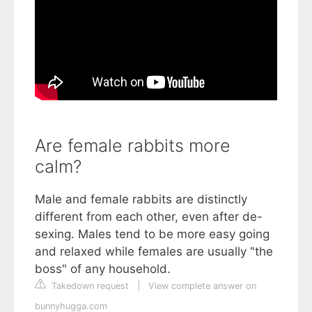
Are female rabbits more
calm?
Male and female rabbits are distinctly
different from each other, even after de-
sexing. Males tend to be more easy going
and relaxed while females are usually "the
boss" of any household.
Takedown request
|
View complete answer on
bunnyhugga.com