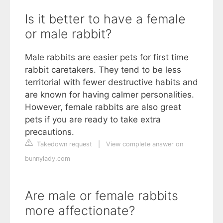
Is it better to have a female
or male rabbit?
Male rabbits are easier pets for first time
rabbit caretakers. They tend to be less
territorial with fewer destructive habits and
are known for having calmer personalities.
However, female rabbits are also great
pets if you are ready to take extra
precautions.
Takedown request
|
View complete answer on
bunnylady.com
Are male or female rabbits
more affectionate?