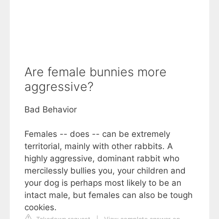
Are female bunnies more
aggressive?
Bad Behavior
Females -- does -- can be extremely
territorial, mainly with other rabbits. A
highly aggressive, dominant rabbit who
mercilessly bullies you, your children and
your dog is perhaps most likely to be an
intact male, but females can also be tough
cookies.