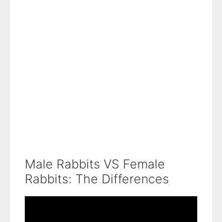
Male Rabbits VS Female
Rabbits: The Differences