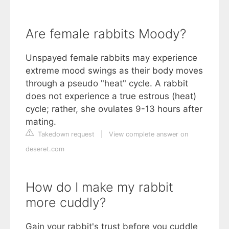
Are female rabbits Moody?
Unspayed female rabbits may experience
extreme mood swings as their body moves
through a pseudo "heat" cycle. A rabbit
does not experience a true estrous (heat)
cycle; rather, she ovulates 9-13 hours after
mating.
Takedown request
|
View complete answer on
deseret.com
How do I make my rabbit
more cuddly?
Gain your rabbit's trust before you cuddle