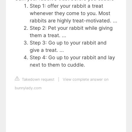
Step 1: offer your rabbit a treat
whenever they come to you. Most
rabbits are highly treat-motivated. ...
Step 2: Pet your rabbit while giving
them a treat. ...
Step 3: Go up to your rabbit and
give a treat. ...
Step 4: Go up to your rabbit and lay
next to them to cuddle.
Takedown request
|
View complete answer on
bunnylady.com