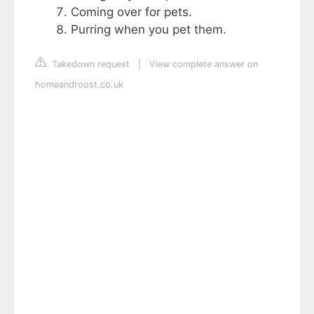
Coming over for pets.
Purring when you pet them.
Takedown request
|
View complete answer on
homeandroost.co.uk