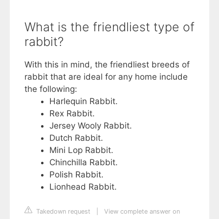
What is the friendliest type of
rabbit?
With this in mind, the friendliest breeds of
rabbit that are ideal for any home include
the following:
Harlequin Rabbit.
Rex Rabbit.
Jersey Wooly Rabbit.
Dutch Rabbit.
Mini Lop Rabbit.
Chinchilla Rabbit.
Polish Rabbit.
Lionhead Rabbit.
Takedown request
|
View complete answer on