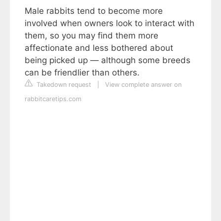
Male rabbits tend to become more
involved when owners look to interact with
them, so you may find them more
affectionate and less bothered about
being picked up — although some breeds
can be friendlier than others.
Takedown request
|
View complete answer on
rabbitcaretips.com