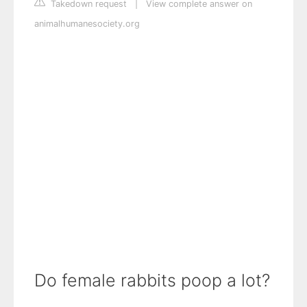
Takedown request
|
View complete answer on
animalhumanesociety.org
Do female rabbits poop a lot?