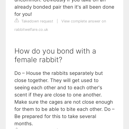
already bonded pair then it's all been done
for you!
Takedown request
|
View complete answer on
rabbitwelfare.co.uk
How do you bond with a
female rabbit?
Do – House the rabbits separately but
close together. They will get used to
seeing each other and to each other's
scent if they are close to one another.
Make sure the cages are not close enough
for them to be able to bite each other. Do –
Be prepared for this to take several
months.