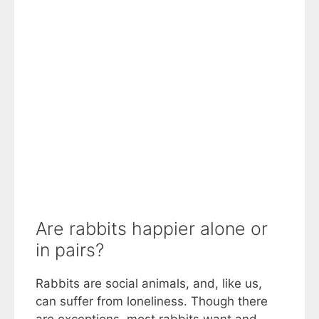
Are rabbits happier alone or
in pairs?
Rabbits are social animals, and, like us,
can suffer from loneliness. Though there