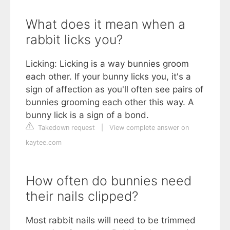
What does it mean when a
rabbit licks you?
Licking: Licking is a way bunnies groom
each other. If your bunny licks you, it's a
sign of affection as you'll often see pairs of
bunnies grooming each other this way. A
bunny lick is a sign of a bond.
Takedown request
|
View complete answer on
kaytee.com
How often do bunnies need
their nails clipped?
Most rabbit nails will need to be trimmed