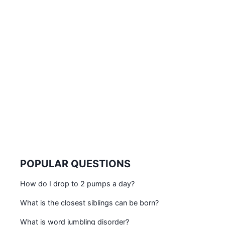
POPULAR QUESTIONS
How do I drop to 2 pumps a day?
What is the closest siblings can be born?
What is word jumbling disorder?