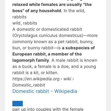
relaxed while females are usually "the
boss" of any household
. In the
wild,
rabbits
wild, rabbits
A domestic or domesticated rabbit
(Oryctolagus cuniculus domesticus)—more
commonly known as a pet rabbit, bunny,
bun, or bunny rabbit—is
a subspecies of
European rabbit, a member of the
lagomorph family
. A male rabbit is known
as a buck, a female is a doe, and a young
rabbit is a kit, or kitten.
https://en.wikipedia.org
› wiki ›
Domestic_rabbit
Domestic rabbit - Wikipedia
pair up into couples with the female