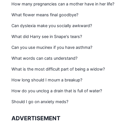
How many pregnancies can a mother have in her life?
What flower means final goodbye?
Can dyslexia make you socially awkward?
What did Harry see in Snape's tears?
Can you use mucinex if you have asthma?
What words can cats understand?
What is the most difficult part of being a widow?
How long should I mourn a breakup?
How do you unclog a drain that is full of water?
Should I go on anxiety meds?
ADVERTISEMENT