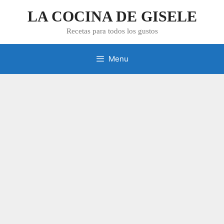
Skip
LA COCINA DE GISELE
to
content
Recetas para todos los gustos
Menu