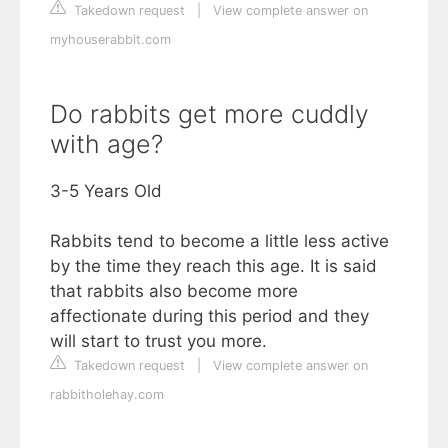
Takedown request
|
View complete answer on
myhouserabbit.com
Do rabbits get more cuddly
with age?
3-5 Years Old
Rabbits tend to become a little less active
by the time they reach this age. It is said
that rabbits also become more
affectionate during this period and they
will start to trust you more.
Takedown request
|
View complete answer on
rabbitholehay.com