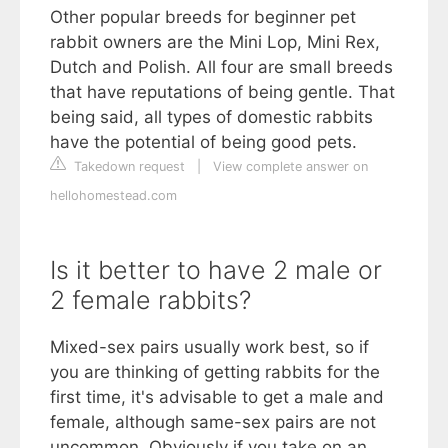
Other popular breeds for beginner pet
rabbit owners are the Mini Lop, Mini Rex,
Dutch and Polish. All four are small breeds
that have reputations of being gentle. That
being said, all types of domestic rabbits
have the potential of being good pets.
Takedown request
|
View complete answer on
hellohomestead.com
Is it better to have 2 male or
2 female rabbits?
Mixed-sex pairs usually work best, so if
you are thinking of getting rabbits for the
first time, it's advisable to get a male and
female, although same-sex pairs are not
uncommon. Obviously if you take on an