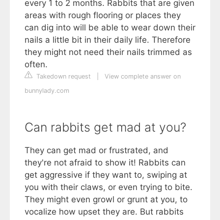
every 1 to 2 months. Rabbits that are given
areas with rough flooring or places they
can dig into will be able to wear down their
nails a little bit in their daily life. Therefore
they might not need their nails trimmed as
often.
Takedown request
|
View complete answer on
bunnylady.com
Can rabbits get mad at you?
They can get mad or frustrated, and
they're not afraid to show it! Rabbits can
get aggressive if they want to, swiping at
you with their claws, or even trying to bite.
They might even growl or grunt at you, to
vocalize how upset they are. But rabbits