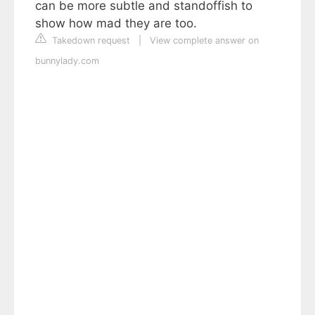
can be more subtle and standoffish to
show how mad they are too.
Takedown request
|
View complete answer on
bunnylady.com