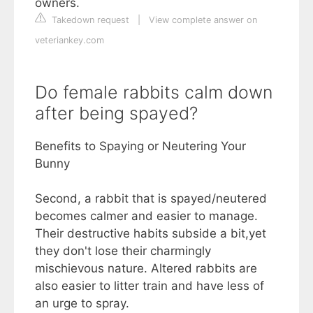
owners.
Takedown request
|
View complete answer on
veteriankey.com
Do female rabbits calm down
after being spayed?
Benefits to Spaying or Neutering Your
Bunny
Second, a rabbit that is spayed/neutered
becomes calmer and easier to manage.
Their destructive habits subside a bit,yet
they don't lose their charmingly
mischievous nature. Altered rabbits are
also easier to litter train and have less of
an urge to spray.