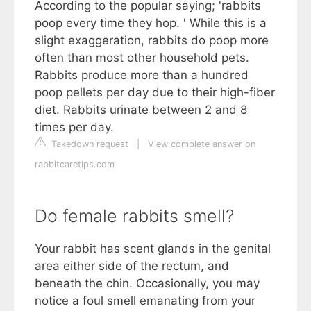
According to the popular saying; 'rabbits
poop every time they hop. ' While this is a
slight exaggeration, rabbits do poop more
often than most other household pets.
Rabbits produce more than a hundred
poop pellets per day due to their high-fiber
diet. Rabbits urinate between 2 and 8
times per day.
Takedown request
|
View complete answer on
rabbitcaretips.com
Do female rabbits smell?
Your rabbit has scent glands in the genital
area either side of the rectum, and
beneath the chin. Occasionally, you may
notice a foul smell emanating from your