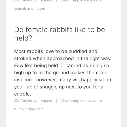
Takedown request
|
View complete answer on
animals.mom.com
Do female rabbits like to be
held?
Most rabbits love to be cuddled and
stroked when approached in the right way.
Few like being held or carried as being so
high up from the ground makes them feel
insecure, however, many will happily sit on
your lap or snuggle up next to you for a
cuddle.
Takedown request
|
View complete answer on
bunnyhugga.com