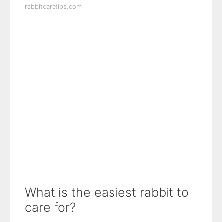
rabbitcaretips.com
What is the easiest rabbit to
care for?