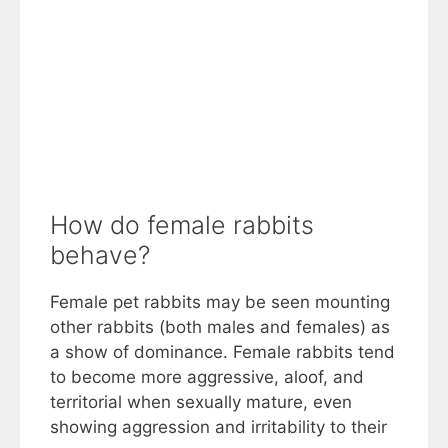
How do female rabbits
behave?
Female pet rabbits may be seen mounting
other rabbits (both males and females) as
a show of dominance. Female rabbits tend
to become more aggressive, aloof, and
territorial when sexually mature, even
showing aggression and irritability to their