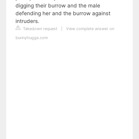
digging their burrow and the male
defending her and the burrow against
intruders.
Takedown request
|
View complete answer on
bunnyhugga.com