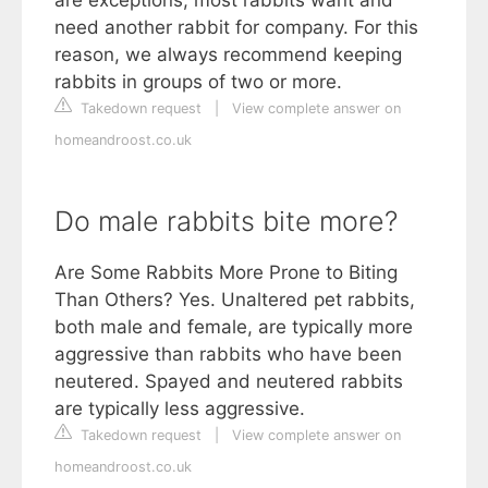
are exceptions, most rabbits want and
need another rabbit for company. For this
reason, we always recommend keeping
rabbits in groups of two or more.
Takedown request
|
View complete answer on
homeandroost.co.uk
Do male rabbits bite more?
Are Some Rabbits More Prone to Biting
Than Others? Yes. Unaltered pet rabbits,
both male and female, are typically more
aggressive than rabbits who have been
neutered. Spayed and neutered rabbits
are typically less aggressive.
Takedown request
|
View complete answer on
homeandroost.co.uk