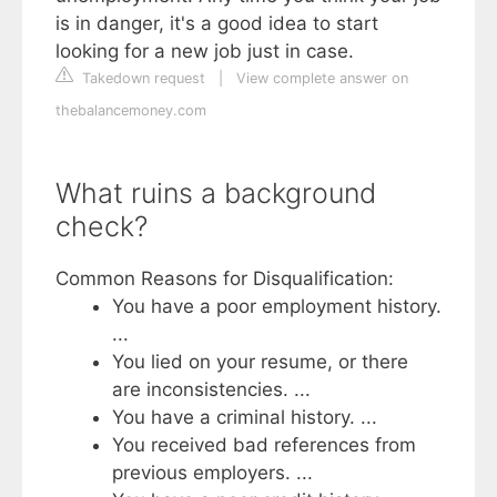
is in danger, it's a good idea to start
looking for a new job just in case.
Takedown request
|
View complete answer on
thebalancemoney.com
What ruins a background
check?
Common Reasons for Disqualification:
You have a poor employment history.
...
You lied on your resume, or there
are inconsistencies. ...
You have a criminal history. ...
You received bad references from
previous employers. ...