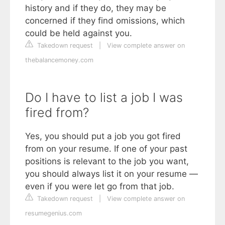
history and if they do, they may be
concerned if they find omissions, which
could be held against you.
Takedown request
|
View complete answer on
thebalancemoney.com
Do I have to list a job I was
fired from?
Yes, you should put a job you got fired
from on your resume. If one of your past
positions is relevant to the job you want,
you should always list it on your resume —
even if you were let go from that job.
Takedown request
|
View complete answer on
resumegenius.com