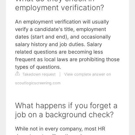
employment verification?
An employment verification will usually
verify a candidate's title, employment
dates (start and end), and occasionally
salary history and job duties. Salary
related questions are becoming less
frequent as local laws are prohibiting those
types of questions.
Takedown request
|
View complete answer on
scoutlogicscreening.com
What happens if you forget a
job on a background check?
While not in every company, most HR