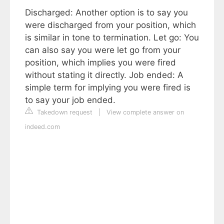
Discharged: Another option is to say you
were discharged from your position, which
is similar in tone to termination. Let go: You
can also say you were let go from your
position, which implies you were fired
without stating it directly. Job ended: A
simple term for implying you were fired is
to say your job ended.
Takedown request
|
View complete answer on
indeed.com