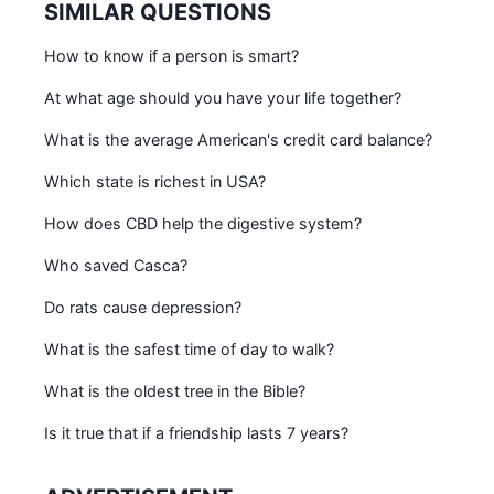
SIMILAR QUESTIONS
How to know if a person is smart?
At what age should you have your life together?
What is the average American's credit card balance?
Which state is richest in USA?
How does CBD help the digestive system?
Who saved Casca?
Do rats cause depression?
What is the safest time of day to walk?
What is the oldest tree in the Bible?
Is it true that if a friendship lasts 7 years?