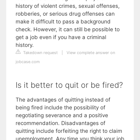
history of violent crimes, sexual offenses,
robberies, or serious drug offenses can
make it difficult to pass a background
check. However, it can still be possible to
get a job even if you have a criminal
history.
Takedown request
|
View complete answer on
jobcase.com
Is it better to quit or be fired?
The advantages of quitting instead of
being fired include the possibility of
negotiating severance and a positive
recommendation. Disadvantages of
quitting include forfeiting the right to claim
unemployment. Any time you think your job