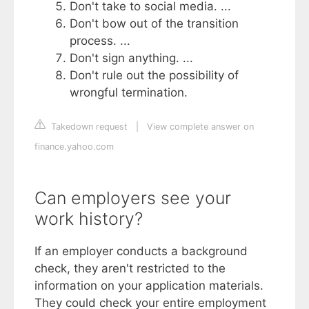
Don't take to social media. ...
Don't bow out of the transition
process. ...
Don't sign anything. ...
Don't rule out the possibility of
wrongful termination.
Takedown request
|
View complete answer on
finance.yahoo.com
Can employers see your
work history?
If an employer conducts a background
check, they aren't restricted to the
information on your application materials.
They could check your entire employment