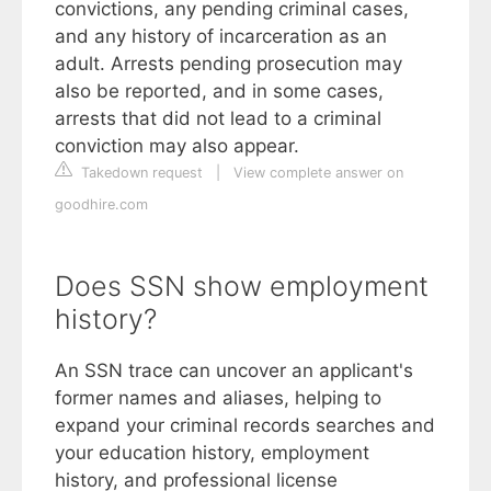
convictions, any pending criminal cases,
and any history of incarceration as an
adult. Arrests pending prosecution may
also be reported, and in some cases,
arrests that did not lead to a criminal
conviction may also appear.
Takedown request
|
View complete answer on
goodhire.com
Does SSN show employment
history?
An SSN trace can uncover an applicant's
former names and aliases, helping to
expand your criminal records searches and
your education history, employment
history, and professional license