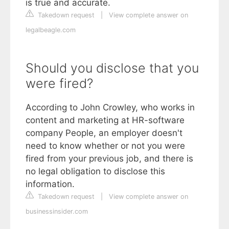
is true and accurate.
Takedown request
|
View complete answer on
legalbeagle.com
Should you disclose that you
were fired?
According to John Crowley, who works in
content and marketing at HR-software
company People, an employer doesn't
need to know whether or not you were
fired from your previous job, and there is
no legal obligation to disclose this
information.
Takedown request
|
View complete answer on
businessinsider.com