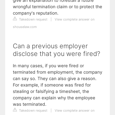
give an explanation to forestall a future
wrongful termination claim or to protect the
company's reputation.
Takedown request
|
View complete answer on
shouselaw.com
Can a previous employer
disclose that you were fired?
In many cases, if you were fired or
terminated from employment, the company
can say so. They can also give a reason.
For example, if someone was fired for
stealing or falsifying a timesheet, the
company can explain why the employee
was terminated.
Takedown request
|
View complete answer on