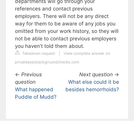
departments will go through your
references and contact previous
employers. There will not be any direct
way for them to be aware of any jobs you
omitted from your work history, so they will
not be able to contact previous employers
you haven't told them about.
Takedown request
|
View complete answer on
privateeyesbackgroundchecks.com
←
Previous
Next question
→
question
What else could it be
What happened
besides hemorrhoids?
Puddle of Mudd?