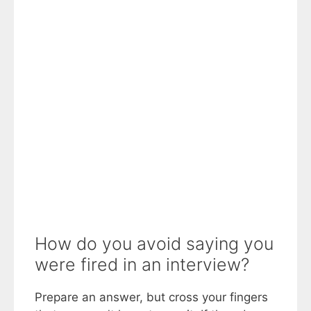
How do you avoid saying you
were fired in an interview?
Prepare an answer, but cross your fingers