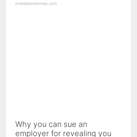
thebalancemoney.com
Why you can sue an
employer for revealing you