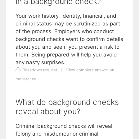
in a background check?
Your work history, identity, financial, and
criminal status may be scrutinized as part
of the process. Employers who conduct
background checks want to confirm details
about you and see if you present a risk to
them. Being prepared will help you avoid
any nasty surprises.
Takedown request
|
View complete answer on
monster.ca
What do background checks
reveal about you?
Criminal background checks will reveal
felony and misdemeanor criminal