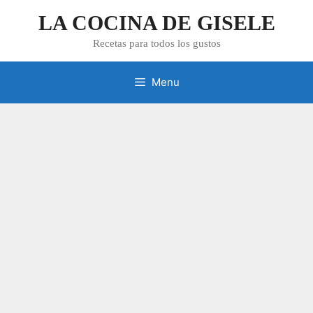
Skip
LA COCINA DE GISELE
to
content
Recetas para todos los gustos
Menu