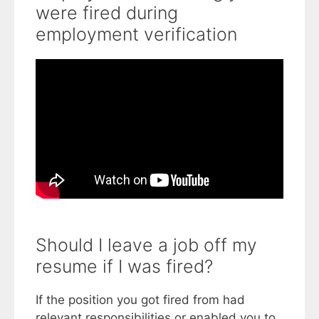
were fired during
employment verification
Should I leave a job off my
resume if I was fired?
If the position you got fired from had
relevant responsibilities or enabled you to