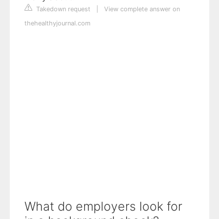
Takedown request
|
View complete answer on
thehealthyjournal.com
What do employers look for