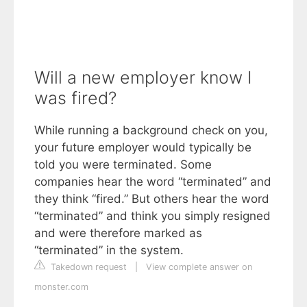
Will a new employer know I
was fired?
While running a background check on you,
your future employer would typically be
told you were terminated. Some
companies hear the word “terminated” and
they think “fired.” But others hear the word
“terminated” and think you simply resigned
and were therefore marked as
“terminated” in the system.
Takedown request
|
View complete answer on
monster.com