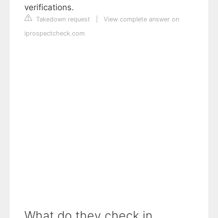
verifications.
Takedown request
|
View complete answer on
iprospectcheck.com
What do they check in