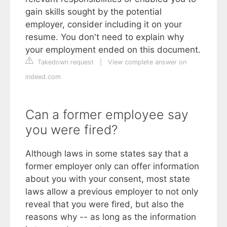
gain skills sought by the potential
employer, consider including it on your
resume. You don't need to explain why
your employment ended on this document.
Takedown request
|
View complete answer on
indeed.com
Can a former employee say
you were fired?
Although laws in some states say that a
former employer only can offer information
about you with your consent, most state
laws allow a previous employer to not only
reveal that you were fired, but also the
reasons why -- as long as the information