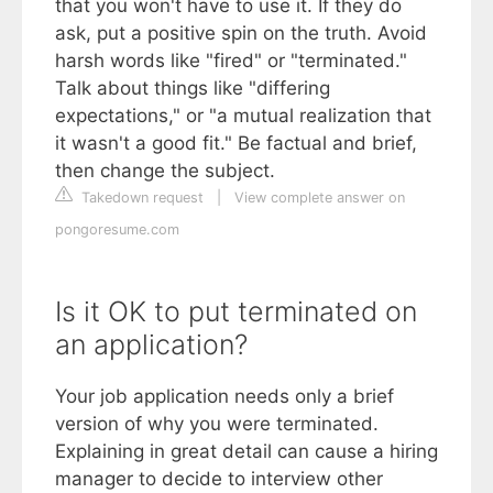
that you won't have to use it. If they do
ask, put a positive spin on the truth. Avoid
harsh words like "fired" or "terminated."
Talk about things like "differing
expectations," or "a mutual realization that
it wasn't a good fit." Be factual and brief,
then change the subject.
Takedown request
|
View complete answer on
pongoresume.com
Is it OK to put terminated on
an application?
Your job application needs only a brief
version of why you were terminated.
Explaining in great detail can cause a hiring
manager to decide to interview other