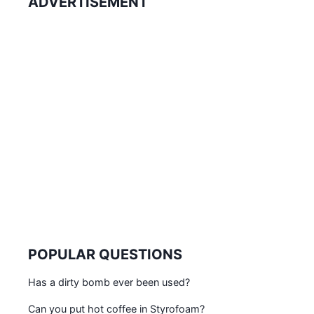
ADVERTISEMENT
POPULAR QUESTIONS
Has a dirty bomb ever been used?
Can you put hot coffee in Styrofoam?