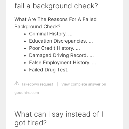
fail a background check?
What Are The Reasons For A Failed
Background Check?
Criminal History. ...
Education Discrepancies. ...
Poor Credit History. ...
Damaged Driving Record. ...
False Employment History. ...
Failed Drug Test.
Takedown request
|
View complete answer on
goodhire.com
What can I say instead of I
got fired?