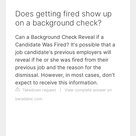
Does getting fired show up
on a background check?
Can a Background Check Reveal if a
Candidate Was Fired? It's possible that a
job candidate's previous employers will
reveal if he or she was fired from their
previous job and the reason for the
dismissal. However, in most cases, don't
expect to receive this information.
Takedown request
|
View complete answer on
baradainc.com