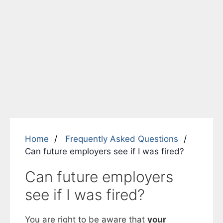
Home
Frequently Asked Questions
Can future employers see if I was fired?
Can future employers
see if I was fired?
You are right to be aware that
your