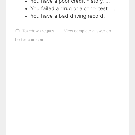
You have a poor credit history. ...
You failed a drug or alcohol test. ...
You have a bad driving record.
Takedown request
|
View complete answer on
betterteam.com