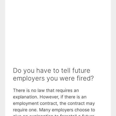
Do you have to tell future
employers you were fired?
There is no law that requires an
explanation. However, if there is an
employment contract, the contract may
require one. Many employers choose to