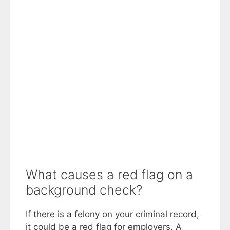
What causes a red flag on a
background check?
If there is a felony on your criminal record,
it could be a red flag for employers. A