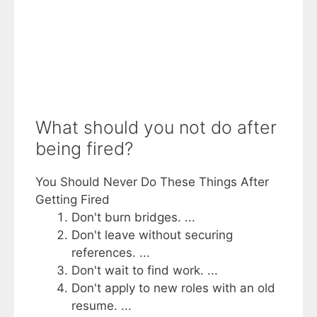
What should you not do after
being fired?
You Should Never Do These Things After
Getting Fired
Don't burn bridges. ...
Don't leave without securing
references. ...
Don't wait to find work. ...
Don't apply to new roles with an old
resume. ...