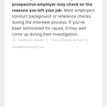
prospective employer may check on the
reasons you left your job
. Most employers
conduct background or reference checks
during the interview process. If you've
been terminated for cause, it may well
come up during their investigation.
Takedown request
|
View complete answer on
thebalancemoney.com