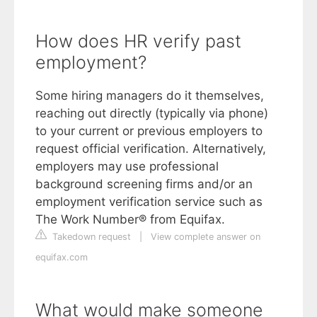
How does HR verify past
employment?
Some hiring managers do it themselves,
reaching out directly (typically via phone)
to your current or previous employers to
request official verification. Alternatively,
employers may use professional
background screening firms and/or an
employment verification service such as
The Work Number® from Equifax.
Takedown request
|
View complete answer on
equifax.com
What would make someone