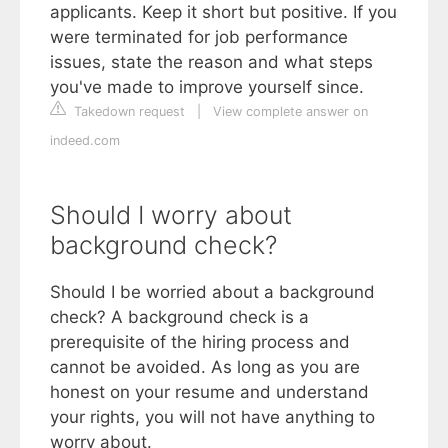
applicants. Keep it short but positive. If you
were terminated for job performance
issues, state the reason and what steps
you've made to improve yourself since.
Takedown request
|
View complete answer on
indeed.com
Should I worry about
background check?
Should I be worried about a background
check? A background check is a
prerequisite of the hiring process and
cannot be avoided. As long as you are
honest on your resume and understand
your rights, you will not have anything to
worry about.