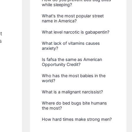
while sleeping?
What's the most popular street
name in America?
What level narcotic is gabapentin?
t
s
What lack of vitamins causes
anxiety?
Is fafsa the same as American
Opportunity Credit?
Who has the most babies in the
world?
What is a malignant narcissist?
Where do bed bugs bite humans
the most?
How hard times make strong men?