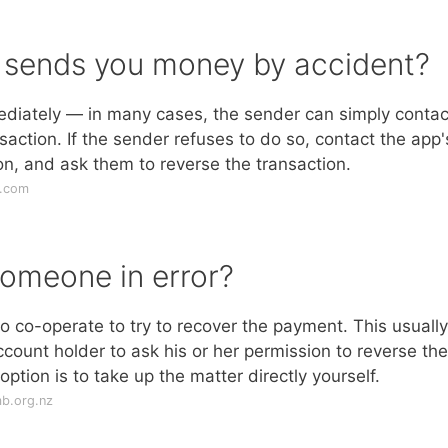
sends you money by accident?
ediately — in many cases, the sender can simply contac
action. If the sender refuses to do so, contact the app'
on, and ask them to reverse the transaction.
s.com
omeone in error?
o co-operate to try to recover the payment. This usually
ccount holder to ask his or her permission to reverse the
 option is to take up the matter directly yourself.
b.org.nz