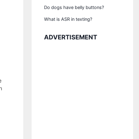
Do dogs have belly buttons?
What is ASR in texting?
ADVERTISEMENT
e
n