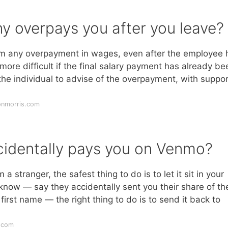
 overpays you after you leave?
aim any overpayment in wages, even after the employee 
more difficult if the final salary payment has already be
e individual to advise of the overpayment, with suppor
onmorris.com
cidentally pays you on Venmo?
 stranger, the safest thing to do is to let it sit in your
know — say they accidentally sent you their share of th
irst name — the right thing to do is to send it back to
.com