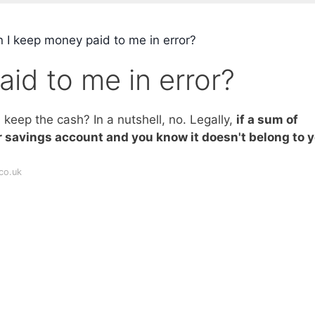
 I keep money paid to me in error?
id to me in error?
keep the cash? In a nutshell, no. Legally,
if a sum of
r savings account and you know it doesn't belong to y
co.uk