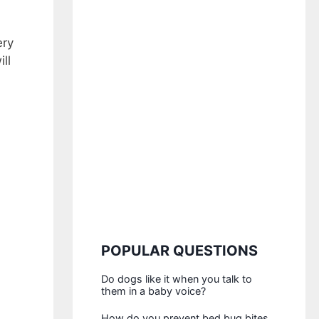
ery
ll
POPULAR QUESTIONS
Do dogs like it when you talk to
them in a baby voice?
How do you prevent bed bug bites