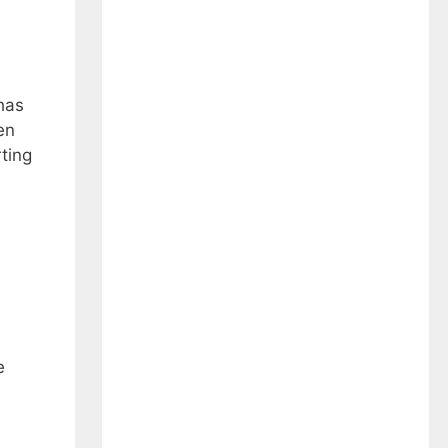
has
en
ting
e