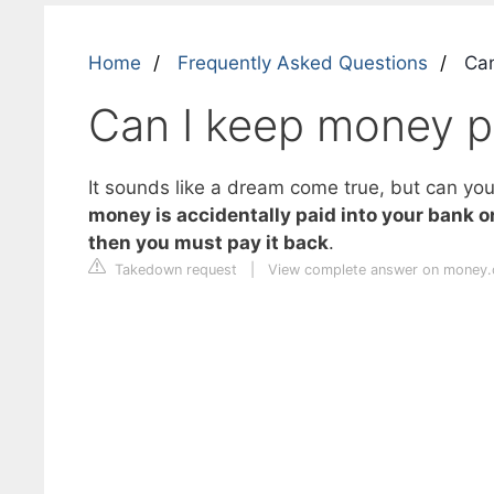
Home
Frequently Asked Questions
Can
Can I keep money pa
It sounds like a dream come true, but can you 
money is accidentally paid into your bank o
then you must pay it back
.
Takedown request
|
View complete answer on money.