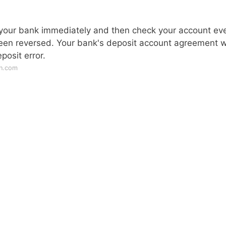
ert your bank immediately and then check your account ev
been reversed. Your bank's deposit account agreement wi
posit error.
an.com