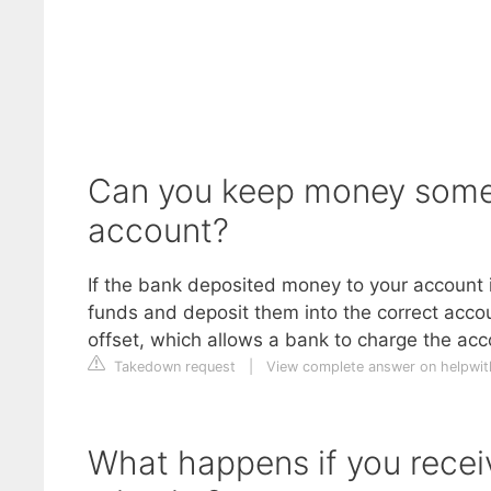
Can you keep money someo
account?
If the bank deposited money to your account i
funds and deposit them into the correct accou
offset, which allows a bank to charge the acc
Takedown request
|
View complete answer on helpwi
What happens if you recei