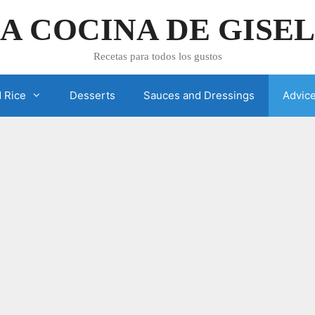
A COCINA DE GISE
Recetas para todos los gustos
 Rice
Desserts
Sauces and Dressings
Advic