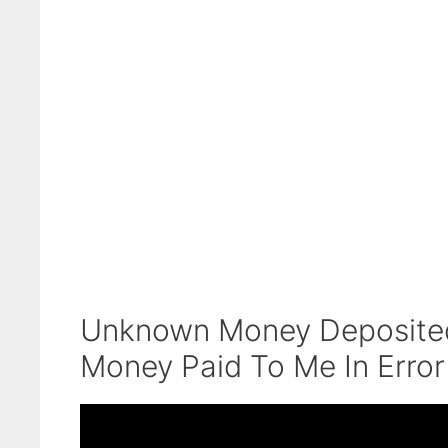
Unknown Money Deposited 
Money Paid To Me In Error