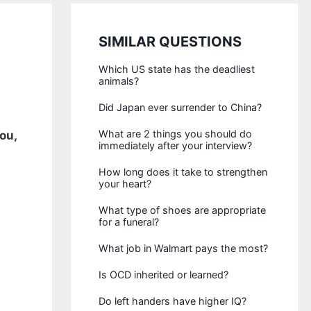
SIMILAR QUESTIONS
Which US state has the deadliest
animals?
Did Japan ever surrender to China?
What are 2 things you should do
ou,
immediately after your interview?
How long does it take to strengthen
your heart?
What type of shoes are appropriate
for a funeral?
What job in Walmart pays the most?
Is OCD inherited or learned?
Do left handers have higher IQ?