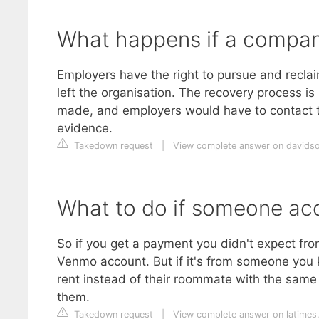
What happens if a company
Employers have the right to pursue and recl
left the organisation. The recovery process is 
made, and employers would have to contact th
evidence.
Takedown request
|
View complete answer on davids
What to do if someone ac
So if you get a payment you didn't expect from a
Venmo account. But if it's from someone you 
rent instead of their roommate with the same f
them.
Takedown request
|
View complete answer on latimes