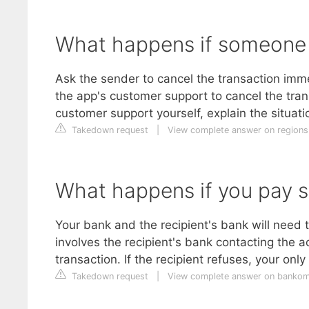
What happens if someone 
Ask the sender to cancel the transaction imm
the app's customer support to cancel the trans
customer support yourself, explain the situati
Takedown request
|
View complete answer on region
What happens if you pay s
Your bank and the recipient's bank will need t
involves the recipient's bank contacting the a
transaction. If the recipient refuses, your only
Takedown request
|
View complete answer on bankom