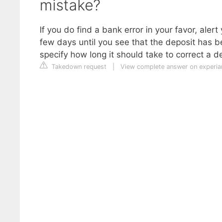
mistake?
If you do find a bank error in your favor, al
few days until you see that the deposit has 
specify how long it should take to correct a de
Takedown request
|
View complete answer on experi