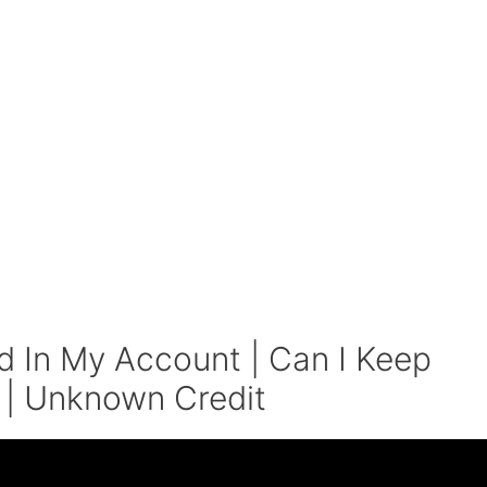
In My Account | Can I Keep
 | Unknown Credit