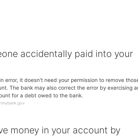
ne accidentally paid into your
n error, it doesn't need your permission to remove thos
nt. The bank may also correct the error by exercising a
ount for a debt owed to the bank.
thmybank.gov
ve money in your account by