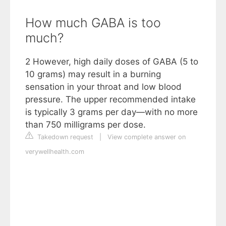
How much GABA is too
much?
2 However, high daily doses of GABA (5 to
10 grams) may result in a burning
sensation in your throat and low blood
pressure. The upper recommended intake
is typically 3 grams per day—with no more
than 750 milligrams per dose.
Takedown request
|
View complete answer on
verywellhealth.com