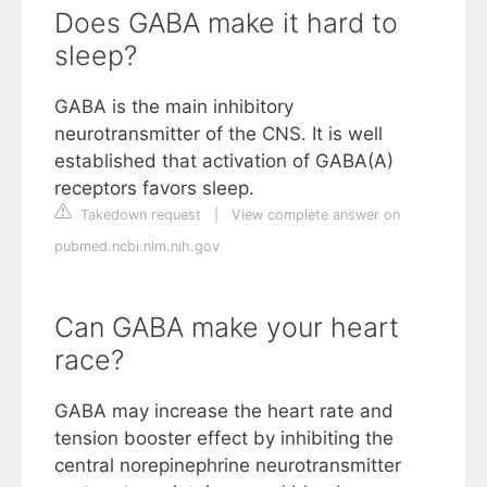
Does GABA make it hard to
sleep?
GABA is the main inhibitory
neurotransmitter of the CNS. It is well
established that activation of GABA(A)
receptors favors sleep.
Takedown request
|
View complete answer on
pubmed.ncbi.nlm.nih.gov
Can GABA make your heart
race?
GABA may increase the heart rate and
tension booster effect by inhibiting the
central norepinephrine neurotransmitter