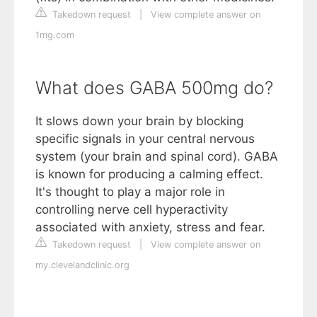
Takedown request
|
View complete answer on
1mg.com
What does GABA 500mg do?
It slows down your brain by blocking
specific signals in your central nervous
system (your brain and spinal cord). GABA
is known for producing a calming effect.
It's thought to play a major role in
controlling nerve cell hyperactivity
associated with anxiety, stress and fear.
Takedown request
|
View complete answer on
my.clevelandclinic.org