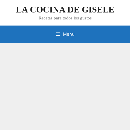
Skip
LA COCINA DE GISELE
to
content
Recetas para todos los gustos
Menu