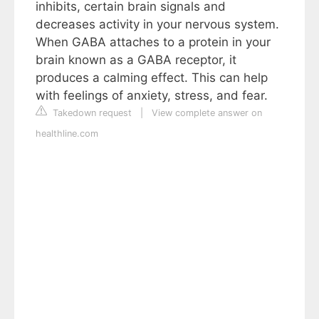
inhibits, certain brain signals and
decreases activity in your nervous system.
When GABA attaches to a protein in your
brain known as a GABA receptor, it
produces a calming effect. This can help
with feelings of anxiety, stress, and fear.
Takedown request
|
View complete answer on
healthline.com