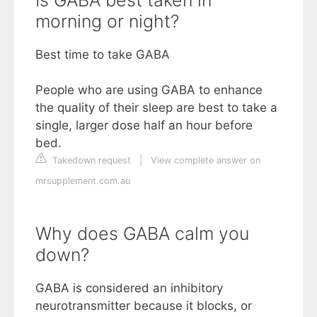
morning or night?
Best time to take GABA
People who are using GABA to enhance
the quality of their sleep are best to take a
single, larger dose half an hour before
bed.
Takedown request
|
View complete answer on
mrsupplement.com.au
Why does GABA calm you
down?
GABA is considered an inhibitory
neurotransmitter because it blocks, or