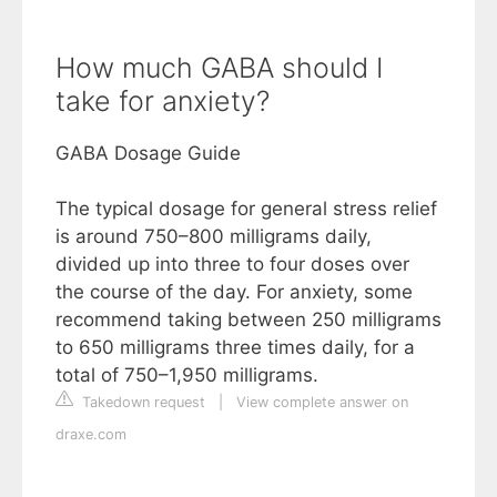
How much GABA should I
take for anxiety?
GABA Dosage Guide
The typical dosage for general stress relief
is around 750–800 milligrams daily,
divided up into three to four doses over
the course of the day. For anxiety, some
recommend taking between 250 milligrams
to 650 milligrams three times daily, for a
total of 750–1,950 milligrams.
Takedown request
|
View complete answer on
draxe.com