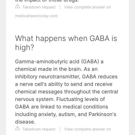
Takedown request
|
View complete answer on
medicalnewstoday.com
What happens when GABA is
high?
Gamma-aminobutyric acid (GABA) a
chemical made in the brain. As an
inhibitory neurotransmitter, GABA reduces
a nerve cell's ability to send and receive
chemical messages throughout the central
nervous system. Fluctuating levels of
GABA are linked to medical conditions
including anxiety, autism, and Parkinson's
disease.
Takedown request
|
View complete answer on