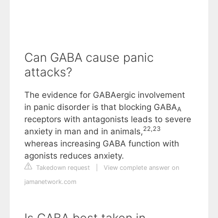
Can GABA cause panic
attacks?
The evidence for GABAergic involvement
in panic disorder is that blocking GABA
A
receptors with antagonists leads to severe
22
,
23
anxiety in man and in animals,
whereas increasing GABA function with
agonists reduces anxiety.
Takedown request
|
View complete answer on
jamanetwork.com
Is GABA best taken in