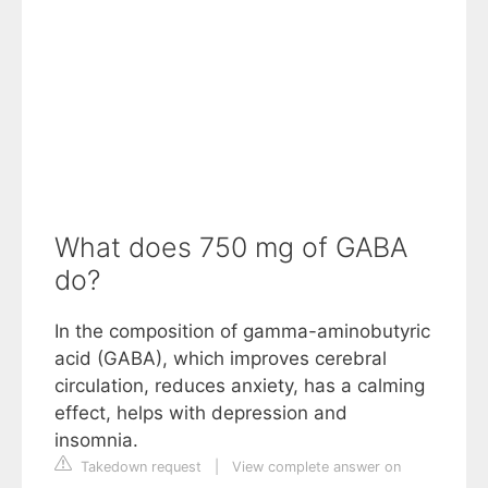
What does 750 mg of GABA
do?
In the composition of gamma-aminobutyric
acid (GABA), which improves cerebral
circulation, reduces anxiety, has a calming
effect, helps with depression and
insomnia.
Takedown request
|
View complete answer on