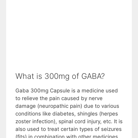
What is 300mg of GABA?
Gaba 300mg Capsule is a medicine used
to relieve the pain caused by nerve
damage (neuropathic pain) due to various
conditions like diabetes, shingles (herpes
zoster infection), spinal cord injury, etc. It is
also used to treat certain types of seizures
(fits) in combination with other medicines.