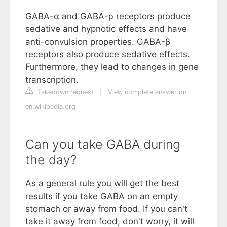
GABA-α and GABA-ρ receptors produce
sedative and hypnotic effects and have
anti-convulsion properties. GABA-β
receptors also produce sedative effects.
Furthermore, they lead to changes in gene
transcription.
Takedown request
|
View complete answer on
en.wikipedia.org
Can you take GABA during
the day?
As a general rule you will get the best
results if you take GABA on an empty
stomach or away from food. If you can't
take it away from food, don't worry, it will