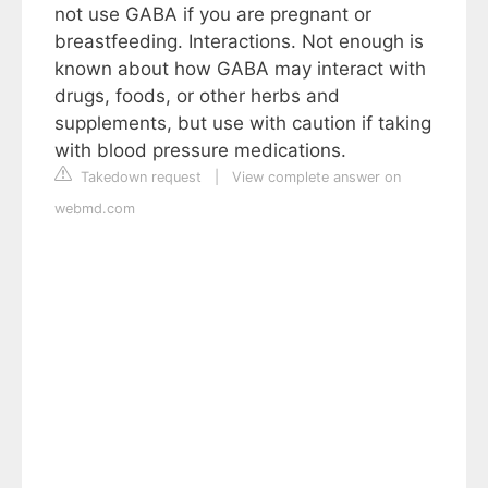
not use GABA if you are pregnant or
breastfeeding. Interactions. Not enough is
known about how GABA may interact with
drugs, foods, or other herbs and
supplements, but use with caution if taking
with blood pressure medications.
Takedown request
|
View complete answer on
webmd.com