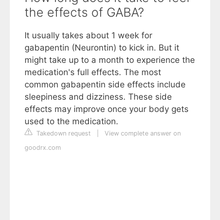
the effects of GABA?
It usually takes about 1 week for
gabapentin (Neurontin) to kick in. But it
might take up to a month to experience the
medication's full effects. The most
common gabapentin side effects include
sleepiness and dizziness. These side
effects may improve once your body gets
used to the medication.
Takedown request
|
View complete answer on
goodrx.com