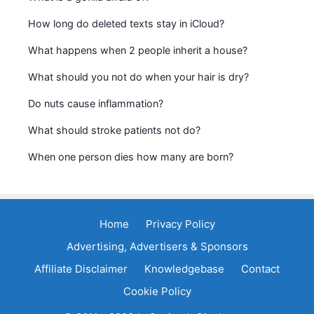
How long do deleted texts stay in iCloud?
What happens when 2 people inherit a house?
What should you not do when your hair is dry?
Do nuts cause inflammation?
What should stroke patients not do?
When one person dies how many are born?
Home
Privacy Policy
Advertising, Advertisers & Sponsors
Affiliate Disclaimer
Knowledgebase
Contact
Cookie Policy