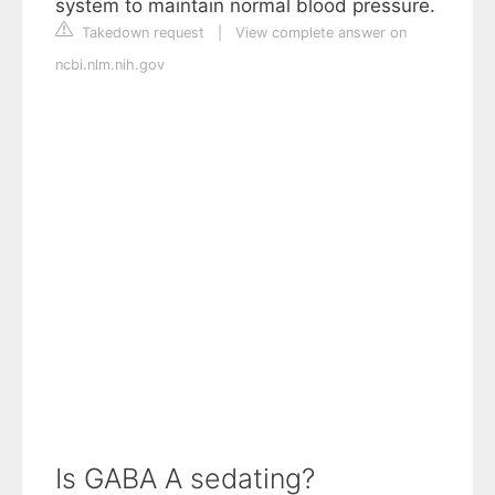
system to maintain normal blood pressure.
Takedown request
|
View complete answer on
ncbi.nlm.nih.gov
Is GABA A sedating?