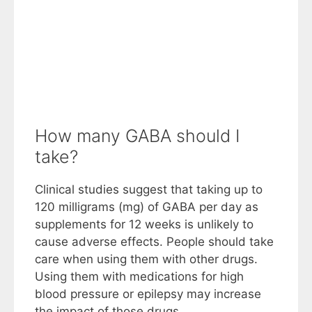
How many GABA should I
take?
Clinical studies suggest that taking up to
120 milligrams (mg) of GABA per day as
supplements for 12 weeks is unlikely to
cause adverse effects. People should take
care when using them with other drugs.
Using them with medications for high
blood pressure or epilepsy may increase
the impact of those drugs.