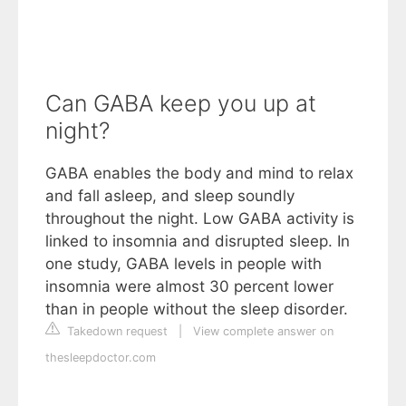
Can GABA keep you up at
night?
GABA enables the body and mind to relax
and fall asleep, and sleep soundly
throughout the night. Low GABA activity is
linked to insomnia and disrupted sleep. In
one study, GABA levels in people with
insomnia were almost 30 percent lower
than in people without the sleep disorder.
Takedown request
|
View complete answer on
thesleepdoctor.com