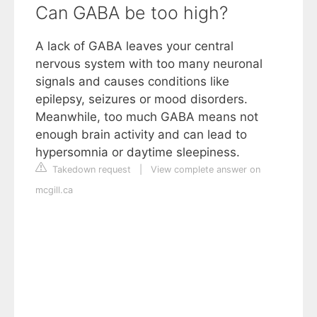
Can GABA be too high?
A lack of GABA leaves your central
nervous system with too many neuronal
signals and causes conditions like
epilepsy, seizures or mood disorders.
Meanwhile, too much GABA means not
enough brain activity and can lead to
hypersomnia or daytime sleepiness.
Takedown request
|
View complete answer on
mcgill.ca