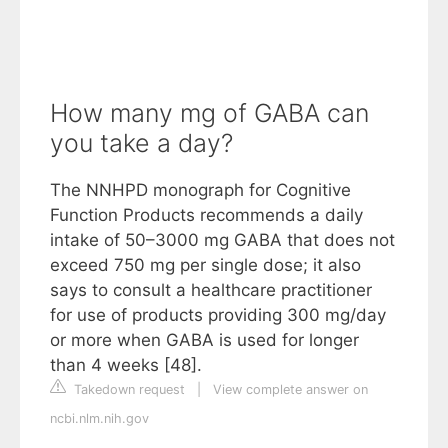
How many mg of GABA can
you take a day?
The NNHPD monograph for Cognitive
Function Products recommends a daily
intake of 50–3000 mg GABA that does not
exceed 750 mg per single dose; it also
says to consult a healthcare practitioner
for use of products providing 300 mg/day
or more when GABA is used for longer
than 4 weeks [48].
Takedown request
|
View complete answer on
ncbi.nlm.nih.gov