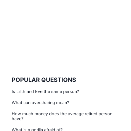
POPULAR QUESTIONS
Is Lilith and Eve the same person?
What can oversharing mean?
How much money does the average retired person
have?
What is a gorilla afraid of?