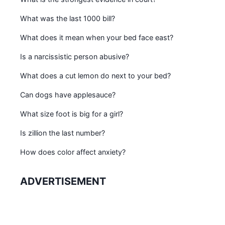
What was the last 1000 bill?
What does it mean when your bed face east?
Is a narcissistic person abusive?
What does a cut lemon do next to your bed?
Can dogs have applesauce?
What size foot is big for a girl?
Is zillion the last number?
How does color affect anxiety?
ADVERTISEMENT