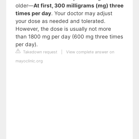
older—
At first, 300 milligrams (mg) three
times per day
. Your doctor may adjust
your dose as needed and tolerated.
However, the dose is usually not more
than 1800 mg per day (600 mg three times
per day).
Takedown request
|
View complete answer on
mayoclinic.org