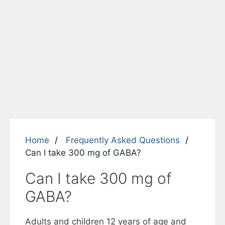
Home
Frequently Asked Questions
Can I take 300 mg of GABA?
Can I take 300 mg of
GABA?
Adults and children 12 years of age and