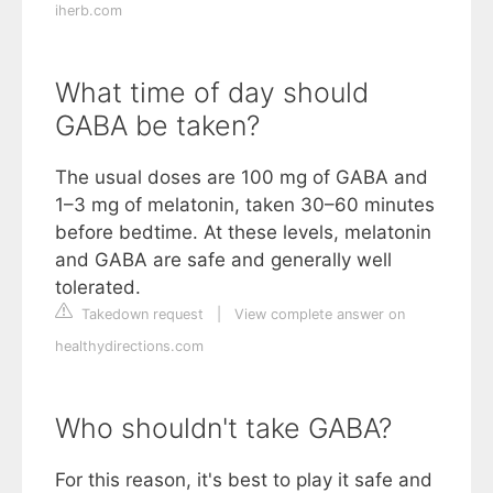
iherb.com
What time of day should
GABA be taken?
The usual doses are 100 mg of GABA and
1–3 mg of melatonin, taken 30–60 minutes
before bedtime. At these levels, melatonin
and GABA are safe and generally well
tolerated.
Takedown request
|
View complete answer on
healthydirections.com
Who shouldn't take GABA?
For this reason, it's best to play it safe and