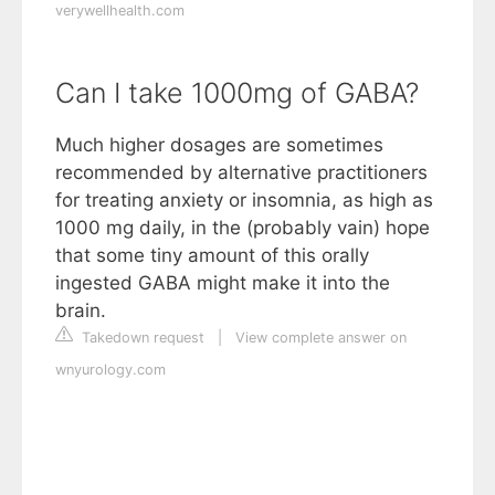
verywellhealth.com
Can I take 1000mg of GABA?
Much higher dosages are sometimes
recommended by alternative practitioners
for treating anxiety or insomnia, as high as
1000 mg daily, in the (probably vain) hope
that some tiny amount of this orally
ingested GABA might make it into the
brain.
Takedown request
|
View complete answer on
wnyurology.com