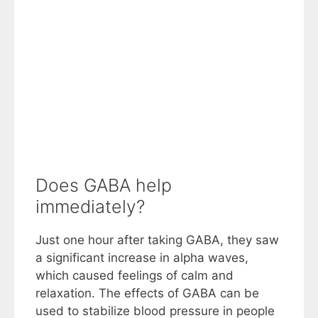
Does GABA help
immediately?
Just one hour after taking GABA, they saw
a significant increase in alpha waves,
which caused feelings of calm and
relaxation. The effects of GABA can be
used to stabilize blood pressure in people