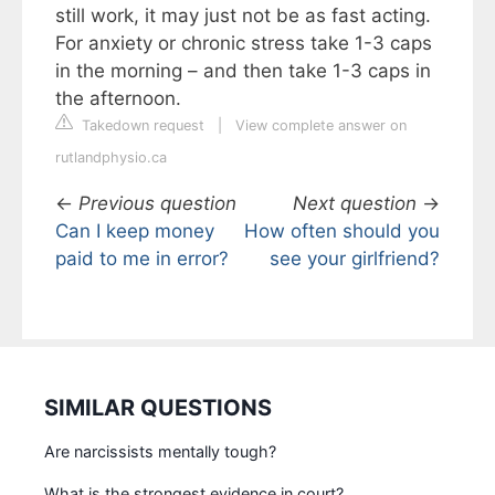
still work, it may just not be as fast acting.
For anxiety or chronic stress take 1-3 caps
in the morning – and then take 1-3 caps in
the afternoon.
Takedown request
|
View complete answer on
rutlandphysio.ca
←
Previous question
Next question
→
Can I keep money
How often should you
paid to me in error?
see your girlfriend?
SIMILAR QUESTIONS
Are narcissists mentally tough?
What is the strongest evidence in court?