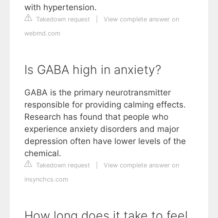
with hypertension.
Takedown request
|
View complete answer on
webmd.com
Is GABA high in anxiety?
GABA is the primary neurotransmitter
responsible for providing calming effects.
Research has found that people who
experience anxiety disorders and major
depression often have lower levels of the
chemical.
Takedown request
|
View complete answer on
insynchcs.com
How long does it take to feel