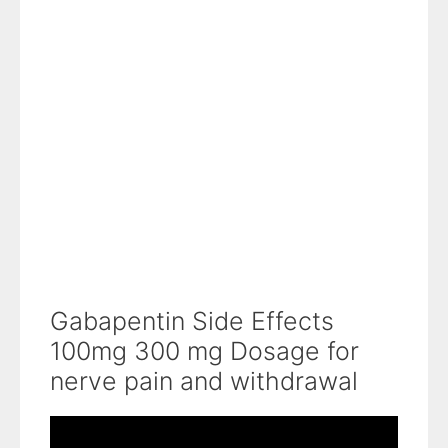
Gabapentin Side Effects
100mg 300 mg Dosage for
nerve pain and withdrawal