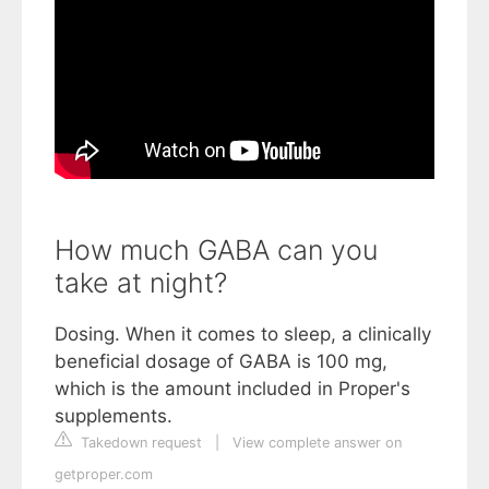
How much GABA can you
take at night?
Dosing. When it comes to sleep, a clinically
beneficial dosage of GABA is 100 mg,
which is the amount included in Proper's
supplements.
Takedown request
|
View complete answer on
getproper.com