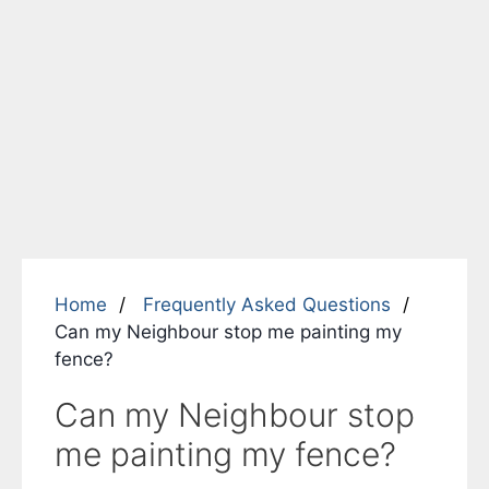
Home
Frequently Asked Questions
Can my Neighbour stop me painting my
fence?
Can my Neighbour stop
me painting my fence?