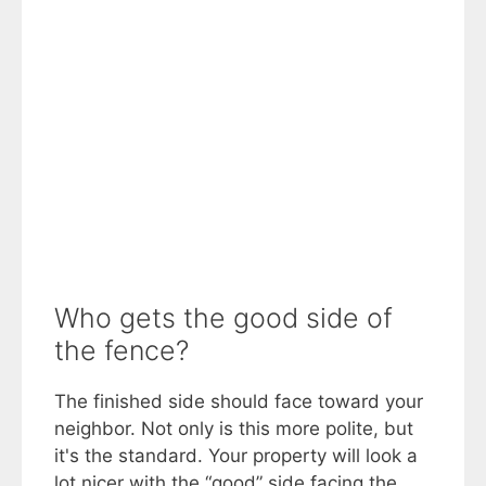
Who gets the good side of
the fence?
The finished side should face toward your
neighbor. Not only is this more polite, but
it's the standard. Your property will look a
lot nicer with the “good” side facing the