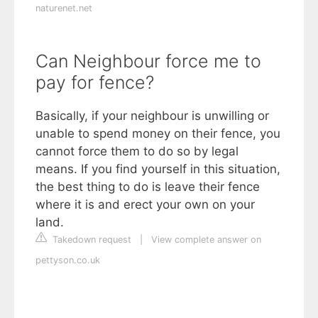
naturenet.net
Can Neighbour force me to
pay for fence?
Basically, if your neighbour is unwilling or
unable to spend money on their fence, you
cannot force them to do so by legal
means. If you find yourself in this situation,
the best thing to do is leave their fence
where it is and erect your own on your
land.
Takedown request
|
View complete answer on
pettyson.co.uk