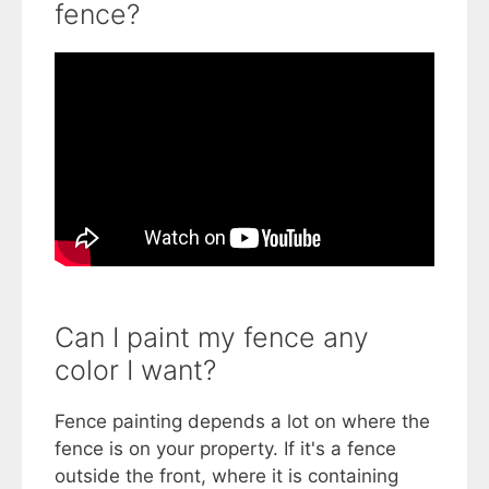
fence?
Can I paint my fence any
color I want?
Fence painting depends a lot on where the
fence is on your property. If it's a fence
outside the front, where it is containing