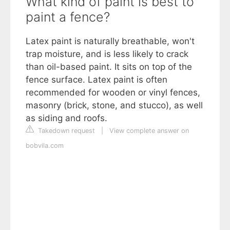
What kind of paint is best to
paint a fence?
Latex paint is naturally breathable, won't
trap moisture, and is less likely to crack
than oil-based paint. It sits on top of the
fence surface. Latex paint is often
recommended for wooden or vinyl fences,
masonry (brick, stone, and stucco), as well
as siding and roofs.
Takedown request
|
View complete answer on
bobvila.com