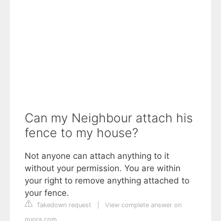
Can my Neighbour attach his
fence to my house?
Not anyone can attach anything to it
without your permission. You are within
your right to remove anything attached to
your fence.
Takedown request
|
View complete answer on
quora.com