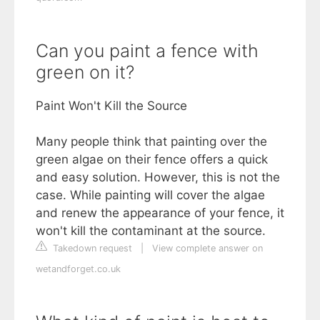
Can you paint a fence with
green on it?
Paint Won't Kill the Source
Many people think that painting over the
green algae on their fence offers a quick
and easy solution. However, this is not the
case. While painting will cover the algae
and renew the appearance of your fence, it
won't kill the contaminant at the source.
Takedown request
|
View complete answer on
wetandforget.co.uk