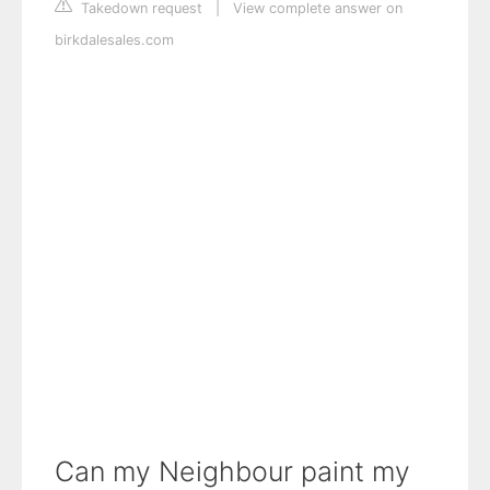
Takedown request
|
View complete answer on
birkdalesales.com
Can my Neighbour paint my