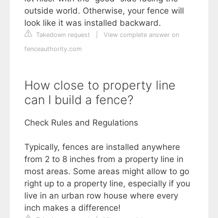
outside world. Otherwise, your fence will
look like it was installed backward.
Takedown request
|
View complete answer on
fenceauthority.com
How close to property line
can I build a fence?
Check Rules and Regulations
Typically, fences are installed anywhere
from 2 to 8 inches from a property line in
most areas. Some areas might allow to go
right up to a property line, especially if you
live in an urban row house where every
inch makes a difference!