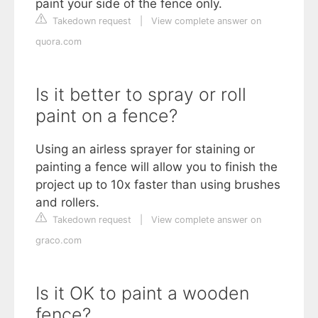
paint your side of the fence only.
Takedown request
|
View complete answer on
quora.com
Is it better to spray or roll
paint on a fence?
Using an airless sprayer for staining or
painting a fence will allow you to finish the
project up to 10x faster than using brushes
and rollers.
Takedown request
|
View complete answer on
graco.com
Is it OK to paint a wooden
fence?