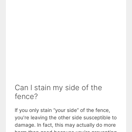
Can I stain my side of the
fence?
If you only stain “your side” of the fence,
you're leaving the other side susceptible to
damage. In fact, this may actually do more