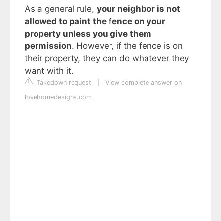
As a general rule,
your neighbor is not
allowed to paint the fence on your
property unless you give them
permission
. However, if the fence is on
their property, they can do whatever they
want with it.
Takedown request
|
View complete answer on
lovehomedesigns.com