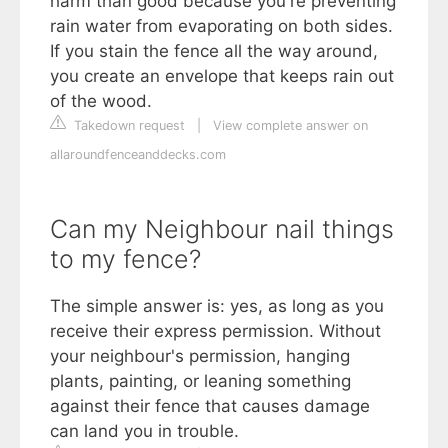
harm than good because you're preventing
rain water from evaporating on both sides.
If you stain the fence all the way around,
you create an envelope that keeps rain out
of the wood.
Takedown request
|
View complete answer on
allaroundfenceanddecks.com
Can my Neighbour nail things
to my fence?
The simple answer is: yes, as long as you
receive their express permission. Without
your neighbour's permission, hanging
plants, painting, or leaning something
against their fence that causes damage
can land you in trouble.