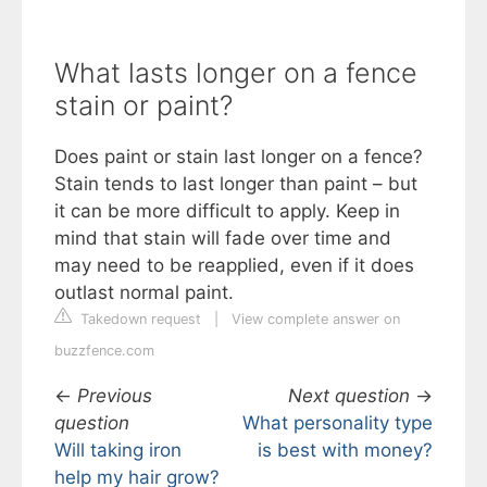
What lasts longer on a fence
stain or paint?
Does paint or stain last longer on a fence?
Stain tends to last longer than paint – but
it can be more difficult to apply. Keep in
mind that stain will fade over time and
may need to be reapplied, even if it does
outlast normal paint.
Takedown request
|
View complete answer on
buzzfence.com
←
Previous
Next question
→
question
What personality type
Will taking iron
is best with money?
help my hair grow?