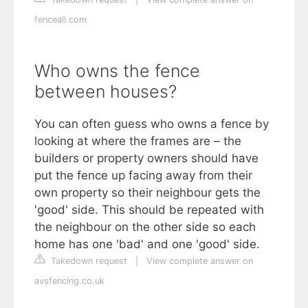
fenceall.com
Who owns the fence
between houses?
You can often guess who owns a fence by
looking at where the frames are – the
builders or property owners should have
put the fence up facing away from their
own property so their neighbour gets the
'good' side. This should be repeated with
the neighbour on the other side so each
home has one 'bad' and one 'good' side.
Takedown request
|
View complete answer on
avsfencing.co.uk