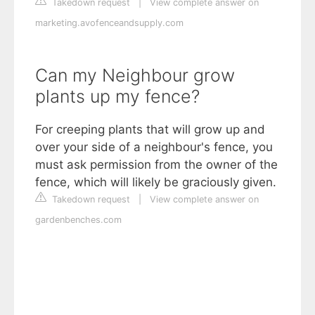
Takedown request
|
View complete answer on
marketing.avofenceandsupply.com
Can my Neighbour grow
plants up my fence?
For creeping plants that will grow up and
over your side of a neighbour's fence, you
must ask permission from the owner of the
fence, which will likely be graciously given.
Takedown request
|
View complete answer on
gardenbenches.com