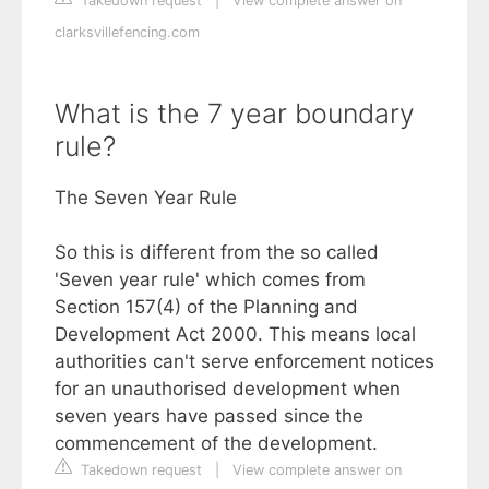
Takedown request
|
View complete answer on
clarksvillefencing.com
What is the 7 year boundary
rule?
The Seven Year Rule
So this is different from the so called
'Seven year rule' which comes from
Section 157(4) of the Planning and
Development Act 2000. This means local
authorities can't serve enforcement notices
for an unauthorised development when
seven years have passed since the
commencement of the development.
Takedown request
|
View complete answer on