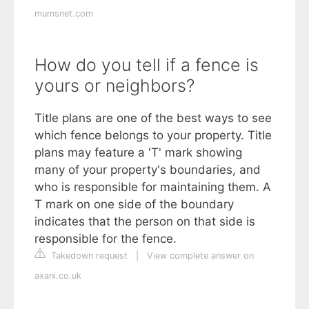
mumsnet.com
How do you tell if a fence is
yours or neighbors?
Title plans are one of the best ways to see
which fence belongs to your property. Title
plans may feature a 'T' mark showing
many of your property's boundaries, and
who is responsible for maintaining them. A
T mark on one side of the boundary
indicates that the person on that side is
responsible for the fence.
Takedown request
|
View complete answer on
axani.co.uk