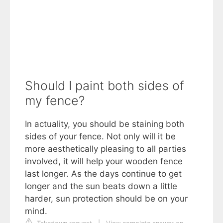
Should I paint both sides of
my fence?
In actuality, you should be staining both
sides of your fence. Not only will it be
more aesthetically pleasing to all parties
involved, it will help your wooden fence
last longer. As the days continue to get
longer and the sun beats down a little
harder, sun protection should be on your
mind.