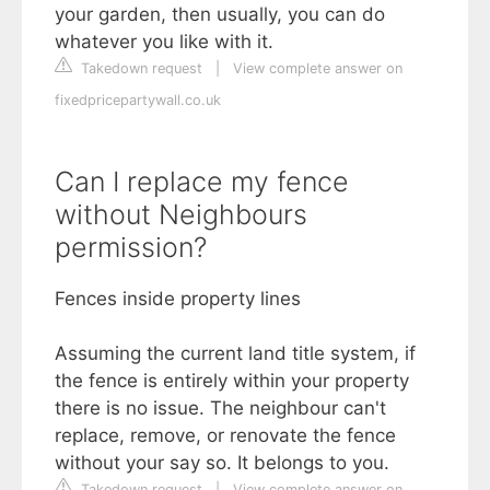
your garden, then usually, you can do
whatever you like with it.
Takedown request
|
View complete answer on
fixedpricepartywall.co.uk
Can I replace my fence
without Neighbours
permission?
Fences inside property lines
Assuming the current land title system, if
the fence is entirely within your property
there is no issue. The neighbour can't
replace, remove, or renovate the fence
without your say so. It belongs to you.
Takedown request
|
View complete answer on