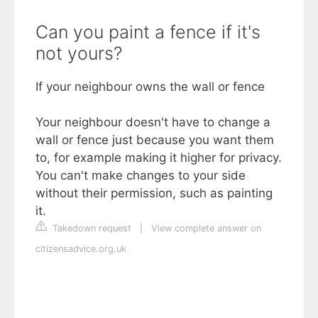
Can you paint a fence if it's
not yours?
If your neighbour owns the wall or fence
Your neighbour doesn't have to change a
wall or fence just because you want them
to, for example making it higher for privacy.
You can't make changes to your side
without their permission, such as painting
it.
Takedown request
|
View complete answer on
citizensadvice.org.uk