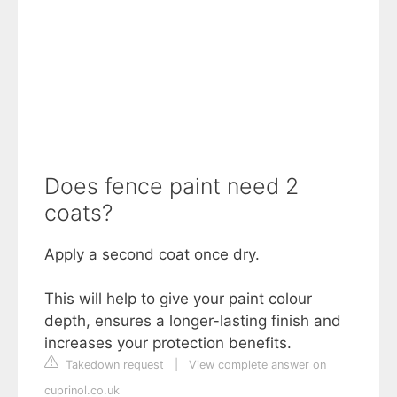
Does fence paint need 2
coats?
Apply a second coat once dry.
This will help to give your paint colour
depth, ensures a longer-lasting finish and
increases your protection benefits.
Takedown request
|
View complete answer on
cuprinol.co.uk