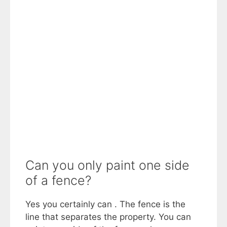
Can you only paint one side
of a fence?
Yes you certainly can . The fence is the
line that separates the property. You can