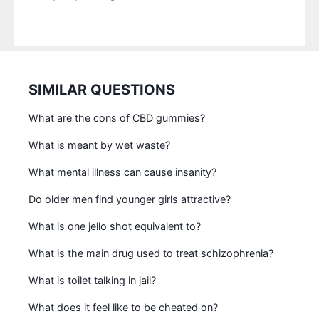
SIMILAR QUESTIONS
What are the cons of CBD gummies?
What is meant by wet waste?
What mental illness can cause insanity?
Do older men find younger girls attractive?
What is one jello shot equivalent to?
What is the main drug used to treat schizophrenia?
What is toilet talking in jail?
What does it feel like to be cheated on?