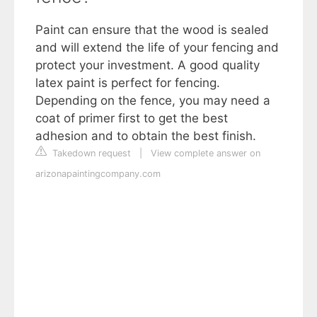
Paint can ensure that the wood is sealed
and will extend the life of your fencing and
protect your investment. A good quality
latex paint is perfect for fencing.
Depending on the fence, you may need a
coat of primer first to get the best
adhesion and to obtain the best finish.
Takedown request
|
View complete answer on
arizonapaintingcompany.com