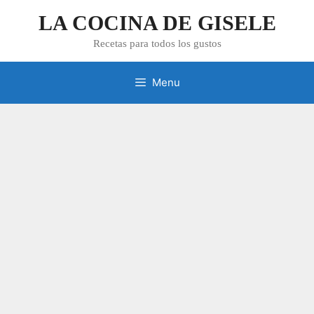
Skip
LA COCINA DE GISELE
to
content
Recetas para todos los gustos
Menu