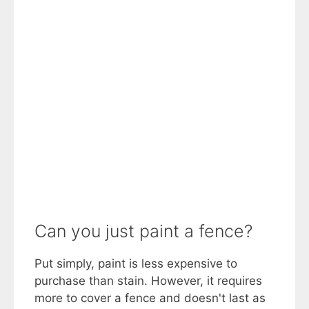
Can you just paint a fence?
Put simply, paint is less expensive to
purchase than stain. However, it requires
more to cover a fence and doesn't last as