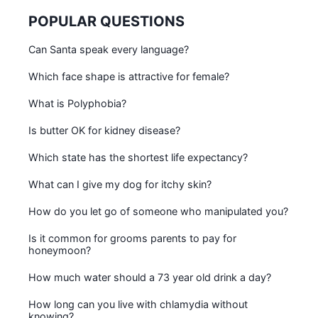
POPULAR QUESTIONS
Can Santa speak every language?
Which face shape is attractive for female?
What is Polyphobia?
Is butter OK for kidney disease?
Which state has the shortest life expectancy?
What can I give my dog for itchy skin?
How do you let go of someone who manipulated you?
Is it common for grooms parents to pay for
honeymoon?
How much water should a 73 year old drink a day?
How long can you live with chlamydia without
knowing?