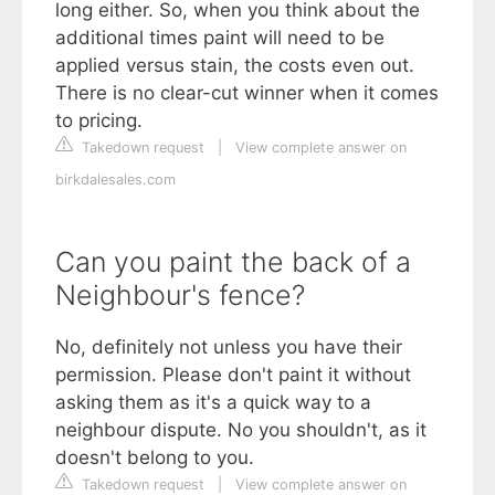
long either. So, when you think about the
additional times paint will need to be
applied versus stain, the costs even out.
There is no clear-cut winner when it comes
to pricing.
Takedown request
|
View complete answer on
birkdalesales.com
Can you paint the back of a
Neighbour's fence?
No, definitely not unless you have their
permission. Please don't paint it without
asking them as it's a quick way to a
neighbour dispute. No you shouldn't, as it
doesn't belong to you.
Takedown request
|
View complete answer on