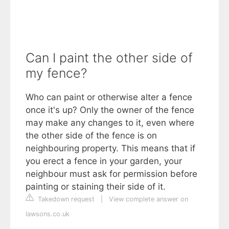
Can I paint the other side of
my fence?
Who can paint or otherwise alter a fence
once it's up? Only the owner of the fence
may make any changes to it, even where
the other side of the fence is on
neighbouring property. This means that if
you erect a fence in your garden, your
neighbour must ask for permission before
painting or staining their side of it.
Takedown request
|
View complete answer on
lawsons.co.uk