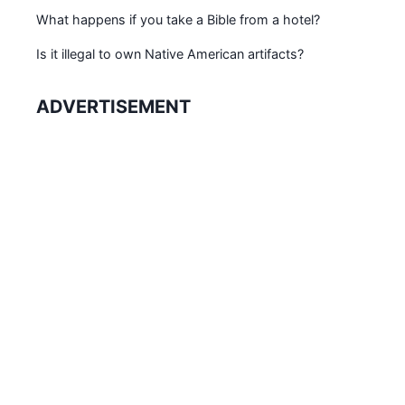
What happens if you take a Bible from a hotel?
Is it illegal to own Native American artifacts?
ADVERTISEMENT