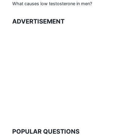
What causes low testosterone in men?
ADVERTISEMENT
POPULAR QUESTIONS