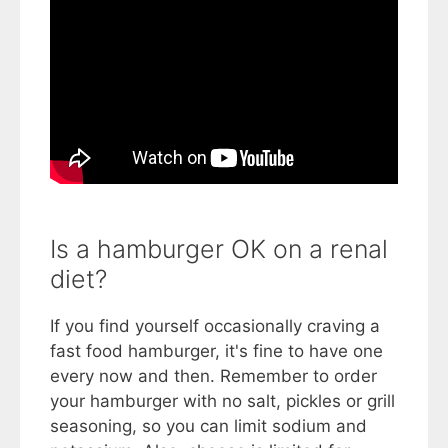
Is a hamburger OK on a renal
diet?
If you find yourself occasionally craving a
fast food hamburger, it's fine to have one
every now and then. Remember to order
your hamburger with no salt, pickles or grill
seasoning, so you can limit sodium and