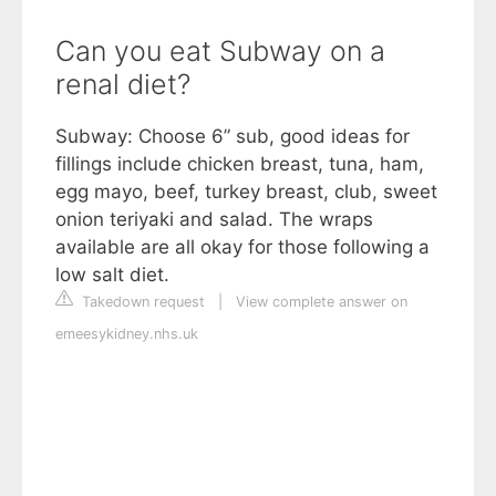
Can you eat Subway on a
renal diet?
Subway: Choose 6” sub, good ideas for
fillings include chicken breast, tuna, ham,
egg mayo, beef, turkey breast, club, sweet
onion teriyaki and salad. The wraps
available are all okay for those following a
low salt diet.
Takedown request
|
View complete answer on
emeesykidney.nhs.uk