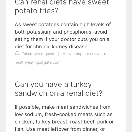
Can renal diets have sweet
potato fries?
As sweet potatoes contain high levels of
both potassium and phosphorus, avoid
eating them if your doctor puts you on a
diet for chronic kidney disease.
Takedown request
|
View complete answer on
healthyeating.sfgate.com
Can you have a turkey
sandwich on a renal diet?
If possible, make meat sandwiches from
low sodium, fresh-cooked meats such as
chicken, turkey breast, roast beef, pork or
fish. Use meat leftover from dinner, or