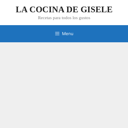
Skip
LA COCINA DE GISELE
to
content
Recetas para todos los gustos
Menu