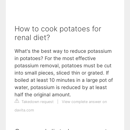
How to cook potatoes for
renal diet?
What's the best way to reduce potassium
in potatoes? For the most effective
potassium removal, potatoes must be cut
into small pieces, sliced thin or grated. If
boiled at least 10 minutes in a large pot of
water, potassium is reduced by at least
half the original amount.
Takedown request
|
View complete answer on
davita.com