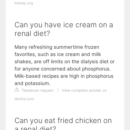
kidney.org
Can you have ice cream on a
renal diet?
Many refreshing summertime frozen
favorites, such as ice cream and milk
shakes, are off limits on the dialysis diet or
for anyone concerned about phosphorus.
Milk-based recipes are high in phosphorus
and potassium.
Takedown request
|
View complete answer on
davita.com
Can you eat fried chicken on
a renal diet?