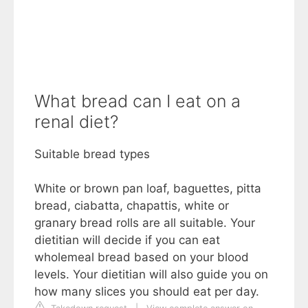
What bread can I eat on a
renal diet?
Suitable bread types
White or brown pan loaf, baguettes, pitta
bread, ciabatta, chapattis, white or
granary bread rolls are all suitable. Your
dietitian will decide if you can eat
wholemeal bread based on your blood
levels. Your dietitian will also guide you on
how many slices you should eat per day.