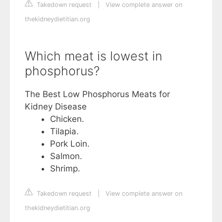
Takedown request
|
View complete answer on
thekidneydietitian.org
Which meat is lowest in
phosphorus?
The Best Low Phosphorus Meats for
Kidney Disease
Chicken.
Tilapia.
Pork Loin.
Salmon.
Shrimp.
Takedown request
|
View complete answer on
thekidneydietitian.org