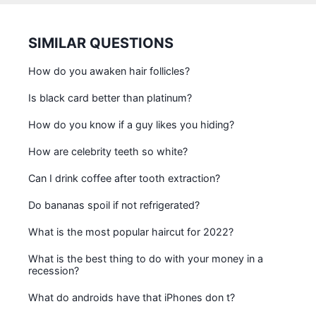
SIMILAR QUESTIONS
How do you awaken hair follicles?
Is black card better than platinum?
How do you know if a guy likes you hiding?
How are celebrity teeth so white?
Can I drink coffee after tooth extraction?
Do bananas spoil if not refrigerated?
What is the most popular haircut for 2022?
What is the best thing to do with your money in a
recession?
What do androids have that iPhones don t?