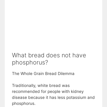
What bread does not have
phosphorus?
The Whole Grain Bread Dilemma
Traditionally, white bread was
recommended for people with kidney
disease because it has less potassium and
phosphorus.