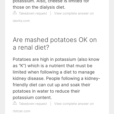
potassium. Also, cheese is limited for
those on the dialysis diet.
Takedown request
|
View complete answer on
davita.com
Are mashed potatoes OK on
a renal diet?
Potatoes are high in potassium (also know
as “K”) which is a nutrient that must be
limited when following a diet to manage
kidney disease. People following a kidney-
friendly diet can cut up and soak their
potatoes in water to reduce their
potassium content.
Takedown request
|
View complete answer on
rbitzer.com