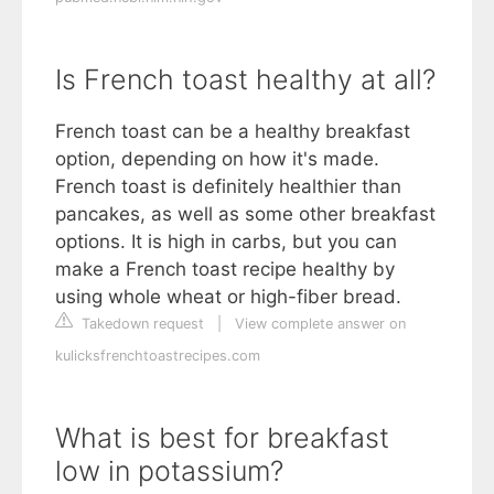
Is French toast healthy at all?
French toast can be a healthy breakfast
option, depending on how it's made.
French toast is definitely healthier than
pancakes, as well as some other breakfast
options. It is high in carbs, but you can
make a French toast recipe healthy by
using whole wheat or high-fiber bread.
Takedown request
|
View complete answer on
kulicksfrenchtoastrecipes.com
What is best for breakfast
low in potassium?