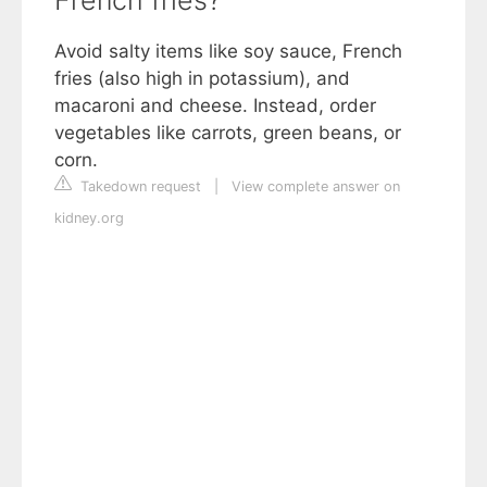
French fries?
Avoid salty items like soy sauce, French
fries (also high in potassium), and
macaroni and cheese. Instead, order
vegetables like carrots, green beans, or
corn.
Takedown request
|
View complete answer on
kidney.org