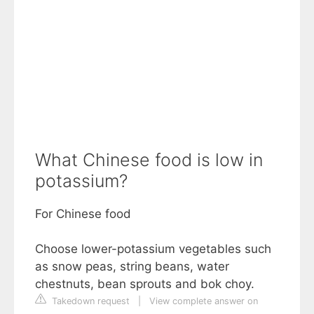
What Chinese food is low in
potassium?
For Chinese food
Choose lower-potassium vegetables such
as snow peas, string beans, water
chestnuts, bean sprouts and bok choy.
Takedown request
|
View complete answer on