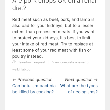
Are pork chops OK on a renal
diet?
Red meat such as beef, pork, and lamb is
also bad for your kidneys, but to a lesser
extent than processed meats. If you want
to protect your kidneys, it's best to limit
your intake of red meat. Try to replace at
least some of your red meat with fish or
poultry instead.
Takedown request
|
View complete answer on
walkinlab.com
←
Previous question
Next question
→
Can botulism bacteria
What are the types
be killed by cooking?
of neologisms?