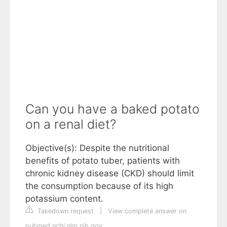
Can you have a baked potato
on a renal diet?
Objective(s): Despite the nutritional
benefits of potato tuber, patients with
chronic kidney disease (CKD) should limit
the consumption because of its high
potassium content.
Takedown request
|
View complete answer on
pubmed.ncbi.nlm.nih.gov