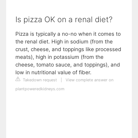
Is pizza OK on a renal diet?
Pizza is typically a no-no when it comes to
the renal diet. High in sodium (from the
crust, cheese, and toppings like processed
meats), high in potassium (from the
cheese, tomato sauce, and toppings), and
low in nutritional value of fiber.
Takedown request
|
View complete answer on
plantpoweredkidneys.com