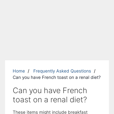
Home
Frequently Asked Questions
Can you have French toast on a renal diet?
Can you have French
toast on a renal diet?
These items might include breakfast