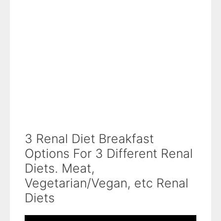
3 Renal Diet Breakfast
Options For 3 Different Renal
Diets. Meat,
Vegetarian/Vegan, etc Renal
Diets