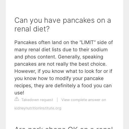
Can you have pancakes on a
renal diet?
Pancakes often land on the “LIMIT” side of
many renal diet lists due to their sodium
and phos content. Generally, speaking
pancakes are not really the best choice.
However, if you know what to look for or if
you know how to modify your pancake
recipes, they are definitely a food you can
use!
Takedown request
|
View complete answer on
kidneynutritioninstitute.org