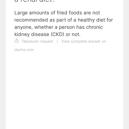
Large amounts of fried foods are not
recommended as part of a healthy diet for
anyone, whether a person has chronic
kidney disease (CKD) or not.
Takedown request
|
View complete answer on
davita.com