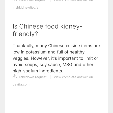
Takedown request
|
View complete answer on
irishkidneydiet.ie
Is Chinese food kidney-
friendly?
Thankfully, many Chinese cuisine items are
low in potassium and full of healthy
veggies. However, it's important to limit or
avoid soups, soy sauce, MSG and other
high-sodium ingredients.
Takedown request
|
View complete answer on
davita.com