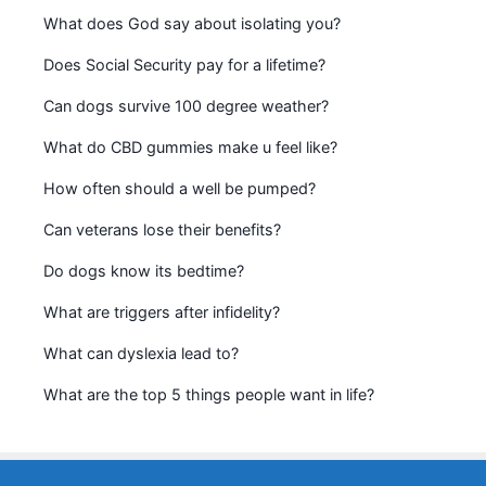
What does God say about isolating you?
Does Social Security pay for a lifetime?
Can dogs survive 100 degree weather?
What do CBD gummies make u feel like?
How often should a well be pumped?
Can veterans lose their benefits?
Do dogs know its bedtime?
What are triggers after infidelity?
What can dyslexia lead to?
What are the top 5 things people want in life?