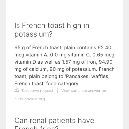
Is French toast high in
potassium?
65 g of French toast, plain contains 62.40
mcg vitamin A, 0.0 mg vitamin C, 0.65 mcg
vitamin D as well as 1.57 mg of iron, 94.90
mg of calcium, 90 mg of potassium. French
toast, plain belong to 'Pancakes, waffles,
French toast' food category.
Takedown request
|
View complete answer on
nutritionvalue.org
Can renal patients have