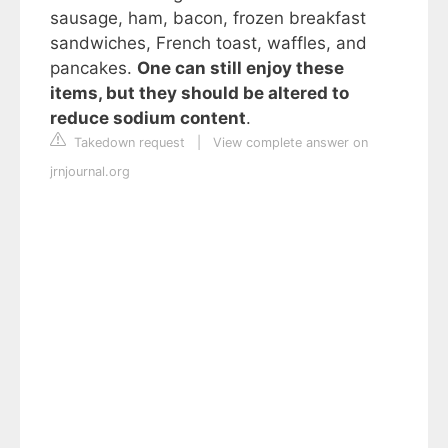
sausage, ham, bacon, frozen breakfast
sandwiches, French toast, waffles, and
pancakes.
One can still enjoy these
items, but they should be altered to
reduce sodium content
.
Takedown request
|
View complete answer on
jrnjournal.org