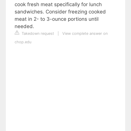
cook fresh meat specifically for lunch
sandwiches. Consider freezing cooked
meat in 2- to 3-ounce portions until
needed.
Takedown request
|
View complete answer on
chop.edu