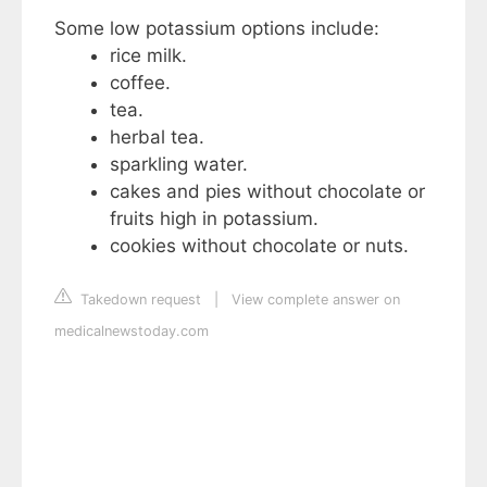
Some low potassium options include:
rice milk.
coffee.
tea.
herbal tea.
sparkling water.
cakes and pies without chocolate or
fruits high in potassium.
cookies without chocolate or nuts.
Takedown request
|
View complete answer on
medicalnewstoday.com