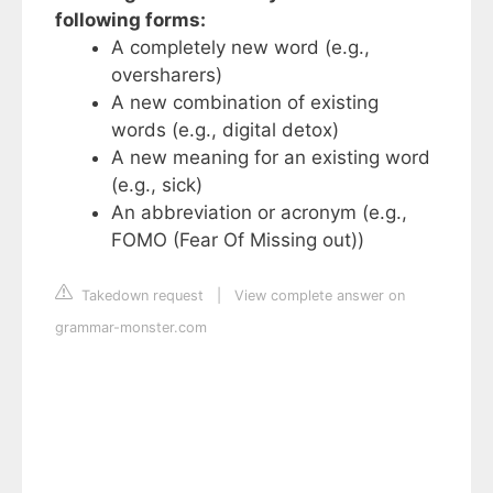
following forms:
A completely new word (e.g.,
oversharers)
A new combination of existing
words (e.g., digital detox)
A new meaning for an existing word
(e.g., sick)
An abbreviation or acronym (e.g.,
FOMO (Fear Of Missing out))
Takedown request
|
View complete answer on
grammar-monster.com