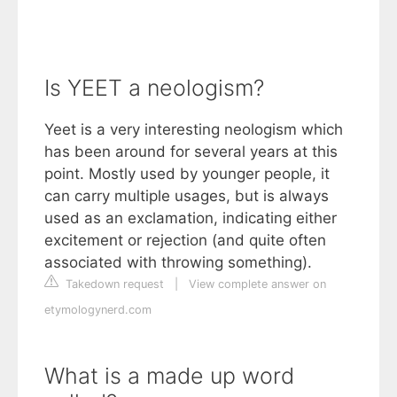
Is YEET a neologism?
Yeet is a very interesting neologism which
has been around for several years at this
point. Mostly used by younger people, it
can carry multiple usages, but is always
used as an exclamation, indicating either
excitement or rejection (and quite often
associated with throwing something).
Takedown request
|
View complete answer on
etymologynerd.com
What is a made up word