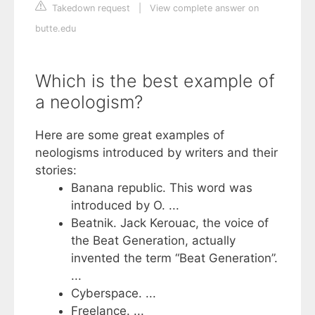
Takedown request
|
View complete answer on
butte.edu
Which is the best example of
a neologism?
Here are some great examples of
neologisms introduced by writers and their
stories:
Banana republic. This word was
introduced by O. ...
Beatnik. Jack Kerouac, the voice of
the Beat Generation, actually
invented the term “Beat Generation”.
...
Cyberspace. ...
Freelance. ...