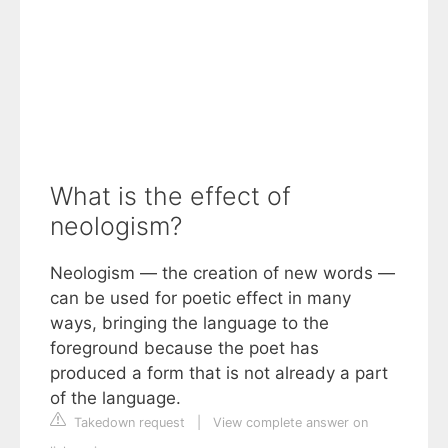
What is the effect of
neologism?
Neologism — the creation of new words —
can be used for poetic effect in many
ways, bringing the language to the
foreground because the poet has
produced a form that is not already a part
of the language.
Takedown request
|
View complete answer on