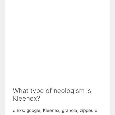
What type of neologism is
Kleenex?
o Exs: google, Kleenex, granola, zipper. o