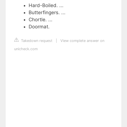
Hard-Boiled. ...
Butterfingers. ...
Chortle. ...
Doormat.
Takedown request
|
View complete answer on
unicheck.com