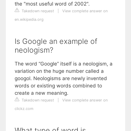
the "most useful word of 2002".
Takedown request
|
View complete answer on
en.wikipedia.org
Is Google an example of
neologism?
The word “Google” itself is a neologism, a
variation on the huge number called a
googol. Neologisms are newly invented
words or existing words combined to
create a new meaning.
Takedown request
|
View complete answer on
clickz.com
What type of word is