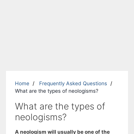
Home
Frequently Asked Questions
What are the types of neologisms?
What are the types of
neologisms?
A neologism will usually be one of the