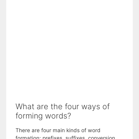
What are the four ways of
forming words?
There are four main kinds of word
formation: prefixes, suffixes, conversion