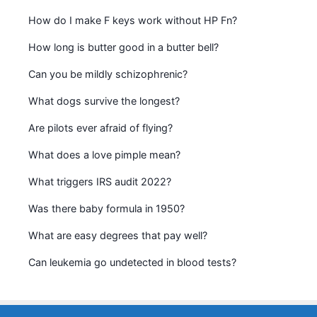
How do I make F keys work without HP Fn?
How long is butter good in a butter bell?
Can you be mildly schizophrenic?
What dogs survive the longest?
Are pilots ever afraid of flying?
What does a love pimple mean?
What triggers IRS audit 2022?
Was there baby formula in 1950?
What are easy degrees that pay well?
Can leukemia go undetected in blood tests?