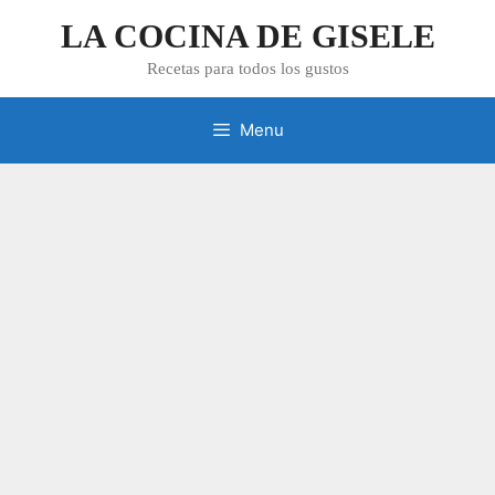
Skip
LA COCINA DE GISELE
to
content
Recetas para todos los gustos
Menu