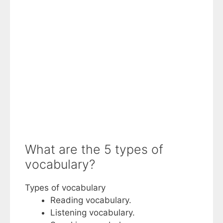
What are the 5 types of
vocabulary?
Types of vocabulary
Reading vocabulary.
Listening vocabulary.