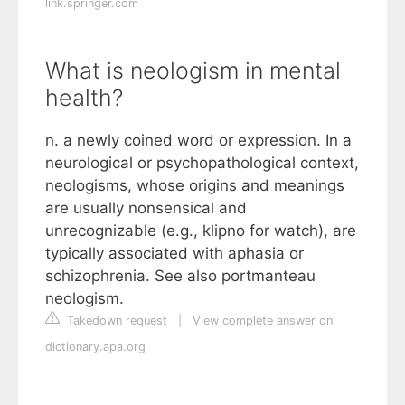
link.springer.com
What is neologism in mental
health?
n. a newly coined word or expression. In a
neurological or psychopathological context,
neologisms, whose origins and meanings
are usually nonsensical and
unrecognizable (e.g., klipno for watch), are
typically associated with aphasia or
schizophrenia. See also portmanteau
neologism.
Takedown request
|
View complete answer on
dictionary.apa.org