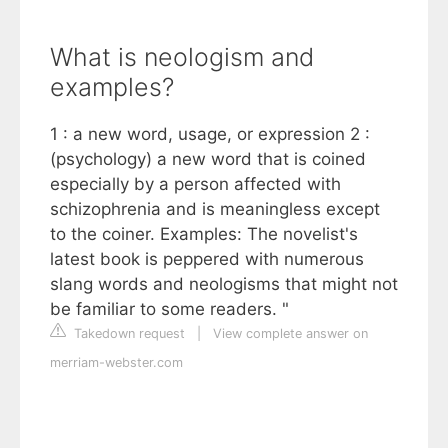
What is neologism and
examples?
1 : a new word, usage, or expression 2 :
(psychology) a new word that is coined
especially by a person affected with
schizophrenia and is meaningless except
to the coiner. Examples: The novelist's
latest book is peppered with numerous
slang words and neologisms that might not
be familiar to some readers. "
Takedown request
|
View complete answer on
merriam-webster.com