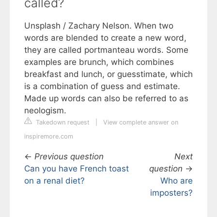
called?
Unsplash / Zachary Nelson. When two
words are blended to create a new word,
they are called portmanteau words. Some
examples are brunch, which combines
breakfast and lunch, or guesstimate, which
is a combination of guess and estimate.
Made up words can also be referred to as
neologism.
Takedown request
|
View complete answer on
inspiremore.com
←
Previous question
Next
Can you have French toast
question
→
on a renal diet?
Who are
imposters?