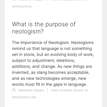
termcoord.eu
What is the purpose of
neologism?
The Importance of Neologism. Neologisms
remind us that language is not something
set in stone, but an evolving body of work,
subject to adjustment, deletions,
additions, and change. As new things are
invented, as slang becomes acceptable,
and as new technologies emerge, new
words must fill in the gaps in language.
Takedown request
|
View complete answer on
literaryterms.net