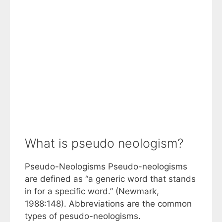
What is pseudo neologism?
Pseudo-Neologisms Pseudo-neologisms
are defined as “a generic word that stands
in for a specific word.” (Newmark,
1988:148). Abbreviations are the common
types of pesudo-neologisms.