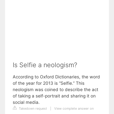
Is Selfie a neologism?
According to Oxford Dictionaries, the word
of the year for 2013 is “Selfie.” This
neologism was coined to describe the act
of taking a self-portrait and sharing it on
social media.
Takedown request
|
View complete answer on