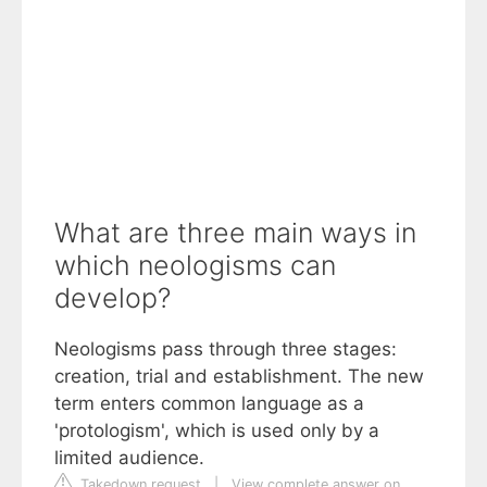
What are three main ways in
which neologisms can
develop?
Neologisms pass through three stages:
creation, trial and establishment. The new
term enters common language as a
'protologism', which is used only by a
limited audience.
Takedown request
|
View complete answer on