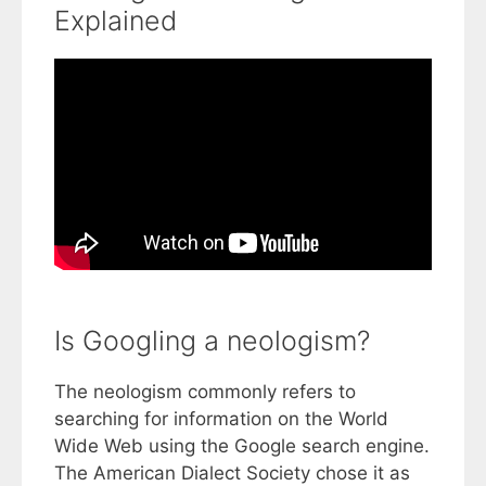
Explained
Is Googling a neologism?
The neologism commonly refers to
searching for information on the World
Wide Web using the Google search engine.
The American Dialect Society chose it as