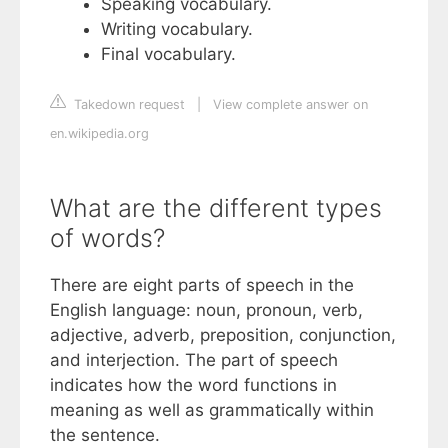
Speaking vocabulary.
Writing vocabulary.
Final vocabulary.
Takedown request
|
View complete answer on
en.wikipedia.org
What are the different types
of words?
There are eight parts of speech in the
English language: noun, pronoun, verb,
adjective, adverb, preposition, conjunction,
and interjection. The part of speech
indicates how the word functions in
meaning as well as grammatically within
the sentence.