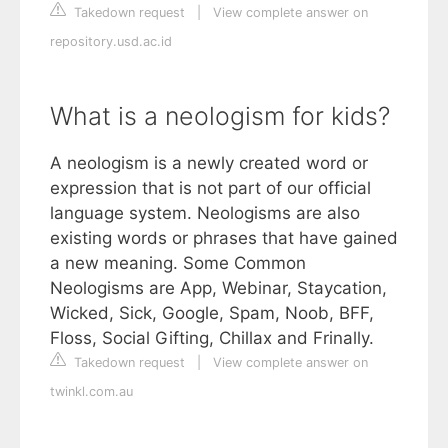
Takedown request
|
View complete answer on
repository.usd.ac.id
What is a neologism for kids?
A neologism is a newly created word or
expression that is not part of our official
language system. Neologisms are also
existing words or phrases that have gained
a new meaning. Some Common
Neologisms are App, Webinar, Staycation,
Wicked, Sick, Google, Spam, Noob, BFF,
Floss, Social Gifting, Chillax and Frinally.
Takedown request
|
View complete answer on
twinkl.com.au