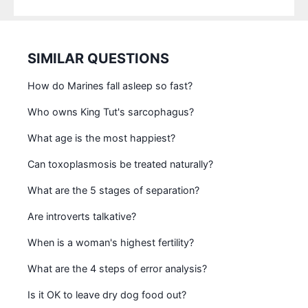
SIMILAR QUESTIONS
How do Marines fall asleep so fast?
Who owns King Tut's sarcophagus?
What age is the most happiest?
Can toxoplasmosis be treated naturally?
What are the 5 stages of separation?
Are introverts talkative?
When is a woman's highest fertility?
What are the 4 steps of error analysis?
Is it OK to leave dry dog food out?