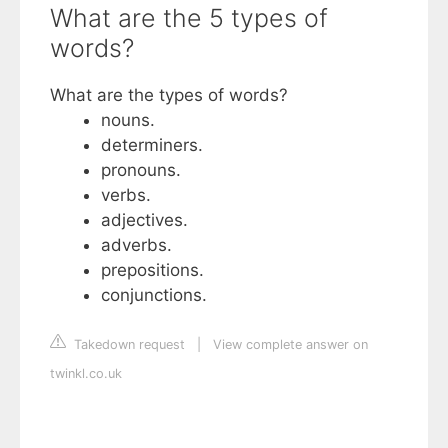
What are the 5 types of
words?
What are the types of words?
nouns.
determiners.
pronouns.
verbs.
adjectives.
adverbs.
prepositions.
conjunctions.
Takedown request
|
View complete answer on
twinkl.co.uk