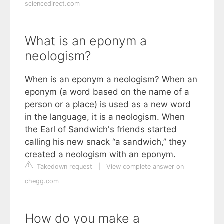
sciencedirect.com
What is an eponym a
neologism?
When is an eponym a neologism? When an
eponym (a word based on the name of a
person or a place) is used as a new word
in the language, it is a neologism. When
the Earl of Sandwich's friends started
calling his new snack “a sandwich,” they
created a neologism with an eponym.
Takedown request
|
View complete answer on
chegg.com
How do you make a