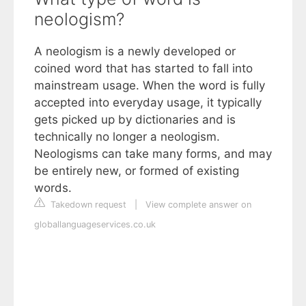
neologism?
A neologism is a newly developed or
coined word that has started to fall into
mainstream usage. When the word is fully
accepted into everyday usage, it typically
gets picked up by dictionaries and is
technically no longer a neologism.
Neologisms can take many forms, and may
be entirely new, or formed of existing
words.
Takedown request
|
View complete answer on
globallanguageservices.co.uk