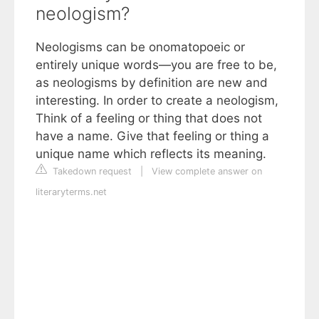
neologism?
Neologisms can be onomatopoeic or
entirely unique words—you are free to be,
as neologisms by definition are new and
interesting. In order to create a neologism,
Think of a feeling or thing that does not
have a name. Give that feeling or thing a
unique name which reflects its meaning.
Takedown request
|
View complete answer on
literaryterms.net