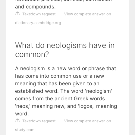
and compounds.
Takedown request
|
View complete answer on
dictionary.cambridge.org
What do neologisms have in
common?
A neologism is a new word or phrase that
has come into common use or a new
meaning that has been given to an
established word. The word 'neologism'
comes from the ancient Greek words
'neos,' meaning new, and 'logos,' meaning
word.
Takedown request
|
View complete answer on
study.com