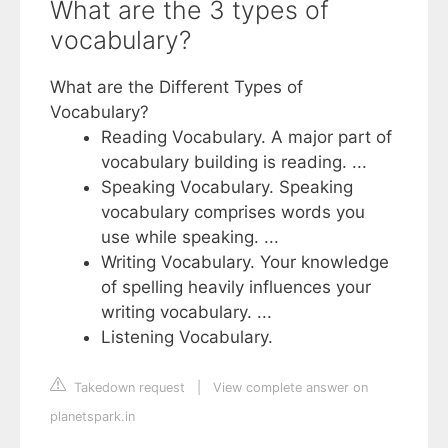
What are the 3 types of
vocabulary?
What are the Different Types of
Vocabulary?
Reading Vocabulary. A major part of
vocabulary building is reading. ...
Speaking Vocabulary. Speaking
vocabulary comprises words you
use while speaking. ...
Writing Vocabulary. Your knowledge
of spelling heavily influences your
writing vocabulary. ...
Listening Vocabulary.
Takedown request
|
View complete answer on
planetspark.in