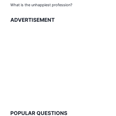
What is the unhappiest profession?
ADVERTISEMENT
POPULAR QUESTIONS