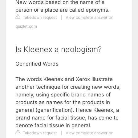
New words based on the name of a
person or a place are called eponyms.
Takedown request
|
View complete answer on
quizlet.com
Is Kleenex a neologism?
Generified Words
The words Kleenex and Xerox illustrate
another technique for creating new words,
namely, using specific brand names of
products as names for the products in
general (generification). Hence Kleenex, a
brand name for facial tissue, has come to
denote facial tissue in general.
Takedown request
|
View complete answer on