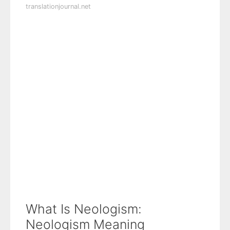
translationjournal.net
What Is Neologism:
Neologism Meaning