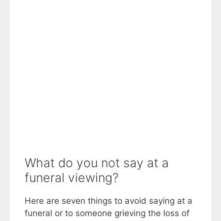
What do you not say at a
funeral viewing?
Here are seven things to avoid saying at a
funeral or to someone grieving the loss of