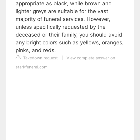
appropriate as black, while brown and
lighter greys are suitable for the vast
majority of funeral services. However,
unless specifically requested by the
deceased or their family, you should avoid
any bright colors such as yellows, oranges,
pinks, and reds.
Takedown request
|
View complete answer on
starkfuneral.com