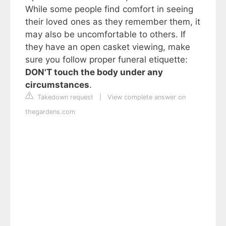
While some people find comfort in seeing
their loved ones as they remember them, it
may also be uncomfortable to others. If
they have an open casket viewing, make
sure you follow proper funeral etiquette:
DON'T touch the body under any
circumstances
.
Takedown request
|
View complete answer on
thegardens.com