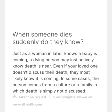
When someone dies
suddenly do they know?
Just as a woman in labor knows a baby is
coming, a dying person may instinctively
know death is near. Even if your loved one
doesn't discuss their death, they most
likely know it is coming. In some cases, the
person comes from a culture or a family in
which death is simply not discussed.
Takedown request
|
View complete answer on
verywellhealth.com