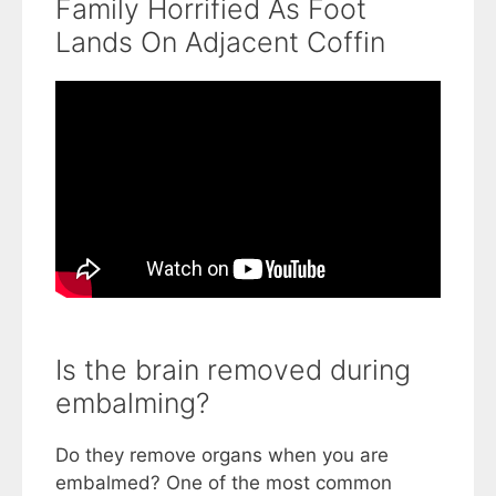
Family Horrified As Foot
Lands On Adjacent Coffin
Is the brain removed during
embalming?
Do they remove organs when you are
embalmed? One of the most common