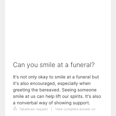
Can you smile at a funeral?
It's not only okay to smile at a funeral but
it's also encouraged, especially when
greeting the bereaved. Seeing someone
smile at us can help lift our spirits. It's also
a nonverbal way of showing support.
Takedown request
|
View complete answer on