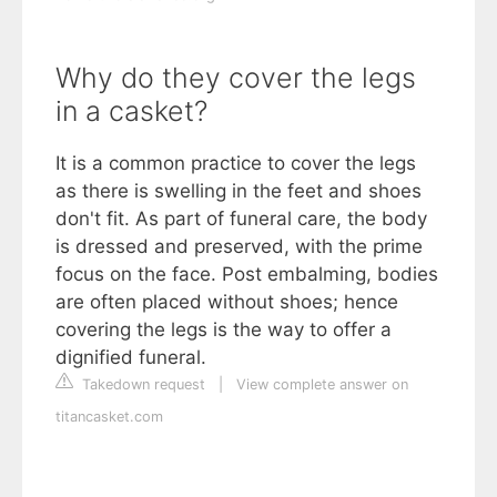
Why do they cover the legs
in a casket?
It is a common practice to cover the legs
as there is swelling in the feet and shoes
don't fit. As part of funeral care, the body
is dressed and preserved, with the prime
focus on the face. Post embalming, bodies
are often placed without shoes; hence
covering the legs is the way to offer a
dignified funeral.
Takedown request
|
View complete answer on
titancasket.com