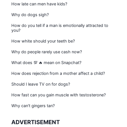
How late can men have kids?
Why do dogs sigh?
How do you tell if a man is emotionally attracted to
you?
How white should your teeth be?
Why do people rarely use cash now?
What does 💯 🔥 mean on Snapchat?
How does rejection from a mother affect a child?
Should I leave TV on for dogs?
How fast can you gain muscle with testosterone?
Why can't gingers tan?
ADVERTISEMENT