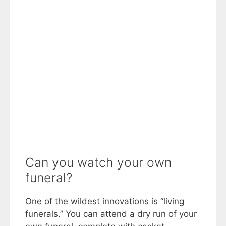
Can you watch your own
funeral?
One of the wildest innovations is “living
funerals.” You can attend a dry run of your