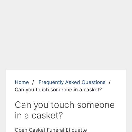
Home
Frequently Asked Questions
Can you touch someone in a casket?
Can you touch someone
in a casket?
Open Casket Funeral Etiquette