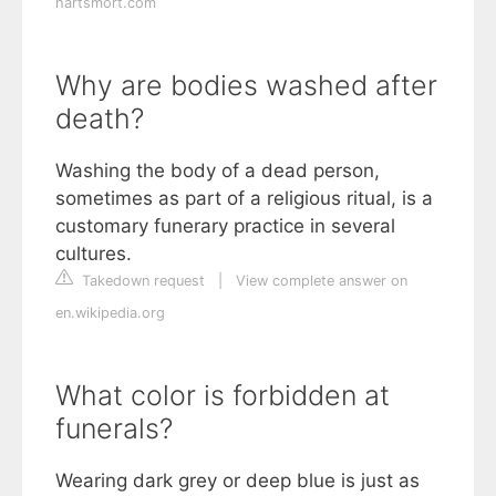
hartsmort.com
Why are bodies washed after
death?
Washing the body of a dead person,
sometimes as part of a religious ritual, is a
customary funerary practice in several
cultures.
Takedown request
|
View complete answer on
en.wikipedia.org
What color is forbidden at
funerals?
Wearing dark grey or deep blue is just as