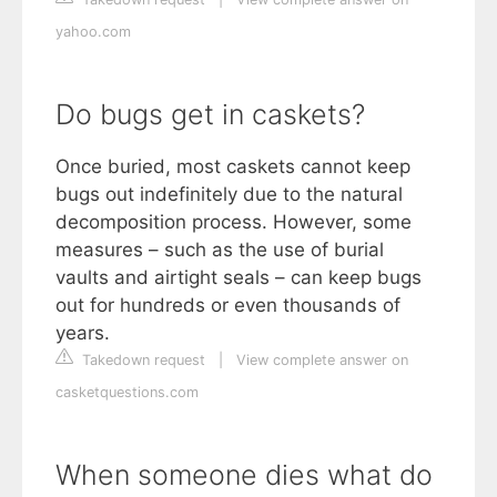
yahoo.com
Do bugs get in caskets?
Once buried, most caskets cannot keep
bugs out indefinitely due to the natural
decomposition process. However, some
measures – such as the use of burial
vaults and airtight seals – can keep bugs
out for hundreds or even thousands of
years.
Takedown request
|
View complete answer on
casketquestions.com
When someone dies what do