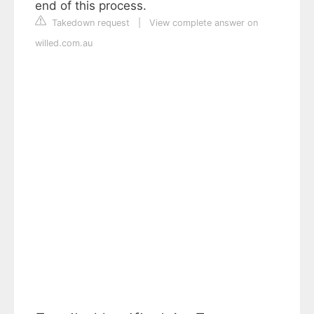
end of this process.
Takedown request
|
View complete answer on
willed.com.au