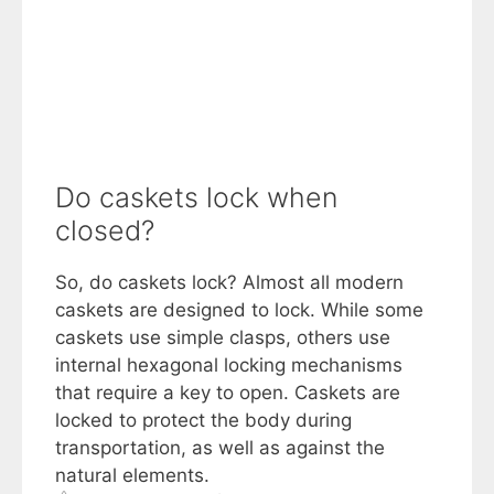
Do caskets lock when
closed?
So, do caskets lock? Almost all modern
caskets are designed to lock. While some
caskets use simple clasps, others use
internal hexagonal locking mechanisms
that require a key to open. Caskets are
locked to protect the body during
transportation, as well as against the
natural elements.