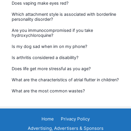
Does vaping make eyes red?
Which attachment style is associated with borderline
personality disorder?
Are you immunocompromised if you take
hydroxychloroquine?
Is my dog sad when im on my phone?
Is arthritis considered a disability?
Does life get more stressful as you age?
What are the characteristics of atrial flutter in children?
What are the most common wastes?
Home
Privacy Policy
Advertising, Advertisers & Sponsors