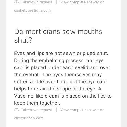
Takedown request
|
View complete answer on
casketquestions.com
Do morticians sew mouths
shut?
Eyes and lips are not sewn or glued shut.
During the embalming process, an "eye
cap" is placed under each eyelid and over
the eyeball. The eyes themselves may
soften a little over time, but the eye cap
helps to retain the shape of the eye. A
Vaseline-like cream is placed on the lips to
keep them together.
Takedown request
|
View complete answer on
clickorlando.com