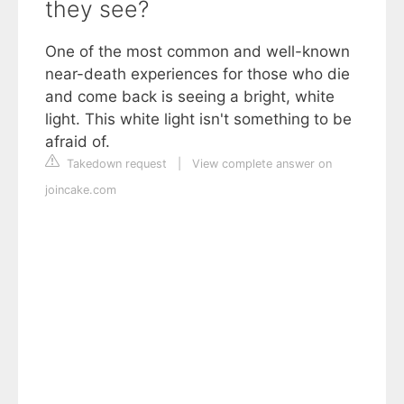
they see?
One of the most common and well-known
near-death experiences for those who die
and come back is seeing a bright, white
light. This white light isn't something to be
afraid of.
Takedown request
|
View complete answer on
joincake.com