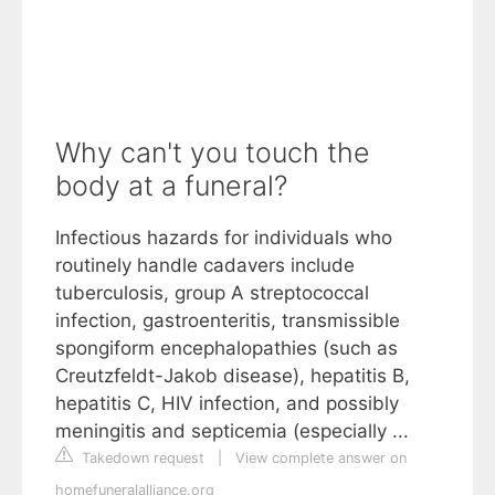
Why can't you touch the
body at a funeral?
Infectious hazards for individuals who
routinely handle cadavers include
tuberculosis, group A streptococcal
infection, gastroenteritis, transmissible
spongiform encephalopathies (such as
Creutzfeldt-Jakob disease), hepatitis B,
hepatitis C, HIV infection, and possibly
meningitis and septicemia (especially ...
Takedown request
|
View complete answer on
homefuneralalliance.org