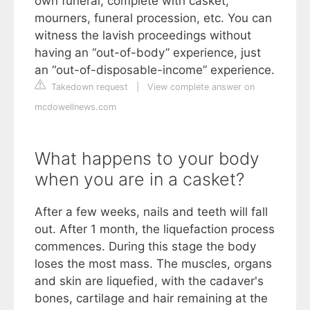
own funeral, complete with casket,
mourners, funeral procession, etc. You can
witness the lavish proceedings without
having an “out-of-body” experience, just
an “out-of-disposable-income” experience.
Takedown request
|
View complete answer on
mcdowellnews.com
What happens to your body
when you are in a casket?
After a few weeks, nails and teeth will fall
out. After 1 month, the liquefaction process
commences. During this stage the body
loses the most mass. The muscles, organs
and skin are liquefied, with the cadaver's
bones, cartilage and hair remaining at the