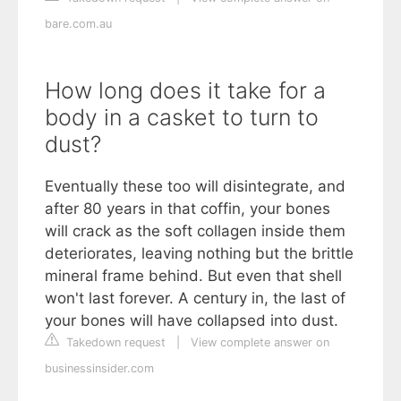
bare.com.au
How long does it take for a
body in a casket to turn to
dust?
Eventually these too will disintegrate, and
after 80 years in that coffin, your bones
will crack as the soft collagen inside them
deteriorates, leaving nothing but the brittle
mineral frame behind. But even that shell
won't last forever. A century in, the last of
your bones will have collapsed into dust.
Takedown request
|
View complete answer on
businessinsider.com