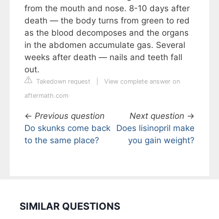
from the mouth and nose. 8-10 days after
death — the body turns from green to red
as the blood decomposes and the organs
in the abdomen accumulate gas. Several
weeks after death — nails and teeth fall
out.
Takedown request
|
View complete answer on
aftermath.com
←
Previous question
Next question
→
Do skunks come back
Does lisinopril make
to the same place?
you gain weight?
SIMILAR QUESTIONS