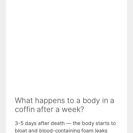
What happens to a body in a
coffin after a week?
3-5 days after death — the body starts to
bloat and blood-containing foam leaks