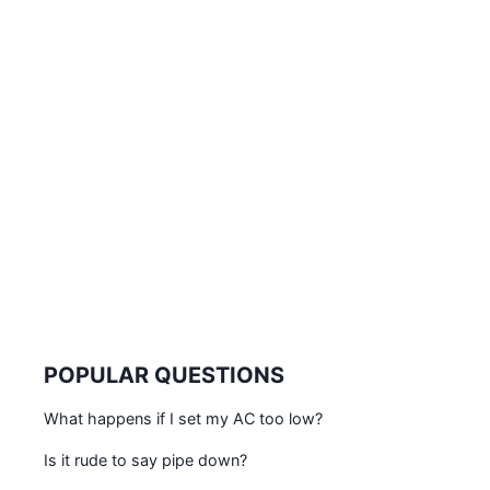
POPULAR QUESTIONS
What happens if I set my AC too low?
Is it rude to say pipe down?