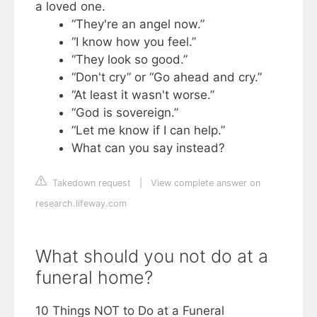
a loved one.
“They're an angel now.”
“I know how you feel.”
“They look so good.”
“Don't cry” or “Go ahead and cry.”
“At least it wasn't worse.”
“God is sovereign.”
“Let me know if I can help.”
What can you say instead?
Takedown request
|
View complete answer on
research.lifeway.com
What should you not do at a
funeral home?
10 Things NOT to Do at a Funeral