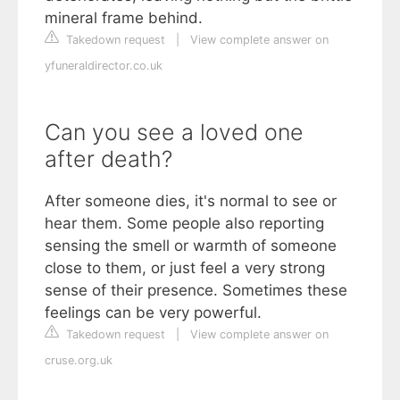
mineral frame behind.
Takedown request
|
View complete answer on
yfuneraldirector.co.uk
Can you see a loved one
after death?
After someone dies, it's normal to see or
hear them. Some people also reporting
sensing the smell or warmth of someone
close to them, or just feel a very strong
sense of their presence. Sometimes these
feelings can be very powerful.
Takedown request
|
View complete answer on
cruse.org.uk