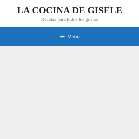
Skip
LA COCINA DE GISELE
to
content
Recetas para todos los gustos
Menu