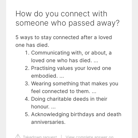
How do you connect with
someone who passed away?
5 ways to stay connected after a loved
one has died.
Communicating with, or about, a
loved one who has died. ...
Practising values your loved one
embodied. ...
Wearing something that makes you
feel connected to them. ...
Doing charitable deeds in their
honour. ...
Acknowledging birthdays and death
anniversaries.
Takedown request
|
View complete answer on