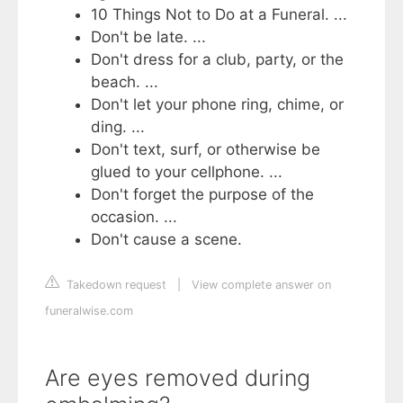
10 Things Not to Do at a Funeral. ...
Don't be late. ...
Don't dress for a club, party, or the
beach. ...
Don't let your phone ring, chime, or
ding. ...
Don't text, surf, or otherwise be
glued to your cellphone. ...
Don't forget the purpose of the
occasion. ...
Don't cause a scene.
Takedown request
|
View complete answer on
funeralwise.com
Are eyes removed during