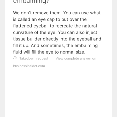
embalming?
We don't remove them. You can use what
is called an eye cap to put over the
flattened eyeball to recreate the natural
curvature of the eye. You can also inject
tissue builder directly into the eyeball and
fill it up. And sometimes, the embalming
fluid will fill the eye to normal size.
Takedown request
|
View complete answer on
businessinsider.com