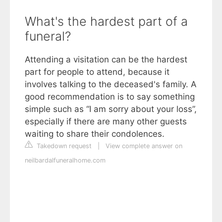
What's the hardest part of a
funeral?
Attending a visitation can be the hardest
part for people to attend, because it
involves talking to the deceased's family. A
good recommendation is to say something
simple such as “I am sorry about your loss”,
especially if there are many other guests
waiting to share their condolences.
Takedown request
|
View complete answer on
neilbardalfuneralhome.com