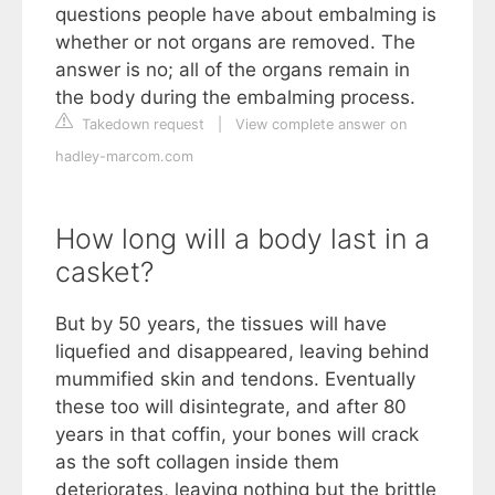
questions people have about embalming is
whether or not organs are removed. The
answer is no; all of the organs remain in
the body during the embalming process.
Takedown request
|
View complete answer on
hadley-marcom.com
How long will a body last in a
casket?
But by 50 years, the tissues will have
liquefied and disappeared, leaving behind
mummified skin and tendons. Eventually
these too will disintegrate, and after 80
years in that coffin, your bones will crack
as the soft collagen inside them
deteriorates, leaving nothing but the brittle