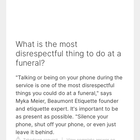
What is the most
disrespectful thing to do at a
funeral?
"Talking or being on your phone during the
service is one of the most disrespectful
things you could do at a funeral," says
Myka Meier, Beaumont Etiquette founder
and etiquette expert. It's important to be
as present as possible. "Silence your
phone, shut off your phone, or even just
leave it behind.
Takedown request
|
View complete answer on