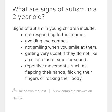
What are signs of autism in a
2 year old?
Signs of autism in young children include:
not responding to their name.
avoiding eye contact.
not smiling when you smile at them.
getting very upset if they do not like
a certain taste, smell or sound.
repetitive movements, such as
flapping their hands, flicking their
fingers or rocking their body.
Takedown request
|
View complete answer on
nhs.uk