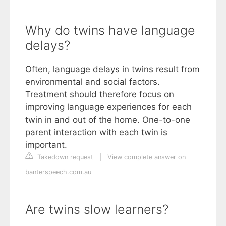
Why do twins have language
delays?
Often, language delays in twins result from
environmental and social factors.
Treatment should therefore focus on
improving language experiences for each
twin in and out of the home. One-to-one
parent interaction with each twin is
important.
Takedown request
|
View complete answer on
banterspeech.com.au
Are twins slow learners?