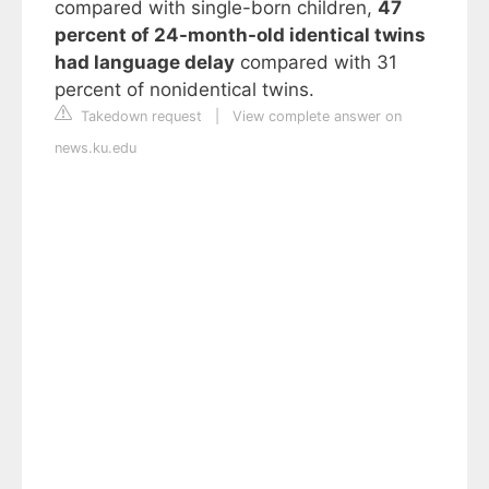
compared with single-born children,
47
percent of 24-month-old identical twins
had language delay
compared with 31
percent of nonidentical twins.
Takedown request
|
View complete answer on
news.ku.edu