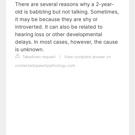
There are several reasons why a 2-year-
old is babbling but not talking. Sometimes,
it may be because they are shy or
introverted. It can also be related to
hearing loss or other developmental
delays. In most cases, however, the cause
is unknown.
Takedown request
|
View complete answer on
connectedspeechpathology.com