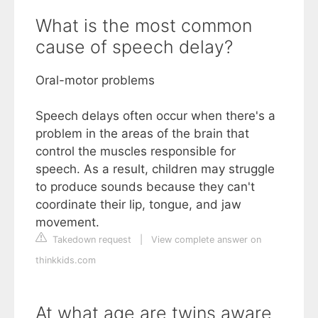
What is the most common
cause of speech delay?
Oral-motor problems
Speech delays often occur when there's a
problem in the areas of the brain that
control the muscles responsible for
speech. As a result, children may struggle
to produce sounds because they can't
coordinate their lip, tongue, and jaw
movement.
Takedown request
|
View complete answer on
thinkkids.com
At what age are twins aware