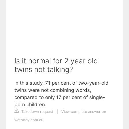
Is it normal for 2 year old
twins not talking?
In this study, 71 per cent of two-year-old
twins were not combining words,
compared to only 17 per cent of single-
born children.
Takedown request
|
View complete answer on
watoday.com.au