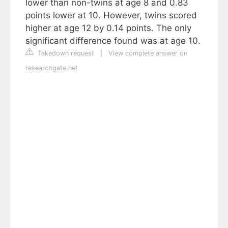
lower than non-twins at age 8 and 0.83
points lower at 10. However, twins scored
higher at age 12 by 0.14 points. The only
significant difference found was at age 10.
Takedown request
|
View complete answer on
researchgate.net