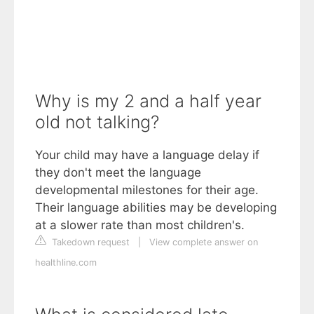
Why is my 2 and a half year
old not talking?
Your child may have a language delay if
they don't meet the language
developmental milestones for their age.
Their language abilities may be developing
at a slower rate than most children's.
Takedown request
|
View complete answer on
healthline.com