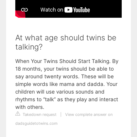
At what age should twins be
talking?
When Your Twins Should Start Talking. By
18 months, your twins should be able to
say around twenty words. These will be
simple words like mama and dadda. Your
children will use various sounds and
rhythms to “talk” as they play and interact
with others.
Takedown request
|
View complete answer on
dadsguidetotwins.com