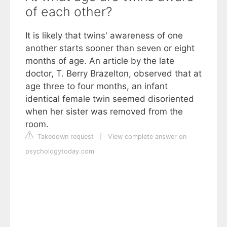
of each other?
It is likely that twins' awareness of one
another starts sooner than seven or eight
months of age. An article by the late
doctor, T. Berry Brazelton, observed that at
age three to four months, an infant
identical female twin seemed disoriented
when her sister was removed from the
room.
Takedown request
|
View complete answer on
psychologytoday.com