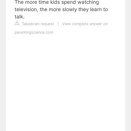
The more time kids spend watching
television, the more slowly they learn to
talk.
Takedown request
|
View complete answer on
parentingscience.com