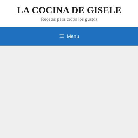
Skip
LA COCINA DE GISELE
to
content
Recetas para todos los gustos
Menu