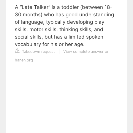
A “Late Talker” is a toddler (between 18-
30 months) who has good understanding
of language, typically developing play
skills, motor skills, thinking skills, and
social skills, but has a limited spoken
vocabulary for his or her age.
Takedown request
|
View complete answer on
hanen.org