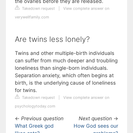
the ovaries before they are released.
Takedown request
|
View complete answer on
verywellfamily.com
Are twins less lonely?
Twins and other multiple-birth individuals
can suffer from much deeper and troubling
loneliness than single-born individuals.
Separation anxiety, which often begins at
birth, is the underlying cause of loneliness
for twins.
Takedown request
|
View complete answer on
psychologytoday.com
←
Previous question
Next question
→
What Greek god
How God sees our