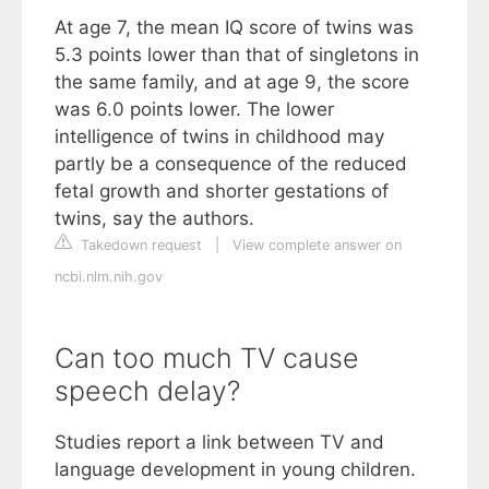
At age 7, the mean IQ score of twins was
5.3 points lower than that of singletons in
the same family, and at age 9, the score
was 6.0 points lower. The lower
intelligence of twins in childhood may
partly be a consequence of the reduced
fetal growth and shorter gestations of
twins, say the authors.
Takedown request
|
View complete answer on
ncbi.nlm.nih.gov
Can too much TV cause
speech delay?
Studies report a link between TV and
language development in young children.