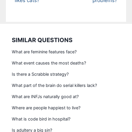
likes cats?
problems?
SIMILAR QUESTIONS
What are feminine features face?
What event causes the most deaths?
Is there a Scrabble strategy?
What part of the brain do serial killers lack?
What are INFJs naturally good at?
Where are people happiest to live?
What is code bird in hospital?
Is adultery a big sin?