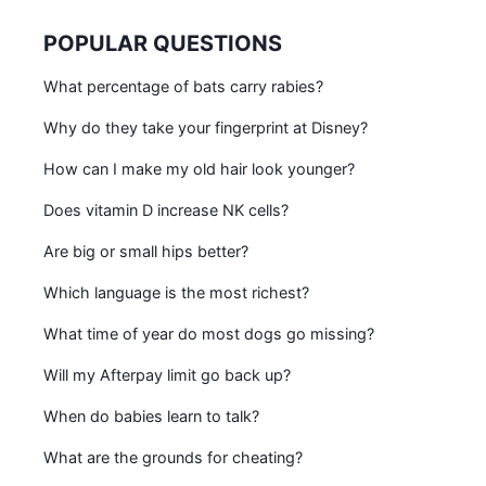
POPULAR QUESTIONS
What percentage of bats carry rabies?
Why do they take your fingerprint at Disney?
How can I make my old hair look younger?
Does vitamin D increase NK cells?
Are big or small hips better?
Which language is the most richest?
What time of year do most dogs go missing?
Will my Afterpay limit go back up?
When do babies learn to talk?
What are the grounds for cheating?