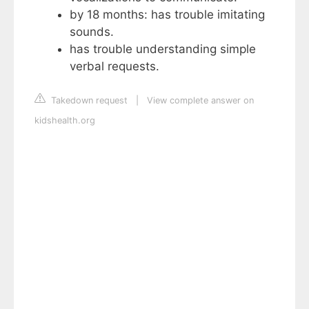
by 18 months: has trouble imitating
sounds.
has trouble understanding simple
verbal requests.
Takedown request
|
View complete answer on
kidshealth.org