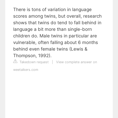
There is tons of variation in language
scores among twins, but overall, research
shows that twins do tend to fall behind in
language a bit more than single-born
children do. Male twins in particular are
vulnerable, often falling about 6 months
behind even female twins (Lewis &
Thompson, 1992).
Takedown request
|
View complete answer on
weetalkers.com