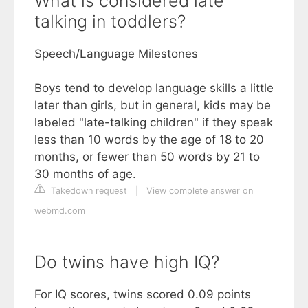
What is considered late
talking in toddlers?
Speech/Language Milestones
Boys tend to develop language skills a little
later than girls, but in general, kids may be
labeled "late-talking children" if they speak
less than 10 words by the age of 18 to 20
months, or fewer than 50 words by 21 to
30 months of age.
Takedown request
|
View complete answer on
webmd.com
Do twins have high IQ?
For IQ scores, twins scored 0.09 points