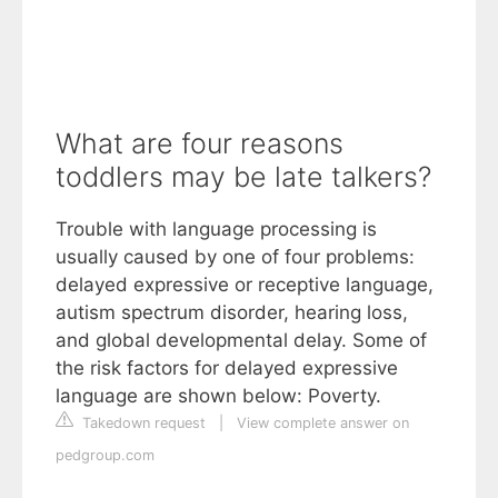
What are four reasons
toddlers may be late talkers?
Trouble with language processing is
usually caused by one of four problems:
delayed expressive or receptive language,
autism spectrum disorder, hearing loss,
and global developmental delay. Some of
the risk factors for delayed expressive
language are shown below: Poverty.
Takedown request
|
View complete answer on
pedgroup.com