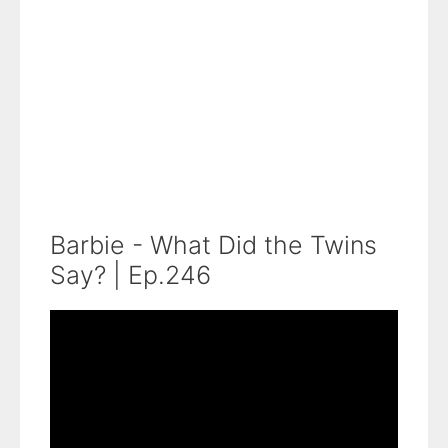
Barbie - What Did the Twins
Say? | Ep.246