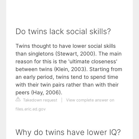
Do twins lack social skills?
Twins thought to have lower social skills
than singletons (Stewart, 2000). The main
reason for this is the 'ultimate closeness'
between twins (Klein, 2003). Starting from
an early period, twins tend to spend time
with their twin pairs rather than with their
peers (Hay, 2006).
Takedown request
|
View complete answer on
files.eric.ed.gov
Why do twins have lower IQ?