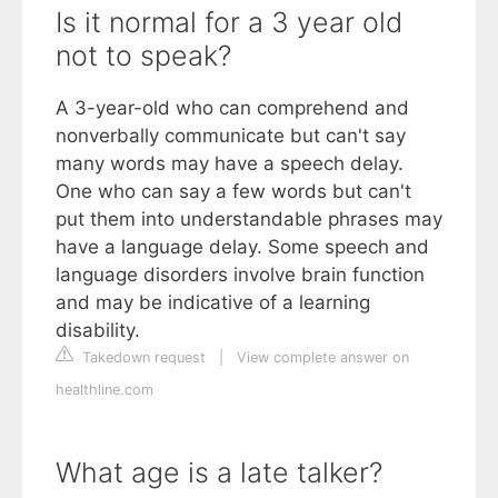
Is it normal for a 3 year old
not to speak?
A 3-year-old who can comprehend and
nonverbally communicate but can't say
many words may have a speech delay.
One who can say a few words but can't
put them into understandable phrases may
have a language delay. Some speech and
language disorders involve brain function
and may be indicative of a learning
disability.
Takedown request
|
View complete answer on
healthline.com
What age is a late talker?