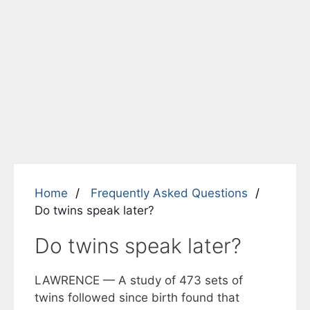
Home
Frequently Asked Questions
Do twins speak later?
Do twins speak later?
LAWRENCE — A study of 473 sets of
twins followed since birth found that