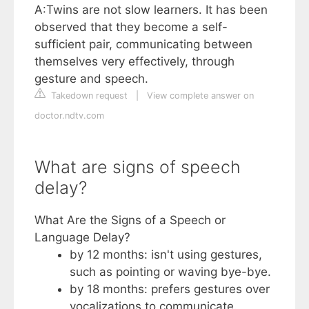
A:Twins are not slow learners. It has been
observed that they become a self-
sufficient pair, communicating between
themselves very effectively, through
gesture and speech.
Takedown request
|
View complete answer on
doctor.ndtv.com
What are signs of speech
delay?
What Are the Signs of a Speech or
Language Delay?
by 12 months: isn't using gestures,
such as pointing or waving bye-bye.
by 18 months: prefers gestures over
vocalizations to communicate.