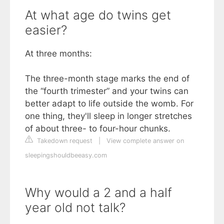
At what age do twins get
easier?
At three months:
The three-month stage marks the end of
the “fourth trimester” and your twins can
better adapt to life outside the womb. For
one thing, they'll sleep in longer stretches
of about three- to four-hour chunks.
Takedown request
|
View complete answer on
sleepingshouldbeeasy.com
Why would a 2 and a half
year old not talk?