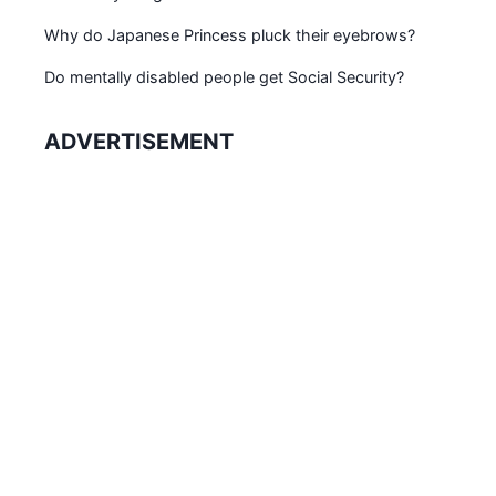
Why do Japanese Princess pluck their eyebrows?
Do mentally disabled people get Social Security?
ADVERTISEMENT