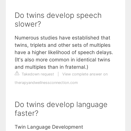
Do twins develop speech
slower?
Numerous studies have established that
twins, triplets and other sets of multiples
have a higher likelihood of speech delays.
(It's also more common in identical twins
and multiples than in fraternal.)
Takedown request
|
View complete answer on
therapyandwellnessconnection.com
Do twins develop language
faster?
Twin Language Development