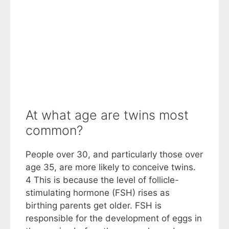
At what age are twins most
common?
People over 30, and particularly those over
age 35, are more likely to conceive twins.
4 This is because the level of follicle-
stimulating hormone (FSH) rises as
birthing parents get older. FSH is
responsible for the development of eggs in