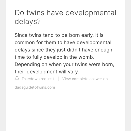
Do twins have developmental
delays?
Since twins tend to be born early, it is
common for them to have developmental
delays since they just didn't have enough
time to fully develop in the womb.
Depending on when your twins were born,
their development will vary.
Takedown request
|
View complete answer on
dadsguidetotwins.com