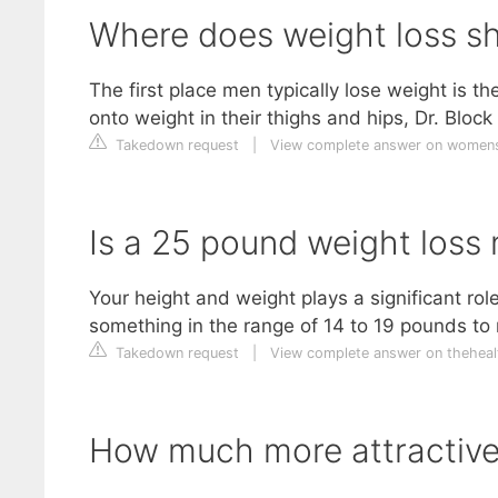
Where does weight loss sh
The first place men typically lose weight is th
onto weight in their thighs and hips, Dr. Block
Takedown request
|
View complete answer on women
Is a 25 pound weight loss 
Your height and weight plays a significant ro
something in the range of 14 to 19 pounds to n
Takedown request
|
View complete answer on theheal
How much more attractive 