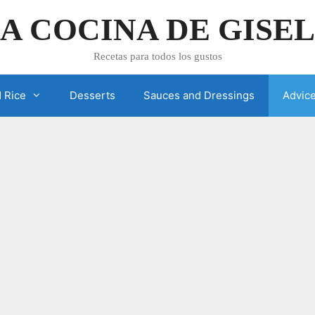
A COCINA DE GISE
Recetas para todos los gustos
 Rice
Desserts
Sauces and Dressings
Advic