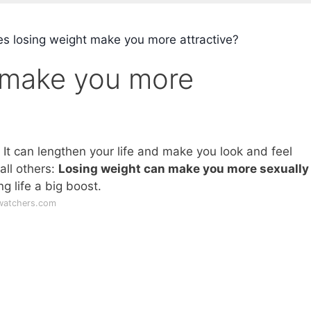
s losing weight make you more attractive?
 make you more
 It can lengthen your life and make you look and feel
all others:
Losing weight can make you more sexually
ng life a big boost.
watchers.com