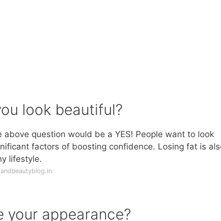
ou look beautiful?
he above question would be a YES! People want to look
gnificant factors of boosting confidence. Losing fat is als
 lifestyle.
andbeautyblog.in
e your appearance?