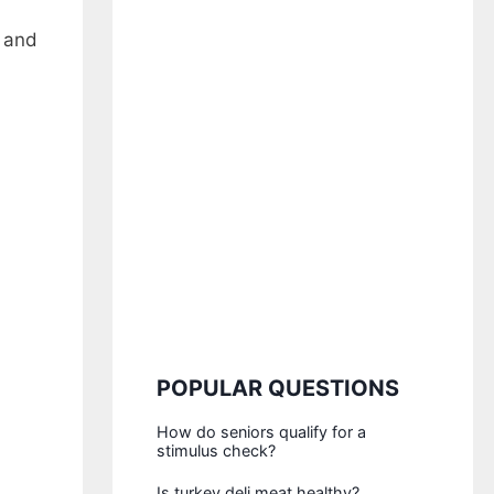
e and
POPULAR QUESTIONS
How do seniors qualify for a
stimulus check?
Is turkey deli meat healthy?