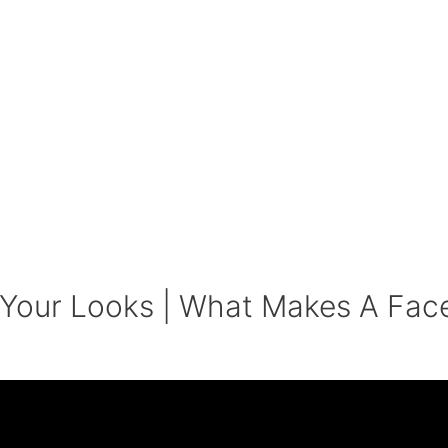
 Your Looks | What Makes A Fac