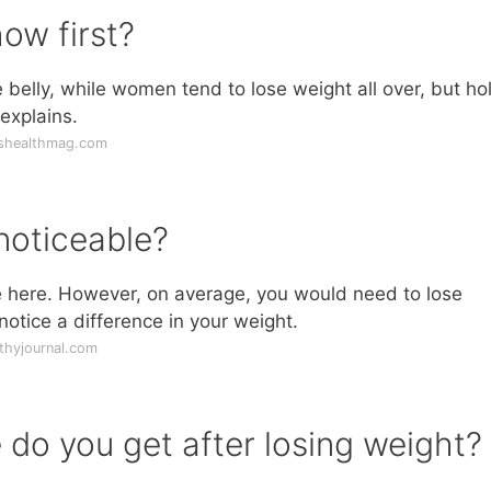
ow first?
e belly, while women tend to lose weight all over, but ho
 explains.
shealthmag.com
noticeable?
le here. However, on average, you would need to lose
otice a difference in your weight.
thyjournal.com
do you get after losing weight?