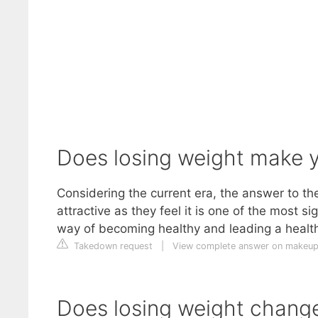
Does losing weight make y
Considering the current era, the answer to t
attractive as they feel it is one of the most si
way of becoming healthy and leading a healthy
Takedown request
|
View complete answer on makeup
Does losing weight chang