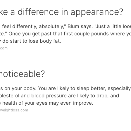
e a difference in appearance?
eel differently, absolutely," Blum says. "Just a little loo
ze." Once you get past that first couple pounds where y
y do start to lose body fat.
.com
noticeable?
n your body. You are likely to sleep better, especially 
lesterol and blood pressure are likely to drop, and
e health of your eyes may even improve.
uweightloss.com