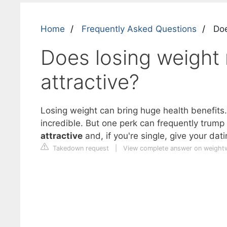
Home
Frequently Asked Questions
Doe
Does losing weight
attractive?
Losing weight can bring huge health benefits.
incredible. But one perk can frequently trump 
attractive
and, if you're single, give your dati
Takedown request
|
View complete answer on weight