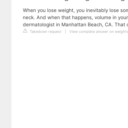
When you lose weight, you inevitably lose som
neck. And when that happens, volume in your
dermatologist in Manhattan Beach, CA. That cr
Takedown request
|
View complete answer on weight