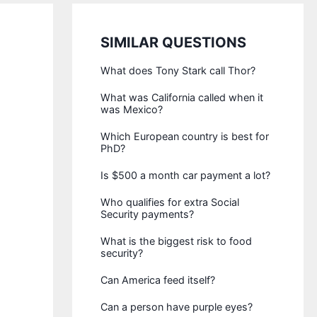
SIMILAR QUESTIONS
What does Tony Stark call Thor?
What was California called when it
was Mexico?
Which European country is best for
PhD?
Is $500 a month car payment a lot?
Who qualifies for extra Social
Security payments?
What is the biggest risk to food
security?
Can America feed itself?
Can a person have purple eyes?