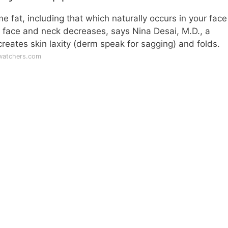
e fat, including that which naturally occurs in your fac
 face and neck decreases, says Nina Desai, M.D., a
eates skin laxity (derm speak for sagging) and folds.
watchers.com