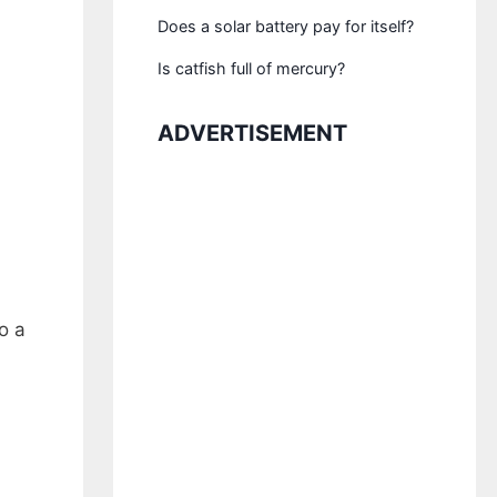
Does a solar battery pay for itself?
Is catfish full of mercury?
ADVERTISEMENT
o a