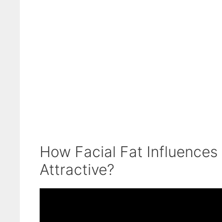
How Facial Fat Influences
Attractive?