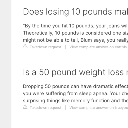
Does losing 10 pounds mak
"By the time you hit 10 pounds, your jeans will f
Theoretically, 10 pounds is considered one si
might not be able to tell, Blum says, you reall
Takedown request
|
View complete answer on eatthis
Is a 50 pound weight loss 
Dropping 50 pounds can have dramatic effects o
you were suffering from sleep apnea. Your cho
surprising things like memory function and th
Takedown request
|
View complete answer on trueyo