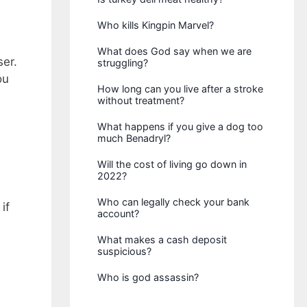
Who kills Kingpin Marvel?
What does God say when we are
ser.
struggling?
ou
How long can you live after a stroke
without treatment?
What happens if you give a dog too
much Benadryl?
Will the cost of living go down in
2022?
Who can legally check your bank
if
account?
What makes a cash deposit
suspicious?
Who is god assassin?