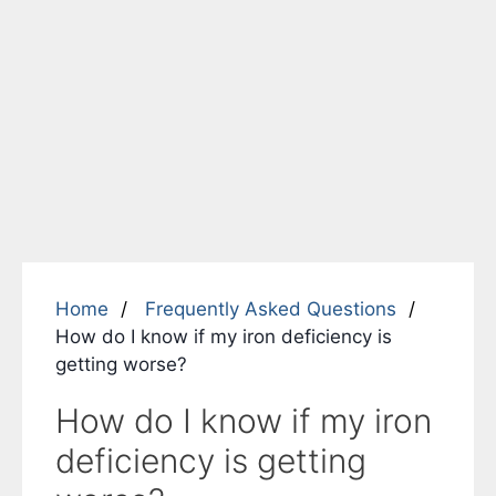
Home
Frequently Asked Questions
How do I know if my iron deficiency is
getting worse?
How do I know if my iron
deficiency is getting