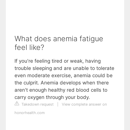
What does anemia fatigue
feel like?
If you're feeling tired or weak, having
trouble sleeping and are unable to tolerate
even moderate exercise, anemia could be
the culprit. Anemia develops when there
aren't enough healthy red blood cells to
carry oxygen through your body.
Takedown request
|
View complete answer on
honorhealth.com