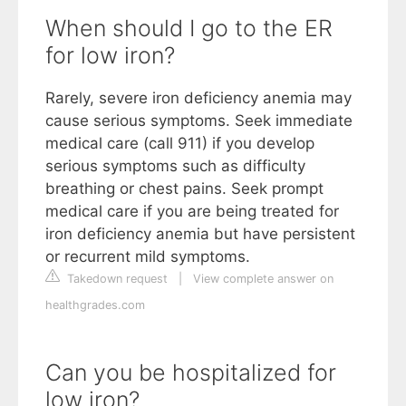
When should I go to the ER
for low iron?
Rarely, severe iron deficiency anemia may
cause serious symptoms. Seek immediate
medical care (call 911) if you develop
serious symptoms such as difficulty
breathing or chest pains. Seek prompt
medical care if you are being treated for
iron deficiency anemia but have persistent
or recurrent mild symptoms.
Takedown request
|
View complete answer on
healthgrades.com
Can you be hospitalized for
low iron?