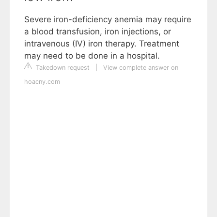
Severe iron-deficiency anemia may require
a blood transfusion, iron injections, or
intravenous (IV) iron therapy. Treatment
may need to be done in a hospital.
Takedown request
|
View complete answer on
hoacny.com