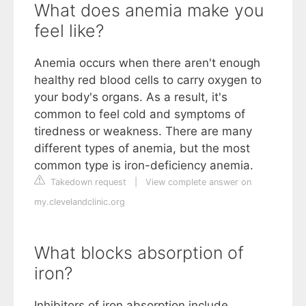
What does anemia make you
feel like?
Anemia occurs when there aren't enough
healthy red blood cells to carry oxygen to
your body's organs. As a result, it's
common to feel cold and symptoms of
tiredness or weakness. There are many
different types of anemia, but the most
common type is iron-deficiency anemia.
Takedown request
|
View complete answer on
my.clevelandclinic.org
What blocks absorption of
iron?
Inhibitors of iron absorption include