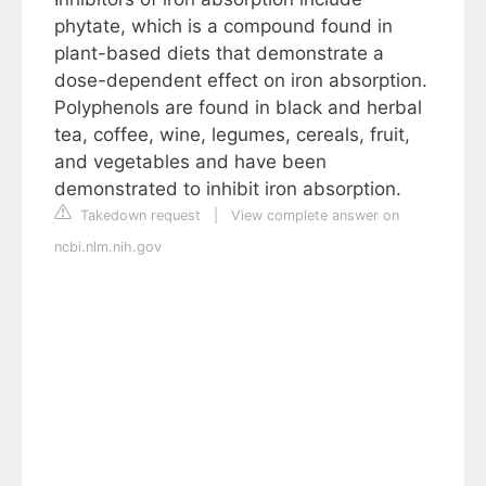
phytate, which is a compound found in
plant-based diets that demonstrate a
dose-dependent effect on iron absorption.
Polyphenols are found in black and herbal
tea, coffee, wine, legumes, cereals, fruit,
and vegetables and have been
demonstrated to inhibit iron absorption.
Takedown request
|
View complete answer on
ncbi.nlm.nih.gov