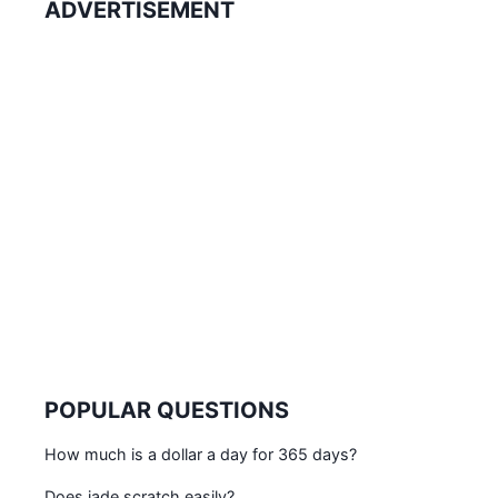
ADVERTISEMENT
POPULAR QUESTIONS
How much is a dollar a day for 365 days?
Does jade scratch easily?