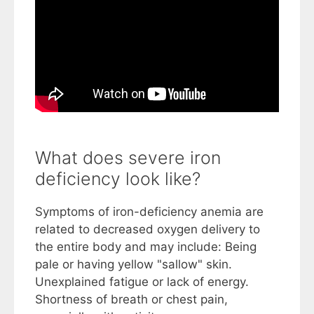
What does severe iron
deficiency look like?
Symptoms of iron-deficiency anemia are
related to decreased oxygen delivery to
the entire body and may include: Being
pale or having yellow "sallow" skin.
Unexplained fatigue or lack of energy.
Shortness of breath or chest pain,