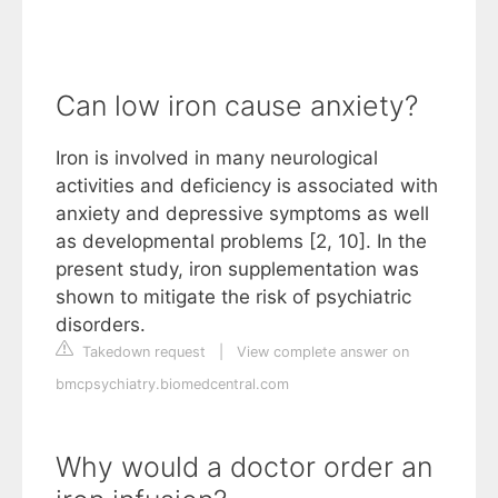
Can low iron cause anxiety?
Iron is involved in many neurological
activities and deficiency is associated with
anxiety and depressive symptoms as well
as developmental problems [2, 10]. In the
present study, iron supplementation was
shown to mitigate the risk of psychiatric
disorders.
Takedown request
|
View complete answer on
bmcpsychiatry.biomedcentral.com
Why would a doctor order an