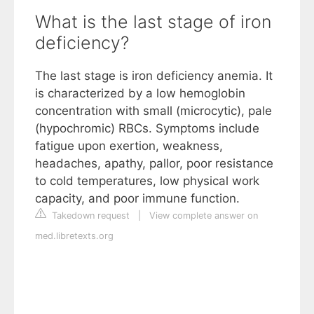
What is the last stage of iron
deficiency?
The last stage is iron deficiency anemia. It
is characterized by a low hemoglobin
concentration with small (microcytic), pale
(hypochromic) RBCs. Symptoms include
fatigue upon exertion, weakness,
headaches, apathy, pallor, poor resistance
to cold temperatures, low physical work
capacity, and poor immune function.
Takedown request
|
View complete answer on
med.libretexts.org