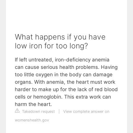
What happens if you have
low iron for too long?
If left untreated, iron-deficiency anemia
can cause serious health problems. Having
too little oxygen in the body can damage
organs. With anemia, the heart must work
harder to make up for the lack of red blood
cells or hemoglobin. This extra work can
harm the heart.
Takedown request
|
View complete answer on
womenshealth.gov