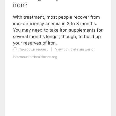
iron?
With treatment, most people recover from
iron-deficiency anemia in 2 to 3 months.
You may need to take iron supplements for
several months longer, though, to build up
your reserves of iron.
Takedown request
|
View complete answer on
intermountainhealthcare.org