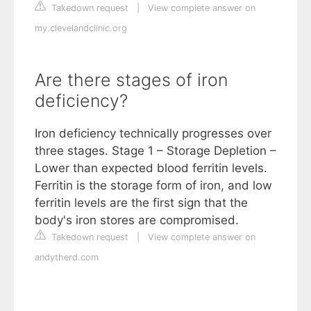
Takedown request
|
View complete answer on
my.clevelandclinic.org
Are there stages of iron
deficiency?
Iron deficiency technically progresses over
three stages. Stage 1 – Storage Depletion –
Lower than expected blood ferritin levels.
Ferritin is the storage form of iron, and low
ferritin levels are the first sign that the
body's iron stores are compromised.
Takedown request
|
View complete answer on
andytherd.com