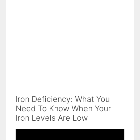
Iron Deficiency: What You
Need To Know When Your
Iron Levels Are Low