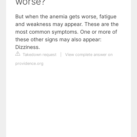
worse?
But when the anemia gets worse, fatigue
and weakness may appear. These are the
most common symptoms. One or more of
these other signs may also appear:
Dizziness.
Takedown request
|
View complete answer on
providence.org