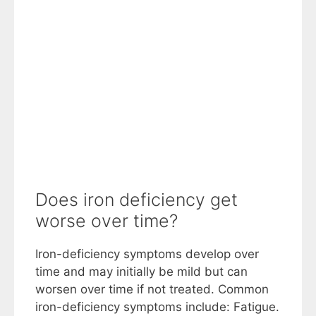
Does iron deficiency get
worse over time?
Iron-deficiency symptoms develop over
time and may initially be mild but can
worsen over time if not treated. Common
iron-deficiency symptoms include: Fatigue.