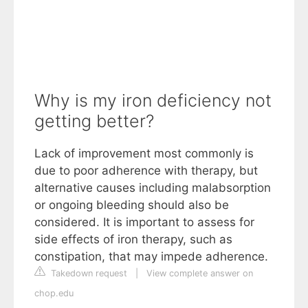
Why is my iron deficiency not
getting better?
Lack of improvement most commonly is
due to poor adherence with therapy, but
alternative causes including malabsorption
or ongoing bleeding should also be
considered. It is important to assess for
side effects of iron therapy, such as
constipation, that may impede adherence.
Takedown request
|
View complete answer on
chop.edu