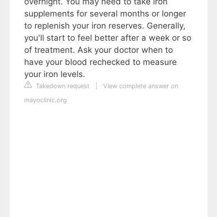
overnight. You may need to take iron
supplements for several months or longer
to replenish your iron reserves. Generally,
you'll start to feel better after a week or so
of treatment. Ask your doctor when to
have your blood rechecked to measure
your iron levels.
Takedown request
|
View complete answer on
mayoclinic.org