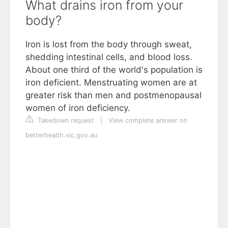
What drains iron from your
body?
Iron is lost from the body through sweat,
shedding intestinal cells, and blood loss.
About one third of the world's population is
iron deficient. Menstruating women are at
greater risk than men and postmenopausal
women of iron deficiency.
Takedown request
|
View complete answer on
betterhealth.vic.gov.au