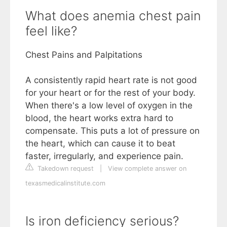
What does anemia chest pain
feel like?
Chest Pains and Palpitations
A consistently rapid heart rate is not good
for your heart or for the rest of your body.
When there's a low level of oxygen in the
blood, the heart works extra hard to
compensate. This puts a lot of pressure on
the heart, which can cause it to beat
faster, irregularly, and experience pain.
Takedown request
|
View complete answer on
texasmedicalinstitute.com
Is iron deficiency serious?