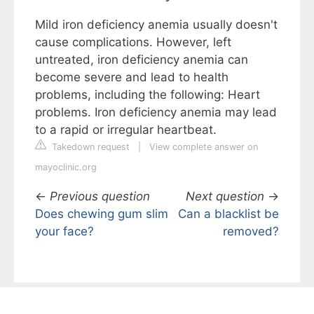
Mild iron deficiency anemia usually doesn't
cause complications. However, left
untreated, iron deficiency anemia can
become severe and lead to health
problems, including the following: Heart
problems. Iron deficiency anemia may lead
to a rapid or irregular heartbeat.
Takedown request
|
View complete answer on
mayoclinic.org
←
Previous question
Next question
→
Does chewing gum slim
Can a blacklist be
your face?
removed?