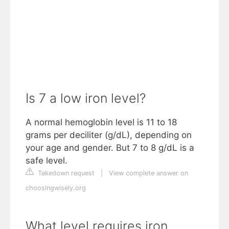
Is 7 a low iron level?
A normal hemoglobin level is 11 to 18
grams per deciliter (g/dL), depending on
your age and gender. But 7 to 8 g/dL is a
safe level.
Takedown request
|
View complete answer on
choosingwisely.org
What level requires iron