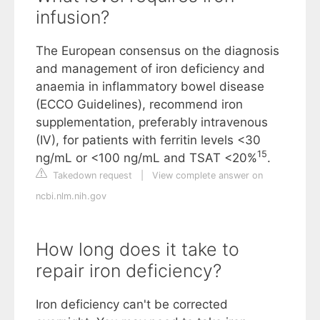
infusion?
The European consensus on the diagnosis
and management of iron deficiency and
anaemia in inflammatory bowel disease
(ECCO Guidelines), recommend iron
supplementation, preferably intravenous
(IV), for patients with ferritin levels <30
15
ng/mL or <100 ng/mL and TSAT <20%
.
Takedown request
|
View complete answer on
ncbi.nlm.nih.gov
How long does it take to
repair iron deficiency?
Iron deficiency can't be corrected