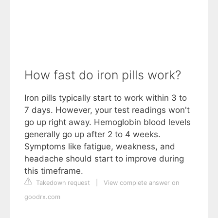
How fast do iron pills work?
Iron pills typically start to work within 3 to
7 days. However, your test readings won't
go up right away. Hemoglobin blood levels
generally go up after 2 to 4 weeks.
Symptoms like fatigue, weakness, and
headache should start to improve during
this timeframe.
Takedown request
|
View complete answer on
goodrx.com