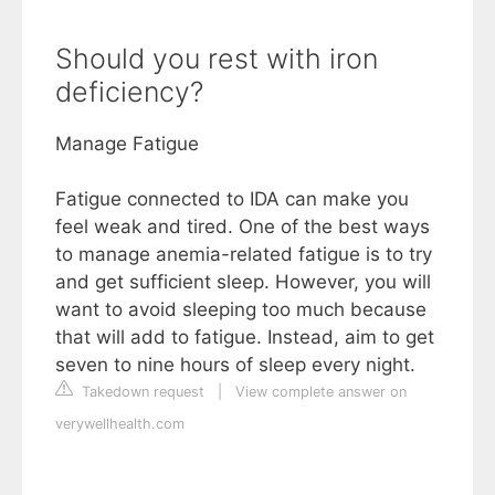
Should you rest with iron
deficiency?
Manage Fatigue
Fatigue connected to IDA can make you
feel weak and tired. One of the best ways
to manage anemia-related fatigue is to try
and get sufficient sleep. However, you will
want to avoid sleeping too much because
that will add to fatigue. Instead, aim to get
seven to nine hours of sleep every night.
Takedown request
|
View complete answer on
verywellhealth.com