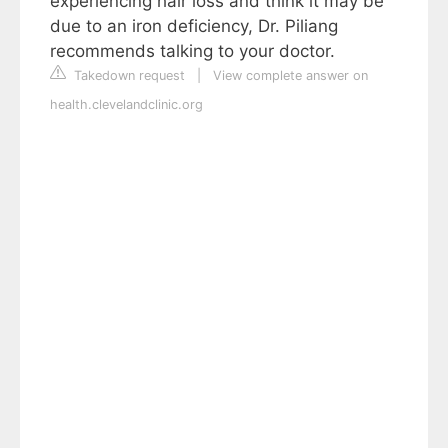
experiencing hair loss and think it may be
due to an iron deficiency, Dr. Piliang
recommends talking to your doctor.
Takedown request
|
View complete answer on
health.clevelandclinic.org