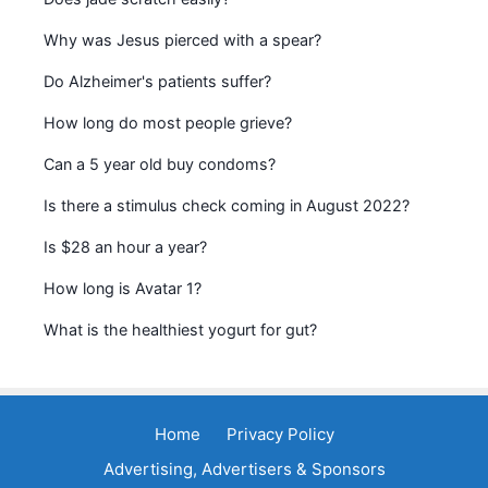
Why was Jesus pierced with a spear?
Do Alzheimer's patients suffer?
How long do most people grieve?
Can a 5 year old buy condoms?
Is there a stimulus check coming in August 2022?
Is $28 an hour a year?
How long is Avatar 1?
What is the healthiest yogurt for gut?
Home
Privacy Policy
Advertising, Advertisers & Sponsors