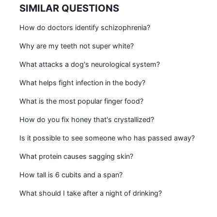
SIMILAR QUESTIONS
How do doctors identify schizophrenia?
Why are my teeth not super white?
What attacks a dog's neurological system?
What helps fight infection in the body?
What is the most popular finger food?
How do you fix honey that's crystallized?
Is it possible to see someone who has passed away?
What protein causes sagging skin?
How tall is 6 cubits and a span?
What should I take after a night of drinking?