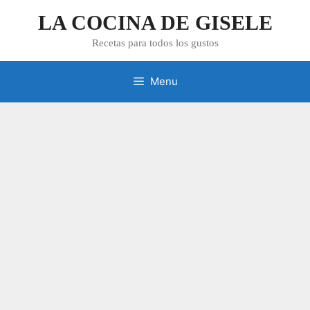
Skip
LA COCINA DE GISELE
to
content
Recetas para todos los gustos
Menu