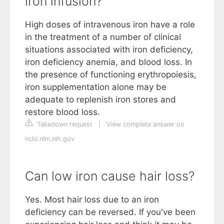
iron infusion?
High doses of intravenous iron have a role
in the treatment of a number of clinical
situations associated with iron deficiency,
iron deficiency anemia, and blood loss. In
the presence of functioning erythropoiesis,
iron supplementation alone may be
adequate to replenish iron stores and
restore blood loss.
Takedown request
|
View complete answer on
ncbi.nlm.nih.gov
Can low iron cause hair loss?
Yes. Most hair loss due to an iron
deficiency can be reversed. If you've been