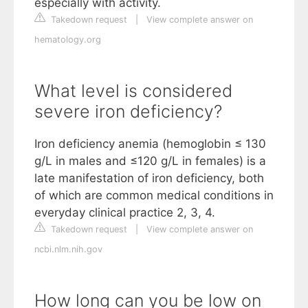
especially with activity.
Takedown request
|
View complete answer on
hematology.org
What level is considered
severe iron deficiency?
Iron deficiency anemia (hemoglobin ≤ 130
g/L in males and ≤120 g/L in females) is a
late manifestation of iron deficiency, both
of which are common medical conditions in
everyday clinical practice 2, 3, 4.
Takedown request
|
View complete answer on
ncbi.nlm.nih.gov
How long can you be low on