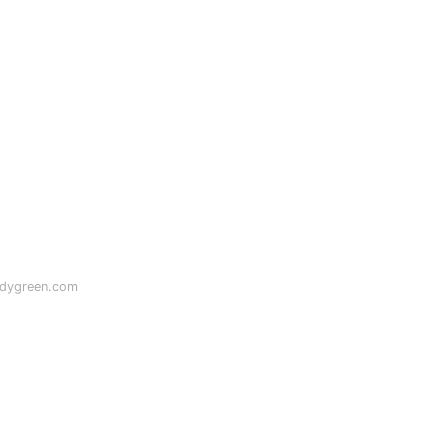
odygreen.com