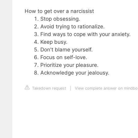
How to get over a narcissist
Stop obsessing.
Avoid trying to rationalize.
Find ways to cope with your anxiety.
Keep busy.
Don't blame yourself.
Focus on self-love.
Prioritize your pleasure.
Acknowledge your jealousy.
Takedown request
|
View complete answer on mindb