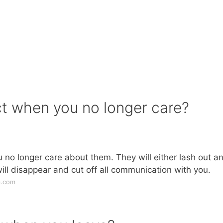
ct when you no longer care?
u no longer care about them. They will either lash out a
will disappear and cut off all communication with you.
m.com