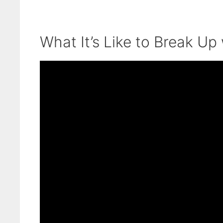
What It’s Like to Break Up 