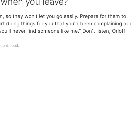
l when you leave?
on, so they won't let you go easily. Prepare for them to
rt doing things for you that you'd been complaining abo
ou'll never find someone like me." Don't listen, Orloff
dent.co.uk