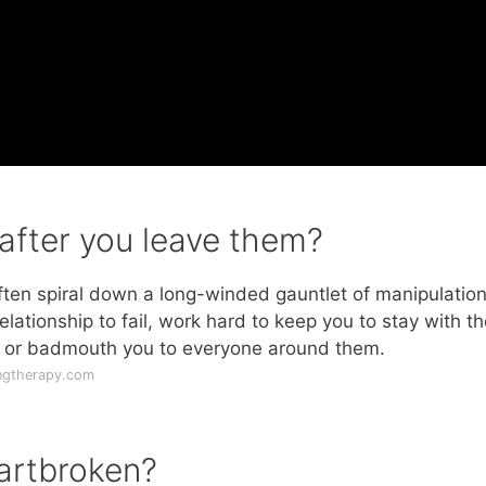
after you leave them?
l often spiral down a long-winded gauntlet of manipulatio
lationship to fail, work hard to keep you to stay with t
r, or badmouth you to everyone around them.
ngtherapy.com
eartbroken?