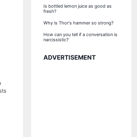
Is bottled lemon juice as good as
fresh?
Why is Thor's hammer so strong?
How can you tell if a conversation is
narcissistic?
ADVERTISEMENT
e
sts