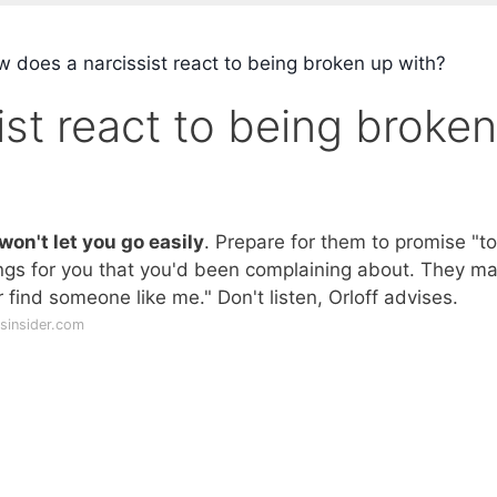
 does a narcissist react to being broken up with?
st react to being broken
won't let you go easily
. Prepare for them to promise "to
ngs for you that you'd been complaining about. They m
r find someone like me." Don't listen, Orloff advises.
sinsider.com