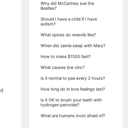
Why did McCartney sue the
Beatles?
Should I have a child if I have
autism?
What spices do weevils like?
When did Jamie sleep with Mary?
How to make $1500 fast?
What causes low zinc?
Is it normal to pee every 2 hours?
How long do in love feelings last?
nd
Is it OK to brush your teeth with
hydrogen peroxide?
What are humans most afraid of?