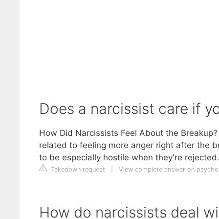
Does a narcissist care if 
How Did Narcissists Feel About the Breakup? B
related to feeling more anger right after the b
to be especially hostile when they're rejected
Takedown request
|
View complete answer on psych
How do narcissists deal w