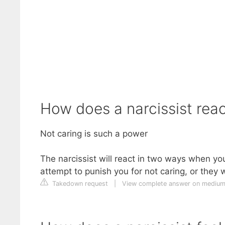
How does a narcissist rea
Not caring is such a power
The narcissist will react in two ways when yo
attempt to punish you for not caring, or they 
Takedown request
|
View complete answer on mediu