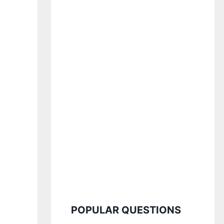
POPULAR QUESTIONS