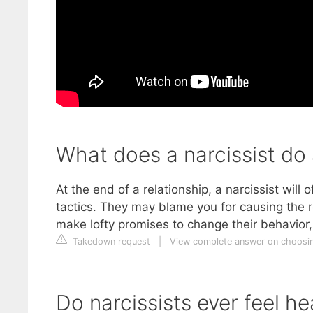
What does a narcissist do 
At the end of a relationship, a narcissist wil
tactics. They may blame you for causing the re
make lofty promises to change their behavio
Takedown request
|
View complete answer on choosi
Do narcissists ever feel h