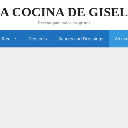
A COCINA DE GISE
Recetas para todos los gustos
 Rice
Desserts
Sauces and Dressings
Advic