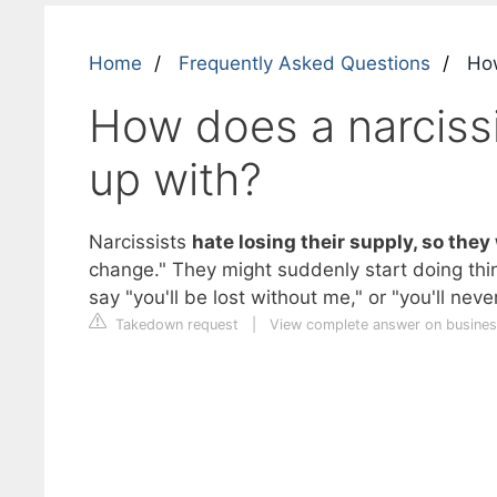
Home
Frequently Asked Questions
How
How does a narcissi
up with?
Narcissists
hate losing their supply, so they 
change." They might suddenly start doing thi
say "you'll be lost without me," or "you'll neve
Takedown request
|
View complete answer on busines