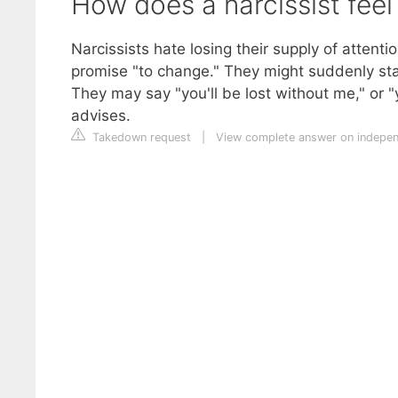
How does a narcissist fee
Narcissists hate losing their supply of attenti
promise "to change." They might suddenly sta
They may say "you'll be lost without me," or "y
advises.
Takedown request
|
View complete answer on indepen