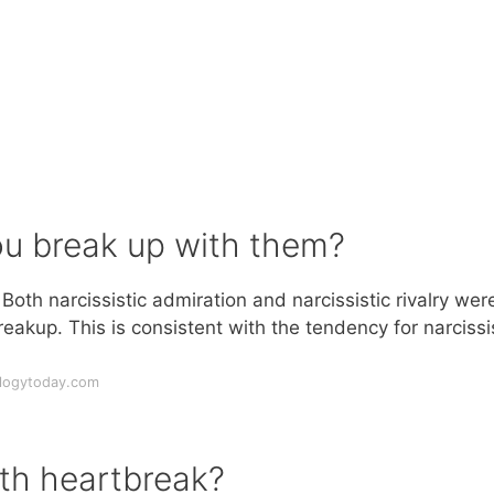
you break up with them?
oth narcissistic admiration and narcissistic rivalry wer
reakup. This is consistent with the tendency for narcissi
.
ologytoday.com
ith heartbreak?