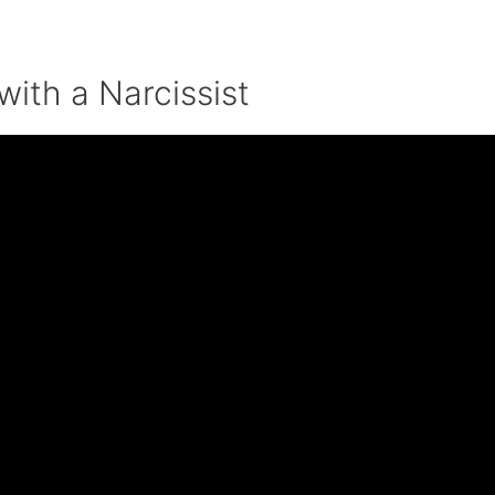
with a Narcissist