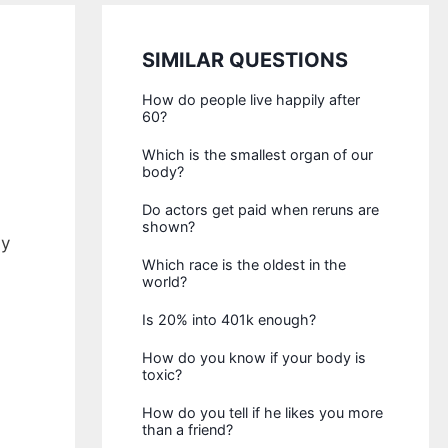
SIMILAR QUESTIONS
How do people live happily after
60?
Which is the smallest organ of our
body?
Do actors get paid when reruns are
shown?
ay
Which race is the oldest in the
world?
Is 20% into 401k enough?
How do you know if your body is
toxic?
How do you tell if he likes you more
than a friend?