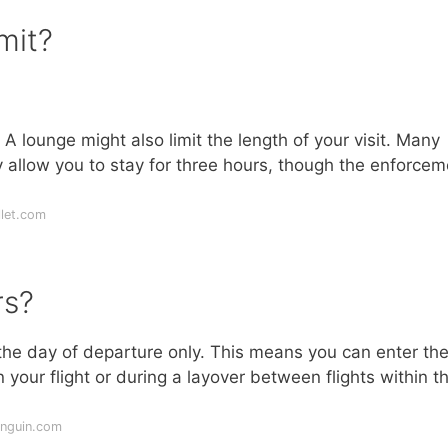
mit?
 lounge might also limit the length of your visit. Many
y allow you to stay for three hours, though the enforcem
let.com
rs?
he day of departure only. This means you can enter th
your flight or during a layover between flights within t
enguin.com