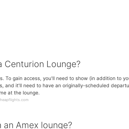
 a Centurion Lounge?
 To gain access, you'll need to show (in addition to yo
, and it'll need to have an originally-scheduled depart
ime at the lounge.
heapflights.com
n an Amex lounge?