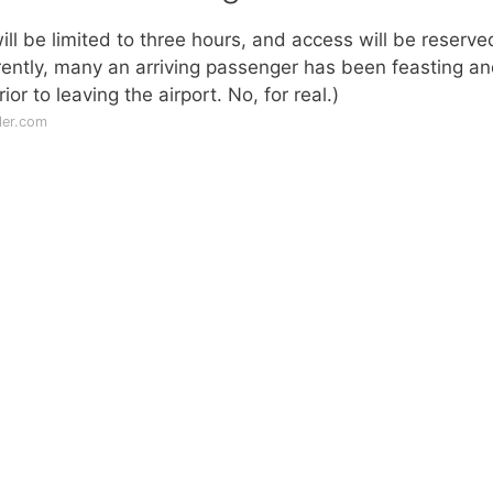
l be limited to three hours, and access will be reserve
rently, many an arriving passenger has been feasting a
or to leaving the airport. No, for real.)
ler.com