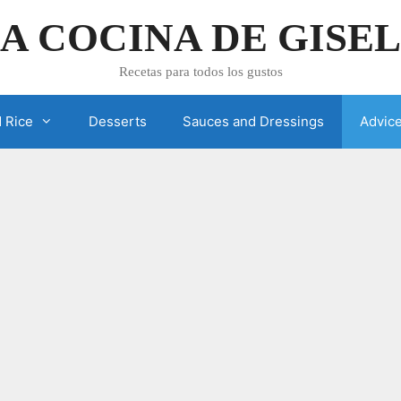
A COCINA DE GISE
Recetas para todos los gustos
 Rice
Desserts
Sauces and Dressings
Advic