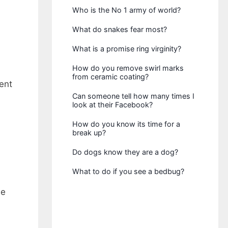
Who is the No 1 army of world?
What do snakes fear most?
What is a promise ring virginity?
How do you remove swirl marks
from ceramic coating?
ent
Can someone tell how many times I
look at their Facebook?
How do you know its time for a
break up?
Do dogs know they are a dog?
What to do if you see a bedbug?
e
he