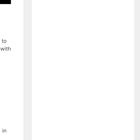
 to
 with
 in