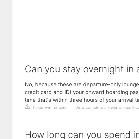
Can you stay overnight in
No, because these are departure-only lounges.
credit card and ID) your onward boarding pass
time that's within three hours of your arrival t
Takedown request
|
View complete answer on scottsc
How long can you spend i