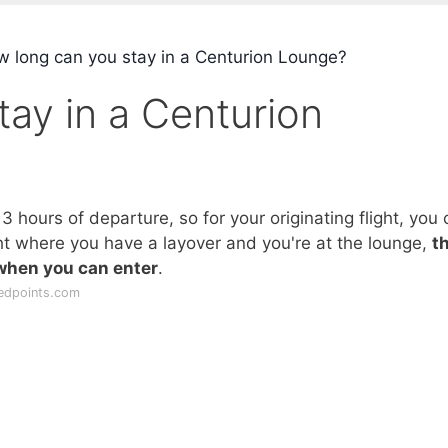
 long can you stay in a Centurion Lounge?
ay in a Centurion
 hours of departure, so for your originating flight, you 
ght where you have a layover and you're at the lounge,
t
 when you can enter
.
edpoints.com