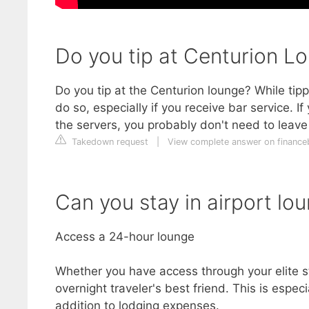
Do you tip at Centurion L
Do you tip at the Centurion lounge? While tippi
do so, especially if you receive bar service. If
the servers, you probably don't need to leave 
Takedown request
|
View complete answer on financ
Can you stay in airport lo
Access a 24-hour lounge
Whether you have access through your elite st
overnight traveler's best friend. This is especi
addition to lodging expenses.