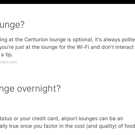
ounge?
ng at the Centurion lounge is optional, it's always polite
 you're just at the lounge for the Wi-Fi and don't interact
a tip.
ebuzz.com
unge overnight?
atus or your credit card, airport lounges can be an
ally true once you factor in the cost (and quality) of food