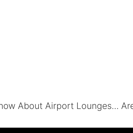
ow About Airport Lounges... Ar