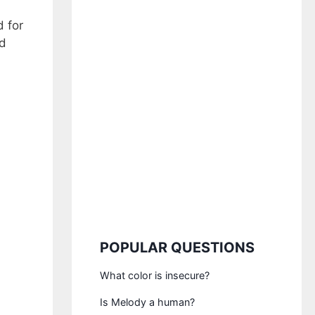
d for
nd
POPULAR QUESTIONS
What color is insecure?
Is Melody a human?