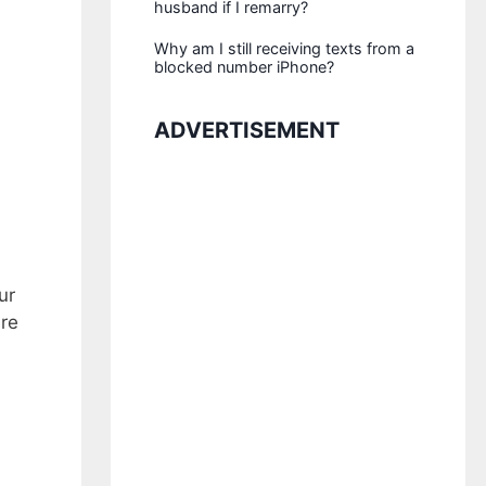
husband if I remarry?
Why am I still receiving texts from a
blocked number iPhone?
ADVERTISEMENT
ur
ure