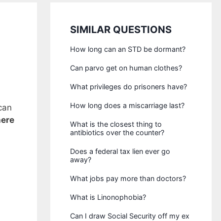
SIMILAR QUESTIONS
How long can an STD be dormant?
Can parvo get on human clothes?
What privileges do prisoners have?
How long does a miscarriage last?
can
here
What is the closest thing to
antibiotics over the counter?
Does a federal tax lien ever go
away?
What jobs pay more than doctors?
What is Linonophobia?
Can I draw Social Security off my ex