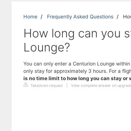
Home
Frequently Asked Questions
How
How long can you st
Lounge?
You can only enter a Centurion Lounge within 3
only stay for approximately 3 hours. For a fli
is no time limit to how long you can stay or
Takedown request
|
View complete answer on upgrad