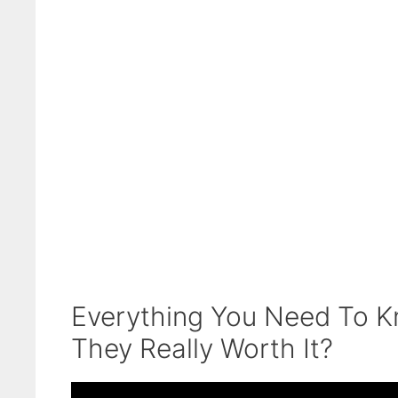
Everything You Need To Kn
They Really Worth It?