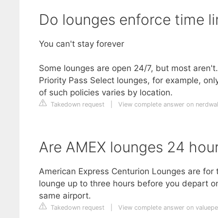
Do lounges enforce time li
You can't stay forever
Some lounges are open 24/7, but most aren't. A
Priority Pass Select lounges, for example, onl
of such policies varies by location.
Takedown request
|
View complete answer on nerdwal
Are AMEX lounges 24 hou
American Express Centurion Lounges are for t
lounge up to three hours before you depart on 
same airport.
Takedown request
|
View complete answer on valuep