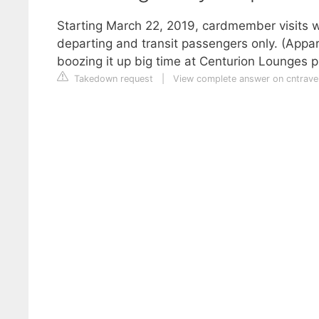
Starting March 22, 2019, cardmember visits wil
departing and transit passengers only. (Appa
boozing it up big time at Centurion Lounges pri
Takedown request
|
View complete answer on cntrave