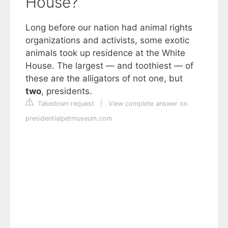
House?
Long before our nation had animal rights
organizations and activists, some exotic
animals took up residence at the White
House. The largest — and toothiest — of
these are the alligators of not one, but
two
, presidents.
Takedown request
|
View complete answer on
presidentialpetmuseum.com