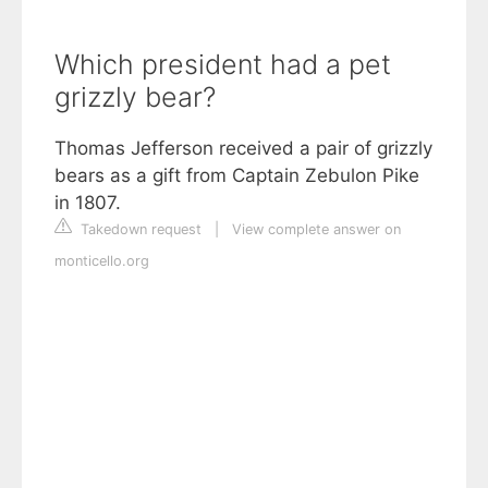
Which president had a pet
grizzly bear?
Thomas Jefferson received a pair of grizzly
bears as a gift from Captain Zebulon Pike
in 1807.
Takedown request
|
View complete answer on
monticello.org