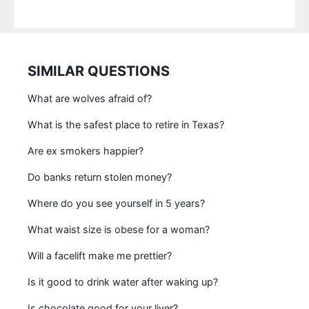
SIMILAR QUESTIONS
What are wolves afraid of?
What is the safest place to retire in Texas?
Are ex smokers happier?
Do banks return stolen money?
Where do you see yourself in 5 years?
What waist size is obese for a woman?
Will a facelift make me prettier?
Is it good to drink water after waking up?
Is chocolate good for your liver?