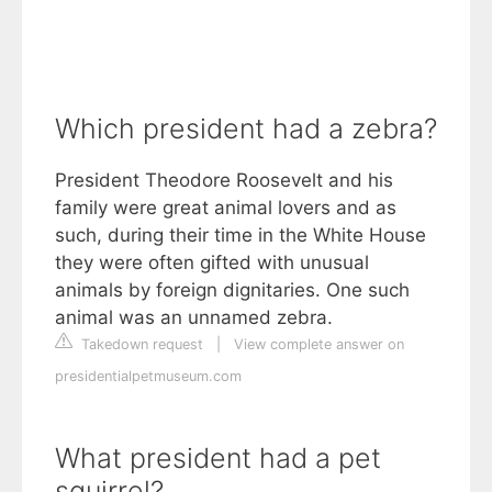
Which president had a zebra?
President Theodore Roosevelt and his
family were great animal lovers and as
such, during their time in the White House
they were often gifted with unusual
animals by foreign dignitaries. One such
animal was an unnamed zebra.
Takedown request
|
View complete answer on
presidentialpetmuseum.com
What president had a pet
squirrel?