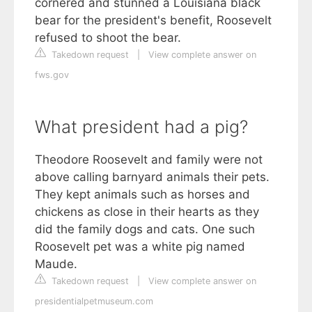
cornered and stunned a Louisiana black
bear for the president's benefit, Roosevelt
refused to shoot the bear.
Takedown request
|
View complete answer on
fws.gov
What president had a pig?
Theodore Roosevelt and family were not
above calling barnyard animals their pets.
They kept animals such as horses and
chickens as close in their hearts as they
did the family dogs and cats. One such
Roosevelt pet was a white pig named
Maude.
Takedown request
|
View complete answer on
presidentialpetmuseum.com