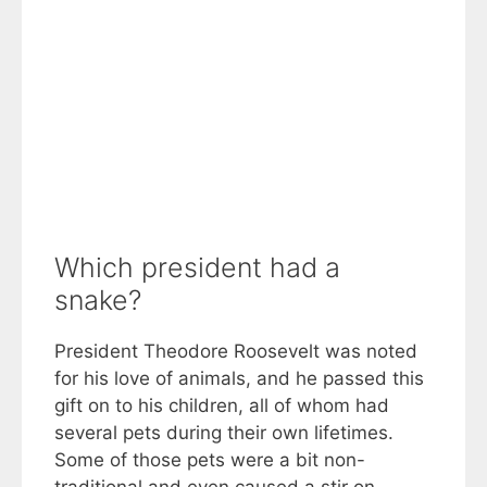
Which president had a
snake?
President Theodore Roosevelt was noted
for his love of animals, and he passed this
gift on to his children, all of whom had
several pets during their own lifetimes.
Some of those pets were a bit non-
traditional and even caused a stir on