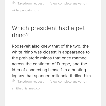
Takedown request
|
View complete answer on
wideopenpets.com
Which president had a pet
rhino?
Roosevelt also knew that of the two, the
white rhino was closest in appearance to
the prehistoric rhinos that once roamed
across the continent of Europe, and the
idea of connecting himself to a hunting
legacy that spanned millennia thrilled him.
Takedown request
|
View complete answer on
smithsonianmag.com