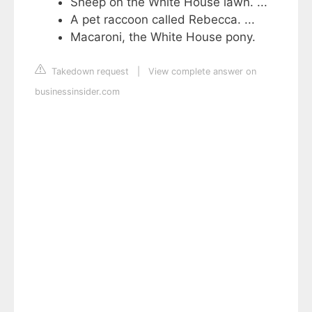
Sheep on the White House lawn. ...
A pet raccoon called Rebecca. ...
Macaroni, the White House pony.
Takedown request
|
View complete answer on
businessinsider.com