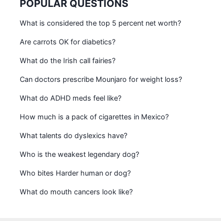
POPULAR QUESTIONS
What is considered the top 5 percent net worth?
Are carrots OK for diabetics?
What do the Irish call fairies?
Can doctors prescribe Mounjaro for weight loss?
What do ADHD meds feel like?
How much is a pack of cigarettes in Mexico?
What talents do dyslexics have?
Who is the weakest legendary dog?
Who bites Harder human or dog?
What do mouth cancers look like?