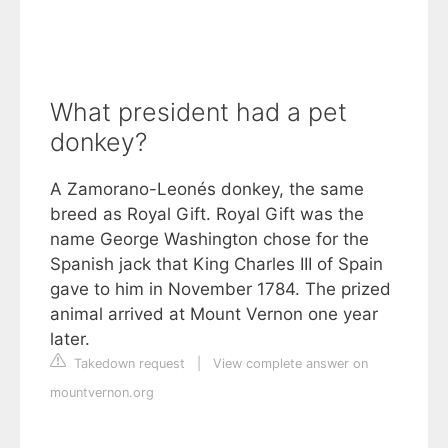
What president had a pet
donkey?
A Zamorano-Leonés donkey, the same
breed as Royal Gift. Royal Gift was the
name George Washington chose for the
Spanish jack that King Charles III of Spain
gave to him in November 1784. The prized
animal arrived at Mount Vernon one year
later.
Takedown request
|
View complete answer on
mountvernon.org