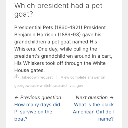
Which president had a pet
goat?
Presidential Pets (1860-1921) President
Benjamin Harrison (1889-93) gave his
grandchildren a pet goat named His
Whiskers. One day, while pulling the
president's grandchildren around in a cart,
His Whiskers took off through the White
House gates.
Takedown request
|
View complete answer on
georgewbush-whitehouse.archives.gov
←
Previous question
Next question
→
How many days did
What is the black
Pi survive on the
American Girl doll
boat?
name?