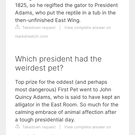
1825, so he regifted the gator to President
Adams, who put the reptile in a tub in the
then-unfinished East Wing.
Takedown request
|
View complete answer on
marketwatch.com
Which president had the
weirdest pet?
Top prize for the oddest (and perhaps
most dangerous) First Pet went to John
Quincy Adams, who is said to have kept an
alligator in the East Room. So much for the
calming embrace of animal affection after
a tough presidential day.
Takedown request
|
View complete answer on