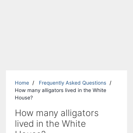
Home
Frequently Asked Questions
How many alligators lived in the White
House?
How many alligators
lived in the White