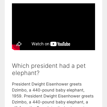
Which president had a pet
elephant?
President Dwight Eisenhower greets
Dzimbo, a 440-pound baby elephant,
1959. President Dwight Eisenhower greets
Dzimbo, a 440-pound baby elephant, a