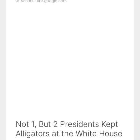
artsandculture.google.com
Not 1, But 2 Presidents Kept
Alligators at the White House