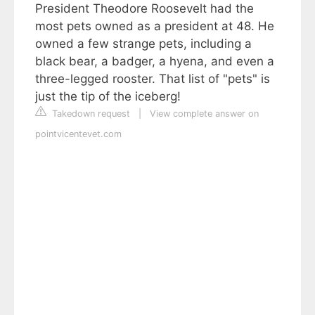
President Theodore Roosevelt had the
most pets owned as a president at 48. He
owned a few strange pets, including a
black bear, a badger, a hyena, and even a
three-legged rooster. That list of "pets" is
just the tip of the iceberg!
Takedown request
|
View complete answer on
pointvicentevet.com