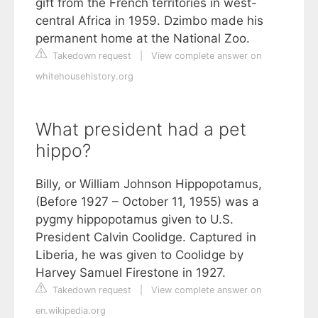
gift from the French territories in west-
central Africa in 1959. Dzimbo made his
permanent home at the National Zoo.
Takedown request
|
View complete answer on
whitehousehistory.org
What president had a pet
hippo?
Billy, or William Johnson Hippopotamus,
(Before 1927 – October 11, 1955) was a
pygmy hippopotamus given to U.S.
President Calvin Coolidge. Captured in
Liberia, he was given to Coolidge by
Harvey Samuel Firestone in 1927.
Takedown request
|
View complete answer on
en.wikipedia.org