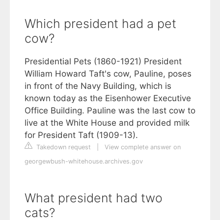
Which president had a pet
cow?
Presidential Pets (1860-1921) President
William Howard Taft's cow, Pauline, poses
in front of the Navy Building, which is
known today as the Eisenhower Executive
Office Building. Pauline was the last cow to
live at the White House and provided milk
for President Taft (1909-13).
Takedown request
|
View complete answer on
georgewbush-whitehouse.archives.gov
What president had two
cats?