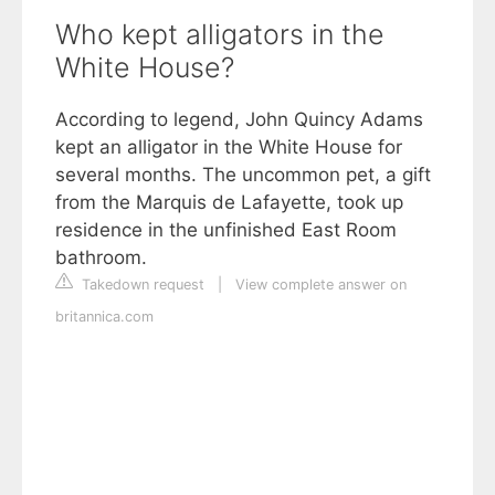
Who kept alligators in the
White House?
According to legend, John Quincy Adams
kept an alligator in the White House for
several months. The uncommon pet, a gift
from the Marquis de Lafayette, took up
residence in the unfinished East Room
bathroom.
Takedown request
|
View complete answer on
britannica.com