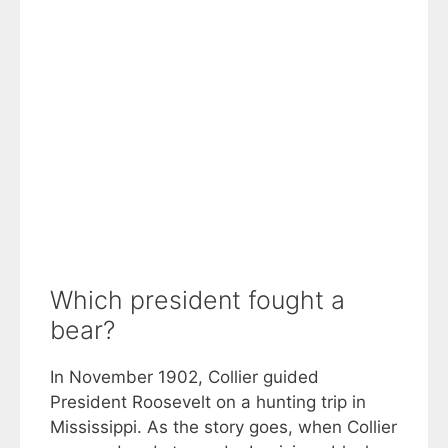
Which president fought a
bear?
In November 1902, Collier guided
President Roosevelt on a hunting trip in
Mississippi. As the story goes, when Collier