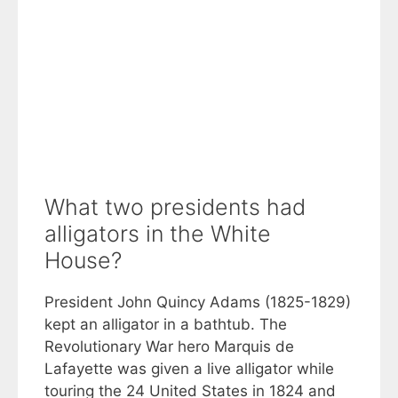
What two presidents had
alligators in the White
House?
President John Quincy Adams (1825-1829)
kept an alligator in a bathtub. The
Revolutionary War hero Marquis de
Lafayette was given a live alligator while
touring the 24 United States in 1824 and