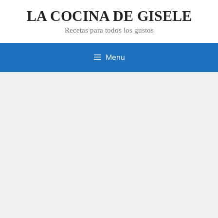
Skip
LA COCINA DE GISELE
to
content
Recetas para todos los gustos
Menu