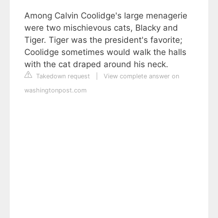
Among Calvin Coolidge's large menagerie
were two mischievous cats, Blacky and
Tiger. Tiger was the president's favorite;
Coolidge sometimes would walk the halls
with the cat draped around his neck.
Takedown request
|
View complete answer on
washingtonpost.com