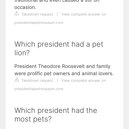
occasion.
Takedown request
|
View complete answer on
presidentialpetmuseum.com
Which president had a pet
lion?
President Theodore Roosevelt and family
were prolific pet owners and animal lovers.
Takedown request
|
View complete answer on
presidentialpetmuseum.com
Which president had the
most pets?