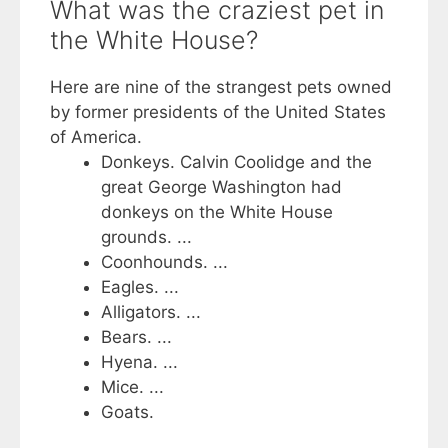
What was the craziest pet in
the White House?
Here are nine of the strangest pets owned
by former presidents of the United States
of America.
Donkeys. Calvin Coolidge and the
great George Washington had
donkeys on the White House
grounds. ...
Coonhounds. ...
Eagles. ...
Alligators. ...
Bears. ...
Hyena. ...
Mice. ...
Goats.