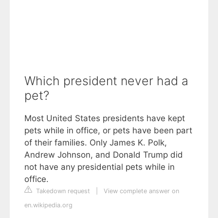
Which president never had a
pet?
Most United States presidents have kept
pets while in office, or pets have been part
of their families. Only James K. Polk,
Andrew Johnson, and Donald Trump did
not have any presidential pets while in
office.
Takedown request
|
View complete answer on
en.wikipedia.org