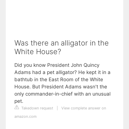
Was there an alligator in the
White House?
Did you know President John Quincy
Adams had a pet alligator? He kept it in a
bathtub in the East Room of the White
House. But President Adams wasn't the
only commander-in-chief with an unusual
pet.
Takedown request
|
View complete answer on
amazon.com