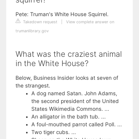
Pete: Truman's White House Squirrel.
Takedown request
|
View complete answer on
trumanlibrary.gov
What was the craziest animal
in the White House?
Below, Business Insider looks at seven of
the strangest.
A dog named Satan. John Adams,
the second president of the United
States Wikimedia Commons. ...
An alligator in the bath tub. ...
A foul-mouthed parrot called Poll. ...
Two tiger cubs. ...