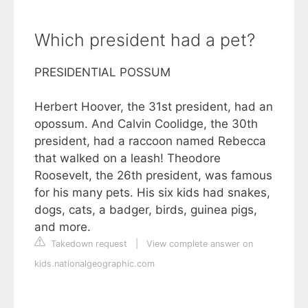
Which president had a pet?
PRESIDENTIAL POSSUM
Herbert Hoover, the 31st president, had an
opossum. And Calvin Coolidge, the 30th
president, had a raccoon named Rebecca
that walked on a leash! Theodore
Roosevelt, the 26th president, was famous
for his many pets. His six kids had snakes,
dogs, cats, a badger, birds, guinea pigs,
and more.
Takedown request
|
View complete answer on
kids.nationalgeographic.com