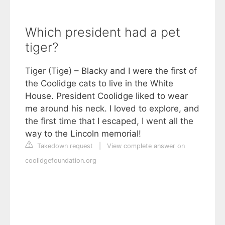
Which president had a pet
tiger?
Tiger (Tige) – Blacky and I were the first of
the Coolidge cats to live in the White
House. President Coolidge liked to wear
me around his neck. I loved to explore, and
the first time that I escaped, I went all the
way to the Lincoln memorial!
Takedown request
|
View complete answer on
coolidgefoundation.org