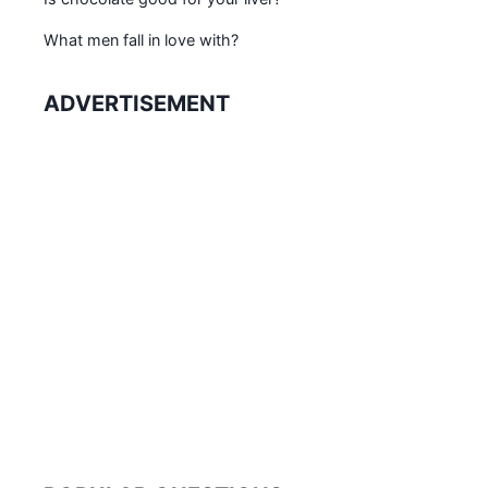
What men fall in love with?
ADVERTISEMENT