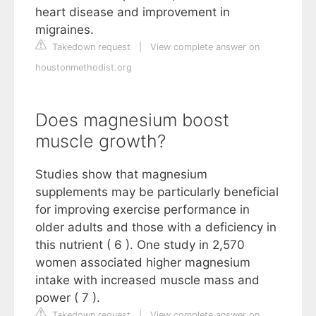
heart disease and improvement in
migraines.
Takedown request
|
View complete answer on
houstonmethodist.org
Does magnesium boost
muscle growth?
Studies show that magnesium
supplements may be particularly beneficial
for improving exercise performance in
older adults and those with a deficiency in
this nutrient ( 6 ). One study in 2,570
women associated higher magnesium
intake with increased muscle mass and
power ( 7 ).
Takedown request
|
View complete answer on