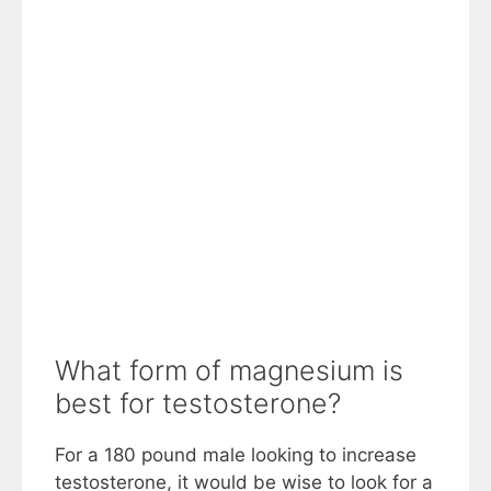
What form of magnesium is
best for testosterone?
For a 180 pound male looking to increase
testosterone, it would be wise to look for a