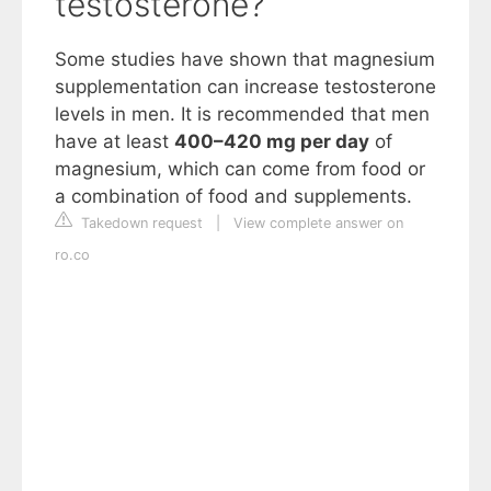
testosterone?
Some studies have shown that magnesium
supplementation can increase testosterone
levels in men. It is recommended that men
have at least
400–420 mg per day
of
magnesium, which can come from food or
a combination of food and supplements.
Takedown request
|
View complete answer on
ro.co