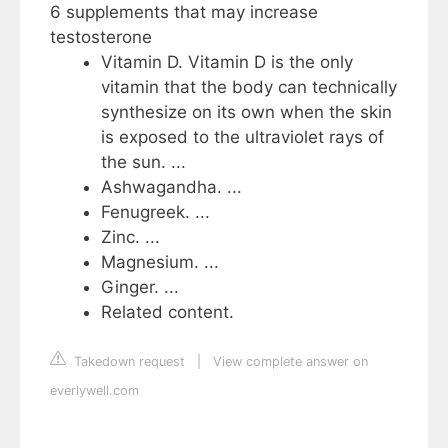
6 supplements that may increase
testosterone
Vitamin D. Vitamin D is the only
vitamin that the body can technically
synthesize on its own when the skin
is exposed to the ultraviolet rays of
the sun. ...
Ashwagandha. ...
Fenugreek. ...
Zinc. ...
Magnesium. ...
Ginger. ...
Related content.
Takedown request
|
View complete answer on
everlywell.com