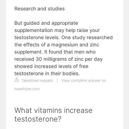
Research and studies
But guided and appropriate
supplementation may help raise your
testosterone levels. One study researched
the effects of a magnesium and zinc
supplement. It found that men who
received 30 milligrams of zinc per day
showed increased levels of free
testosterone in their bodies.
Takedown request
|
View complete answer on
healthline.com
What vitamins increase
testosterone?