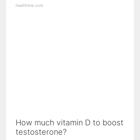
healthline.com
How much vitamin D to boost
testosterone?