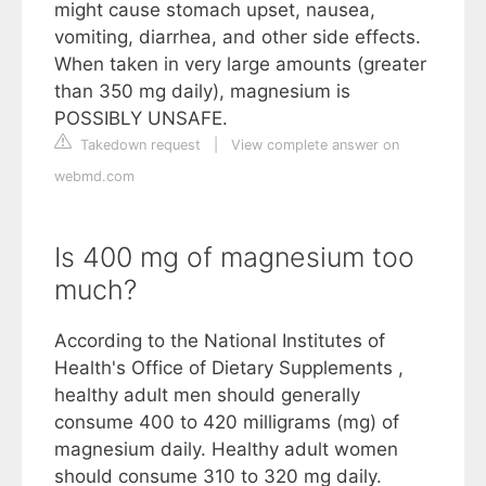
might cause stomach upset, nausea,
vomiting, diarrhea, and other side effects.
When taken in very large amounts (greater
than 350 mg daily), magnesium is
POSSIBLY UNSAFE.
Takedown request
|
View complete answer on
webmd.com
Is 400 mg of magnesium too
much?
According to the National Institutes of
Health's Office of Dietary Supplements ,
healthy adult men should generally
consume 400 to 420 milligrams (mg) of
magnesium daily. Healthy adult women
should consume 310 to 320 mg daily.