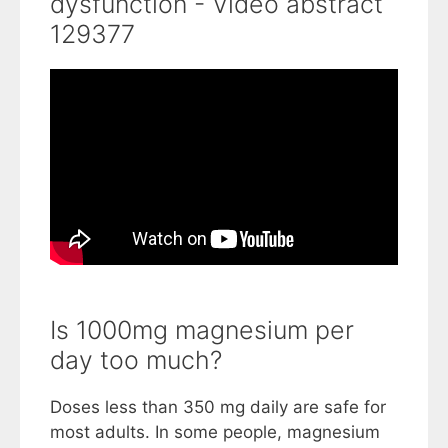
dysfunction - Video abstract
129377
Is 1000mg magnesium per
day too much?
Doses less than 350 mg daily are safe for
most adults. In some people, magnesium