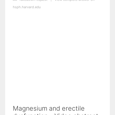
hsph.harvard.edu
Magnesium and erectile