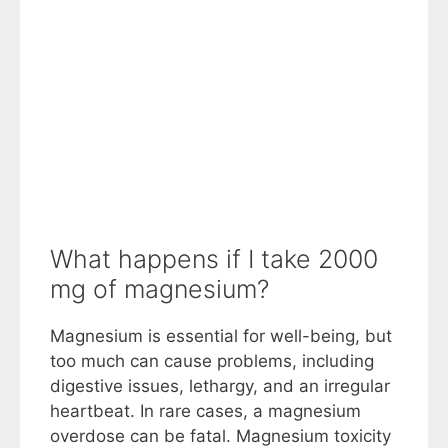
What happens if I take 2000
mg of magnesium?
Magnesium is essential for well-being, but
too much can cause problems, including
digestive issues, lethargy, and an irregular
heartbeat. In rare cases, a magnesium
overdose can be fatal. Magnesium toxicity