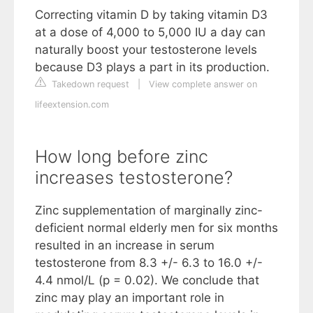
Correcting vitamin D by taking vitamin D3
at a dose of 4,000 to 5,000 IU a day can
naturally boost your testosterone levels
because D3 plays a part in its production.
Takedown request
|
View complete answer on
lifeextension.com
How long before zinc
increases testosterone?
Zinc supplementation of marginally zinc-
deficient normal elderly men for six months
resulted in an increase in serum
testosterone from 8.3 +/- 6.3 to 16.0 +/-
4.4 nmol/L (p = 0.02). We conclude that
zinc may play an important role in