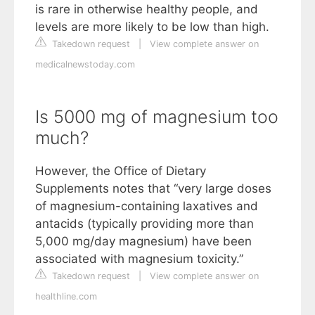
is rare in otherwise healthy people, and
levels are more likely to be low than high.
Takedown request
|
View complete answer on
medicalnewstoday.com
Is 5000 mg of magnesium too
much?
However, the Office of Dietary
Supplements notes that “very large doses
of magnesium-containing laxatives and
antacids (typically providing more than
5,000 mg/day magnesium) have been
associated with magnesium toxicity.”
Takedown request
|
View complete answer on
healthline.com