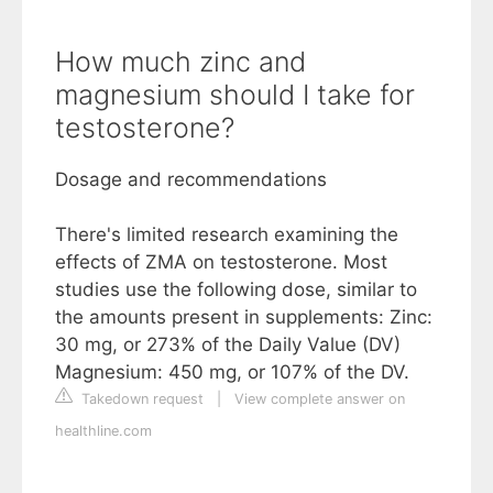
How much zinc and
magnesium should I take for
testosterone?
Dosage and recommendations
There's limited research examining the
effects of ZMA on testosterone. Most
studies use the following dose, similar to
the amounts present in supplements: Zinc:
30 mg, or 273% of the Daily Value (DV)
Magnesium: 450 mg, or 107% of the DV.
Takedown request
|
View complete answer on
healthline.com