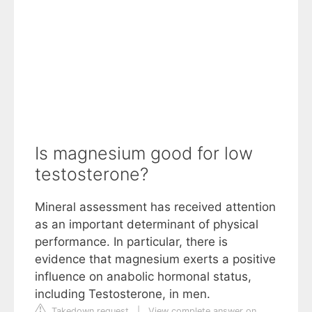
Is magnesium good for low
testosterone?
Mineral assessment has received attention
as an important determinant of physical
performance. In particular, there is
evidence that magnesium exerts a positive
influence on anabolic hormonal status,
including Testosterone, in men.
Takedown request
|
View complete answer on