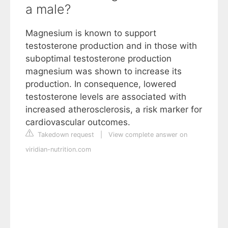
a male?
Magnesium is known to support
testosterone production and in those with
suboptimal testosterone production
magnesium was shown to increase its
production. In consequence, lowered
testosterone levels are associated with
increased atherosclerosis, a risk marker for
cardiovascular outcomes.
Takedown request
|
View complete answer on
viridian-nutrition.com