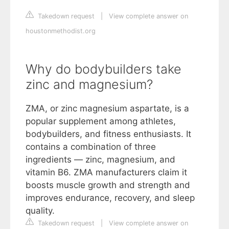
Takedown request
|
View complete answer on
houstonmethodist.org
Why do bodybuilders take
zinc and magnesium?
ZMA, or zinc magnesium aspartate, is a
popular supplement among athletes,
bodybuilders, and fitness enthusiasts. It
contains a combination of three
ingredients — zinc, magnesium, and
vitamin B6. ZMA manufacturers claim it
boosts muscle growth and strength and
improves endurance, recovery, and sleep
quality.
Takedown request
|
View complete answer on