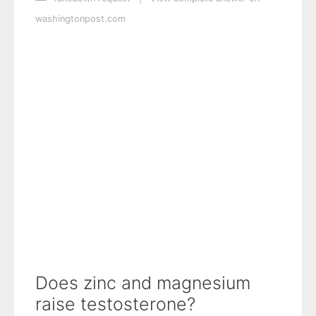
washingtonpost.com
Does zinc and magnesium
raise testosterone?