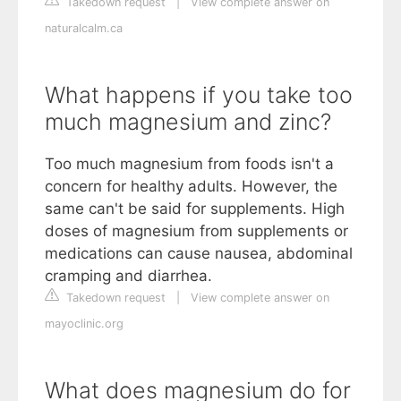
Takedown request
|
View complete answer on
naturalcalm.ca
What happens if you take too
much magnesium and zinc?
Too much magnesium from foods isn't a
concern for healthy adults. However, the
same can't be said for supplements. High
doses of magnesium from supplements or
medications can cause nausea, abdominal
cramping and diarrhea.
Takedown request
|
View complete answer on
mayoclinic.org
What does magnesium do for