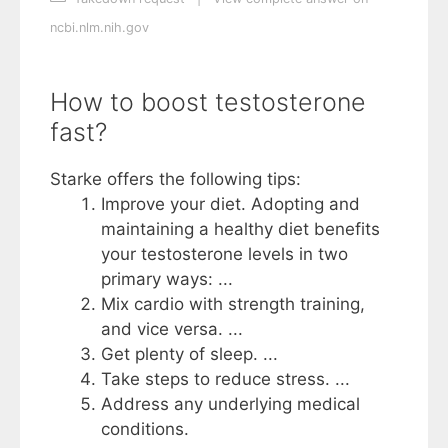
ncbi.nlm.nih.gov
How to boost testosterone
fast?
Starke offers the following tips:
Improve your diet. Adopting and
maintaining a healthy diet benefits
your testosterone levels in two
primary ways: ...
Mix cardio with strength training,
and vice versa. ...
Get plenty of sleep. ...
Take steps to reduce stress. ...
Address any underlying medical
conditions.