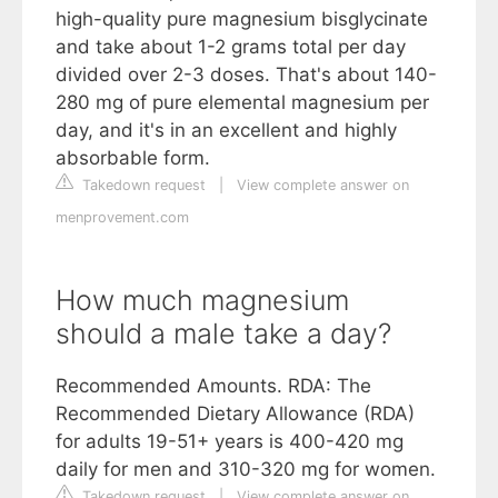
high-quality pure magnesium bisglycinate
and take about 1-2 grams total per day
divided over 2-3 doses. That's about 140-
280 mg of pure elemental magnesium per
day, and it's in an excellent and highly
absorbable form.
Takedown request
|
View complete answer on
menprovement.com
How much magnesium
should a male take a day?
Recommended Amounts. RDA: The
Recommended Dietary Allowance (RDA)
for adults 19-51+ years is 400-420 mg
daily for men and 310-320 mg for women.
Takedown request
|
View complete answer on