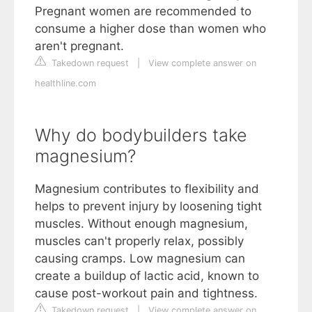
Pregnant women are recommended to
consume a higher dose than women who
aren't pregnant.
Takedown request
|
View complete answer on
healthline.com
Why do bodybuilders take
magnesium?
Magnesium contributes to flexibility and
helps to prevent injury by loosening tight
muscles. Without enough magnesium,
muscles can't properly relax, possibly
causing cramps. Low magnesium can
create a buildup of lactic acid, known to
cause post-workout pain and tightness.
Takedown request
|
View complete answer on