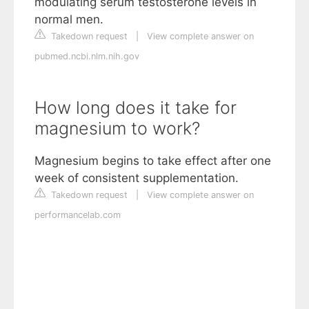
modulating serum testosterone levels in
normal men.
Takedown request
|
View complete answer on
pubmed.ncbi.nlm.nih.gov
How long does it take for
magnesium to work?
Magnesium begins to take effect after one
week of consistent supplementation.
Takedown request
|
View complete answer on
performancelab.com