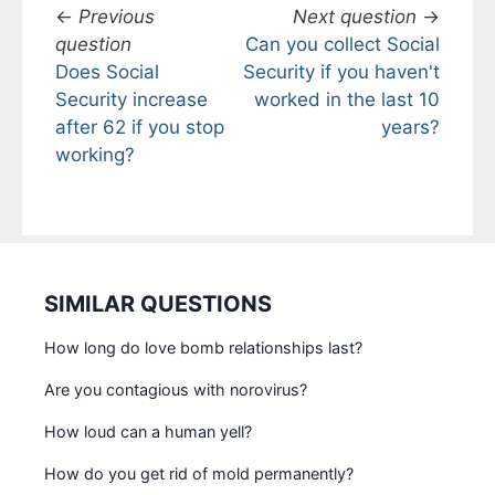
←
Previous
Next question
→
question
Can you collect Social
Does Social
Security if you haven't
Security increase
worked in the last 10
after 62 if you stop
years?
working?
SIMILAR QUESTIONS
How long do love bomb relationships last?
Are you contagious with norovirus?
How loud can a human yell?
How do you get rid of mold permanently?