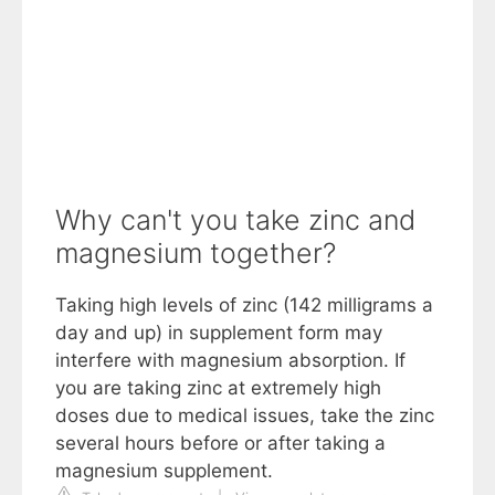
Why can't you take zinc and
magnesium together?
Taking high levels of zinc (142 milligrams a
day and up) in supplement form may
interfere with magnesium absorption. If
you are taking zinc at extremely high
doses due to medical issues, take the zinc
several hours before or after taking a
magnesium supplement.