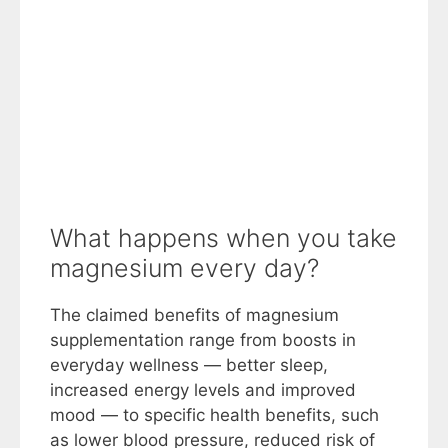
What happens when you take
magnesium every day?
The claimed benefits of magnesium
supplementation range from boosts in
everyday wellness — better sleep,
increased energy levels and improved
mood — to specific health benefits, such
as lower blood pressure, reduced risk of