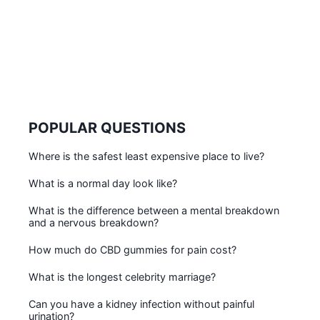
POPULAR QUESTIONS
Where is the safest least expensive place to live?
What is a normal day look like?
What is the difference between a mental breakdown
and a nervous breakdown?
How much do CBD gummies for pain cost?
What is the longest celebrity marriage?
Can you have a kidney infection without painful
urination?