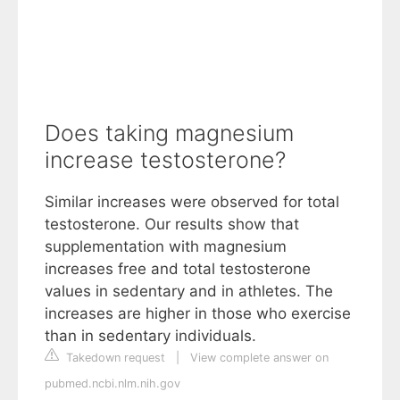
Does taking magnesium
increase testosterone?
Similar increases were observed for total
testosterone. Our results show that
supplementation with magnesium
increases free and total testosterone
values in sedentary and in athletes. The
increases are higher in those who exercise
than in sedentary individuals.
Takedown request
|
View complete answer on
pubmed.ncbi.nlm.nih.gov