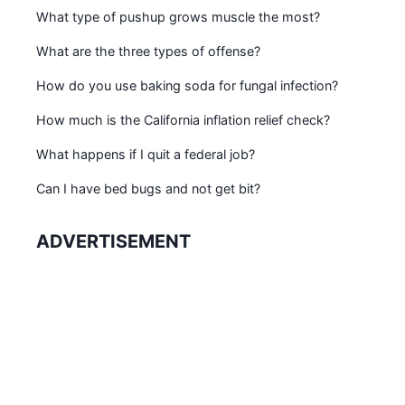
What type of pushup grows muscle the most?
What are the three types of offense?
How do you use baking soda for fungal infection?
How much is the California inflation relief check?
What happens if I quit a federal job?
Can I have bed bugs and not get bit?
ADVERTISEMENT