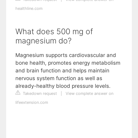
healthline.com
What does 500 mg of
magnesium do?
Magnesium supports cardiovascular and
bone health, promotes energy metabolism
and brain function and helps maintain
nervous system function as well as
already-healthy blood pressure levels.
Takedown request
|
View complete answer on
lifeextension.com