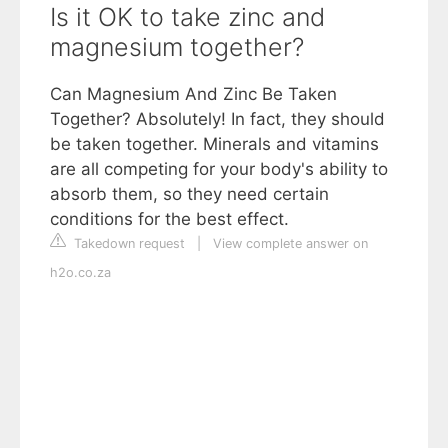
Is it OK to take zinc and
magnesium together?
Can Magnesium And Zinc Be Taken
Together? Absolutely! In fact, they should
be taken together. Minerals and vitamins
are all competing for your body's ability to
absorb them, so they need certain
conditions for the best effect.
Takedown request
|
View complete answer on
h2o.co.za