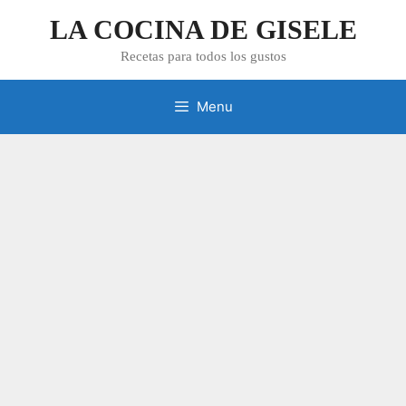
Skip
LA COCINA DE GISELE
to
content
Recetas para todos los gustos
Menu