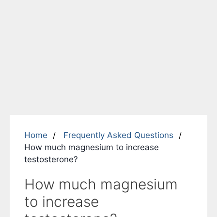
Home
Frequently Asked Questions
How much magnesium to increase
testosterone?
How much magnesium
to increase