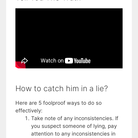
How to catch him in a lie?
Here are 5 foolproof ways to do so
effectively:
Take note of any inconsistencies. If
you suspect someone of lying, pay
attention to any inconsistencies in