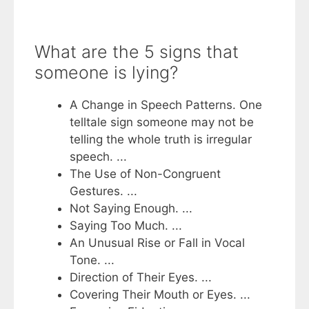
What are the 5 signs that
someone is lying?
A Change in Speech Patterns. One
telltale sign someone may not be
telling the whole truth is irregular
speech. ...
The Use of Non-Congruent
Gestures. ...
Not Saying Enough. ...
Saying Too Much. ...
An Unusual Rise or Fall in Vocal
Tone. ...
Direction of Their Eyes. ...
Covering Their Mouth or Eyes. ...