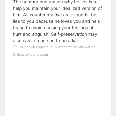
The number one reason why he lies is to
help you maintain your idealized version of
him. As counterintuitive as it sounds, he
lies to you because he loves you and he's
trying to avoid causing your feelings of
hurt and anguish. Self-preservation may
also cause a person to be a liar.
Takedown request
|
View complete answer on
thehealthyjournal.com