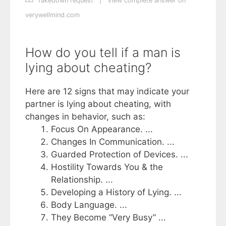
Takedown request
|
View complete answer on
verywellmind.com
How do you tell if a man is
lying about cheating?
Here are 12 signs that may indicate your
partner is lying about cheating, with
changes in behavior, such as:
Focus On Appearance. ...
Changes In Communication. ...
Guarded Protection of Devices. ...
Hostility Towards You & the
Relationship. ...
Developing a History of Lying. ...
Body Language. ...
They Become “Very Busy” ...