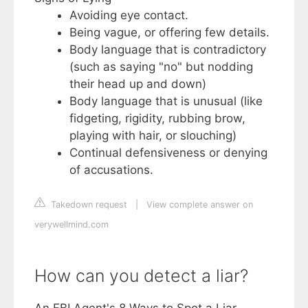
Avoiding eye contact.
Being vague, or offering few details.
Body language that is contradictory
(such as saying "no" but nodding
their head up and down)
Body language that is unusual (like
fidgeting, rigidity, rubbing brow,
playing with hair, or slouching)
Continual defensiveness or denying
of accusations.
Takedown request
|
View complete answer on
verywellmind.com
How can you detect a liar?
An FBI Agent's 8 Ways to Spot a Liar