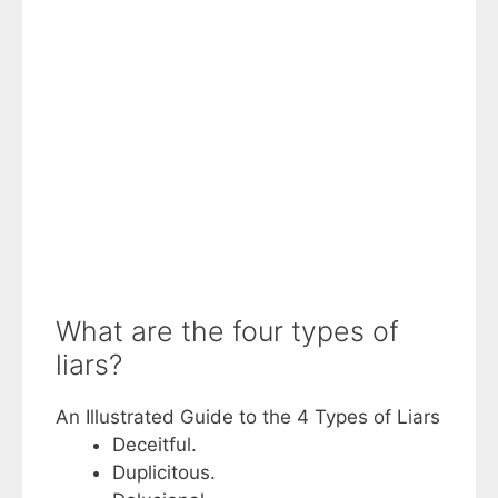
What are the four types of
liars?
An Illustrated Guide to the 4 Types of Liars
Deceitful.
Duplicitous.