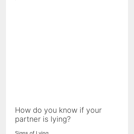
How do you know if your
partner is lying?
Signs of Lying