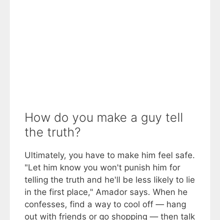
How do you make a guy tell
the truth?
Ultimately, you have to make him feel safe.
"Let him know you won't punish him for
telling the truth and he'll be less likely to lie
in the first place," Amador says. When he
confesses, find a way to cool off — hang
out with friends or go shopping — then talk