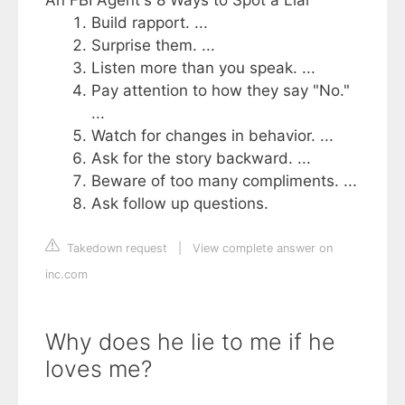
Build rapport. ...
Surprise them. ...
Listen more than you speak. ...
Pay attention to how they say "No."
...
Watch for changes in behavior. ...
Ask for the story backward. ...
Beware of too many compliments. ...
Ask follow up questions.
Takedown request
|
View complete answer on
inc.com
Why does he lie to me if he
loves me?