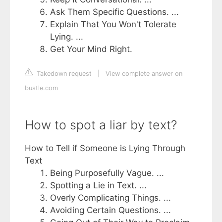
Ask Them Specific Questions. ...
Explain That You Won't Tolerate
Lying. ...
Get Your Mind Right.
Takedown request
|
View complete answer on
bustle.com
How to spot a liar by text?
How to Tell if Someone is Lying Through
Text
Being Purposefully Vague. ...
Spotting a Lie in Text. ...
Overly Complicating Things. ...
Avoiding Certain Questions. ...