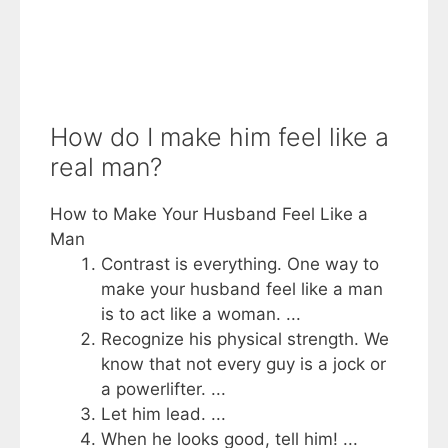
How do I make him feel like a
real man?
How to Make Your Husband Feel Like a
Man
Contrast is everything. One way to
make your husband feel like a man
is to act like a woman. ...
Recognize his physical strength. We
know that not every guy is a jock or
a powerlifter. ...
Let him lead. ...
When he looks good, tell him! ...