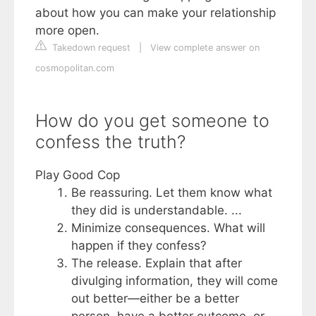
about how you can make your relationship
more open.
Takedown request
|
View complete answer on
cosmopolitan.com
How do you get someone to
confess the truth?
Play Good Cop
Be reassuring. Let them know what
they did is understandable. ...
Minimize consequences. What will
happen if they confess?
The release. Explain that after
divulging information, they will come
out better—either be a better
person, have a better outcome, or