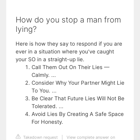
How do you stop a man from
lying?
Here is how they say to respond if you are
ever in a situation where you've caught
your SO in a straight-up lie.
Call Them Out On Their Lies —
Calmly. ...
Consider Why Your Partner Might Lie
To You. ...
Be Clear That Future Lies Will Not Be
Tolerated. ...
Avoid Lies By Creating A Safe Space
For Honesty.
Takedown request
|
View complete answer on