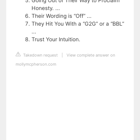
Going Out of Their Way to Proclaim
Honesty. ...
Their Wording is “Off” ...
They Hit You With a “G2G” or a “BBL”
...
Trust Your Intuition.
Takedown request
|
View complete answer on
mollymcpherson.com