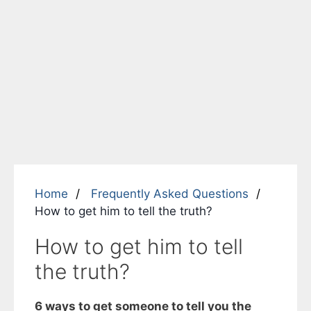
Home
Frequently Asked Questions
How to get him to tell the truth?
How to get him to tell
the truth?
6 ways to get someone to tell you the