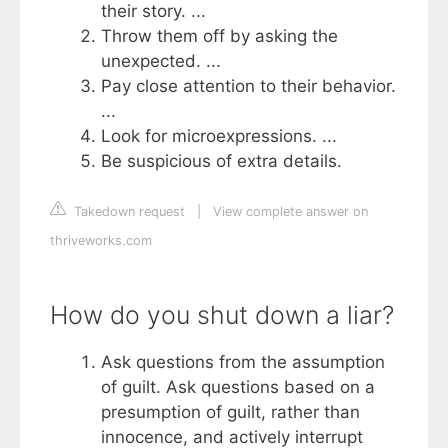
their story. ...
Throw them off by asking the
unexpected. ...
Pay close attention to their behavior.
...
Look for microexpressions. ...
Be suspicious of extra details.
Takedown request
|
View complete answer on
thriveworks.com
How do you shut down a liar?
Ask questions from the assumption
of guilt. Ask questions based on a
presumption of guilt, rather than
innocence, and actively interrupt