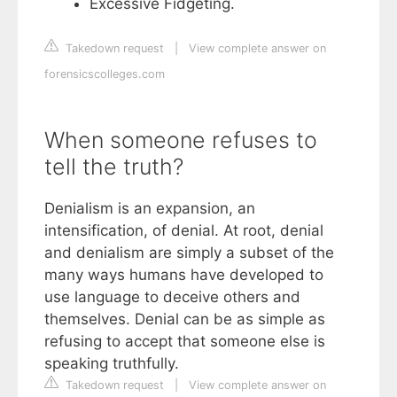
Excessive Fidgeting.
Takedown request
|
View complete answer on
forensicscolleges.com
When someone refuses to
tell the truth?
Denialism is an expansion, an
intensification, of denial. At root, denial
and denialism are simply a subset of the
many ways humans have developed to
use language to deceive others and
themselves. Denial can be as simple as
refusing to accept that someone else is
speaking truthfully.
Takedown request
|
View complete answer on