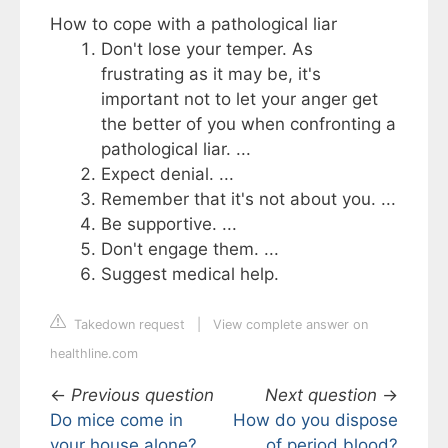
How to cope with a pathological liar
Don't lose your temper. As
frustrating as it may be, it's
important not to let your anger get
the better of you when confronting a
pathological liar. ...
Expect denial. ...
Remember that it's not about you. ...
Be supportive. ...
Don't engage them. ...
Suggest medical help.
Takedown request
|
View complete answer on
healthline.com
←
Previous question
Next question
→
Do mice come in
How do you dispose
your house alone?
of period blood?