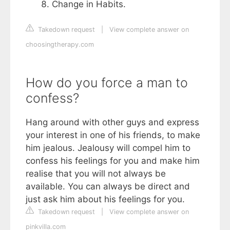
Change in Habits.
Takedown request
|
View complete answer on
choosingtherapy.com
How do you force a man to
confess?
Hang around with other guys and express
your interest in one of his friends, to make
him jealous. Jealousy will compel him to
confess his feelings for you and make him
realise that you will not always be
available. You can always be direct and
just ask him about his feelings for you.
Takedown request
|
View complete answer on
pinkvilla.com