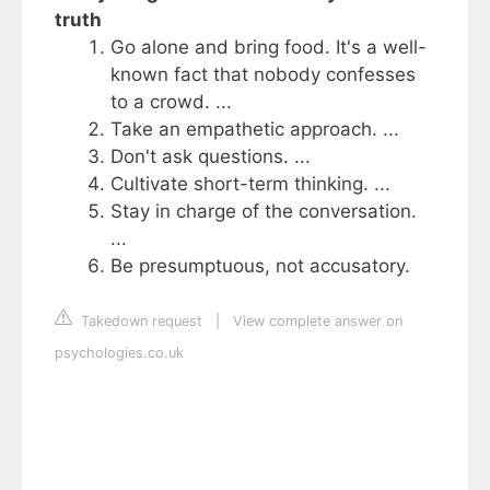
truth
Go alone and bring food. It's a well-
known fact that nobody confesses
to a crowd. ...
Take an empathetic approach. ...
Don't ask questions. ...
Cultivate short-term thinking. ...
Stay in charge of the conversation.
...
Be presumptuous, not accusatory.
Takedown request
|
View complete answer on
psychologies.co.uk