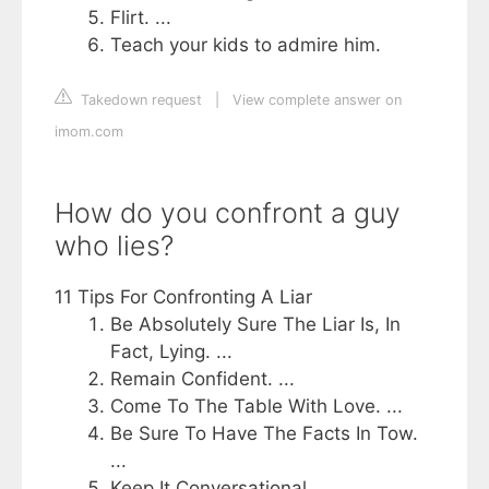
Flirt. ...
Teach your kids to admire him.
Takedown request
|
View complete answer on
imom.com
How do you confront a guy
who lies?
11 Tips For Confronting A Liar
Be Absolutely Sure The Liar Is, In
Fact, Lying. ...
Remain Confident. ...
Come To The Table With Love. ...
Be Sure To Have The Facts In Tow.
...
Keep It Conversational. ...