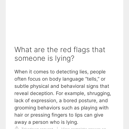
What are the red flags that
someone is lying?
When it comes to detecting lies, people
often focus on body language “tells,” or
subtle physical and behavioral signs that
reveal deception. For example, shrugging,
lack of expression, a bored posture, and
grooming behaviors such as playing with
hair or pressing fingers to lips can give
away a person who is lying.