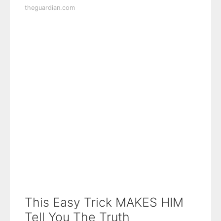
theguardian.com
This Easy Trick MAKES HIM
Tell You The Truth