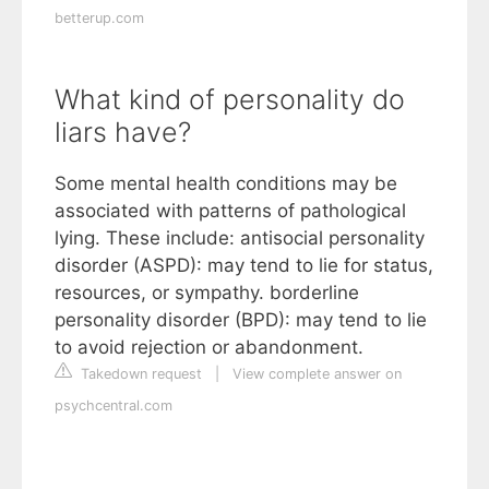
betterup.com
What kind of personality do
liars have?
Some mental health conditions may be
associated with patterns of pathological
lying. These include: antisocial personality
disorder (ASPD): may tend to lie for status,
resources, or sympathy. borderline
personality disorder (BPD): may tend to lie
to avoid rejection or abandonment.
Takedown request
|
View complete answer on
psychcentral.com