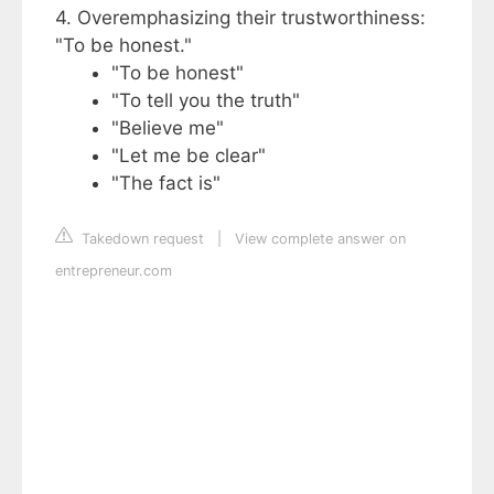
4. Overemphasizing their trustworthiness:
"To be honest."
"To be honest"
"To tell you the truth"
"Believe me"
"Let me be clear"
"The fact is"
Takedown request
|
View complete answer on
entrepreneur.com