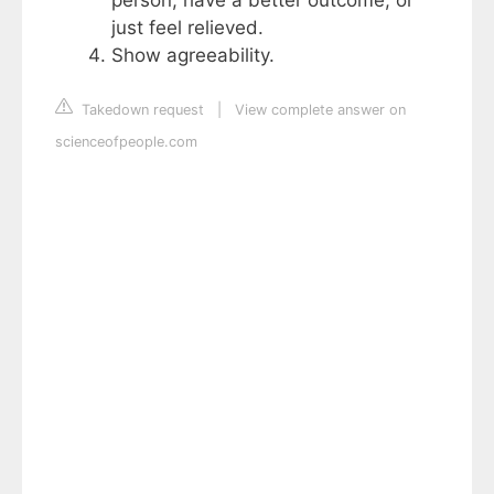
just feel relieved.
Show agreeability.
Takedown request
|
View complete answer on
scienceofpeople.com