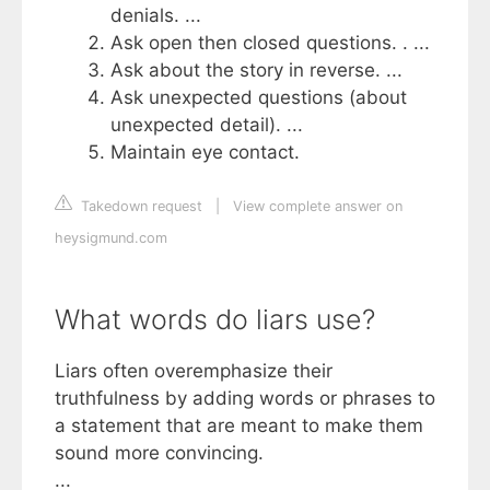
denials. ...
Ask open then closed questions. . ...
Ask about the story in reverse. ...
Ask unexpected questions (about
unexpected detail). ...
Maintain eye contact.
Takedown request
|
View complete answer on
heysigmund.com
What words do liars use?
Liars often overemphasize their
truthfulness by adding words or phrases to
a statement that are meant to make them
sound more convincing.
...