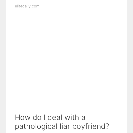
elitedaily.com
How do I deal with a
pathological liar boyfriend?