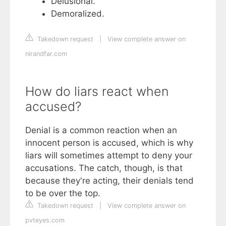
Delusional.
Demoralized.
Takedown request
|
View complete answer on
nirandfar.com
How do liars react when
accused?
Denial is a common reaction when an
innocent person is accused, which is why
liars will sometimes attempt to deny your
accusations. The catch, though, is that
because they're acting, their denials tend
to be over the top.
Takedown request
|
View complete answer on
pvteyes.com