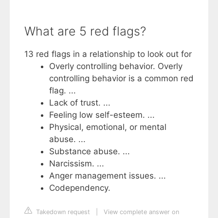
What are 5 red flags?
13 red flags in a relationship to look out for
Overly controlling behavior. Overly
controlling behavior is a common red
flag. ...
Lack of trust. ...
Feeling low self-esteem. ...
Physical, emotional, or mental
abuse. ...
Substance abuse. ...
Narcissism. ...
Anger management issues. ...
Codependency.
Takedown request
|
View complete answer on