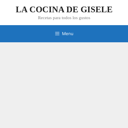
Skip
LA COCINA DE GISELE
to
content
Recetas para todos los gustos
Menu