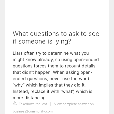
What questions to ask to see
if someone is lying?
Liars often try to determine what you
might know already, so using open-ended
questions forces them to recount details
that didn't happen. When asking open-
ended questions, never use the word
“why” which implies that they did it.
Instead, replace it with “what”, which is
more distancing.
Takedown request
|
View complete answer on
business2community.com