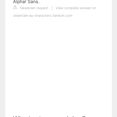
Alpha! Sans.
Takedown request
|
View complete answer on
undertale-au-characters.fandom.com