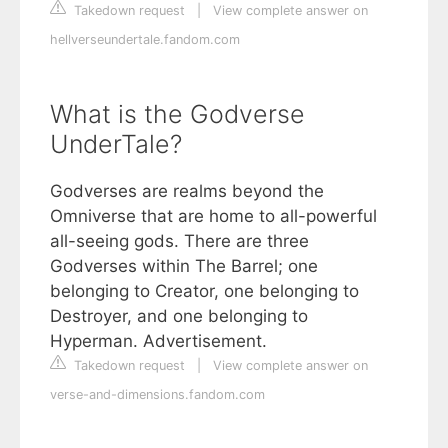
Takedown request
|
View complete answer on
hellverseundertale.fandom.com
What is the Godverse
UnderTale?
Godverses are realms beyond the
Omniverse that are home to all-powerful
all-seeing gods. There are three
Godverses within The Barrel; one
belonging to Creator, one belonging to
Destroyer, and one belonging to
Hyperman. Advertisement.
Takedown request
|
View complete answer on
verse-and-dimensions.fandom.com