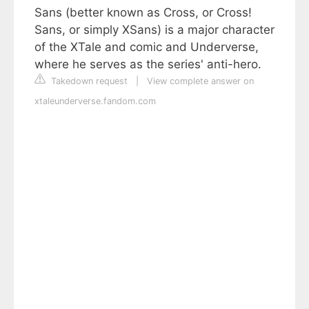
Sans (better known as Cross, or Cross!
Sans, or simply XSans) is a major character
of the XTale and comic and Underverse,
where he serves as the series' anti-hero.
Takedown request
|
View complete answer on
xtaleunderverse.fandom.com