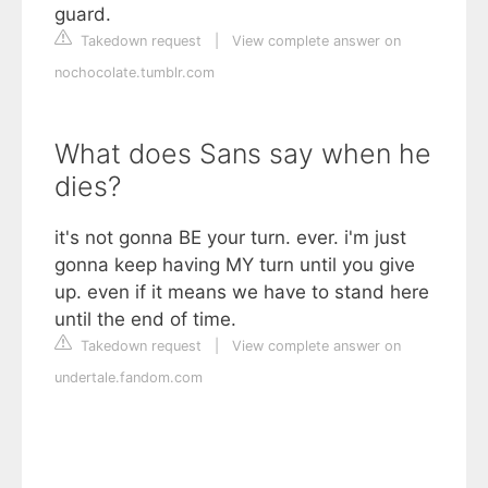
guard.
Takedown request
|
View complete answer on
nochocolate.tumblr.com
What does Sans say when he
dies?
it's not gonna BE your turn. ever. i'm just
gonna keep having MY turn until you give
up. even if it means we have to stand here
until the end of time.
Takedown request
|
View complete answer on
undertale.fandom.com