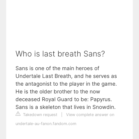
Who is last breath Sans?
Sans is one of the main heroes of
Undertale Last Breath, and he serves as
the antagonist to the player in the game.
He is the older brother to the now
deceased Royal Guard to be: Papyrus.
Sans is a skeleton that lives in Snowdin.
Takedown request
|
View complete answer on
undertale-au-fanon.fandom.com