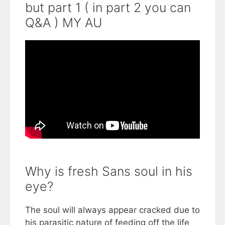
but part 1 ( in part 2 you can
Q&A ) MY AU
Why is fresh Sans soul in his
eye?
The soul will always appear cracked due to
his parasitic nature of feeding off the life