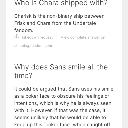
Who is Chara shipped with?
Charisk is the non-binary ship between
Frisk and Chara from the Undertale
fandom.
Takedown request
|
View complete answer on
shipping.fandom.com
Why does Sans smile all the
time?
It could be argued that Sans uses his smile
as a poker face to obscure his feelings or
intentions, which is why he is always seen
with it. However, if that was the case, it
seems unlikely that he would be able to
keep up this “poker face” when caught off