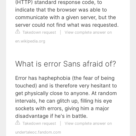
(HTTP) standard response code, to
indicate that the browser was able to
communicate with a given server, but the
server could not find what was requested.
Takedown request
|
View complete answer on
en.wikipedia.org
What is error Sans afraid of?
Error has haphephobia (the fear of being
touched) and is therefore very hesitant to
get physically close to anyone. At random
intervals, he can glitch up, filling his eye
sockets with errors, giving him a major
disadvantage if he's in battle.
Takedown request
|
View complete answer on
undertaleoc.fandom.com