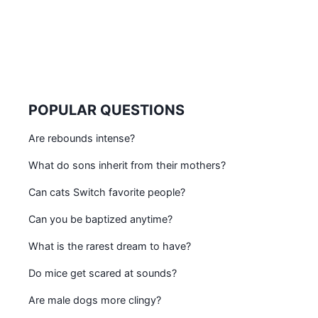
POPULAR QUESTIONS
Are rebounds intense?
What do sons inherit from their mothers?
Can cats Switch favorite people?
Can you be baptized anytime?
What is the rarest dream to have?
Do mice get scared at sounds?
Are male dogs more clingy?