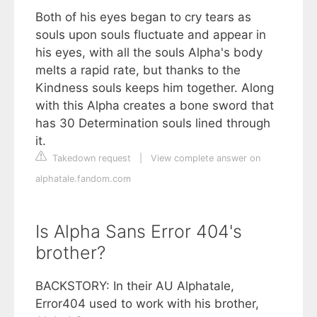
Both of his eyes began to cry tears as
souls upon souls fluctuate and appear in
his eyes, with all the souls Alpha's body
melts a rapid rate, but thanks to the
Kindness souls keeps him together. Along
with this Alpha creates a bone sword that
has 30 Determination souls lined through
it.
Takedown request
|
View complete answer on
alphatale.fandom.com
Is Alpha Sans Error 404's
brother?
BACKSTORY: In their AU Alphatale,
Error404 used to work with his brother,