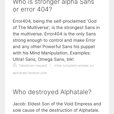
Who is stronger alpha Sans
or error 404?
Error404, being the self-proclaimed 'God
of The Multiverse', is the strongest Sans in
the multiverse. Error404 is the only Sans
strong enough to control and make Error
and any other Powerful Sans his puppet
with his Mind Manipulation, Examples:
Ultra! Sans, Omega Sans, Ink!
Takedown request
|
View complete answer on
alphatale.fandom.com
Who destroyed Alphatale?
Jacob: Eldest Son of the Void Empress and
sole cause of the destruction of Alphatale.