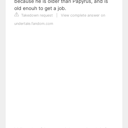
because he is older than Papyrus, and is
old enouh to get a job.
Takedown request
|
View complete answer on
undertale.fandom.com