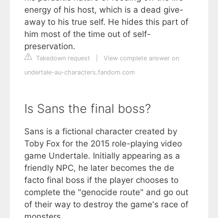
energy of his host, which is a dead give-
away to his true self. He hides this part of
him most of the time out of self-
preservation.
Takedown request
|
View complete answer on
undertale-au-characters.fandom.com
Is Sans the final boss?
Sans is a fictional character created by
Toby Fox for the 2015 role-playing video
game Undertale. Initially appearing as a
friendly NPC, he later becomes the de
facto final boss if the player chooses to
complete the "genocide route" and go out
of their way to destroy the game's race of
monsters.