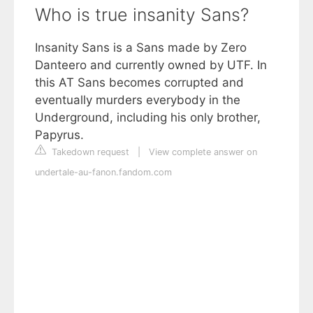
Who is true insanity Sans?
Insanity Sans is a Sans made by Zero
Danteero and currently owned by UTF. In
this AT Sans becomes corrupted and
eventually murders everybody in the
Underground, including his only brother,
Papyrus.
Takedown request
|
View complete answer on
undertale-au-fanon.fandom.com