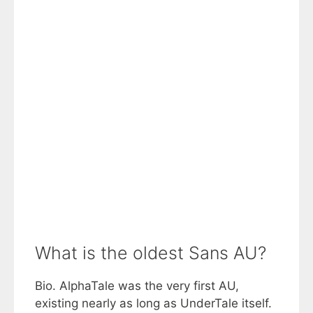
What is the oldest Sans AU?
Bio. AlphaTale was the very first AU,
existing nearly as long as UnderTale itself.