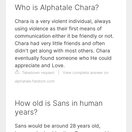
Who is Alphatale Chara?
Chara is a very violent individual, always
using violence as their first means of
communication either it be friendly or not.
Chara had very little friends and often
didn't get along with most others. Chara
eventually found someone who He could
appreciate and Love.
Takedown request
|
View complete answer on
alphatale.fandom.com
How old is Sans in human
years?
Sans would be around 28 years old,