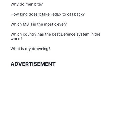
Why do men bite?
How long does it take FedEx to call back?
Which MBTI is the most clever?
Which country has the best Defence system in the
world?
What is dry drowning?
ADVERTISEMENT