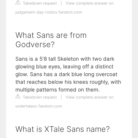
Takedown request
|
View complete answer on
judgement-day-roblox.fandom.com
What Sans are from
Godverse?
Sans is a 5'8 tall Skeleton with two dark
glowing blue eyes, leaving off a distinct
glow. Sans has a dark blue long overcoat
that reaches below his knees roughly, with
multiple patterns formed on them.
Takedown request
|
View complete answer on
undertaleoc.fandom.com
What is XTale Sans name?