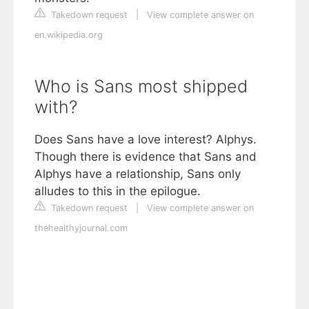
Takedown request
|
View complete answer on
en.wikipedia.org
Who is Sans most shipped
with?
Does Sans have a love interest? Alphys.
Though there is evidence that Sans and
Alphys have a relationship, Sans only
alludes to this in the epilogue.
Takedown request
|
View complete answer on
thehealthyjournal.com