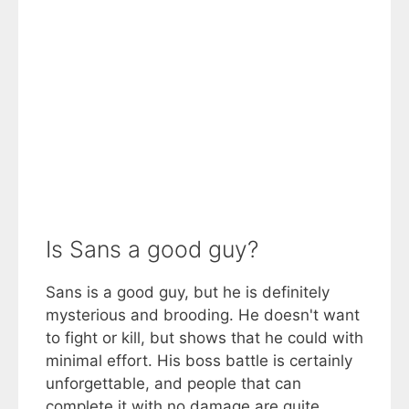
Is Sans a good guy?
Sans is a good guy, but he is definitely
mysterious and brooding. He doesn't want
to fight or kill, but shows that he could with
minimal effort. His boss battle is certainly
unforgettable, and people that can
complete it with no damage are quite