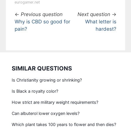
eurogamer.net
←
Previous question
Next question
→
Why is CBD so good for
What letter is
pain?
hardest?
SIMILAR QUESTIONS
Is Christianity growing or shrinking?
Is Black a royalty color?
How strict are military weight requirements?
Can albuterol lower oxygen levels?
Which plant takes 100 years to flower and then dies?