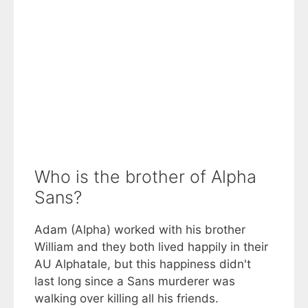
Who is the brother of Alpha
Sans?
Adam (Alpha) worked with his brother
William and they both lived happily in their
AU Alphatale, but this happiness didn't
last long since a Sans murderer was
walking over killing all his friends.