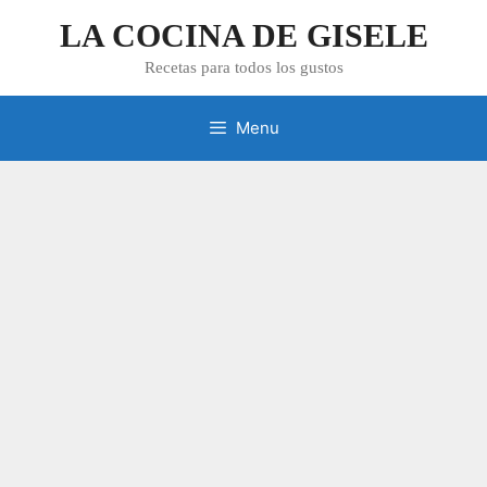
Skip
LA COCINA DE GISELE
to
content
Recetas para todos los gustos
Menu