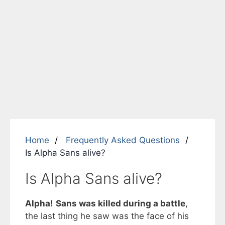
Home
Frequently Asked Questions
Is Alpha Sans alive?
Is Alpha Sans alive?
Alpha!
Sans was killed during a battle
,
the last thing he saw was the face of his