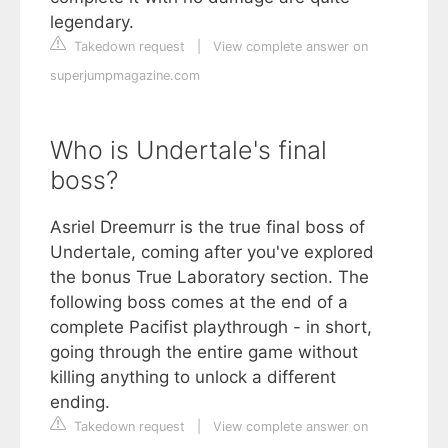
legendary.
Takedown request
|
View complete answer on
superjumpmagazine.com
Who is Undertale's final
boss?
Asriel Dreemurr is the true final boss of
Undertale, coming after you've explored
the bonus True Laboratory section. The
following boss comes at the end of a
complete Pacifist playthrough - in short,
going through the entire game without
killing anything to unlock a different
ending.
Takedown request
|
View complete answer on