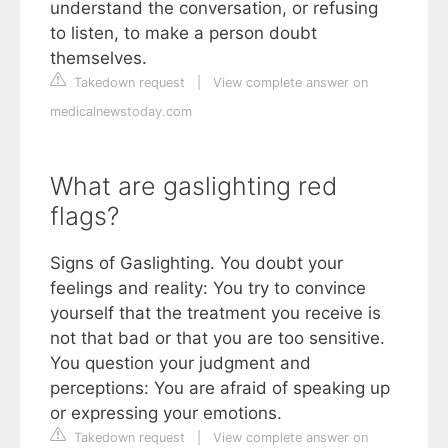
understand the conversation, or refusing
to listen, to make a person doubt
themselves.
Takedown request
|
View complete answer on
medicalnewstoday.com
What are gaslighting red
flags?
Signs of Gaslighting. You doubt your
feelings and reality: You try to convince
yourself that the treatment you receive is
not that bad or that you are too sensitive.
You question your judgment and
perceptions: You are afraid of speaking up
or expressing your emotions.
Takedown request
|
View complete answer on