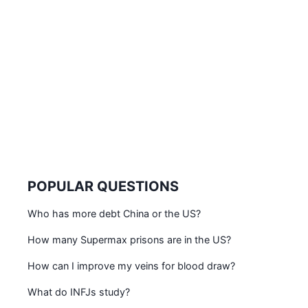
POPULAR QUESTIONS
Who has more debt China or the US?
How many Supermax prisons are in the US?
How can I improve my veins for blood draw?
What do INFJs study?