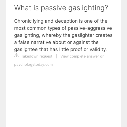
What is passive gaslighting?
Chronic lying and deception is one of the
most common types of passive-aggressive
gaslighting, whereby the gaslighter creates
a false narrative about or against the
gaslightee that has little proof or validity.
Takedown request
|
View complete answer on
psychologytoday.com