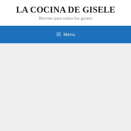
Skip
LA COCINA DE GISELE
to
content
Recetas para todos los gustos
Menu