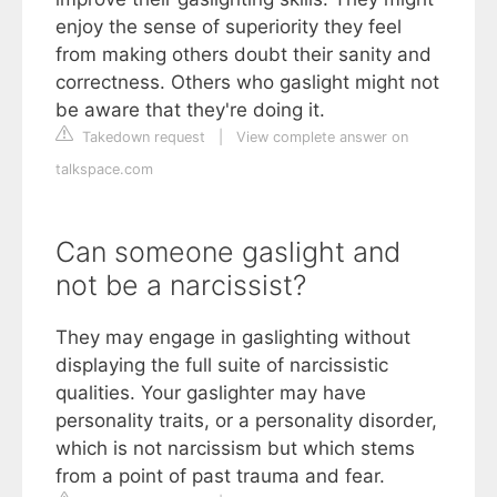
enjoy the sense of superiority they feel
from making others doubt their sanity and
correctness. Others who gaslight might not
be aware that they're doing it.
Takedown request
|
View complete answer on
talkspace.com
Can someone gaslight and
not be a narcissist?
They may engage in gaslighting without
displaying the full suite of narcissistic
qualities. Your gaslighter may have
personality traits, or a personality disorder,
which is not narcissism but which stems
from a point of past trauma and fear.