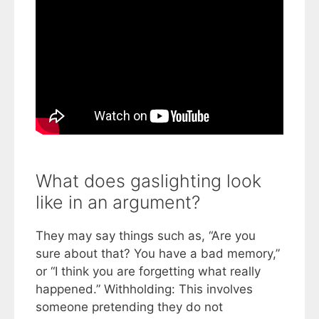
What does gaslighting look
like in an argument?
They may say things such as, “Are you
sure about that? You have a bad memory,”
or “I think you are forgetting what really
happened.” Withholding: This involves
someone pretending they do not