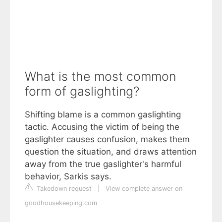
What is the most common
form of gaslighting?
Shifting blame is a common gaslighting
tactic. Accusing the victim of being the
gaslighter causes confusion, makes them
question the situation, and draws attention
away from the true gaslighter's harmful
behavior, Sarkis says.
Takedown request
|
View complete answer on
goodhousekeeping.com