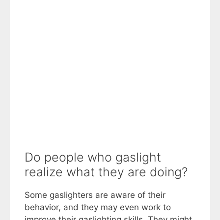
Do people who gaslight
realize what they are doing?
Some gaslighters are aware of their
behavior, and they may even work to
improve their gaslighting skills. They might