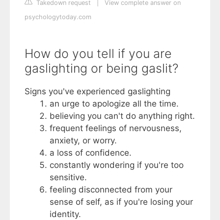
Takedown request
|
View complete answer on
psychologytoday.com
How do you tell if you are
gaslighting or being gaslit?
Signs you've experienced gaslighting
an urge to apologize all the time.
believing you can't do anything right.
frequent feelings of nervousness,
anxiety, or worry.
a loss of confidence.
constantly wondering if you're too
sensitive.
feeling disconnected from your
sense of self, as if you're losing your
identity.