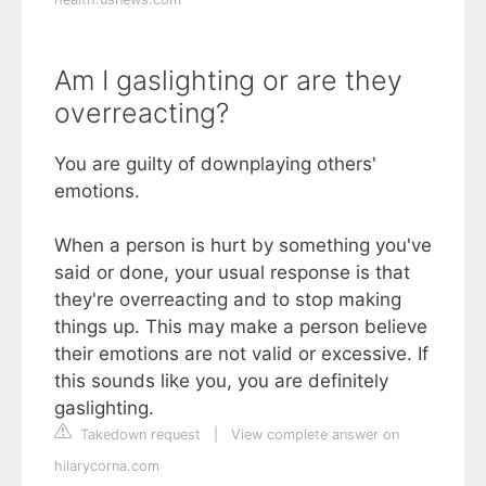
Am I gaslighting or are they
overreacting?
You are guilty of downplaying others'
emotions.
When a person is hurt by something you've
said or done, your usual response is that
they're overreacting and to stop making
things up. This may make a person believe
their emotions are not valid or excessive. If
this sounds like you, you are definitely
gaslighting.
Takedown request
|
View complete answer on
hilarycorna.com