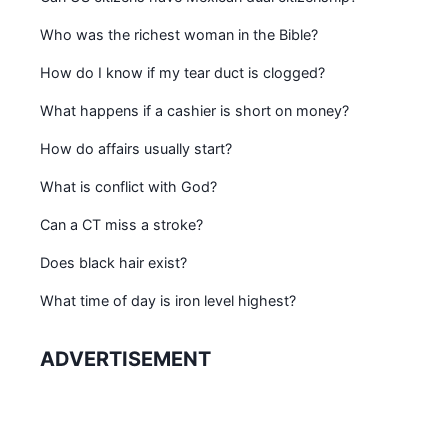
Who was the richest woman in the Bible?
How do I know if my tear duct is clogged?
What happens if a cashier is short on money?
How do affairs usually start?
What is conflict with God?
Can a CT miss a stroke?
Does black hair exist?
What time of day is iron level highest?
ADVERTISEMENT