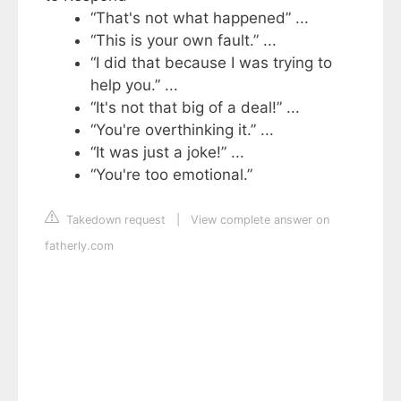
“That's not what happened” ...
“This is your own fault.” ...
“I did that because I was trying to
help you.” ...
“It's not that big of a deal!” ...
“You're overthinking it.” ...
“It was just a joke!” ...
“You're too emotional.”
Takedown request
|
View complete answer on
fatherly.com