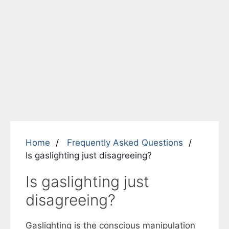
Home
Frequently Asked Questions
Is gaslighting just disagreeing?
Is gaslighting just
disagreeing?
Gaslighting is the conscious manipulation