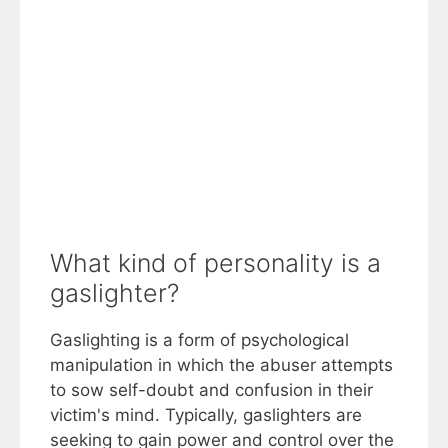
What kind of personality is a
gaslighter?
Gaslighting is a form of psychological
manipulation in which the abuser attempts
to sow self-doubt and confusion in their
victim's mind. Typically, gaslighters are
seeking to gain power and control over the