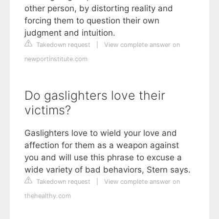
other person, by distorting reality and
forcing them to question their own
judgment and intuition.
Takedown request
|
View complete answer on
newportinstitute.com
Do gaslighters love their
victims?
Gaslighters love to wield your love and
affection for them as a weapon against
you and will use this phrase to excuse a
wide variety of bad behaviors, Stern says.
Takedown request
|
View complete answer on
thehealthy.com