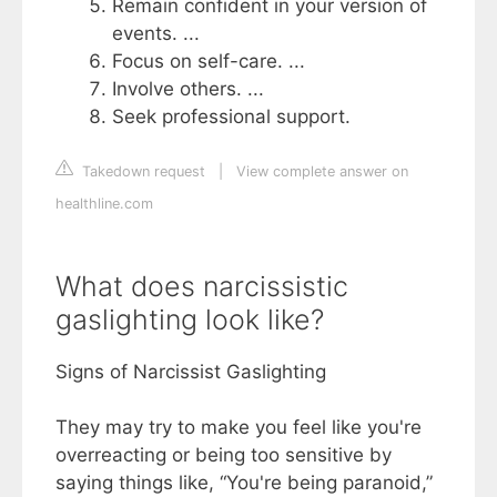
Remain confident in your version of
events. ...
Focus on self-care. ...
Involve others. ...
Seek professional support.
Takedown request
|
View complete answer on
healthline.com
What does narcissistic
gaslighting look like?
Signs of Narcissist Gaslighting
They may try to make you feel like you're
overreacting or being too sensitive by
saying things like, “You're being paranoid,”