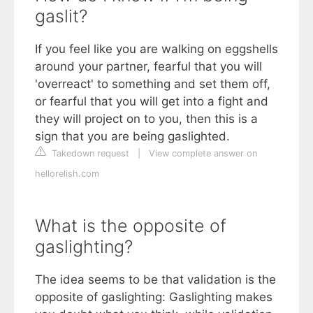
gaslit?
If you feel like you are walking on eggshells
around your partner, fearful that you will
'overreact' to something and set them off,
or fearful that you will get into a fight and
they will project on to you, then this is a
sign that you are being gaslighted.
Takedown request
|
View complete answer on
hellorelish.com
What is the opposite of
gaslighting?
The idea seems to be that validation is the
opposite of gaslighting: Gaslighting makes