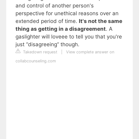
and control of another person's
perspective for unethical reasons over an
extended period of time.
It's not the same
thing as getting in a disagreement
. A
gaslighter will loveee to tell you that you're
just “disagreeing” though.
Takedown request
|
View complete answer on
collabcounseling.com