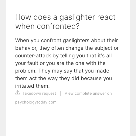
How does a gaslighter react
when confronted?
When you confront gaslighters about their
behavior, they often change the subject or
counter-attack by telling you that it's all
your fault or you are the one with the
problem. They may say that you made
them act the way they did because you
irritated them.
Takedown request
|
View complete answer on
psychologytoday.com