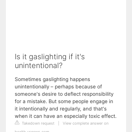
Is it gaslighting if it's
unintentional?
Sometimes gaslighting happens
unintentionally – perhaps because of
someone's desire to deflect responsibility
for a mistake. But some people engage in
it intentionally and regularly, and that's
when it can have an especially toxic effect.
Takedown request
|
View complete answer on
health.usnews.com