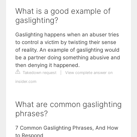
What is a good example of
gaslighting?
Gaslighting happens when an abuser tries
to control a victim by twisting their sense
of reality. An example of gaslighting would
be a partner doing something abusive and
then denying it happened.
Takedown request
|
View complete answer on
insider.com
What are common gaslighting
phrases?
7 Common Gaslighting Phrases, And How
to Respond