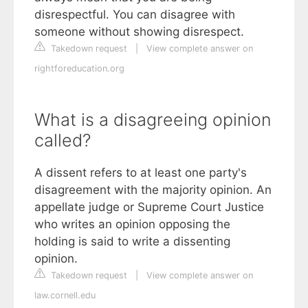
disrespectful. You can disagree with
someone without showing disrespect.
Takedown request
|
View complete answer on
rightforeducation.org
What is a disagreeing opinion
called?
A dissent refers to at least one party's
disagreement with the majority opinion. An
appellate judge or Supreme Court Justice
who writes an opinion opposing the
holding is said to write a dissenting
opinion.
Takedown request
|
View complete answer on
law.cornell.edu