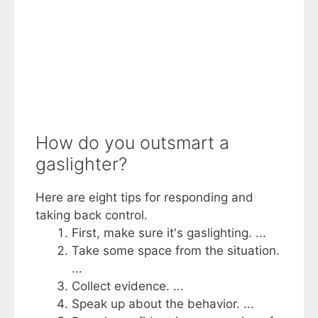
How do you outsmart a
gaslighter?
Here are eight tips for responding and
taking back control.
First, make sure it's gaslighting. ...
Take some space from the situation.
...
Collect evidence. ...
Speak up about the behavior. ...