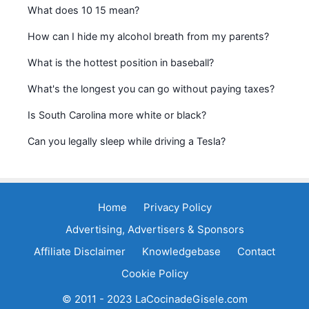
What does 10 15 mean?
How can I hide my alcohol breath from my parents?
What is the hottest position in baseball?
What's the longest you can go without paying taxes?
Is South Carolina more white or black?
Can you legally sleep while driving a Tesla?
Home
Privacy Policy
Advertising, Advertisers & Sponsors
Affiliate Disclaimer
Knowledgebase
Contact
Cookie Policy
© 2011 - 2023 LaCocinadeGisele.com