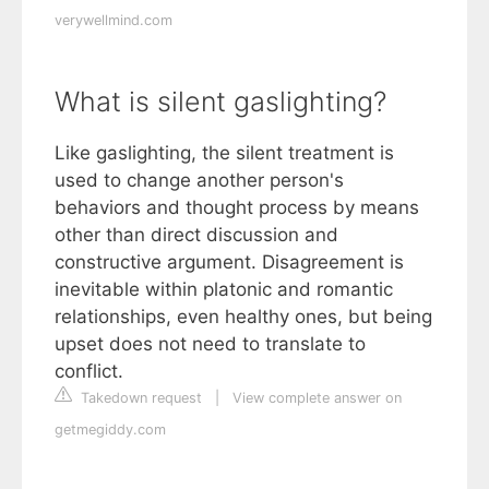
verywellmind.com
What is silent gaslighting?
Like gaslighting, the silent treatment is
used to change another person's
behaviors and thought process by means
other than direct discussion and
constructive argument. Disagreement is
inevitable within platonic and romantic
relationships, even healthy ones, but being
upset does not need to translate to
conflict.
Takedown request
|
View complete answer on
getmegiddy.com