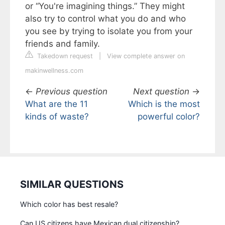
or “You're imagining things.” They might
also try to control what you do and who
you see by trying to isolate you from your
friends and family.
Takedown request
|
View complete answer on
makinwellness.com
←
Previous question
Next question
→
What are the 11
Which is the most
kinds of waste?
powerful color?
SIMILAR QUESTIONS
Which color has best resale?
Can US citizens have Mexican dual citizenship?