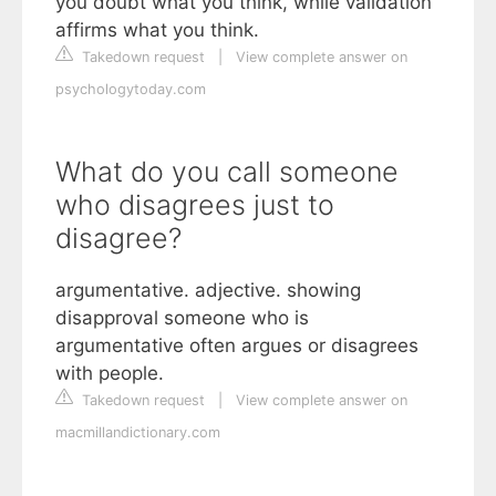
you doubt what you think, while validation
affirms what you think.
Takedown request
|
View complete answer on
psychologytoday.com
What do you call someone
who disagrees just to
disagree?
argumentative. adjective. showing
disapproval someone who is
argumentative often argues or disagrees
with people.
Takedown request
|
View complete answer on
macmillandictionary.com