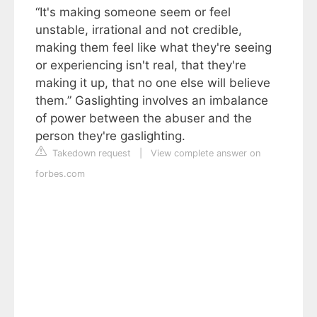
“It's making someone seem or feel
unstable, irrational and not credible,
making them feel like what they're seeing
or experiencing isn't real, that they're
making it up, that no one else will believe
them.” Gaslighting involves an imbalance
of power between the abuser and the
person they're gaslighting.
Takedown request
|
View complete answer on
forbes.com