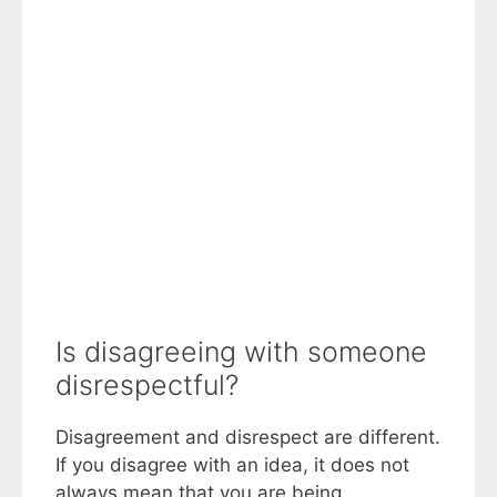
Is disagreeing with someone
disrespectful?
Disagreement and disrespect are different.
If you disagree with an idea, it does not
always mean that you are being