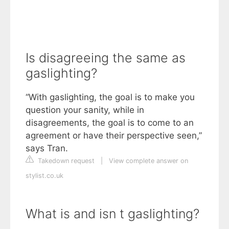
Is disagreeing the same as
gaslighting?
“With gaslighting, the goal is to make you
question your sanity, while in
disagreements, the goal is to come to an
agreement or have their perspective seen,”
says Tran.
Takedown request
|
View complete answer on
stylist.co.uk
What is and isn t gaslighting?