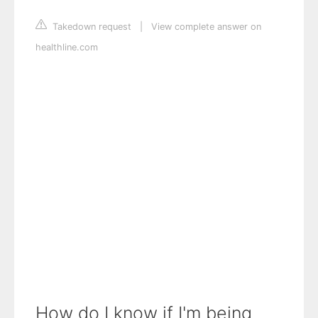
Takedown request
|
View complete answer on
healthline.com
How do I know if I'm being