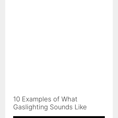
10 Examples of What
Gaslighting Sounds Like