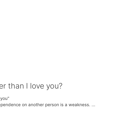
r than I love you?
 you"
ependence on another person is a weakness. ...