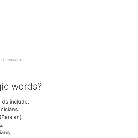
r-times.com
ic words?
rds include:
gicians.
 (Persian).
s.
ians.