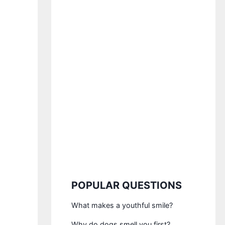
POPULAR QUESTIONS
What makes a youthful smile?
Why do dogs smell you first?