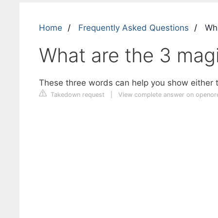
Home
Frequently Asked Questions
Wha
What are the 3 mag
These three words can help you show either t
Takedown request
|
View complete answer on openor