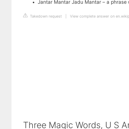
Jantar Mantar Jadu Mantar – a phrase u
Takedown request
|
View complete answer on en.wiki
Three Magic Words, U S A