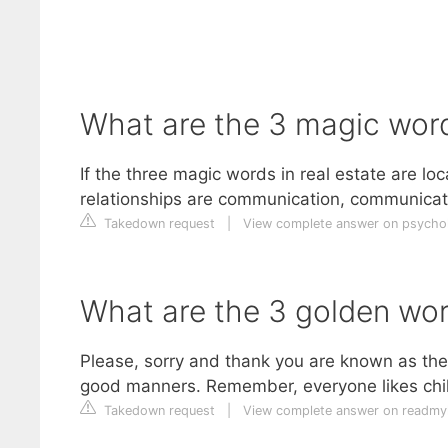
What are the 3 magic words
If the three magic words in real estate are loc
relationships are communication, communicat
Takedown request
|
View complete answer on psych
What are the 3 golden wo
Please, sorry and thank you are known as t
good manners. Remember, everyone likes ch
Takedown request
|
View complete answer on readm