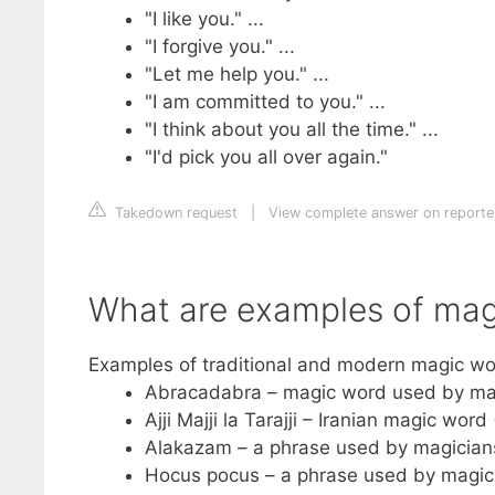
"I like you." ...
"I forgive you." ...
"Let me help you." ...
"I am committed to you." ...
"I think about you all the time." ...
"I'd pick you all over again."
Takedown request
|
View complete answer on reporte
What are examples of mag
Examples of traditional and modern magic wo
Abracadabra – magic word used by ma
Ajji Majji la Tarajji – Iranian magic word
Alakazam – a phrase used by magician
Hocus pocus – a phrase used by magic