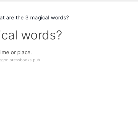
t are the 3 magical words?
ical words?
ime or place.
egon.pressbooks.pub