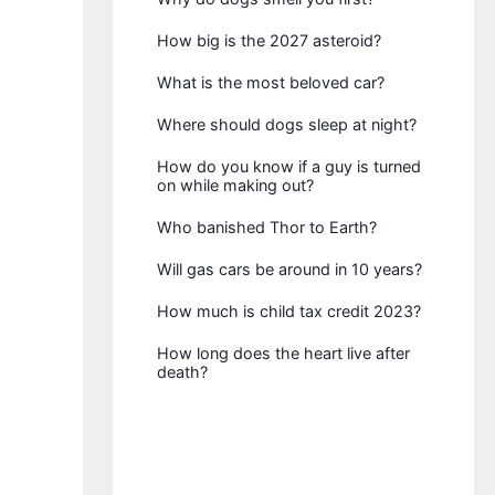
How big is the 2027 asteroid?
What is the most beloved car?
Where should dogs sleep at night?
How do you know if a guy is turned
on while making out?
Who banished Thor to Earth?
Will gas cars be around in 10 years?
How much is child tax credit 2023?
How long does the heart live after
death?