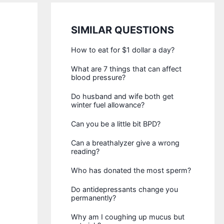
SIMILAR QUESTIONS
How to eat for $1 dollar a day?
What are 7 things that can affect
blood pressure?
Do husband and wife both get
winter fuel allowance?
Can you be a little bit BPD?
Can a breathalyzer give a wrong
reading?
Who has donated the most sperm?
Do antidepressants change you
permanently?
Why am I coughing up mucus but