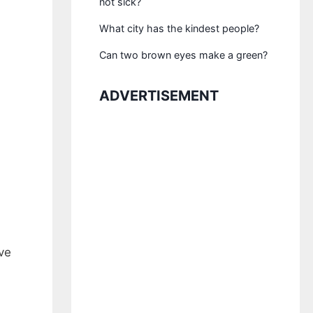
not sick?
What city has the kindest people?
Can two brown eyes make a green?
ADVERTISEMENT
ve