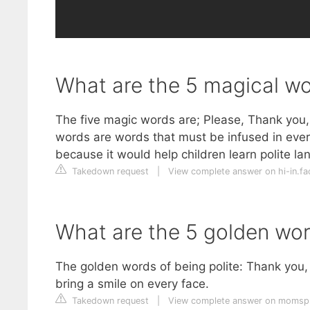
What are the 5 magical w
The five magic words are; Please, Thank you,
words are words that must be infused in ever
because it would help children learn polite l
Takedown request
|
View complete answer on hi-in.f
What are the 5 golden wo
The golden words of being polite: Thank you,
bring a smile on every face.
Takedown request
|
View complete answer on momsp