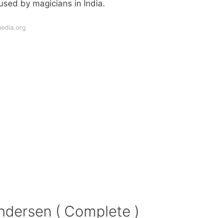
sed by magicians in India.
pedia.org
ndersen ( Complete )