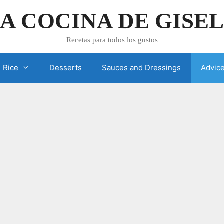
A COCINA DE GISE
Recetas para todos los gustos
 Rice
Desserts
Sauces and Dressings
Advic