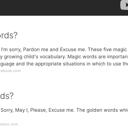
ords?
 I'm sorry, Pardon me and Excuse me. These five magic
y growing child's vocabulary. Magic words are importan
anguage and the appropriate situations in which to use t
acebook.com
rds?
 Sorry, May I, Please, Excuse me. The golden words whi
resso.com