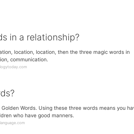
 in a relationship?
ation, location, location, then the three magic words in
ion, communication.
ologytoday.com
rds?
he Golden Words. Using these three words means you ha
ildren who have good manners.
ylanguage.com