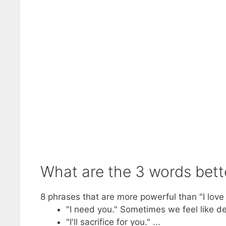
What are the 3 words bette
8 phrases that are more powerful than "I love
"I need you." Sometimes we feel like d
"I'll sacrifice for you." ...