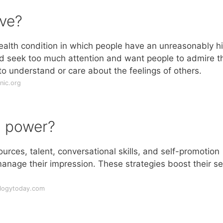
ave?
 health condition in which people have an unreasonably h
d seek too much attention and want people to admire t
 to understand or care about the feelings of others.
nic.org
n power?
ources, talent, conversational skills, and self-promotion
manage their impression. These strategies boost their se
ologytoday.com