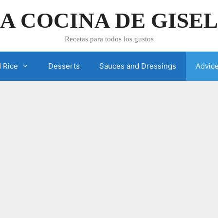
A COCINA DE GISE
Recetas para todos los gustos
 Rice
Desserts
Sauces and Dressings
Advic