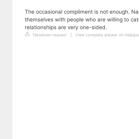
The occasional compliment is not enough. Narc
themselves with people who are willing to cate
relationships are very one-sided.
Takedown request
|
View complete answer on helpgui