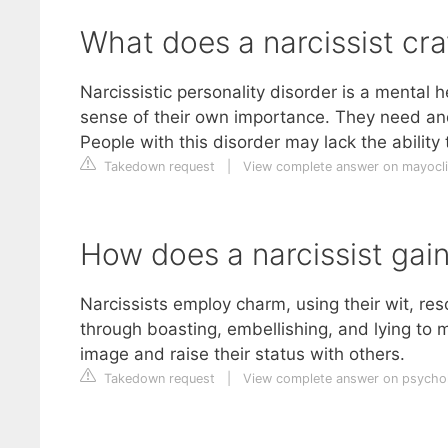
What does a narcissist cr
Narcissistic personality disorder is a mental
sense of their own importance. They need an
People with this disorder may lack the ability
Takedown request
|
View complete answer on mayocli
How does a narcissist gai
Narcissists employ charm, using their wit, res
through boasting, embellishing, and lying to 
image and raise their status with others.
Takedown request
|
View complete answer on psych