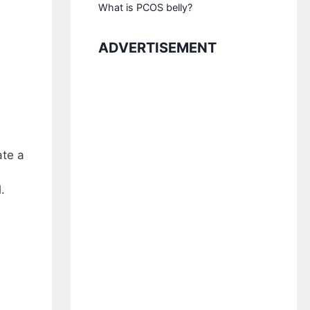
What is PCOS belly?
ADVERTISEMENT
ate a
.