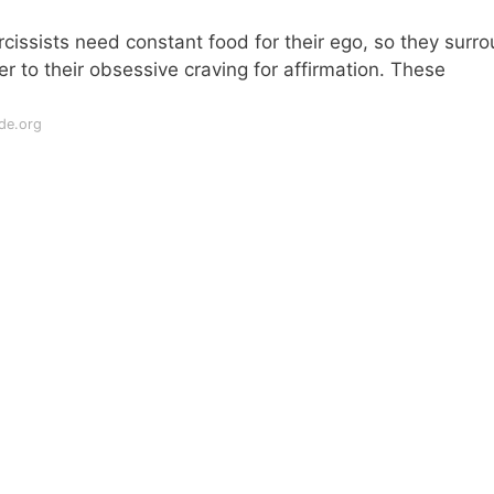
issists need constant food for their ego, so they surr
r to their obsessive craving for affirmation. These
de.org