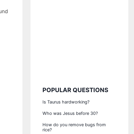
ound
POPULAR QUESTIONS
Is Taurus hardworking?
Who was Jesus before 30?
How do you remove bugs from
rice?