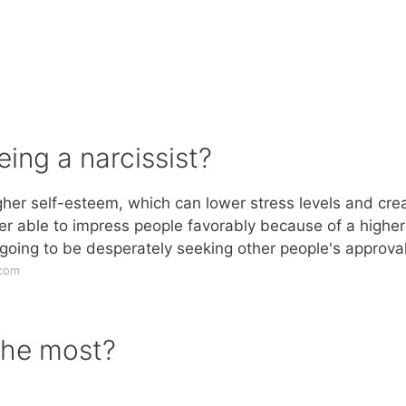
eing a narcissist?
igher self-esteem, which can lower stress levels and cre
er able to impress people favorably because of a higher
 going to be desperately seeking other people's approval
.com
the most?