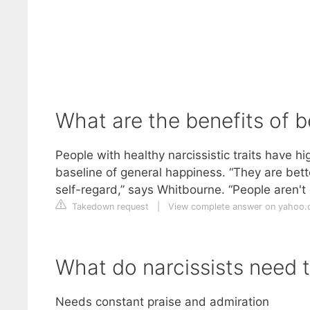
What are the benefits of b
People with healthy narcissistic traits have h
baseline of general happiness. “They are bett
self-regard,” says Whitbourne. “People aren't
Takedown request
|
View complete answer on yahoo
What do narcissists need 
Needs constant praise and admiration