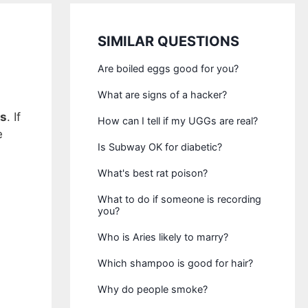
SIMILAR QUESTIONS
Are boiled eggs good for you?
What are signs of a hacker?
ss
. If
How can I tell if my UGGs are real?
e
Is Subway OK for diabetic?
What's best rat poison?
What to do if someone is recording
you?
Who is Aries likely to marry?
Which shampoo is good for hair?
Why do people smoke?