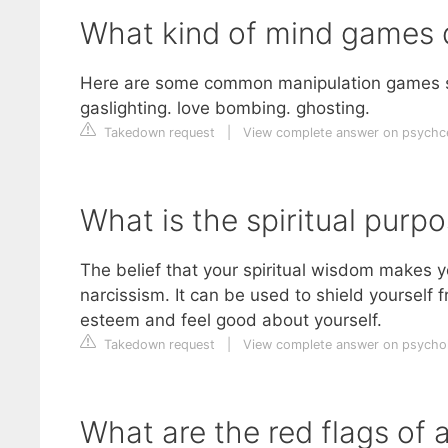
What kind of mind games d
Here are some common manipulation games som
gaslighting. love bombing. ghosting.
Takedown request
|
View complete answer on psychc
What is the spiritual purpo
The belief that your spiritual wisdom makes y
narcissism. It can be used to shield yourself f
esteem and feel good about yourself.
Takedown request
|
View complete answer on psych
What are the red flags of a