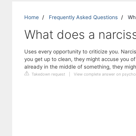
Home
Frequently Asked Questions
Wha
What does a narciss
Uses every opportunity to criticize you. Narc
you get up to clean, they might accuse you of
already in the middle of something, they mig
Takedown request
|
View complete answer on psychc