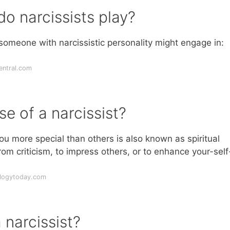
o narcissists play?
eone with narcissistic personality might engage in:
entral.com
se of a narcissist?
ou more special than others is also known as spiritual
rom criticism, to impress others, or to enhance your-self
ologytoday.com
 narcissist?