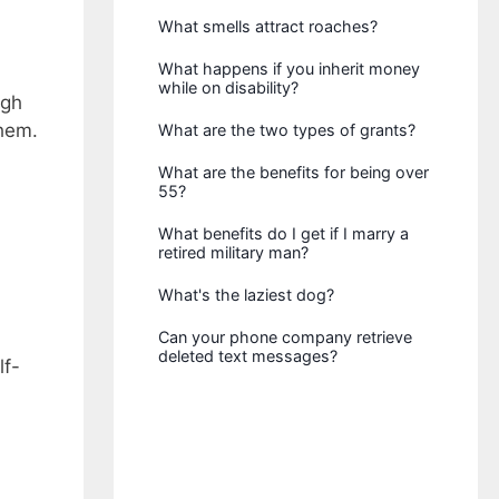
What smells attract roaches?
What happens if you inherit money
while on disability?
igh
hem.
What are the two types of grants?
What are the benefits for being over
55?
What benefits do I get if I marry a
retired military man?
What's the laziest dog?
Can your phone company retrieve
deleted text messages?
lf-