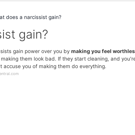
t does a narcissist gain?
ist gain?
issists gain power over you by
making you feel worthle
 making them look bad. If they start cleaning, and you'r
ht accuse you of making them do everything.
entral.com