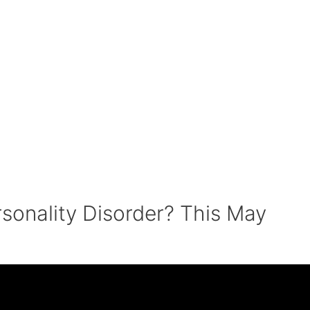
rsonality Disorder? This May