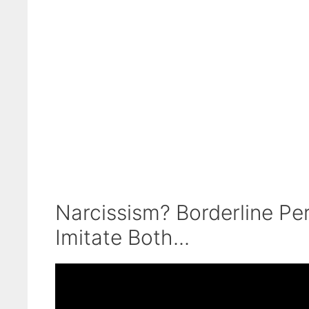
Narcissism? Borderline Pe
Imitate Both...