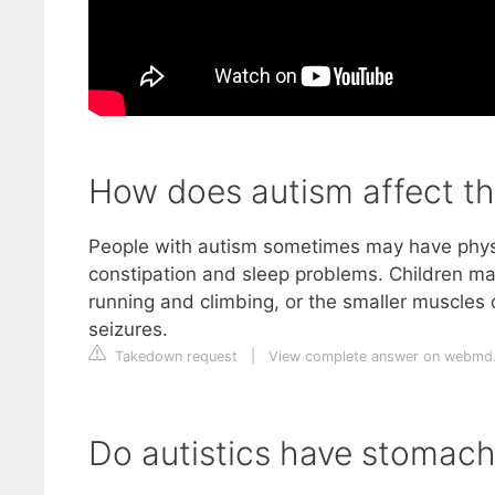
How does autism affect th
People with autism sometimes may have physi
constipation and sleep problems. Children ma
running and climbing, or the smaller muscles 
seizures.
Takedown request
|
View complete answer on webmd
Do autistics have stomach