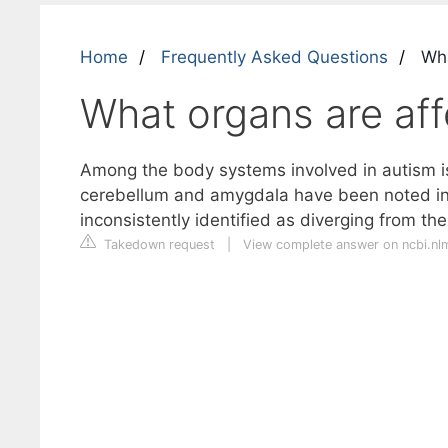
Home
Frequently Asked Questions
Wha
What organs are af
Among the body systems involved in autism i
cerebellum and amygdala have been noted in 
inconsistently identified as diverging from the
Takedown request
|
View complete answer on ncbi.nl