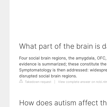
What part of the brain is
Four social brain regions, the amygdala, OFC,
evidence is summarized; these constitute t
Symptomatology is then addressed: widespre
disrupted social brain regions.
Takedown request
|
View complete answer on ncbi.nl
How does autism affect th