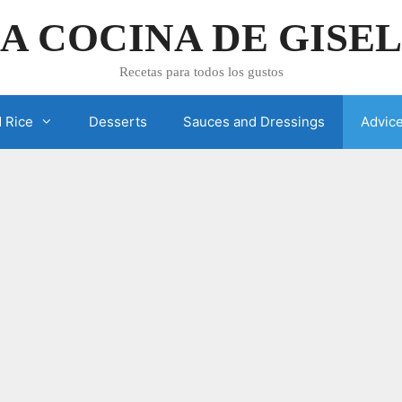
A COCINA DE GISE
Recetas para todos los gustos
 Rice
Desserts
Sauces and Dressings
Advic