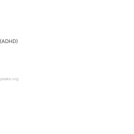
r (ADHD)
speaks.org