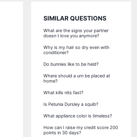
SIMILAR QUESTIONS
What are the signs your partner
doesn t love you anymore?
Why is my hair so dry even with
conditioner?
Do bunnies like to be held?
Where should a urn be placed at
home?
What kills nits fast?
Is Petunia Dursley a squib?
What appliance color is timeless?
How can I raise my credit score 200
points in 30 days?