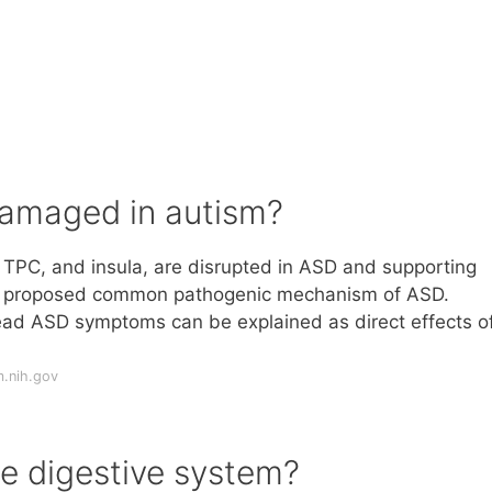
 damaged in autism?
 TPC, and insula, are disrupted in ASD and supporting
he proposed common pathogenic mechanism of ASD.
ad ASD symptoms can be explained as direct effects o
m.nih.gov
e digestive system?