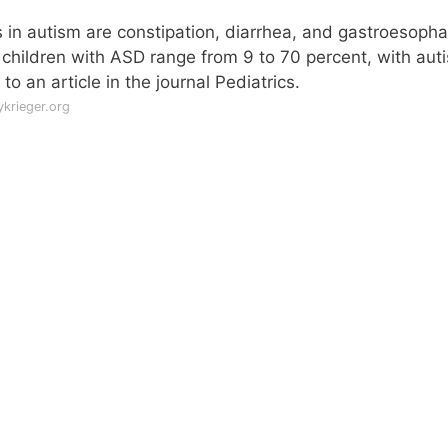
in autism are constipation, diarrhea, and gastroesoph
 children with ASD range from 9 to 70 percent, with aut
to an article in the journal Pediatrics.
krieger.org