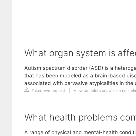
What organ system is affe
Autism spectrum disorder (ASD) is a heterog
that has been modeled as a brain-based dise
associated with pervasive atypicalities in th
Takedown request
|
View complete answer on ncbi.nl
What health problems com
A range of physical and mental-health condit