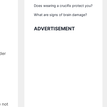
Does wearing a crucifix protect you?
What are signs of brain damage?
ADVERTISEMENT
der
e not