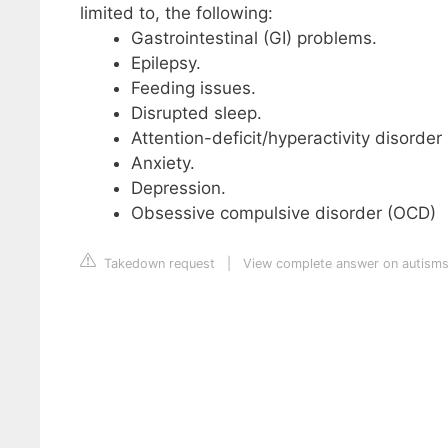
limited to, the following:
Gastrointestinal (GI) problems.
Epilepsy.
Feeding issues.
Disrupted sleep.
Attention-deficit/hyperactivity disorde
Anxiety.
Depression.
Obsessive compulsive disorder (OCD)
Takedown request
|
View complete answer on autism