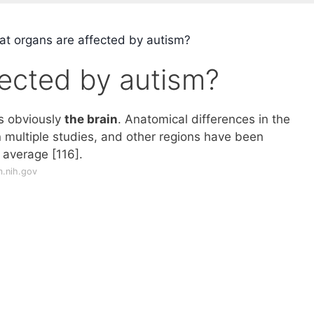
t organs are affected by autism?
fected by autism?
s obviously
the brain
. Anatomical differences in the
multiple studies, and other regions have been
 average [116].
m.nih.gov