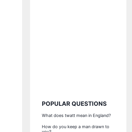
POPULAR QUESTIONS
What does twatt mean in England?
How do you keep a man drawn to
you?