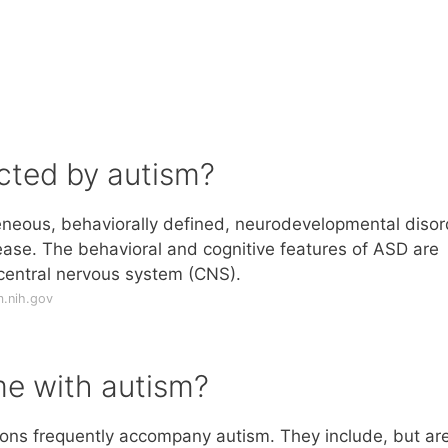
cted by autism?
eneous, behaviorally defined, neurodevelopmental disor
ase. The behavioral and cognitive features of ASD are
e central nervous system (CNS).
m.nih.gov
e with autism?
ions frequently accompany autism. They include, but ar