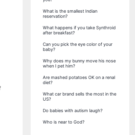
What is the smallest Indian
reservation?
What happens if you take Synthroid
after breakfast?
Can you pick the eye color of your
baby?
Why does my bunny move his nose
when I pet him?
Are mashed potatoes OK on a renal
diet?
f
What car brand sells the most in the
US?
Do babies with autism laugh?
Who is near to God?