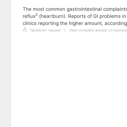
The most common gastrointestinal complaints 
2
reflux
(heartburn). Reports of GI problems in
clinics reporting the higher amount, according 
Takedown request
|
View complete answer on kennedy