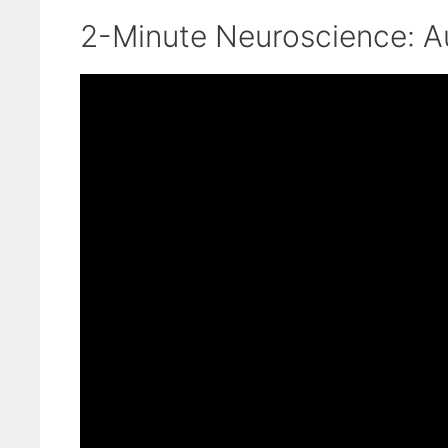
2-Minute Neuroscience: A