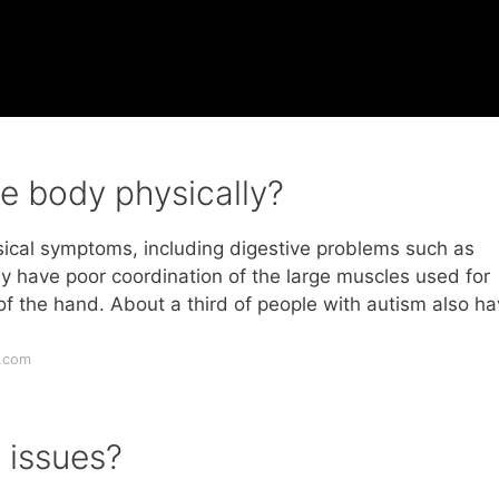
e body physically?
cal symptoms, including digestive problems such as
y have poor coordination of the large muscles used for
of the hand. About a third of people with autism also h
.com
 issues?