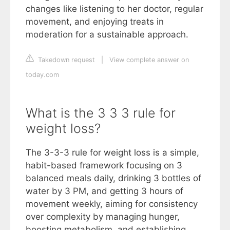
changes like listening to her doctor, regular
movement, and enjoying treats in
moderation for a sustainable approach.
Takedown request
|
View complete answer on
today.com
What is the 3 3 3 rule for
weight loss?
The 3-3-3 rule for weight loss is a simple,
habit-based framework focusing on 3
balanced meals daily, drinking 3 bottles of
water by 3 PM, and getting 3 hours of
movement weekly, aiming for consistency
over complexity by managing hunger,
boosting metabolism, and establishing