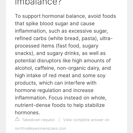
imbalance?
To support hormonal balance, avoid foods
that spike blood sugar and cause
inflammation, such as excessive sugar,
refined carbs (white bread, pasta), ultra-
processed items (fast food, sugary
snacks), and sugary drinks, as well as
potential disruptors like high amounts of
alcohol, caffeine, non-organic dairy, and
high intake of red meat and some soy
products, which can interfere with
hormone regulation and increase
inflammation. Focus instead on whole,
nutrient-dense foods to help stabilize
hormones.
Takedown request
|
View complete answer on
northvalleywomenscare.com