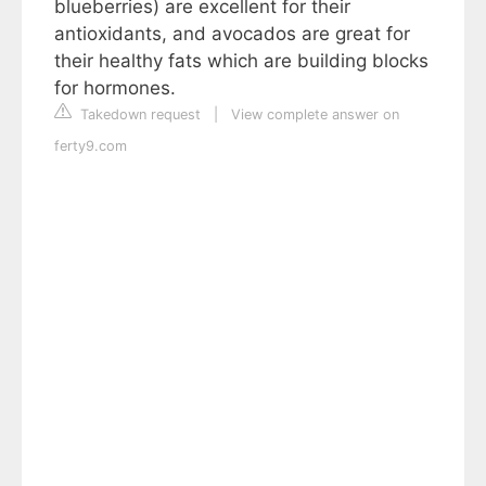
blueberries) are excellent for their
antioxidants, and avocados are great for
their healthy fats which are building blocks
for hormones.
Takedown request
|
View complete answer on
ferty9.com