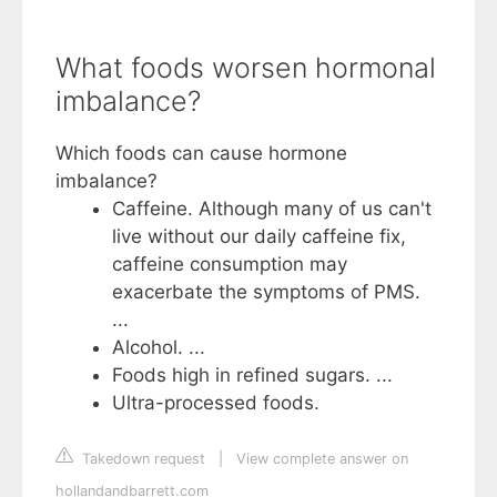
What foods worsen hormonal
imbalance?
Which foods can cause hormone
imbalance?
Caffeine. Although many of us can't
live without our daily caffeine fix,
caffeine consumption may
exacerbate the symptoms of PMS.
...
Alcohol. ...
Foods high in refined sugars. ...
Ultra-processed foods.
Takedown request
|
View complete answer on
hollandandbarrett.com