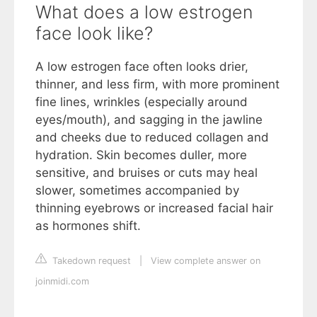
What does a low estrogen
face look like?
A low estrogen face often looks drier,
thinner, and less firm, with more prominent
fine lines, wrinkles (especially around
eyes/mouth), and sagging in the jawline
and cheeks due to reduced collagen and
hydration. Skin becomes duller, more
sensitive, and bruises or cuts may heal
slower, sometimes accompanied by
thinning eyebrows or increased facial hair
as hormones shift.
Takedown request
|
View complete answer on
joinmidi.com