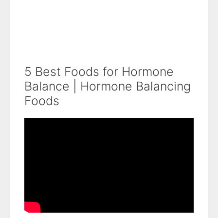
5 Best Foods for Hormone
Balance | Hormone Balancing
Foods