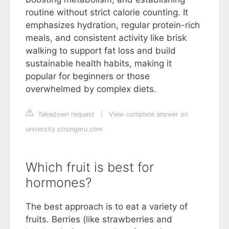
routine without strict calorie counting. It
emphasizes hydration, regular protein-rich
meals, and consistent activity like brisk
walking to support fat loss and build
sustainable health habits, making it
popular for beginners or those
overwhelmed by complex diets.
Takedown request
|
View complete answer on
university.strongeru.com
Which fruit is best for
hormones?
The best approach is to eat a variety of
fruits. Berries (like strawberries and