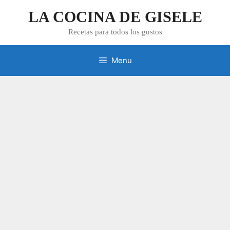
Skip
LA COCINA DE GISELE
to
content
Recetas para todos los gustos
Menu