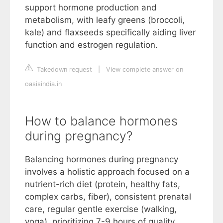
support hormone production and
metabolism, with leafy greens (broccoli,
kale) and flaxseeds specifically aiding liver
function and estrogen regulation.
Takedown request
|
View complete answer on
oasisindia.in
How to balance hormones
during pregnancy?
Balancing hormones during pregnancy
involves a holistic approach focused on a
nutrient-rich diet (protein, healthy fats,
complex carbs, fiber), consistent prenatal
care, regular gentle exercise (walking,
yoga), prioritizing 7-9 hours of quality