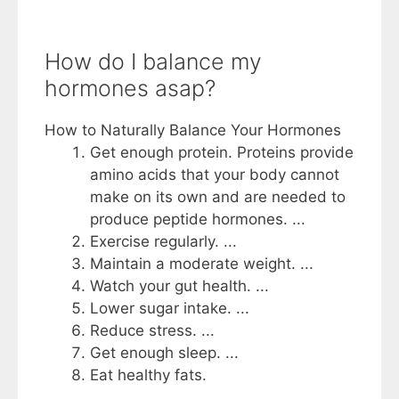
How do I balance my
hormones asap?
How to Naturally Balance Your Hormones
Get enough protein. Proteins provide
amino acids that your body cannot
make on its own and are needed to
produce peptide hormones. ...
Exercise regularly. ...
Maintain a moderate weight. ...
Watch your gut health. ...
Lower sugar intake. ...
Reduce stress. ...
Get enough sleep. ...
Eat healthy fats.