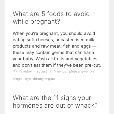
What are 5 foods to avoid
while pregnant?
When you're pregnant, you should avoid
eating soft cheeses, unpasteurised milk
products and raw meat, fish and eggs —
these may contain germs that can harm
your baby. Wash all fruits and vegetables
and don't eat them if they've been pre-cut.
Takedown request
|
View complete answer on
pregnancybirthbaby.org.au
What are the 11 signs your
hormones are out of whack?