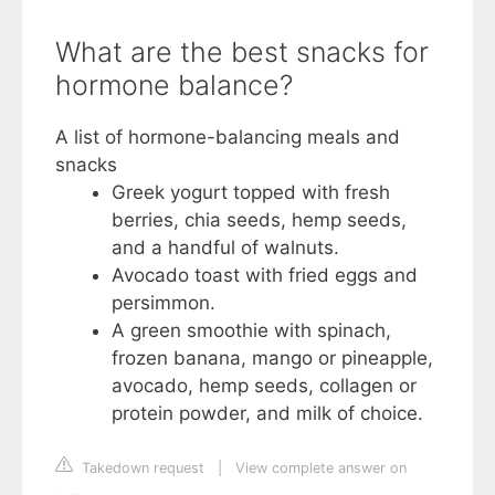
What are the best snacks for
hormone balance?
A list of hormone-balancing meals and
snacks
Greek yogurt topped with fresh
berries, chia seeds, hemp seeds,
and a handful of walnuts.
Avocado toast with fried eggs and
persimmon.
A green smoothie with spinach,
frozen banana, mango or pineapple,
avocado, hemp seeds, collagen or
protein powder, and milk of choice.
Takedown request
|
View complete answer on