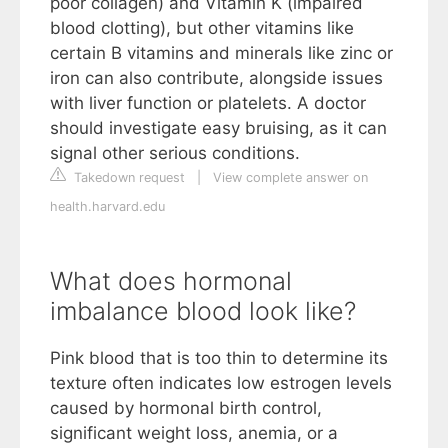
poor collagen) and Vitamin K (impaired
blood clotting), but other vitamins like
certain B vitamins and minerals like zinc or
iron can also contribute, alongside issues
with liver function or platelets. A doctor
should investigate easy bruising, as it can
signal other serious conditions.
Takedown request
|
View complete answer on
health.harvard.edu
What does hormonal
imbalance blood look like?
Pink blood that is too thin to determine its
texture often indicates low estrogen levels
caused by hormonal birth control,
significant weight loss, anemia, or a