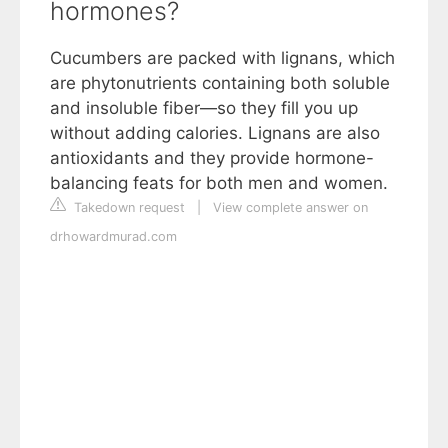
hormones?
Cucumbers are packed with lignans, which
are phytonutrients containing both soluble
and insoluble fiber—so they fill you up
without adding calories. Lignans are also
antioxidants and they provide hormone-
balancing feats for both men and women.
Takedown request
|
View complete answer on
drhowardmurad.com