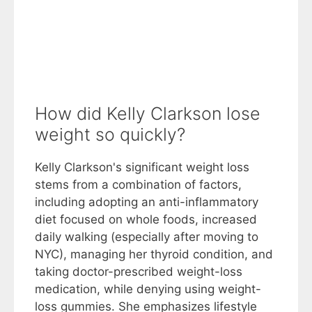
How did Kelly Clarkson lose
weight so quickly?
Kelly Clarkson's significant weight loss
stems from a combination of factors,
including adopting an anti-inflammatory
diet focused on whole foods, increased
daily walking (especially after moving to
NYC), managing her thyroid condition, and
taking doctor-prescribed weight-loss
medication, while denying using weight-
loss gummies. She emphasizes lifestyle