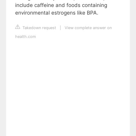
include caffeine and foods containing
environmental estrogens like BPA.
Takedown request
|
View complete answer on
health.com