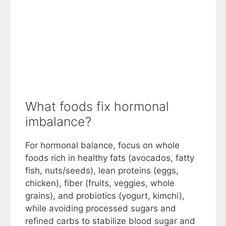
What foods fix hormonal
imbalance?
For hormonal balance, focus on whole
foods rich in healthy fats (avocados, fatty
fish, nuts/seeds), lean proteins (eggs,
chicken), fiber (fruits, veggies, whole
grains), and probiotics (yogurt, kimchi),
while avoiding processed sugars and
refined carbs to stabilize blood sugar and