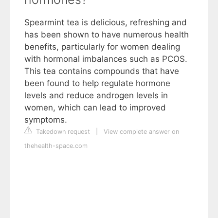
Spearmint tea is delicious, refreshing and
has been shown to have numerous health
benefits, particularly for women dealing
with hormonal imbalances such as PCOS.
This tea contains compounds that have
been found to help regulate hormone
levels and reduce androgen levels in
women, which can lead to improved
symptoms.
Takedown request
|
View complete answer on
thehealth-space.com