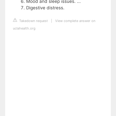
Mood and sleep issues. ...
Digestive distress.
Takedown request
|
View complete answer on
uclahealth.org