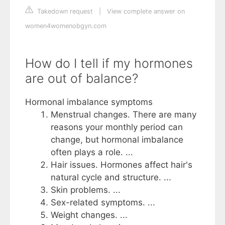
Takedown request
|
View complete answer on
women4womenobgyn.com
How do I tell if my hormones
are out of balance?
Hormonal imbalance symptoms
Menstrual changes. There are many
reasons your monthly period can
change, but hormonal imbalance
often plays a role. ...
Hair issues. Hormones affect hair's
natural cycle and structure. ...
Skin problems. ...
Sex-related symptoms. ...
Weight changes. ...