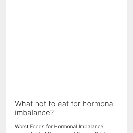
What not to eat for hormonal
imbalance?
Worst Foods for Hormonal Imbalance