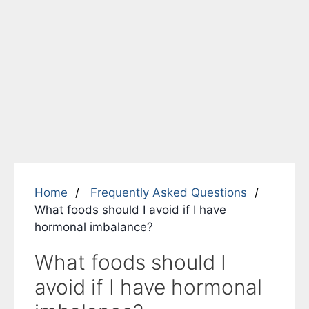
Home
Frequently Asked Questions
What foods should I avoid if I have
hormonal imbalance?
What foods should I
avoid if I have hormonal