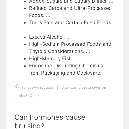
Added Sugars and Sugary Drinks. ...
Refined Carbs and Ultra-Processed
Foods. ...
Trans Fats and Certain Fried Foods.
...
Excess Alcohol. ...
High-Sodium Processed Foods and
Thyroid Considerations. ...
High-Mercury Fish. ...
Endocrine-Disrupting Chemicals
from Packaging and Cookware.
Takedown request
|
View complete answer on
apollo247.com
Can hormones cause
bruising?