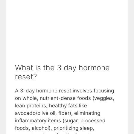
What is the 3 day hormone
reset?
A 3-day hormone reset involves focusing
on whole, nutrient-dense foods (veggies,
lean proteins, healthy fats like
avocado/olive oil, fiber), eliminating
inflammatory items (sugar, processed
foods, alcohol), prioritizing sleep,