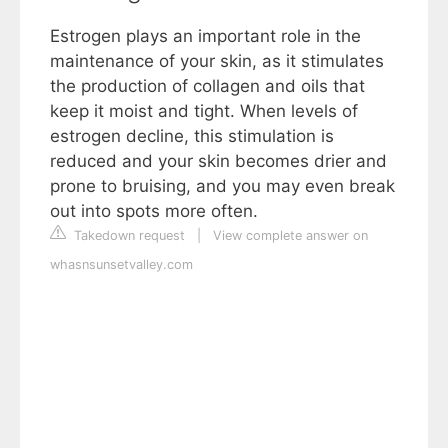
Estrogen plays an important role in the
maintenance of your skin, as it stimulates
the production of collagen and oils that
keep it moist and tight. When levels of
estrogen decline, this stimulation is
reduced and your skin becomes drier and
prone to bruising, and you may even break
out into spots more often.
Takedown request
|
View complete answer on
whasnsunsetvalley.com