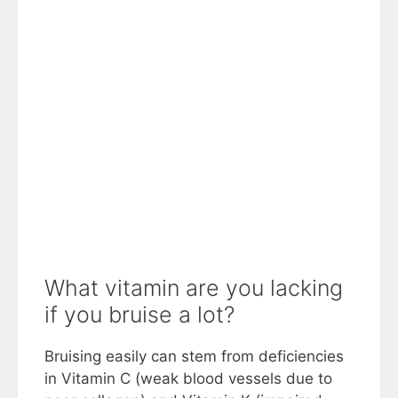
What vitamin are you lacking
if you bruise a lot?
Bruising easily can stem from deficiencies
in Vitamin C (weak blood vessels due to