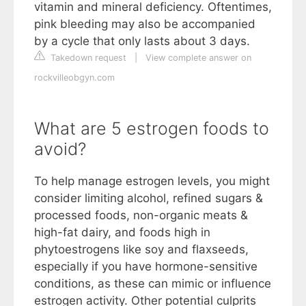
vitamin and mineral deficiency. Oftentimes,
pink bleeding may also be accompanied
by a cycle that only lasts about 3 days.
Takedown request
|
View complete answer on
rockvilleobgyn.com
What are 5 estrogen foods to
avoid?
To help manage estrogen levels, you might
consider limiting alcohol, refined sugars &
processed foods, non-organic meats &
high-fat dairy, and foods high in
phytoestrogens like soy and flaxseeds,
especially if you have hormone-sensitive
conditions, as these can mimic or influence
estrogen activity. Other potential culprits