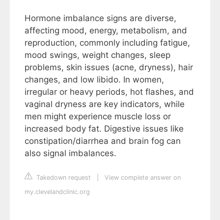
Hormone imbalance signs are diverse,
affecting mood, energy, metabolism, and
reproduction, commonly including fatigue,
mood swings, weight changes, sleep
problems, skin issues (acne, dryness), hair
changes, and low libido. In women,
irregular or heavy periods, hot flashes, and
vaginal dryness are key indicators, while
men might experience muscle loss or
increased body fat. Digestive issues like
constipation/diarrhea and brain fog can
also signal imbalances.
Takedown request
|
View complete answer on
my.clevelandclinic.org