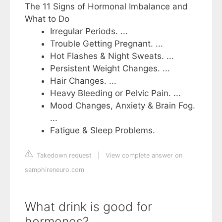
The 11 Signs of Hormonal Imbalance and
What to Do
Irregular Periods. ...
Trouble Getting Pregnant. ...
Hot Flashes & Night Sweats. ...
Persistent Weight Changes. ...
Hair Changes. ...
Heavy Bleeding or Pelvic Pain. ...
Mood Changes, Anxiety & Brain Fog.
...
Fatigue & Sleep Problems.
Takedown request
|
View complete answer on
samphireneuro.com
What drink is good for
hormones?