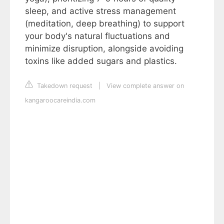
sleep, and active stress management
(meditation, deep breathing) to support
your body's natural fluctuations and
minimize disruption, alongside avoiding
toxins like added sugars and plastics.
Takedown request
|
View complete answer on
kangaroocareindia.com