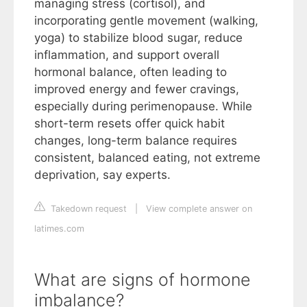
managing stress (cortisol), and
incorporating gentle movement (walking,
yoga) to stabilize blood sugar, reduce
inflammation, and support overall
hormonal balance, often leading to
improved energy and fewer cravings,
especially during perimenopause. While
short-term resets offer quick habit
changes, long-term balance requires
consistent, balanced eating, not extreme
deprivation, say experts.
Takedown request
|
View complete answer on
latimes.com
What are signs of hormone
imbalance?