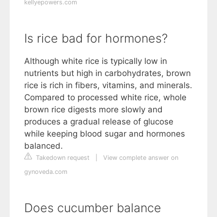
kellyepowers.com
Is rice bad for hormones?
Although white rice is typically low in
nutrients but high in carbohydrates, brown
rice is rich in fibers, vitamins, and minerals.
Compared to processed white rice, whole
brown rice digests more slowly and
produces a gradual release of glucose
while keeping blood sugar and hormones
balanced.
Takedown request
|
View complete answer on
gynoveda.com
Does cucumber balance