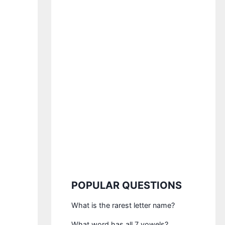
POPULAR QUESTIONS
What is the rarest letter name?
What word has all 7 vowels?