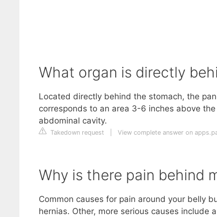
What organ is directly beh
Located directly behind the stomach, the panc
corresponds to an area 3-6 inches above the “
abdominal cavity.
Takedown request
|
View complete answer on apps.pa
Why is there pain behind m
Common causes for pain around your belly butt
hernias. Other, more serious causes include a