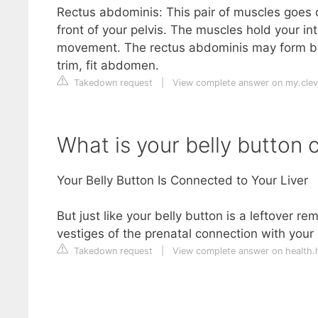
Rectus abdominis: This pair of muscles goes 
front of your pelvis. The muscles hold your i
movement. The rectus abdominis may form b
trim, fit abdomen.
Takedown request
|
View complete answer on my.cleve
What is your belly button 
Your Belly Button Is Connected to Your Liver
But just like your belly button is a leftover re
vestiges of the prenatal connection with you
Takedown request
|
View complete answer on health