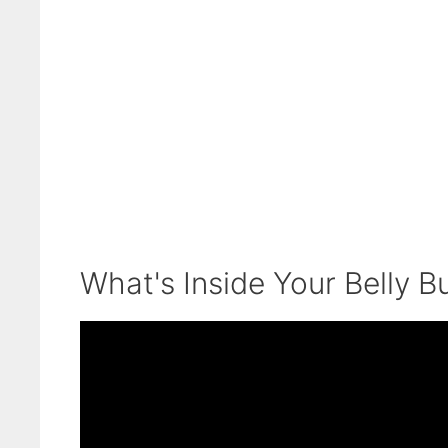
What's Inside Your Belly B