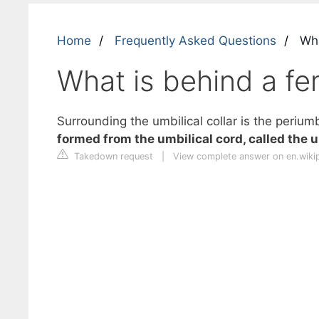
Home
Frequently Asked Questions
Wha
What is behind a fe
Surrounding the umbilical collar is the periumb
formed from the umbilical cord, called the 
Takedown request
|
View complete answer on en.wiki