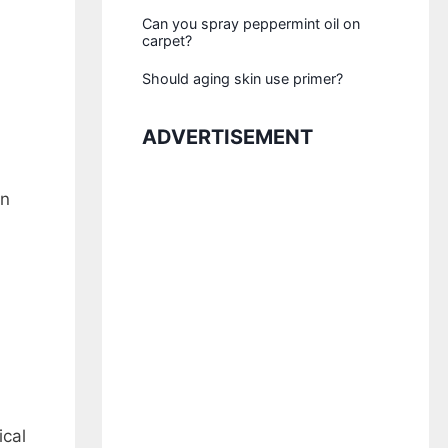
Can you spray peppermint oil on
carpet?
Should aging skin use primer?
ADVERTISEMENT
on
ical