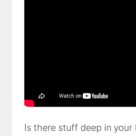
Is there stuff deep in your