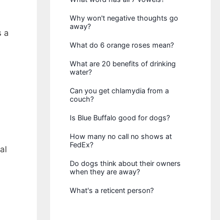
Why won't negative thoughts go
away?
 a
What do 6 orange roses mean?
What are 20 benefits of drinking
water?
Can you get chlamydia from a
couch?
Is Blue Buffalo good for dogs?
How many no call no shows at
FedEx?
al
Do dogs think about their owners
when they are away?
What's a reticent person?