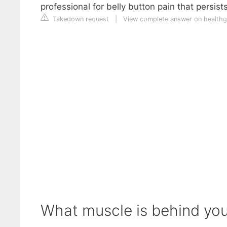
professional for belly button pain that persis
Takedown request
|
View complete answer on health
What muscle is behind you