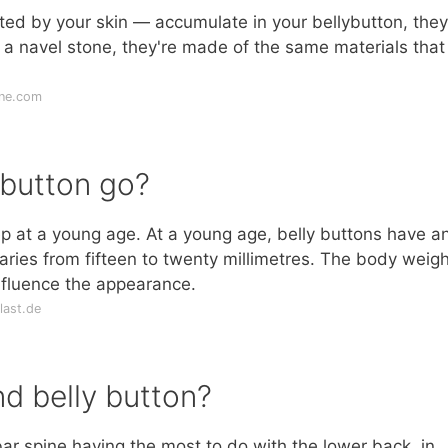
ted by your skin — accumulate in your bellybutton, the
 a navel stone, they're made of the same materials that
ine.com
 button go?
ep at a young age. At a young age, belly buttons have a
ries from fifteen to twenty millimetres. The body weigh
nfluence the appearance.
last.de
nd belly button?
ar spine having the most to do with the lower back, in