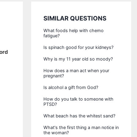
SIMILAR QUESTIONS
What foods help with chemo
fatigue?
Is spinach good for your kidneys?
cord
Why is my 11 year old so moody?
How does a man act when your
pregnant?
Is alcohol a gift from God?
How do you talk to someone with
PTSD?
What beach has the whitest sand?
What's the first thing a man notice in
the woman?