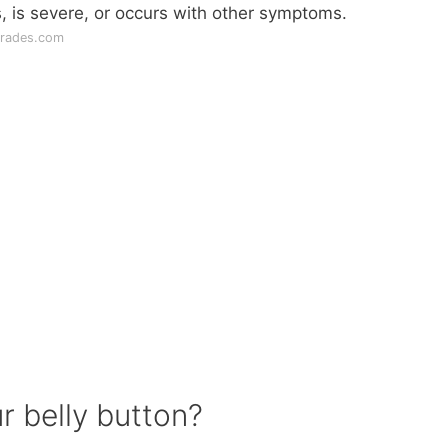
ts, is severe, or occurs with other symptoms.
grades.com
r belly button?