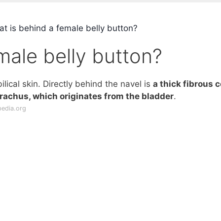
t is behind a female belly button?
male belly button?
ilical skin. Directly behind the navel is
a thick fibrous 
urachus, which originates from the bladder
.
pedia.org