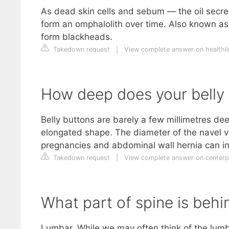
As dead skin cells and sebum — the oil secre
form an omphalolith over time. Also known as
form blackheads.
Takedown request
|
View complete answer on healthl
How deep does your belly
Belly buttons are barely a few millimetres de
elongated shape. The diameter of the navel va
pregnancies and abdominal wall hernia can i
Takedown request
|
View complete answer on centerp
What part of spine is behi
Lumbar. While we may often think of the lumb