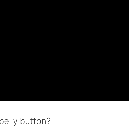
 belly button?