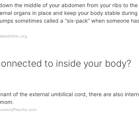
down the middle of your abdomen from your ribs to the
nternal organs in place and keep your body stable during
umps sometimes called a “six-pack” when someone has
landclinic.org
connected to inside your body?
mnant of the external umbilical cord, there are also intern
r mom.
.howstuffworks.com