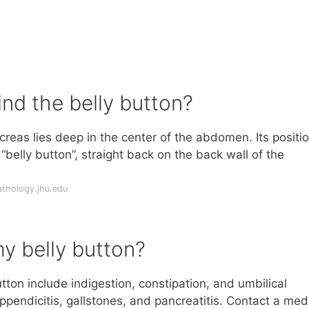
ind the belly button?
reas lies deep in the center of the abdomen. Its positi
belly button”, straight back on the back wall of the
thology.jhu.edu
y belly button?
on include indigestion, constipation, and umbilical
ppendicitis, gallstones, and pancreatitis. Contact a med