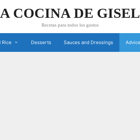
A COCINA DE GISE
Recetas para todos los gustos
 Rice
Desserts
Sauces and Dressings
Advic