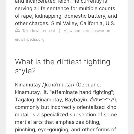
and incarcerated felon. He currently is
serving a life sentence for multiple counts
of rape, kidnapping, domestic battery, and
other charges. Simi Valley, California, U.S.
Takedown request
|
View complete answer on
en.wikipedia.org
What is the dirtiest fighting
style?
Kinamutay /ˌkiːnəˈmuːtaɪ/ (Cebuano:
kinamutay, lit. "effeminate hand fighting";
Tagalog: kinamotay; Baybayin: ᜊᜒᜈᜋᜓᜆᜌ᜔),
commonly but incorrectly orientalized kino
mutai, is a specialized subsection of some
martial arts that emphasizes biting,
pinching, eye-gouging, and other forms of