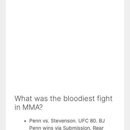
What was the bloodiest fight
in MMA?
Penn vs. Stevenson. UFC 80. BJ
Penn wins via Submission, Rear