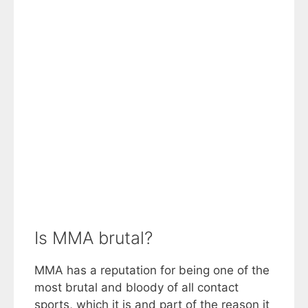
Is MMA brutal?
MMA has a reputation for being one of the
most brutal and bloody of all contact
sports, which it is and part of the reason it