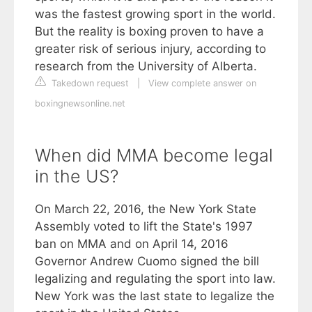
was the fastest growing sport in the world.
But the reality is boxing proven to have a
greater risk of serious injury, according to
research from the University of Alberta.
Takedown request
|
View complete answer on
boxingnewsonline.net
When did MMA become legal
in the US?
On March 22, 2016, the New York State
Assembly voted to lift the State's 1997
ban on MMA and on April 14, 2016
Governor Andrew Cuomo signed the bill
legalizing and regulating the sport into law.
New York was the last state to legalize the