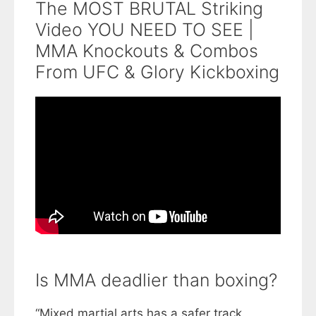
The MOST BRUTAL Striking
Video YOU NEED TO SEE |
MMA Knockouts & Combos
From UFC & Glory Kickboxing
Is MMA deadlier than boxing?
“Mixed martial arts has a safer track