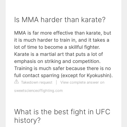
Is MMA harder than karate?
MMA is far more effective than karate, but
it is much harder to train in, and it takes a
lot of time to become a skillful fighter.
Karate is a martial art that puts a lot of
emphasis on striking and competition.
Training is much safer because there is no
full contact sparring (except for Kyokushin).
Takedown request
|
View complete answer on
sweetscienceoffighting.com
What is the best fight in UFC
history?