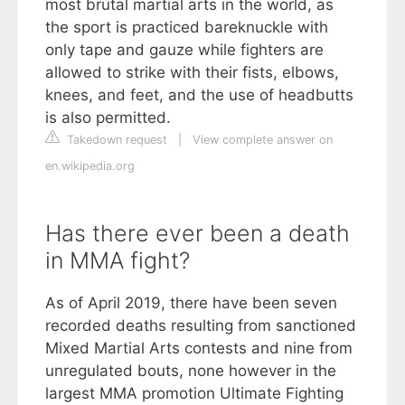
most brutal martial arts in the world, as
the sport is practiced bareknuckle with
only tape and gauze while fighters are
allowed to strike with their fists, elbows,
knees, and feet, and the use of headbutts
is also permitted.
Takedown request
|
View complete answer on
en.wikipedia.org
Has there ever been a death
in MMA fight?
As of April 2019, there have been seven
recorded deaths resulting from sanctioned
Mixed Martial Arts contests and nine from
unregulated bouts, none however in the
largest MMA promotion Ultimate Fighting