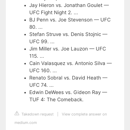
Jay Hieron vs. Jonathan Goulet —
UFC Fight Night 2. ...
BJ Penn vs. Joe Stevenson — UFC
80. ...
Stefan Struve vs. Denis Stojnic —
UFC 99. ...
Jim Miller vs. Joe Lauzon — UFC
115. ...
Cain Valasquez vs. Antonio Silva —
UFC 160. ...
Renato Sobral vs. David Heath —
UFC 74. ...
Edwin DeWees vs. Gideon Ray —
TUF 4: The Comeback.
Takedown request
|
View complete answer on
medium.com