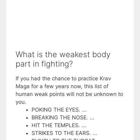
What is the weakest body
part in fighting?
If you had the chance to practice Krav
Maga for a few years now, this list of
human weak points will not be unknown to
you.
POKING THE EYES. ...
BREAKING THE NOSE. ...
HIT THE TEMPLES. ...
STRIKES TO THE EARS. ...