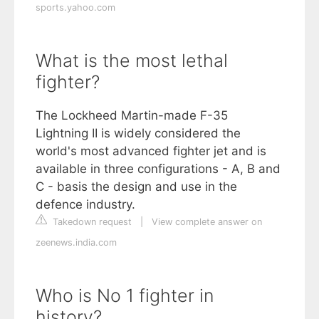
sports.yahoo.com
What is the most lethal
fighter?
The Lockheed Martin-made F-35
Lightning II is widely considered the
world's most advanced fighter jet and is
available in three configurations - A, B and
C - basis the design and use in the
defence industry.
Takedown request
|
View complete answer on
zeenews.india.com
Who is No 1 fighter in
history?