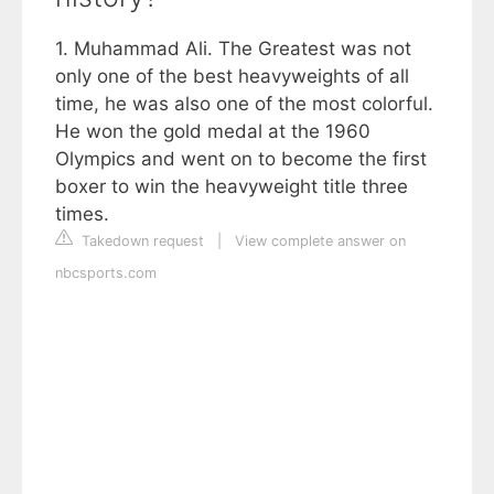
1. Muhammad Ali. The Greatest was not
only one of the best heavyweights of all
time, he was also one of the most colorful.
He won the gold medal at the 1960
Olympics and went on to become the first
boxer to win the heavyweight title three
times.
Takedown request
|
View complete answer on
nbcsports.com