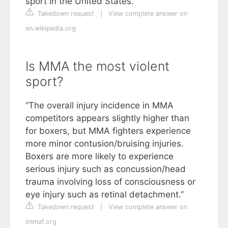
sport in the United States.
Takedown request
|
View complete answer on
en.wikipedia.org
Is MMA the most violent
sport?
“The overall injury incidence in MMA
competitors appears slightly higher than
for boxers, but MMA fighters experience
more minor contusion/bruising injuries.
Boxers are more likely to experience
serious injury such as concussion/head
trauma involving loss of consciousness or
eye injury such as retinal detachment.”
Takedown request
|
View complete answer on
immaf.org