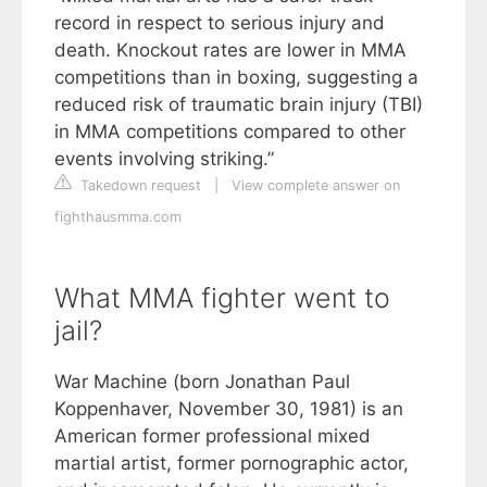
record in respect to serious injury and
death. Knockout rates are lower in MMA
competitions than in boxing, suggesting a
reduced risk of traumatic brain injury (TBI)
in MMA competitions compared to other
events involving striking.”
Takedown request
|
View complete answer on
fighthausmma.com
What MMA fighter went to
jail?
War Machine (born Jonathan Paul
Koppenhaver, November 30, 1981) is an
American former professional mixed
martial artist, former pornographic actor,