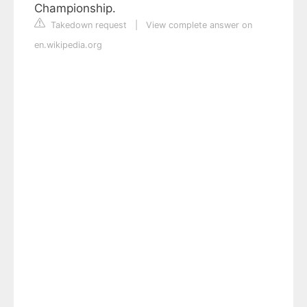
Championship.
Takedown request
|
View complete answer on
en.wikipedia.org