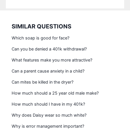
SIMILAR QUESTIONS
Which soap is good for face?
Can you be denied a 401k withdrawal?
What features make you more attractive?
Can a parent cause anxiety in a child?
Can mites be killed in the dryer?
How much should a 25 year old male make?
How much should I have in my 401k?
Why does Daisy wear so much white?
Why is error management important?