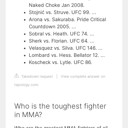
Naked Choke Jan 2008.
Stojnić vs. Struve. UFC 99. ...
Arona vs. Sakuraba. Pride Critical
Countdown 2005. ...
Sobral vs. Heath. UFC 74. ...
Sherk vs. Florian. UFC 64. ...
Velasquez vs. Silva. UFC 146. ...
Lombard vs. Hess. Bellator 12. ...
Koscheck vs. Lytle. UFC 86.
Takedown request
|
View complete answer on
tapology.com
Who is the toughest fighter
in MMA?