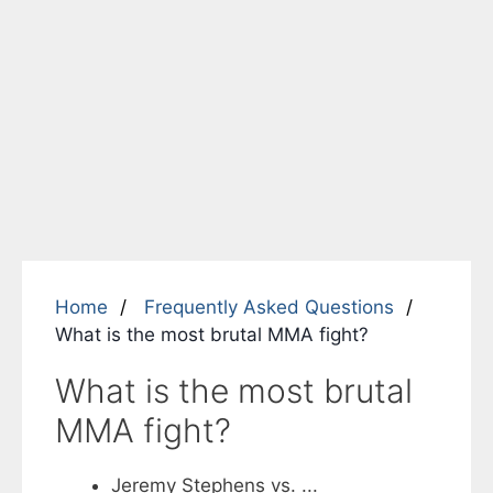
Home
Frequently Asked Questions
What is the most brutal MMA fight?
What is the most brutal
MMA fight?
Jeremy Stephens vs. ...