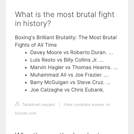
What is the most brutal fight
in history?
Boxing's Brilliant Brutality: The Most Brutal
Fights of All Time
Davey Moore vs Roberto Duran. ...
Luis Resto vs Billy Collins Jr. ...
Marvin Hagler vs Thomas Hearns. ...
Muhammad Ali vs Joe Frazier. ...
Barry McGuigan vs Steve Cruz. ...
Joe Calzaghe vs Chris Eubank.
Takedown request
|
View complete answer on
boxxer.com