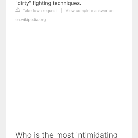
"dirty" fighting techniques.
Takedown request
|
View complete answer on
en.wikipedia.org
Who is the most intimidating