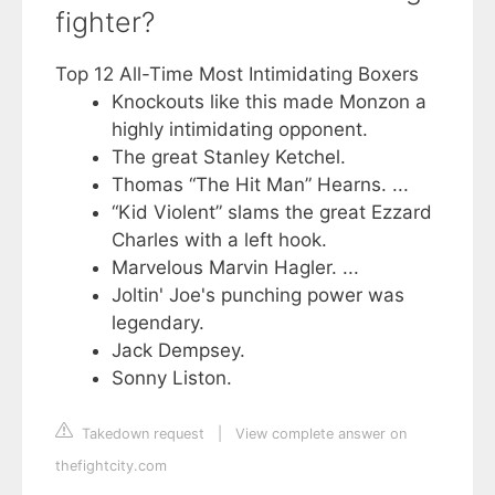
fighter?
Top 12 All-Time Most Intimidating Boxers
Knockouts like this made Monzon a
highly intimidating opponent.
The great Stanley Ketchel.
Thomas “The Hit Man” Hearns. ...
“Kid Violent” slams the great Ezzard
Charles with a left hook.
Marvelous Marvin Hagler. ...
Joltin' Joe's punching power was
legendary.
Jack Dempsey.
Sonny Liston.
Takedown request
|
View complete answer on
thefightcity.com