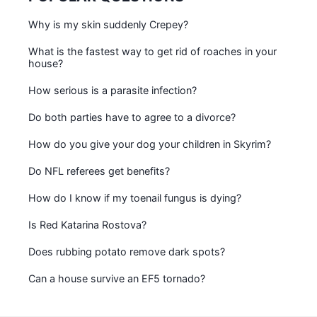
Why is my skin suddenly Crepey?
What is the fastest way to get rid of roaches in your
house?
How serious is a parasite infection?
Do both parties have to agree to a divorce?
How do you give your dog your children in Skyrim?
Do NFL referees get benefits?
How do I know if my toenail fungus is dying?
Is Red Katarina Rostova?
Does rubbing potato remove dark spots?
Can a house survive an EF5 tornado?