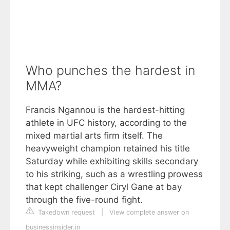
Who punches the hardest in
MMA?
Francis Ngannou is the hardest-hitting
athlete in UFC history, according to the
mixed martial arts firm itself. The
heavyweight champion retained his title
Saturday while exhibiting skills secondary
to his striking, such as a wrestling prowess
that kept challenger Ciryl Gane at bay
through the five-round fight.
Takedown request
|
View complete answer on
businessinsider.in