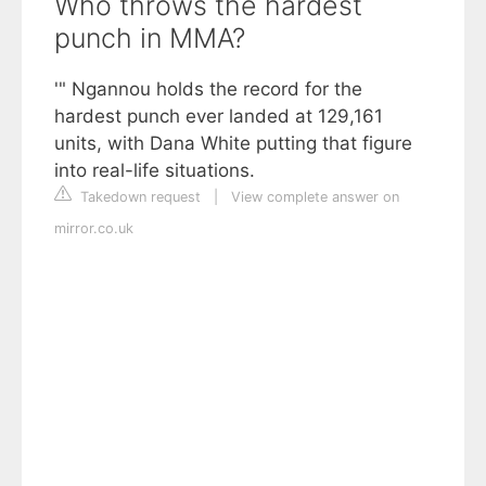
Who throws the hardest
punch in MMA?
'" Ngannou holds the record for the
hardest punch ever landed at 129,161
units, with Dana White putting that figure
into real-life situations.
Takedown request
|
View complete answer on
mirror.co.uk