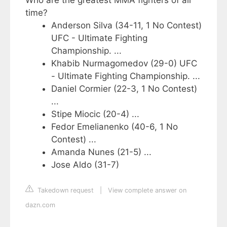
Who are the greatest MMA fighters of all
time?
Anderson Silva (34-11, 1 No Contest)
UFC - Ultimate Fighting
Championship. ...
Khabib Nurmagomedov (29-0) UFC
- Ultimate Fighting Championship. ...
Daniel Cormier (22-3, 1 No Contest)
...
Stipe Miocic (20-4) ...
Fedor Emelianenko (40-6, 1 No
Contest) ...
Amanda Nunes (21-5) ...
Jose Aldo (31-7)
Takedown request
|
View complete answer on
dazn.com