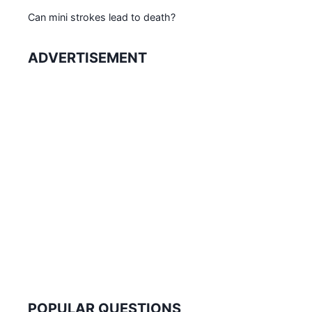
Can mini strokes lead to death?
ADVERTISEMENT
POPULAR QUESTIONS