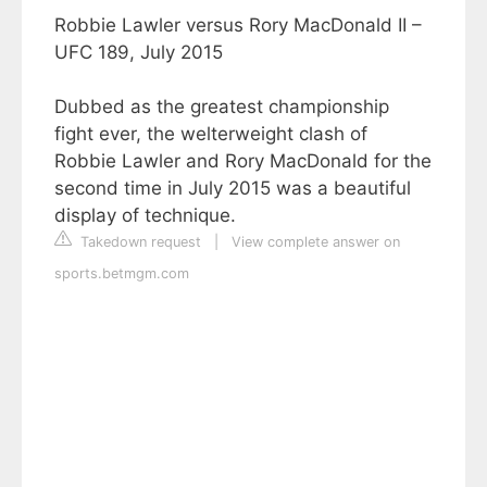
Robbie Lawler versus Rory MacDonald II –
UFC 189, July 2015
Dubbed as the greatest championship
fight ever, the welterweight clash of
Robbie Lawler and Rory MacDonald for the
second time in July 2015 was a beautiful
display of technique.
Takedown request
|
View complete answer on
sports.betmgm.com