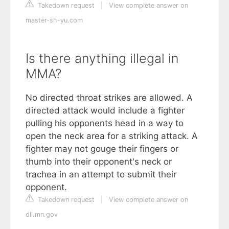
Takedown request
|
View complete answer on
master-sh-yu.com
Is there anything illegal in
MMA?
No directed throat strikes are allowed. A
directed attack would include a fighter
pulling his opponents head in a way to
open the neck area for a striking attack. A
fighter may not gouge their fingers or
thumb into their opponent's neck or
trachea in an attempt to submit their
opponent.
Takedown request
|
View complete answer on
dli.mn.gov