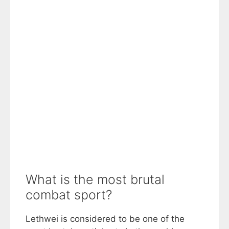
What is the most brutal
combat sport?
Lethwei is considered to be one of the