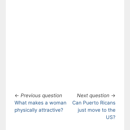
←
Previous question
Next question
→
What makes a woman
Can Puerto Ricans
physically attractive?
just move to the
US?