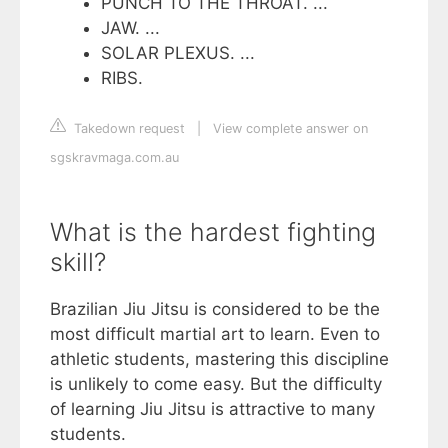
PUNCH TO THE THROAT. ...
JAW. ...
SOLAR PLEXUS. ...
RIBS.
Takedown request
|
View complete answer on
sgskravmaga.com.au
What is the hardest fighting
skill?
Brazilian Jiu Jitsu is considered to be the
most difficult martial art to learn. Even to
athletic students, mastering this discipline
is unlikely to come easy. But the difficulty
of learning Jiu Jitsu is attractive to many
students.