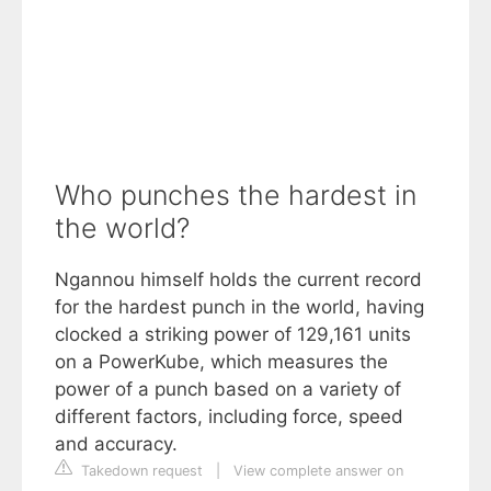
Who punches the hardest in
the world?
Ngannou himself holds the current record
for the hardest punch in the world, having
clocked a striking power of 129,161 units
on a PowerKube, which measures the
power of a punch based on a variety of
different factors, including force, speed
and accuracy.
Takedown request
|
View complete answer on