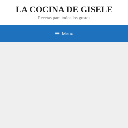
Skip
LA COCINA DE GISELE
to
content
Recetas para todos los gustos
Menu