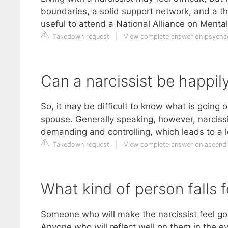
boundaries, a solid support network, and a th
useful to attend a National Alliance on Mental
Takedown request
|
View complete answer on psychc
Can a narcissist be happil
So, it may be difficult to know what is going o
spouse. Generally speaking, however, narcissi
demanding and controlling, which leads to a l
Takedown request
|
View complete answer on ascend
What kind of person falls f
Someone who will make the narcissist feel g
Anyone who will reflect well on them in the e