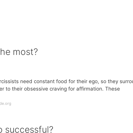
the most?
issists need constant food for their ego, so they surr
r to their obsessive craving for affirmation. These
de.org
o successful?