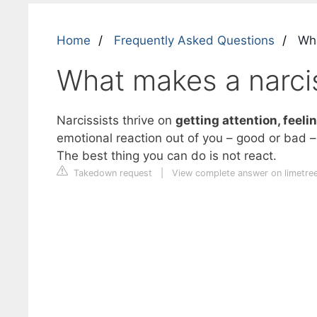
Home
Frequently Asked Questions
Wha
What makes a narcis
Narcissists thrive on
getting attention, feeli
emotional reaction out of you – good or bad 
The best thing you can do is not react.
Takedown request
|
View complete answer on limetre