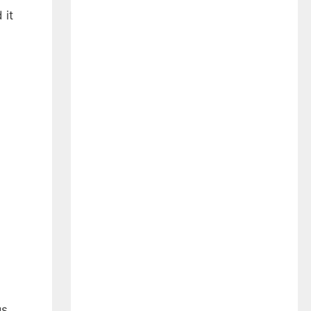
 it
.
s,