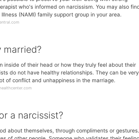
erapist who's informed on narcissism. You may also find
 Illness (NAMI) family support group in your area.
entral.com
y married?
n inside of their head or how they truly feel about their
sts do not have healthy relationships. They can be very
ot of conflict and unhappiness in the marriage.
healthcenter.com
or a narcissist?
ood about themselves, through compliments or gestures
yes of other people. Someone who validates their feeling