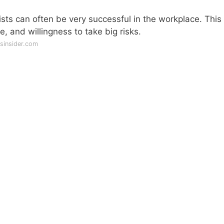
ists can often be very successful in the workplace. This 
, and willingness to take big risks.
sinsider.com