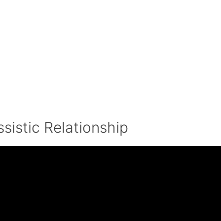
sistic Relationship