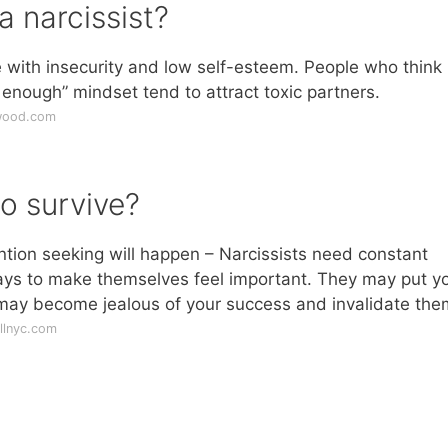
a narcissist?
e with insecurity and low self-esteem. People who think 
 enough” mindset tend to attract toxic partners.
iwood.com
o survive?
ntion seeking will happen – Narcissists need constant
ays to make themselves feel important. They may put y
may become jealous of your success and invalidate the
llnyc.com