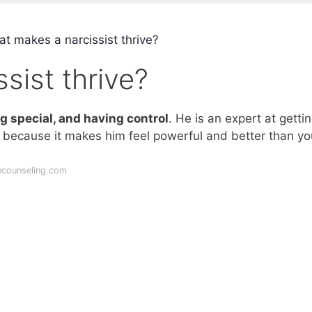
t makes a narcissist thrive?
sist thrive?
ng special, and having control
. He is an expert at getti
– because it makes him feel powerful and better than yo
ecounseling.com