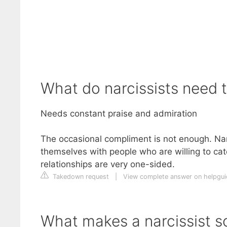
What do narcissists need 
Needs constant praise and admiration
The occasional compliment is not enough. Narc
themselves with people who are willing to cate
relationships are very one-sided.
Takedown request
|
View complete answer on helpgui
What makes a narcissist s