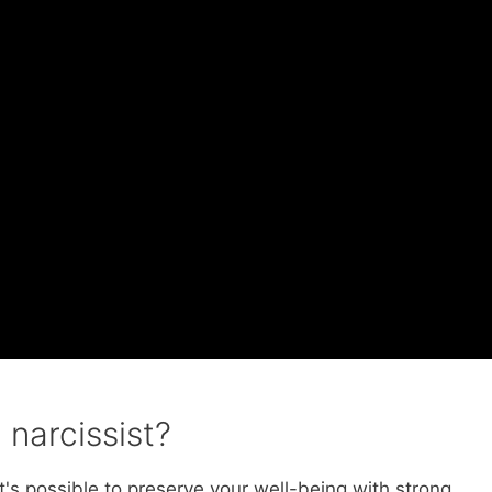
 narcissist?
 it's possible to preserve your well-being with strong