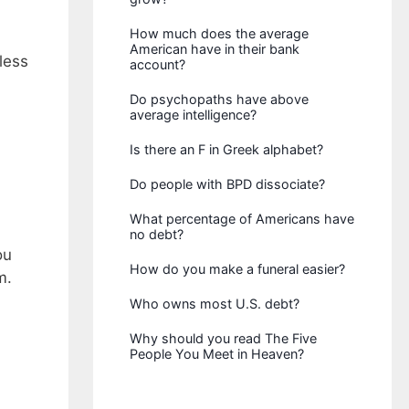
How much does the average
American have in their bank
less
account?
Do psychopaths have above
average intelligence?
Is there an F in Greek alphabet?
Do people with BPD dissociate?
What percentage of Americans have
no debt?
ou
How do you make a funeral easier?
m.
Who owns most U.S. debt?
Why should you read The Five
People You Meet in Heaven?