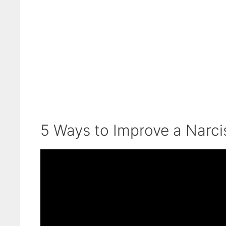
5 Ways to Improve a Narcis