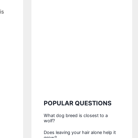
is
POPULAR QUESTIONS
What dog breed is closest to a
wolf?
Does leaving your hair alone help it
grow?