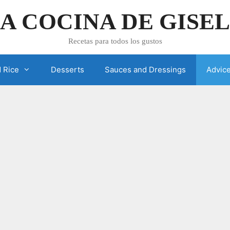
A COCINA DE GISE
Recetas para todos los gustos
 Rice
Desserts
Sauces and Dressings
Advic