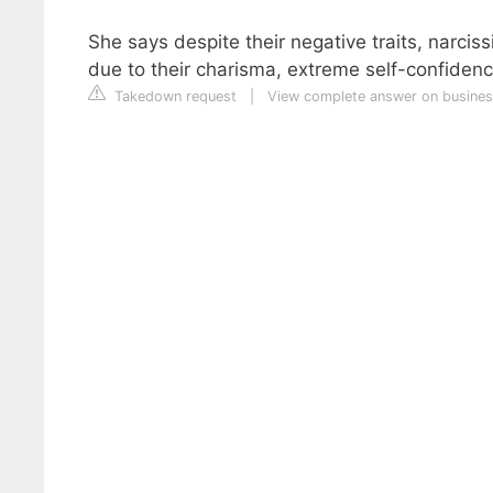
She says despite their negative traits, narciss
due to their charisma, extreme self-confidence
Takedown request
|
View complete answer on busines