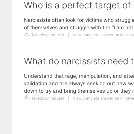
Who is a perfect target of 
Narcissists often look for victims who struggl
of themselves and struggle with the “I am not
Takedown request
|
View complete answer on kamin
What do narcissists need t
Understand that rage, manipulation, and atte
validation and are always seeking out new w
down to try and bring themselves up or they 
Takedown request
|
View complete answer on mindwe