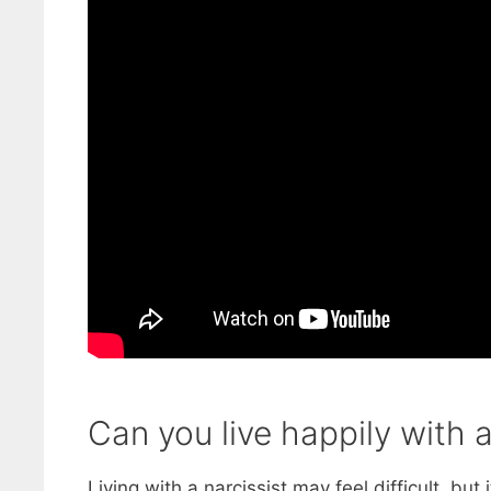
Can you live happily with a
Living with a narcissist may feel difficult, but