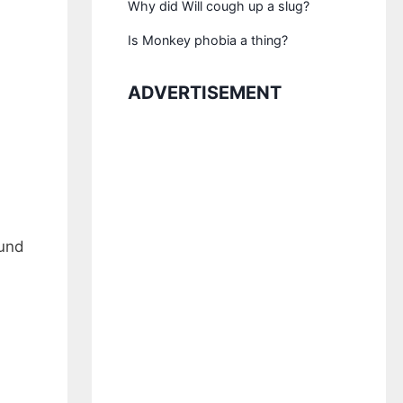
Why did Will cough up a slug?
Is Monkey phobia a thing?
ADVERTISEMENT
ound