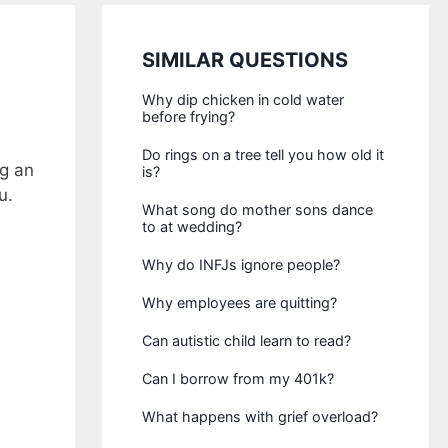
SIMILAR QUESTIONS
Why dip chicken in cold water
before frying?
Do rings on a tree tell you how old it
ng an
is?
u.
What song do mother sons dance
to at wedding?
Why do INFJs ignore people?
Why employees are quitting?
Can autistic child learn to read?
Can I borrow from my 401k?
What happens with grief overload?