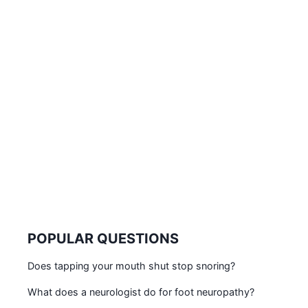
POPULAR QUESTIONS
Does tapping your mouth shut stop snoring?
What does a neurologist do for foot neuropathy?