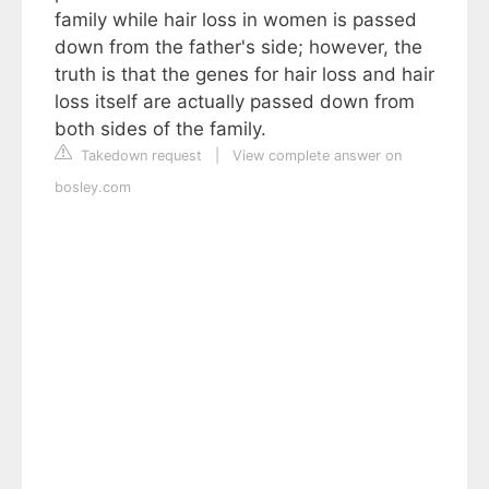
family while hair loss in women is passed
down from the father's side; however, the
truth is that the genes for hair loss and hair
loss itself are actually passed down from
both sides of the family.
Takedown request
|
View complete answer on
bosley.com