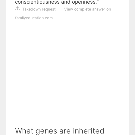
conscientiousness and openness.”
Takedown request
|
View complete answer on
familyeducation.com
What genes are inherited