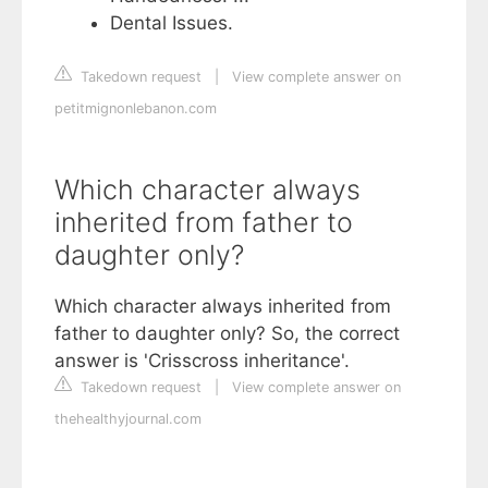
Dental Issues.
Takedown request
|
View complete answer on
petitmignonlebanon.com
Which character always
inherited from father to
daughter only?
Which character always inherited from
father to daughter only? So, the correct
answer is 'Crisscross inheritance'.
Takedown request
|
View complete answer on
thehealthyjournal.com