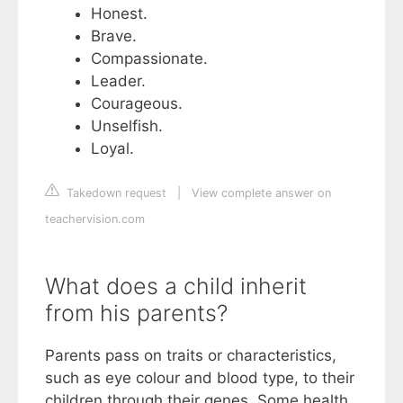
Honest.
Brave.
Compassionate.
Leader.
Courageous.
Unselfish.
Loyal.
Takedown request
|
View complete answer on
teachervision.com
What does a child inherit
from his parents?
Parents pass on traits or characteristics,
such as eye colour and blood type, to their
children through their genes. Some health