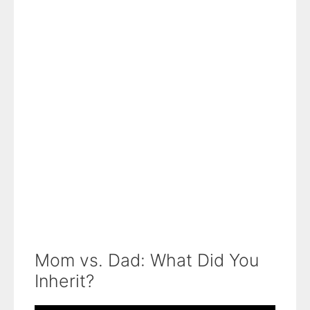
Mom vs. Dad: What Did You
Inherit?