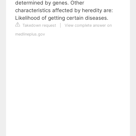
determined by genes. Other
characteristics affected by heredity are:
Likelihood of getting certain diseases.
Takedown request
|
View complete answer on
medlineplus.gov