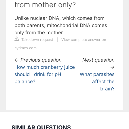
from mother only?
Unlike nuclear DNA, which comes from
both parents, mitochondrial DNA comes
only from the mother.
Takedown request
|
View complete answer on
nytimes.com
←
Previous question
Next question
How much cranberry juice
→
should I drink for pH
What parasites
balance?
affect the
brain?
SIMILAR QUESTIONS