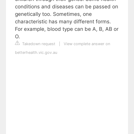
conditions and diseases can be passed on
genetically too. Sometimes, one
characteristic has many different forms.
For example, blood type can be A, B, AB or
O.
Takedown request
|
View complete answer on
betterhealth.vic.gov.au