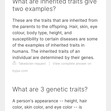
What are inherited traits give
two examples?
These are the traits that are inherited from
the parents to the offspring. Hair, skin, eye
colour, body type, height, and
susceptibility to certain diseases are some
of the examples of inherited traits in
humans. The inherited traits of an
individual are determined by their genes.
Takedown request
|
View complete answer on
byjus.com
What are 3 genetic traits?
A person's appearance -- height, hair
color, skin color, and eye color -- is