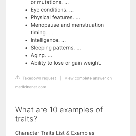
or mutations. ...
Eye conditions. ...
Physical features. ...
Menopause and menstruation
timing. ...
Intelligence. ...
Sleeping patterns. ...
Aging. ...
Ability to lose or gain weight.
Takedown request
|
View complete answer on
medicinenet.com
What are 10 examples of
traits?
Character Traits List & Examples