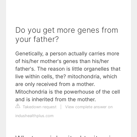
Do you get more genes from
your father?
Genetically, a person actually carries more
of his/her mother's genes than his/her
father's. The reason is little organelles that
live within cells, the? mitochondria, which
are only received from a mother.
Mitochondria is the powerhouse of the cell
and is inherited from the mother.
Takedown request
|
View complete answer on
indushealthplus.com