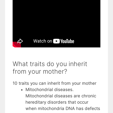
What traits do you inherit
from your mother?
10 traits you can inherit from your mother
Mitochondrial diseases.
Mitochondrial diseases are chronic
hereditary disorders that occur
when mitochondria DNA has defects