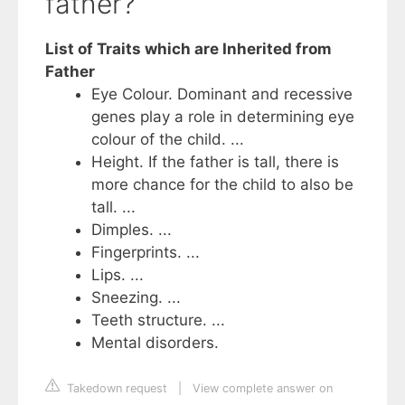
father?
List of Traits which are Inherited from
Father
Eye Colour. Dominant and recessive
genes play a role in determining eye
colour of the child. ...
Height. If the father is tall, there is
more chance for the child to also be
tall. ...
Dimples. ...
Fingerprints. ...
Lips. ...
Sneezing. ...
Teeth structure. ...
Mental disorders.
Takedown request
|
View complete answer on