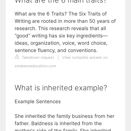
What are the 6 main traits?
What are the 6 Traits? The Six Traits of
Writing are rooted in more than 50 years of
research. This research reveals that all
“good” writing has six key ingredients—
ideas, organization, voice, word choice,
sentence fluency, and conventions.
Takedown request
|
View complete answer on
smekenseducation.com
What is inherited example?
Example Sentences
She inherited the family business from her
father. Baldness is inherited from the
mother's side of the family. She inherited