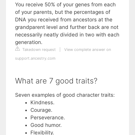
You receive 50% of your genes from each
of your parents, but the percentages of
DNA you received from ancestors at the
grandparent level and further back are not
necessarily neatly divided in two with each
generation.
Takedown request
|
View complete answer on
support.ancestry.com
What are 7 good traits?
Seven examples of good character traits:
Kindness.
Courage.
Perseverance.
Good humor.
Flexibility.