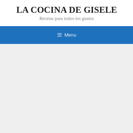
Skip
LA COCINA DE GISELE
to
content
Recetas para todos los gustos
Menu