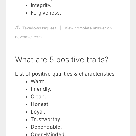
Integrity.
Forgiveness.
Takedown request
|
View complete answer on
nownovel.com
What are 5 positive traits?
List of positive qualities & characteristics
Warm.
Friendly.
Clean.
Honest.
Loyal.
Trustworthy.
Dependable.
Open-Minded.