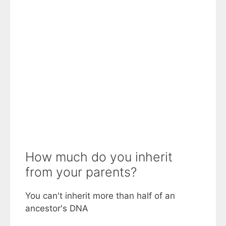
How much do you inherit
from your parents?
You can't inherit more than half of an
ancestor's DNA