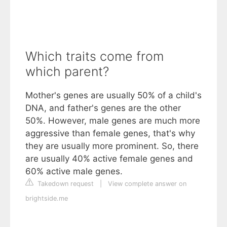
Which traits come from
which parent?
Mother's genes are usually 50% of a child's
DNA, and father's genes are the other
50%. However, male genes are much more
aggressive than female genes, that's why
they are usually more prominent. So, there
are usually 40% active female genes and
60% active male genes.
Takedown request
|
View complete answer on
brightside.me