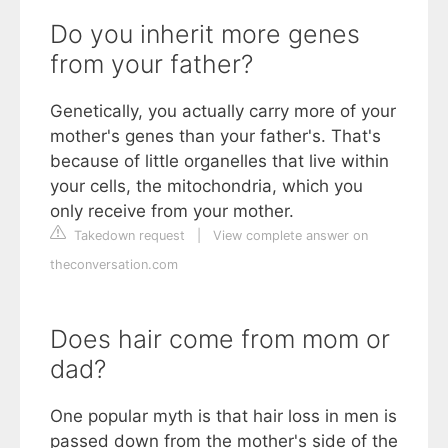
Do you inherit more genes
from your father?
Genetically, you actually carry more of your
mother's genes than your father's. That's
because of little organelles that live within
your cells, the mitochondria, which you
only receive from your mother.
Takedown request
|
View complete answer on
theconversation.com
Does hair come from mom or
dad?
One popular myth is that hair loss in men is
passed down from the mother's side of the