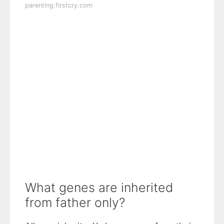
parenting.firstcry.com
What genes are inherited
from father only?