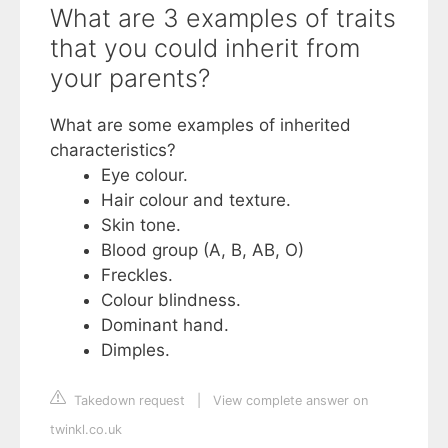
What are 3 examples of traits
that you could inherit from
your parents?
What are some examples of inherited
characteristics?
Eye colour.
Hair colour and texture.
Skin tone.
Blood group (A, B, AB, O)
Freckles.
Colour blindness.
Dominant hand.
Dimples.
Takedown request
|
View complete answer on
twinkl.co.uk