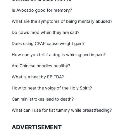
Is Avocado good for memory?
What are the symptoms of being mentally abused?
Do cows moo when they are sad?
Does using CPAP cause weight gain?
How can you tell if a dog is whining and in pain?
Are Chinese noodles healthy?
What is a healthy EBITDA?
How to hear the voice of the Holy Spirit?
Can mini strokes lead to death?
What can I use for flat tummy while breastfeeding?
ADVERTISEMENT