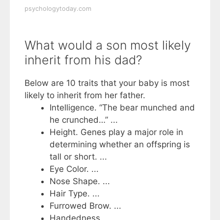
psychologytoday.com
What would a son most likely
inherit from his dad?
Below are 10 traits that your baby is most
likely to inherit from her father.
Intelligence. “The bear munched and
he crunched…” ...
Height. Genes play a major role in
determining whether an offspring is
tall or short. ...
Eye Color. ...
Nose Shape. ...
Hair Type. ...
Furrowed Brow. ...
Handedness. ...