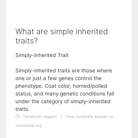
What are simple inherited
traits?
Simply-Inherited Trait
Simply-inherited traits are those where
one or just a few genes control the
phenotype. Coat color, horned/polled
status, and many genetic conditions fall
under the category of simply-inherited
traits.
Takedown request
|
View complete answer on
simmental.org