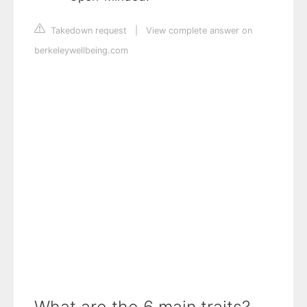
Takedown request
|
View complete answer on
berkeleywellbeing.com