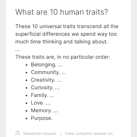
What are 10 human traits?
These 10 universal traits transcend all the
superficial differences we spend way too
much time thinking and talking about.
...
These traits are, in no particular order:
Belonging. ...
Community. ...
Creativity. ...
Curiosity. ...
Family. ...
Love. ...
Memory. ...
Purpose.
Takedown request
|
View complete answer on