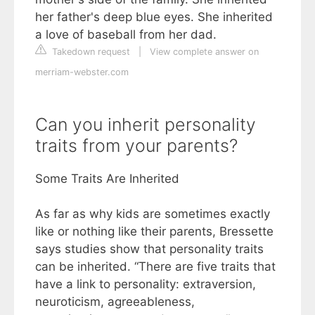
her father's deep blue eyes. She inherited
a love of baseball from her dad.
Takedown request
|
View complete answer on
merriam-webster.com
Can you inherit personality
traits from your parents?
Some Traits Are Inherited
As far as why kids are sometimes exactly
like or nothing like their parents, Bressette
says studies show that personality traits
can be inherited. “There are five traits that
have a link to personality: extraversion,
neuroticism, agreeableness,