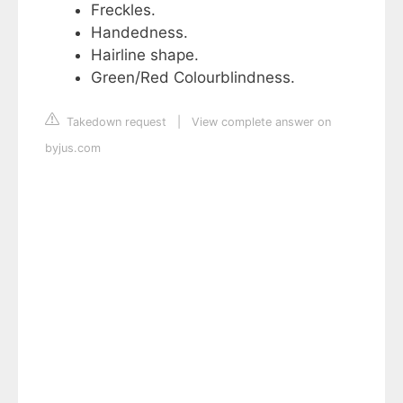
Freckles.
Handedness.
Hairline shape.
Green/Red Colourblindness.
Takedown request
|
View complete answer on
byjus.com