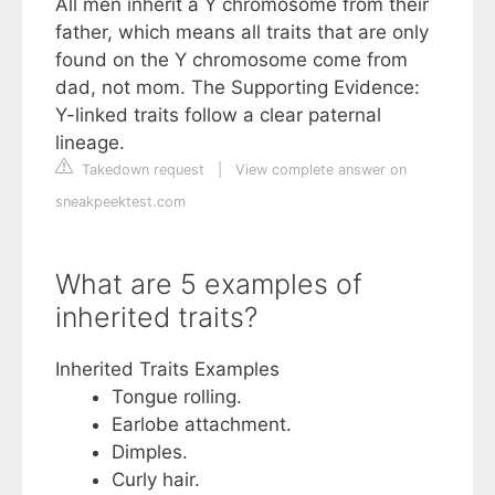
All men inherit a Y chromosome from their
father, which means all traits that are only
found on the Y chromosome come from
dad, not mom. The Supporting Evidence:
Y-linked traits follow a clear paternal
lineage.
Takedown request
|
View complete answer on
sneakpeektest.com
What are 5 examples of
inherited traits?
Inherited Traits Examples
Tongue rolling.
Earlobe attachment.
Dimples.
Curly hair.