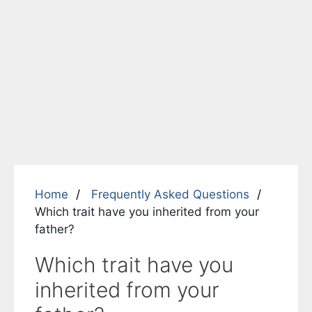
Home
Frequently Asked Questions
Which trait have you inherited from your
father?
Which trait have you
inherited from your