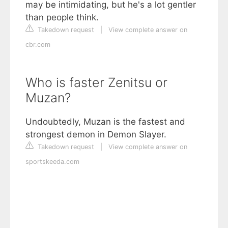
may be intimidating, but he's a lot gentler
than people think.
Takedown request
|
View complete answer on
cbr.com
Who is faster Zenitsu or
Muzan?
Undoubtedly, Muzan is the fastest and
strongest demon in Demon Slayer.
Takedown request
|
View complete answer on
sportskeeda.com