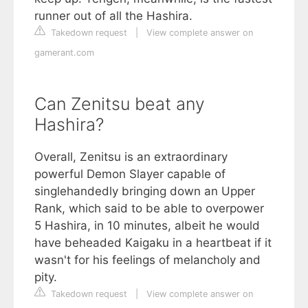
runner out of all the Hashira.
Takedown request
|
View complete answer on
gamerant.com
Can Zenitsu beat any
Hashira?
Overall, Zenitsu is an extraordinary
powerful Demon Slayer capable of
singlehandedly bringing down an Upper
Rank, which said to be able to overpower
5 Hashira, in 10 minutes, albeit he would
have beheaded Kaigaku in a heartbeat if it
wasn't for his feelings of melancholy and
pity.
Takedown request
|
View complete answer on