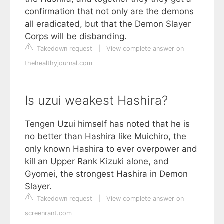
confirmation that not only are the demons
all eradicated, but that the Demon Slayer
Corps will be disbanding.
Takedown request
|
View complete answer on
thehealthyjournal.com
Is uzui weakest Hashira?
Tengen Uzui himself has noted that he is
no better than Hashira like Muichiro, the
only known Hashira to ever overpower and
kill an Upper Rank Kizuki alone, and
Gyomei, the strongest Hashira in Demon
Slayer.
Takedown request
|
View complete answer on
screenrant.com