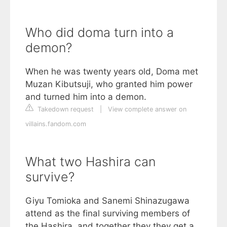
Who did doma turn into a
demon?
When he was twenty years old, Doma met
Muzan Kibutsuji, who granted him power
and turned him into a demon.
Takedown request
|
View complete answer on
villains.fandom.com
What two Hashira can
survive?
Giyu Tomioka and Sanemi Shinazugawa
attend as the final surviving members of
the Hashira, and together they they get a