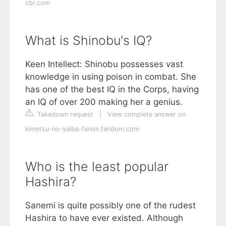
cbr.com
What is Shinobu's IQ?
Keen Intellect: Shinobu possesses vast
knowledge in using poison in combat. She
has one of the best IQ in the Corps, having
an IQ of over 200 making her a genius.
Takedown request
|
View complete answer on
kimetsu-no-yaiba-fanon.fandom.com
Who is the least popular
Hashira?
Sanemi is quite possibly one of the rudest
Hashira to have ever existed. Although