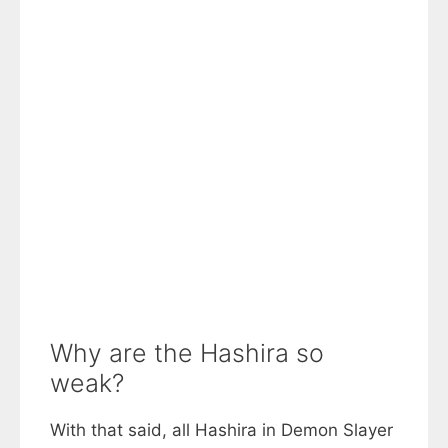
Why are the Hashira so
weak?
With that said, all Hashira in Demon Slayer