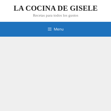
Skip
LA COCINA DE GISELE
to
content
Recetas para todos los gustos
Menu