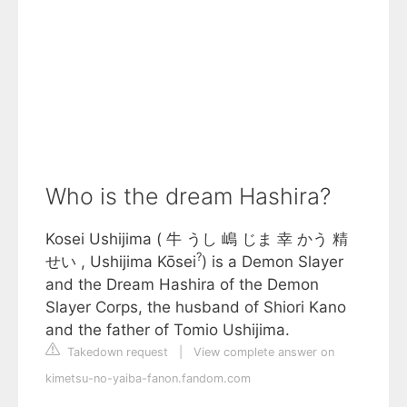
Who is the dream Hashira?
Kosei Ushijima ( 牛 うし 嶋 じま 幸 かう 精
?
せい , Ushijima Kōsei
) is a Demon Slayer
and the Dream Hashira of the Demon
Slayer Corps, the husband of Shiori Kano
and the father of Tomio Ushijima.
Takedown request
|
View complete answer on
kimetsu-no-yaiba-fanon.fandom.com