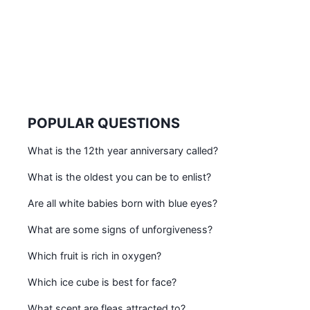
POPULAR QUESTIONS
What is the 12th year anniversary called?
What is the oldest you can be to enlist?
Are all white babies born with blue eyes?
What are some signs of unforgiveness?
Which fruit is rich in oxygen?
Which ice cube is best for face?
What scent are fleas attracted to?