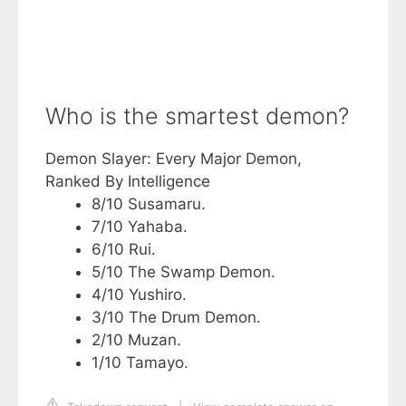
Who is the smartest demon?
Demon Slayer: Every Major Demon,
Ranked By Intelligence
8/10 Susamaru.
7/10 Yahaba.
6/10 Rui.
5/10 The Swamp Demon.
4/10 Yushiro.
3/10 The Drum Demon.
2/10 Muzan.
1/10 Tamayo.