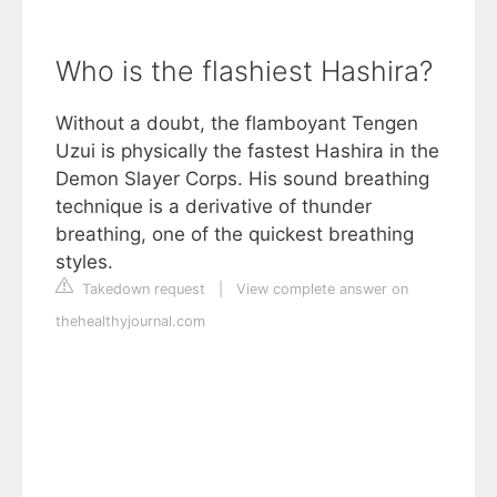
Who is the flashiest Hashira?
Without a doubt, the flamboyant Tengen
Uzui is physically the fastest Hashira in the
Demon Slayer Corps. His sound breathing
technique is a derivative of thunder
breathing, one of the quickest breathing
styles.
Takedown request
|
View complete answer on
thehealthyjournal.com