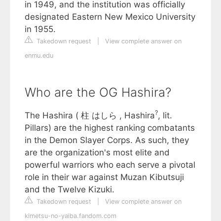
in 1949, and the institution was officially
designated Eastern New Mexico University
in 1955.
Takedown request
|
View complete answer on
enmu.edu
Who are the OG Hashira?
?
The Hashira ( 柱 はしら , Hashira
, lit.
Pillars) are the highest ranking combatants
in the Demon Slayer Corps. As such, they
are the organization's most elite and
powerful warriors who each serve a pivotal
role in their war against Muzan Kibutsuji
and the Twelve Kizuki.
Takedown request
|
View complete answer on
kimetsu-no-yaiba.fandom.com