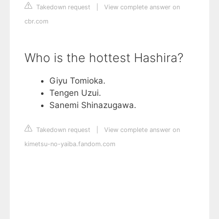
Takedown request
|
View complete answer on
cbr.com
Who is the hottest Hashira?
Giyu Tomioka.
Tengen Uzui.
Sanemi Shinazugawa.
Takedown request
|
View complete answer on
kimetsu-no-yaiba.fandom.com