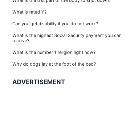
What is the last part of the body to shut down?
What is rated Y?
Can you get disability if you do not work?
What is the highest Social Security payment you can
receive?
What is the number 1 religion right now?
Why do dogs lay at the foot of the bed?
ADVERTISEMENT