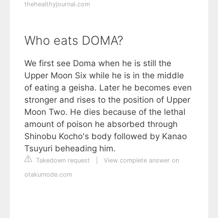
thehealthyjournal.com
Who eats DOMA?
We first see Doma when he is still the
Upper Moon Six while he is in the middle
of eating a geisha. Later he becomes even
stronger and rises to the position of Upper
Moon Two. He dies because of the lethal
amount of poison he absorbed through
Shinobu Kocho's body followed by Kanao
Tsuyuri beheading him.
Takedown request
|
View complete answer on
otakumode.com