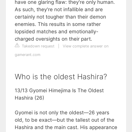
have one glaring flaw: they're only human.
As such, they're not infallible and are
certainly not tougher than their demon
enemies. This results in some rather
lopsided matches and emotionally-
charged oversights on their part.
Takedown request
|
View complete answer on
gamerant.com
Who is the oldest Hashira?
13/13 Gyomei Himejima Is The Oldest
Hashira (26)
Gyomei is not only the oldest—26 years
old, to be exact—but the tallest out of the
Hashira and the main cast. His appearance