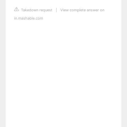
Takedown request
|
View complete answer on
in.mashable.com