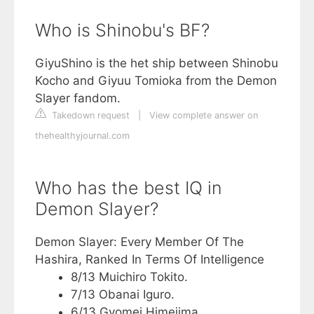
Who is Shinobu's BF?
GiyuShino is the het ship between Shinobu
Kocho and Giyuu Tomioka from the Demon
Slayer fandom.
Takedown request
|
View complete answer on
thehealthyjournal.com
Who has the best IQ in
Demon Slayer?
Demon Slayer: Every Member Of The
Hashira, Ranked In Terms Of Intelligence
8/13 Muichiro Tokito.
7/13 Obanai Iguro.
6/13 Gyomei Himejima.