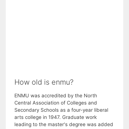
How old is enmu?
ENMU was accredited by the North
Central Association of Colleges and
Secondary Schools as a four-year liberal
arts college in 1947. Graduate work
leading to the master's degree was added