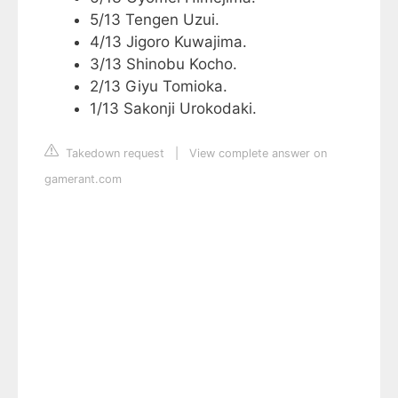
5/13 Tengen Uzui.
4/13 Jigoro Kuwajima.
3/13 Shinobu Kocho.
2/13 Giyu Tomioka.
1/13 Sakonji Urokodaki.
Takedown request
|
View complete answer on
gamerant.com