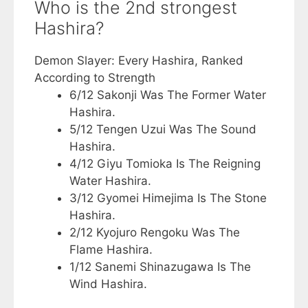
Who is the 2nd strongest
Hashira?
Demon Slayer: Every Hashira, Ranked
According to Strength
6/12 Sakonji Was The Former Water
Hashira.
5/12 Tengen Uzui Was The Sound
Hashira.
4/12 Giyu Tomioka Is The Reigning
Water Hashira.
3/12 Gyomei Himejima Is The Stone
Hashira.
2/12 Kyojuro Rengoku Was The
Flame Hashira.
1/12 Sanemi Shinazugawa Is The
Wind Hashira.