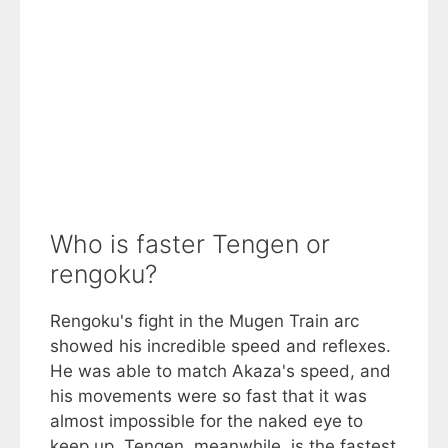
Who is faster Tengen or
rengoku?
Rengoku's fight in the Mugen Train arc
showed his incredible speed and reflexes.
He was able to match Akaza's speed, and
his movements were so fast that it was
almost impossible for the naked eye to
keep up. Tengen, meanwhile, is the fastest