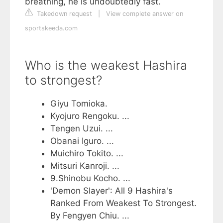
breathing, he is undoubtedly fast.
Takedown request
|
View complete answer on
sportskeeda.com
Who is the weakest Hashira
to strongest?
Giyu Tomioka.
Kyojuro Rengoku. ...
Tengen Uzui. ...
Obanai Iguro. ...
Muichiro Tokito. ...
Mitsuri Kanroji. ...
9.Shinobu Kocho. ...
'Demon Slayer': All 9 Hashira's
Ranked From Weakest To Strongest.
By Fengyen Chiu. ...