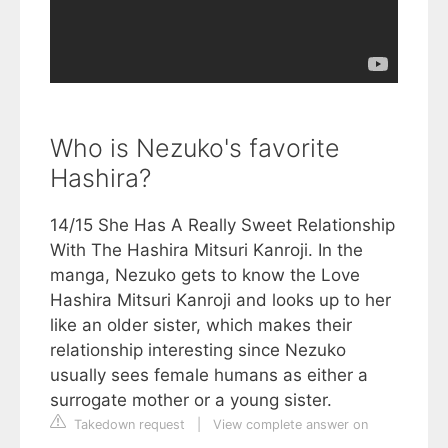
Who is Nezuko's favorite
Hashira?
14/15 She Has A Really Sweet Relationship
With The Hashira Mitsuri Kanroji. In the
manga, Nezuko gets to know the Love
Hashira Mitsuri Kanroji and looks up to her
like an older sister, which makes their
relationship interesting since Nezuko
usually sees female humans as either a
surrogate mother or a young sister.
Takedown request
|
View complete answer on