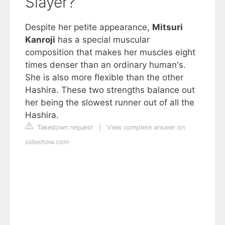
Slayer?
Despite her petite appearance,
Mitsuri
Kanroji
has a special muscular
composition that makes her muscles eight
times denser than an ordinary human's.
She is also more flexible than the other
Hashira. These two strengths balance out
her being the slowest runner out of all the
Hashira.
Takedown request
|
View complete answer on
sideshow.com