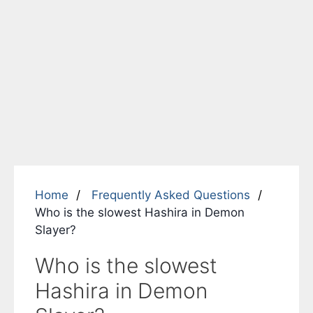
Home
Frequently Asked Questions
Who is the slowest Hashira in Demon
Slayer?
Who is the slowest
Hashira in Demon