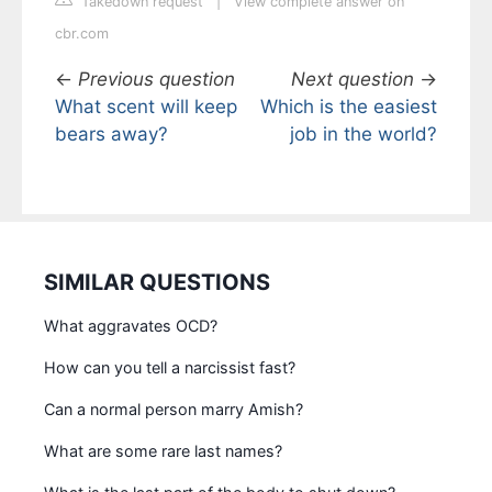
Takedown request
|
View complete answer on
cbr.com
←
Previous question
Next question
→
What scent will keep
Which is the easiest
bears away?
job in the world?
SIMILAR QUESTIONS
What aggravates OCD?
How can you tell a narcissist fast?
Can a normal person marry Amish?
What are some rare last names?