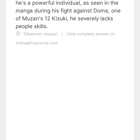
he's a powerful individual, as seen in the
manga during his fight against Doma, one
of Muzan's 12 Kizuki, he severely lacks
people skills.
Takedown request
|
View complete answer on
thehealthyjournal.com