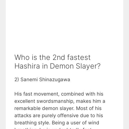
Who is the 2nd fastest
Hashira in Demon Slayer?
2) Sanemi Shinazugawa
His fast movement, combined with his
excellent swordsmanship, makes him a
remarkable demon slayer. Most of his
attacks are purely offensive due to his
breathing style. Being a user of wind