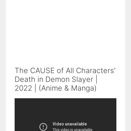
The CAUSE of All Characters'
Death in Demon Slayer |
2022 | (Anime & Manga)